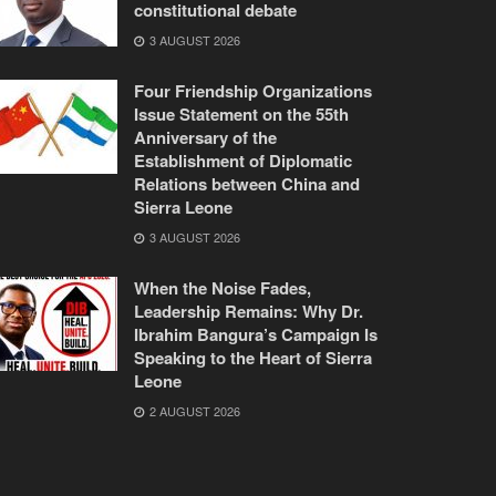
constitutional debate
3 AUGUST 2026
Four Friendship Organizations
Issue Statement on the 55th
Anniversary of the
Establishment of Diplomatic
Relations between China and
Sierra Leone
3 AUGUST 2026
When the Noise Fades,
Leadership Remains: Why Dr.
Ibrahim Bangura’s Campaign Is
Speaking to the Heart of Sierra
Leone
2 AUGUST 2026