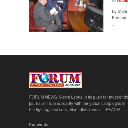
BY
FORUM
By State
Koroma h
...
FORUM NEWS, Sierra Leone in its push for independe
journalism is in solidarity with the global campaigns in
the fight against corruption, divisiveness....PEACE!
Follow Us