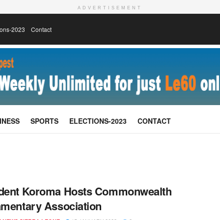
ADVERTISEMENT
ions-2023
Contact
INESS
SPORTS
ELECTIONS-2023
CONTACT
ident Koroma Hosts Commonwealth
amentary Association