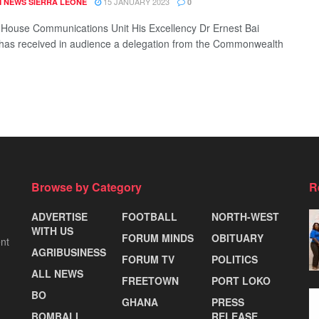
15 JANUARY 2023
 NEWS SIERRA LEONE
0
 House Communications Unit His Excellency Dr Ernest Bai
as received in audience a delegation from the Commonwealth
Browse by Category
R
ADVERTISE
FOOTBALL
NORTH-WEST
WITH US
FORUM MINDS
OBITUARY
nt
AGRIBUSINESS
FORUM TV
POLITICS
ALL NEWS
FREETOWN
PORT LOKO
BO
GHANA
PRESS
BOMBALI
RELEASE