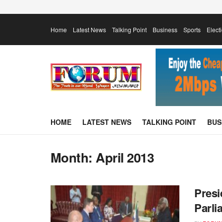
Home
Latest News
Talking Point
Business
Sports
Elect
HOME
LATEST NEWS
TALKING POINT
BUS
Month:
April 2013
Pres
Parli