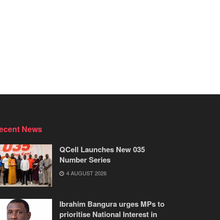
ecent News
QCell Launches New 035
Number Series
4 AUGUST 2026
Ibrahim Bangura urges MPs to
prioritise National Interest in