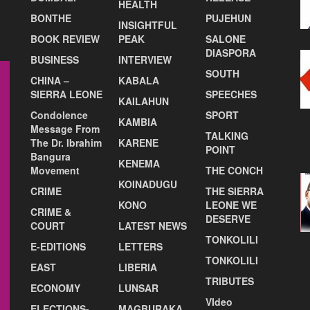
HEALTH
BONTHE
PUJEHUN
INSIGHTFUL
BOOK REVIEW
PEAK
SALONE
DIASPORA
BUSINESS
INTERVIEW
SOUTH
CHINA –
KABALA
SIERRA LEONE
SPEECHES
KAILAHUN
Condolence
SPORT
KAMBIA
Message From
TALKING
The Dr. Ibrahim
KARENE
POINT
Bangura
KENEMA
Movement
THE CONCH
KOINADUGU
CRIME
THE SIERRA
KONO
LEONE WE
CRIME &
DESERVE
COURT
LATEST NEWS
TONKOLILI
E-EDITIONS
LETTERS
TONKOLILI
EAST
LIBERIA
TRIBUTES
ECONOMY
LUNSAR
VIdeo
ELECTIONS-
MAGBURAKA