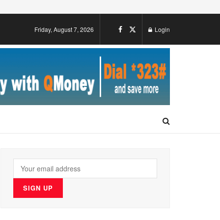
Friday, August 7, 2026
Login