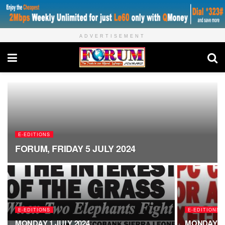
ADVERTISEMENT
E-EDITIONS
FORUM, FRIDAY 5 JULY 2024
E-EDITIONS
E-EDITIONS
MONDAY 1 JULY 2024
MONDAY 24