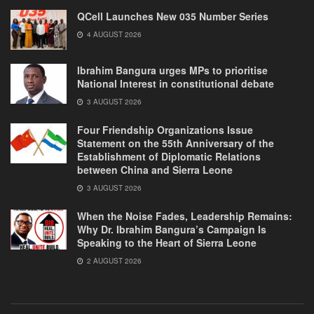
QCell Launches New 035 Number Series
4 AUGUST 2026
Ibrahim Bangura urges MPs to prioritise
National Interest in constitutional debate
3 AUGUST 2026
Four Friendship Organizations Issue
Statement on the 55th Anniversary of the
Establishment of Diplomatic Relations
between China and Sierra Leone
3 AUGUST 2026
When the Noise Fades, Leadership Remains:
Why Dr. Ibrahim Bangura’s Campaign Is
Speaking to the Heart of Sierra Leone
2 AUGUST 2026