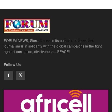
FORUM NEWS, Sierra Leone in its push for independent
journalism is in solidarity with the global campaigns in the fight
against corruption, divisiveness....PEACE!
Follow Us