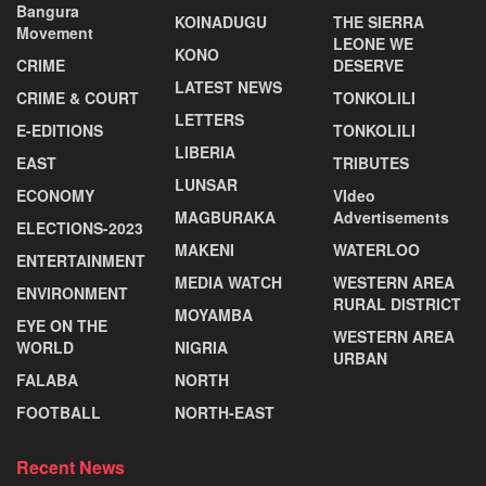
Bangura
KOINADUGU
THE SIERRA
Movement
LEONE WE
KONO
CRIME
DESERVE
LATEST NEWS
CRIME & COURT
TONKOLILI
LETTERS
E-EDITIONS
TONKOLILI
LIBERIA
EAST
TRIBUTES
LUNSAR
ECONOMY
VIdeo
MAGBURAKA
Advertisements
ELECTIONS-2023
MAKENI
WATERLOO
ENTERTAINMENT
MEDIA WATCH
WESTERN AREA
ENVIRONMENT
RURAL DISTRICT
MOYAMBA
EYE ON THE
WESTERN AREA
WORLD
NIGRIA
URBAN
FALABA
NORTH
FOOTBALL
NORTH-EAST
Recent News