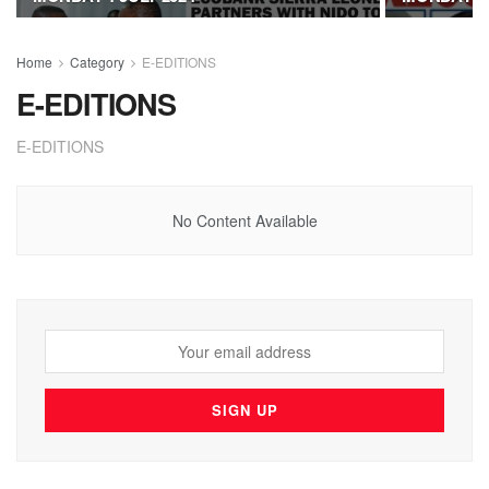
Home
Category
E-EDITIONS
E-EDITIONS
E-EDITIONS
No Content Available