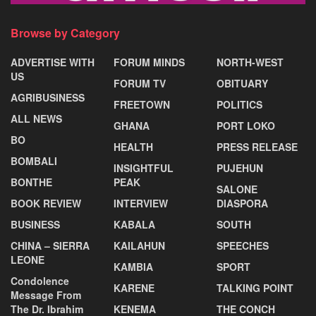
Browse by Category
ADVERTISE WITH
FORUM MINDS
NORTH-WEST
US
FORUM TV
OBITUARY
AGRIBUSINESS
FREETOWN
POLITICS
ALL NEWS
GHANA
PORT LOKO
BO
HEALTH
PRESS RELEASE
BOMBALI
INSIGHTFUL
PUJEHUN
BONTHE
PEAK
SALONE
BOOK REVIEW
INTERVIEW
DIASPORA
BUSINESS
KABALA
SOUTH
CHINA – SIERRA
KAILAHUN
SPEECHES
LEONE
KAMBIA
SPORT
Condolence
KARENE
TALKING POINT
Message From
The Dr. Ibrahim
KENEMA
THE CONCH