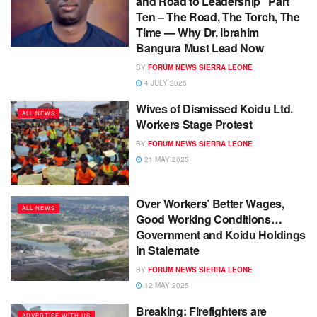
and Road to Leadership Part
Ten – The Road, The Torch, The
Time — Why Dr. Ibrahim
Bangura Must Lead Now
BY
FORUM NEWS SIERRA LEONE
4 JULY 2025
Wives of Dismissed Koidu Ltd.
ALL NEWS
Workers Stage Protest
BY
FORUM NEWS SIERRA LEONE
21 MAY 2025
Over Workers’ Better Wages,
ALL NEWS
Good Working Conditions…
Government and Koidu Holdings
in Stalemate
BY
FORUM NEWS SIERRA LEONE
12 MAY 2025
Breaking: Firefighters are
ADVERTISE WITH US