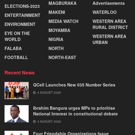
MAGBURAKA
Advertisements
ELECTIONS-2023
MAKENI
WATERLOO
ENTERTAINMENT
MEDIA WATCH
WESTERN AREA
ENVIRONMENT
RURAL DISTRICT
MOYAMBA
EYE ON THE
WESTERN AREA
WORLD
NIGRIA
URBAN
FALABA
NORTH
FOOTBALL
NORTH-EAST
Recent News
QCell Launches New 035 Number Series
4 AUGUST 2026
Ibrahim Bangura urges MPs to prioritise
National Interest in constitutional debate
3 AUGUST 2026
Four Friendship Organizations Issue