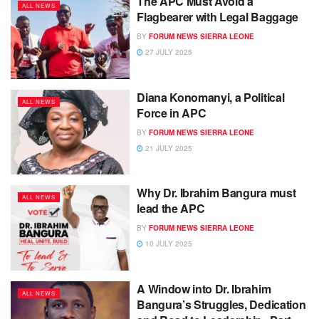
The APC Must Avoid a
ALL NEWS
Flagbearer with Legal Baggage
BY
FORUM NEWS SIERRA LEONE
27 JULY 2025
Diana Konomanyi, a Political
ALL NEWS
Force in APC
BY
FORUM NEWS SIERRA LEONE
21 JULY 2025
Why Dr. Ibrahim Bangura must
ALL NEWS
lead the APC
BY
FORUM NEWS SIERRA LEONE
10 JULY 2025
A Window into Dr. Ibrahim
ALL NEWS
Bangura’s Struggles, Dedication