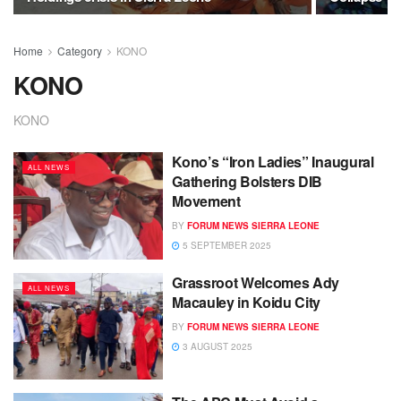
Home
Category
KONO
KONO
KONO
Kono’s “Iron Ladies” Inaugural
ALL NEWS
Gathering Bolsters DIB
Movement
BY
FORUM NEWS SIERRA LEONE
5 SEPTEMBER 2025
Grassroot Welcomes Ady
ALL NEWS
Macauley in Koidu City
BY
FORUM NEWS SIERRA LEONE
3 AUGUST 2025