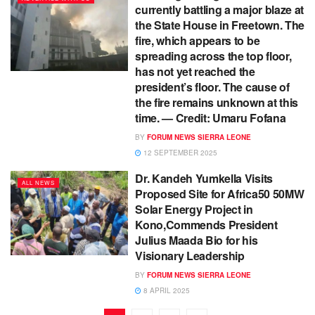
currently battling a major blaze at
the State House in Freetown. The
fire, which appears to be
spreading across the top floor,
has not yet reached the
president’s floor. The cause of
the fire remains unknown at this
time. — Credit: Umaru Fofana
BY
FORUM NEWS SIERRA LEONE
12 SEPTEMBER 2025
Dr. Kandeh Yumkella Visits
ALL NEWS
Proposed Site for Africa50 50MW
Solar Energy Project in
Kono,Commends President
Julius Maada Bio for his
Visionary Leadership
BY
FORUM NEWS SIERRA LEONE
8 APRIL 2025