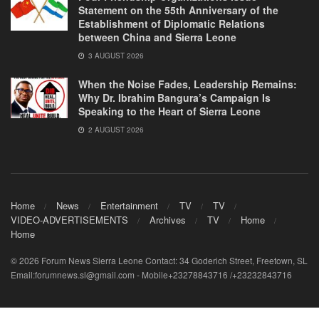
Statement on the 55th Anniversary of the
Establishment of Diplomatic Relations
between China and Sierra Leone
3 AUGUST 2026
When the Noise Fades, Leadership Remains:
Why Dr. Ibrahim Bangura’s Campaign Is
Speaking to the Heart of Sierra Leone
2 AUGUST 2026
Home
News
Entertainment
TV
TV
VIDEO-ADVERTISEMENTS
Archives
TV
Home
Home
© 2026 Forum News Sierra Leone Contact: 34 Goderich Street, Freetown, SL
Email:forumnews.sl@gmail.com - Mobile+23278843716 /+23232843716