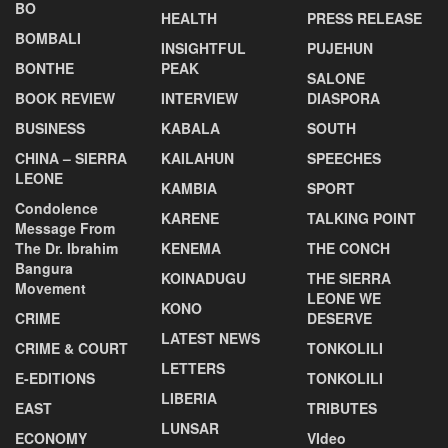
BO
HEALTH
PRESS RELEASE
BOMBALI
INSIGHTFUL
PUJEHUN
BONTHE
PEAK
SALONE
BOOK REVIEW
INTERVIEW
DIASPORA
BUSINESS
KABALA
SOUTH
CHINA – SIERRA
KAILAHUN
SPEECHES
LEONE
KAMBIA
SPORT
Condolence
KARENE
TALKING POINT
Message From
The Dr. Ibrahim
KENEMA
THE CONCH
Bangura
KOINADUGU
THE SIERRA
Movement
LEONE WE
KONO
CRIME
DESERVE
LATEST NEWS
CRIME & COURT
TONKOLILI
LETTERS
E-EDITIONS
TONKOLILI
LIBERIA
EAST
TRIBUTES
LUNSAR
ECONOMY
VIdeo