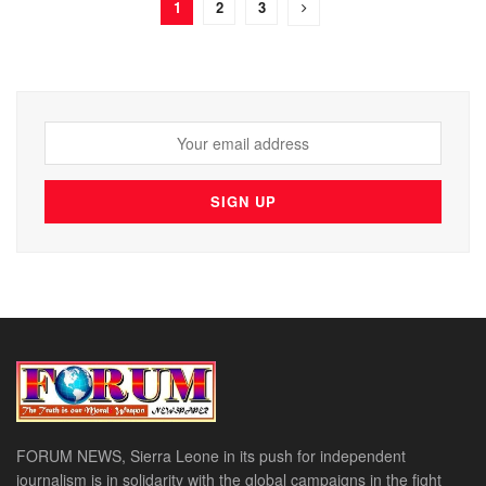
1
2
3
FORUM NEWS, Sierra Leone in its push for independent
journalism is in solidarity with the global campaigns in the fight