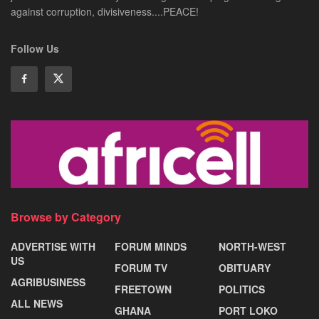
against corruption, divisiveness....PEACE!
Follow Us
Browse by Category
ADVERTISE WITH
FORUM MINDS
NORTH-WEST
US
FORUM TV
OBITUARY
AGRIBUSINESS
FREETOWN
POLITICS
ALL NEWS
GHANA
PORT LOKO