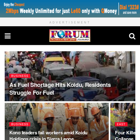
ADVERTISEMENT
BUSINESS
As Fuel Shortage Hits Koidu, Residents
Struggle For Fuel
BUSINESS
EAST
Kono leaders fail workers amid Koidu
Four Killed,
Holdings crisis in Sierra Leone
Collapse