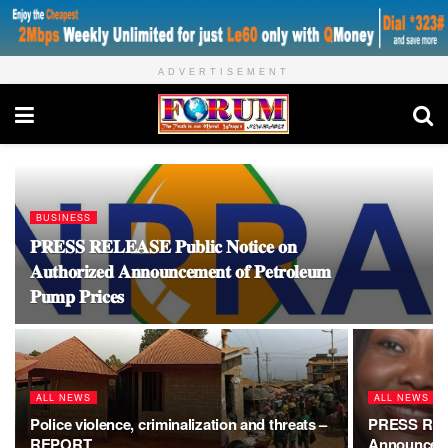
ADVERTISEMENT
BUSINESS
𝐏𝐑𝐄𝐒𝐒 𝐑𝐄𝐋𝐄𝐀𝐒𝐄 𝐏𝐮𝐛𝐥𝐢𝐜 𝐍𝐨𝐭𝐢𝐜𝐞 𝐨𝐧
𝐀𝐮𝐭𝐡𝐨𝐫𝐢𝐳𝐞𝐝 𝐀𝐧𝐧𝐨𝐮𝐧𝐜𝐞𝐦𝐞𝐧𝐭 𝐨𝐟 𝐏𝐞𝐭𝐫𝐨𝐥𝐞𝐮𝐦
𝐏𝐮𝐦𝐩 𝐏𝐫𝐢𝐜𝐞𝐬
ALL NEWS
ALL NEWS
Police violence, criminalization and threats –
PRESS RELE
REPORT
Announces