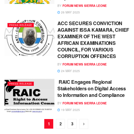
BY
FORUM NEWS SIERRA LEONE
26 MAY 2025
ACC SECURES CONVICTION
PRESS RELEASE
AGAINST ISSA KAMARA, CHIEF
EXAMINER OF THE WEST
AFRICAN EXAMINATIONS
COUNCIL, FOR VARIOUS
CORRUPTION OFFENCES
BY
FORUM NEWS SIERRA LEONE
24 MAY 2025
RAIC Engages Regional
PRESS RELEASE
Stakeholders on Digital Access
to Information and Compliance
BY
FORUM NEWS SIERRA LEONE
19 MAY 2025
1
2
3