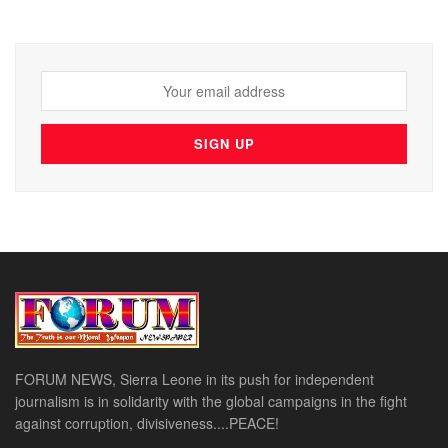
FORUM NEWS, Sierra Leone in its push for independent
journalism is in solidarity with the global campaigns in the fight
against corruption, divisiveness....PEACE!