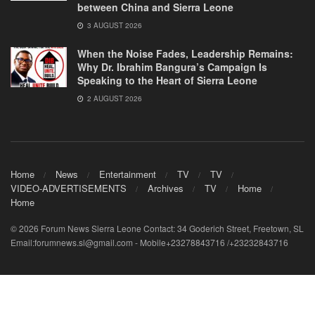
between China and Sierra Leone
3 AUGUST 2026
When the Noise Fades, Leadership Remains:
Why Dr. Ibrahim Bangura’s Campaign Is
Speaking to the Heart of Sierra Leone
2 AUGUST 2026
Home
News
Entertainment
TV
TV
VIDEO-ADVERTISEMENTS
Archives
TV
Home
Home
© 2026 Forum News Sierra Leone Contact: 34 Goderich Street, Freetown, SL
Email:forumnews.sl@gmail.com - Mobile+23278843716 /+23232843716