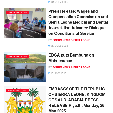
31 JULY 2025
Press Release: Wages and
PRESS RELEASE
Compensation Commission and
Sierra Leone Medical and Dental
Association Advance Dialogue
on Conditions of Service
BY
FORUM NEWS SIERRA LEONE
27 JULY 2025
EDSA puts Bumbuna on
PRESS RELEASE
Maintenance
BY
FORUM NEWS SIERRA LEONE
28 MAY 2025
EMBASSY OF THE REPUBLIC
PRESS RELEASE
OF SIERRA LEONE, KINGDOM
OF SAUDI ARABIA PRESS
RELEASE Riyadh, Monday, 26
May 2025.