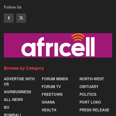
Follow Us
Browse by Category
ADVERTISE WITH
FORUM MINDS
NORTH-WEST
US
FORUM TV
OBITUARY
AGRIBUSINESS
FREETOWN
POLITICS
ALL NEWS
GHANA
PORT LOKO
BO
HEALTH
PRESS RELEASE
BOMBALI