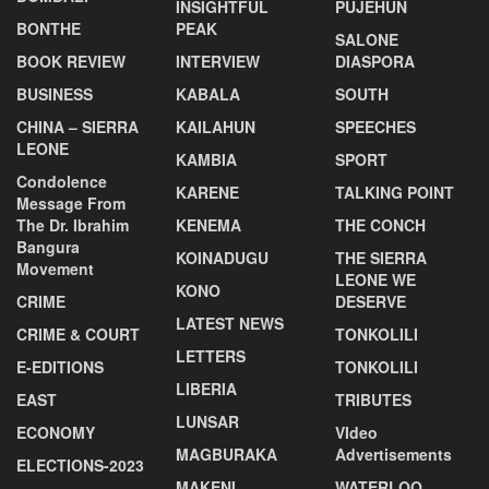
INSIGHTFUL
PUJEHUN
BONTHE
PEAK
SALONE
BOOK REVIEW
INTERVIEW
DIASPORA
BUSINESS
KABALA
SOUTH
CHINA – SIERRA
KAILAHUN
SPEECHES
LEONE
KAMBIA
SPORT
Condolence
KARENE
TALKING POINT
Message From
The Dr. Ibrahim
KENEMA
THE CONCH
Bangura
KOINADUGU
THE SIERRA
Movement
LEONE WE
KONO
CRIME
DESERVE
LATEST NEWS
CRIME & COURT
TONKOLILI
LETTERS
E-EDITIONS
TONKOLILI
LIBERIA
EAST
TRIBUTES
LUNSAR
ECONOMY
VIdeo
MAGBURAKA
Advertisements
ELECTIONS-2023
MAKENI
WATERLOO