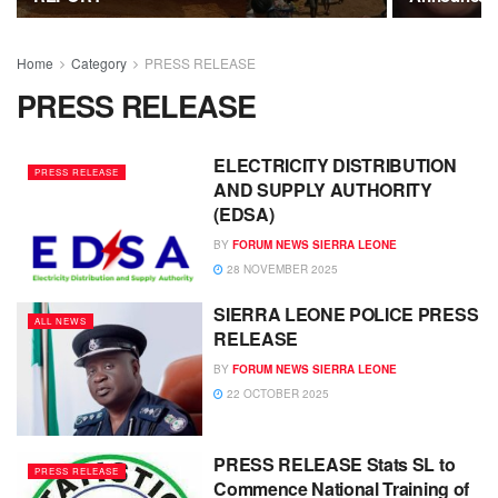
Home
Category
PRESS RELEASE
PRESS RELEASE
ELECTRICITY DISTRIBUTION
PRESS RELEASE
AND SUPPLY AUTHORITY
(EDSA)
BY
FORUM NEWS SIERRA LEONE
28 NOVEMBER 2025
SIERRA LEONE POLICE PRESS
ALL NEWS
RELEASE
BY
FORUM NEWS SIERRA LEONE
22 OCTOBER 2025
PRESS RELEASE Stats SL to
PRESS RELEASE
Commence National Training of