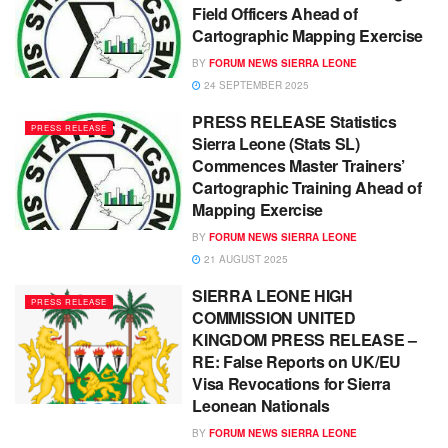
Field Officers Ahead of
Cartographic Mapping Exercise
BY
FORUM NEWS SIERRA LEONE
24 SEPTEMBER 2025
PRESS RELEASE Statistics
PRESS RELEASE
Sierra Leone (Stats SL)
Commences Master Trainers’
Cartographic Training Ahead of
Mapping Exercise
BY
FORUM NEWS SIERRA LEONE
21 AUGUST 2025
SIERRA LEONE HIGH
PRESS RELEASE
COMMISSION UNITED
KINGDOM PRESS RELEASE –
RE: False Reports on UK/EU
Visa Revocations for Sierra
Leonean Nationals
BY
FORUM NEWS SIERRA LEONE