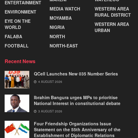
ENTERTAINMENT
MEDIA WATCH
WESTERN AREA
ENVIRONMENT
RURAL DISTRICT
MOYAMBA
EYE ON THE
WESTERN AREA
WORLD
NIGRIA
URBAN
FALABA
NORTH
FOOTBALL
NORTH-EAST
Recent News
QCell Launches New 035 Number Series
4 AUGUST 2026
Ibrahim Bangura urges MPs to prioritise
National Interest in constitutional debate
3 AUGUST 2026
Four Friendship Organizations Issue
Statement on the 55th Anniversary of the
Establishment of Diplomatic Relations