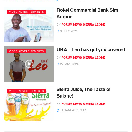
Rokel Commercial Bank Sim
VIDEO ADVERTISEMENTS
Korpor
BY
FORUM NEWS SIERRA LEONE
3 JULY 2023
UBA – Leo has got you covered
VIDEO ADVERTISEMENTS
BY
FORUM NEWS SIERRA LEONE
22 MAY 2024
Sierra Juice, The Taste of
VIDEO ADVERTISEMENTS
Salone!
BY
FORUM NEWS SIERRA LEONE
12 JANUARY 2023