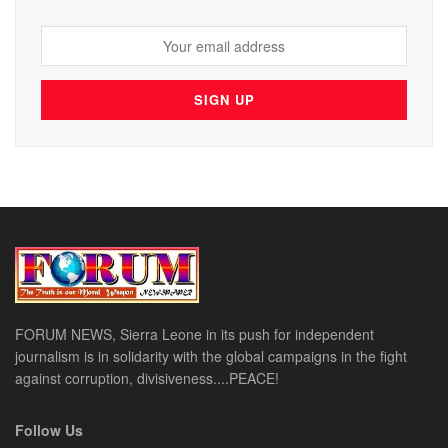
FORUM NEWS, Sierra Leone in its push for independent
journalism is in solidarity with the global campaigns in the fight
against corruption, divisiveness....PEACE!
Follow Us