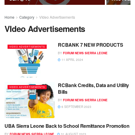
Home
Category
VIdeo Advertisements
VIdeo Advertisements
RCBANK 7 NEW PRODUCTS
VIDEO ADVERTISEMENTS
BY
FORUM NEWS SIERRA LEONE
11 APRIL 2024
RCBank Credits, Data and Utility
VIDEO ADVERTISEMENTS
Bills
BY
FORUM NEWS SIERRA LEONE
6 SEPTEMBER 2023
UBA Sierra Leone Back to School Remittance Promotion
VIDEO ADVERTISEMENTS
BY
FORUM NEWS SIERRA LEONE
31 AUGUST 2023