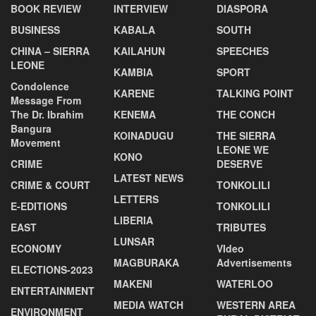
BOOK REVIEW
INTERVIEW
DIASPORA
BUSINESS
KABALA
SOUTH
CHINA – SIERRA
KAILAHUN
SPEECHES
LEONE
KAMBIA
SPORT
Condolence
KARENE
TALKING POINT
Message From
The Dr. Ibrahim
KENEMA
THE CONCH
Bangura
KOINADUGU
THE SIERRA
Movement
LEONE WE
KONO
CRIME
DESERVE
LATEST NEWS
CRIME & COURT
TONKOLILI
LETTERS
E-EDITIONS
TONKOLILI
LIBERIA
EAST
TRIBUTES
LUNSAR
ECONOMY
VIdeo
MAGBURAKA
Advertisements
ELECTIONS-2023
MAKENI
WATERLOO
ENTERTAINMENT
MEDIA WATCH
WESTERN AREA
ENVIRONMENT