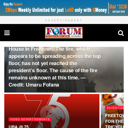
ADVERTISEMENT
ADVERTISE WITH US
Breaking: Firefighters are currently
battling a major blaze at the State
House in Freetown. The fire, which
appears to be spreading across the top
floor, has not yet reached the
president’s floor. The cause of the fire
remains unknown at this time. —
Credit: Umaru Fofana
ADVERTISE 
FREETOWN
VIDEO ADVERTISEMENTS
FOR THE P
UBA @ 75
TRICYCLE 