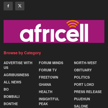
Browse by Category
ADVERTISE WITH
FORUM MINDS
NORTH-WEST
US
FORUM TV
OBITUARY
AGRIBUSINESS
FREETOWN
POLITICS
ALL NEWS
GHANA
PORT LOKO
BO
HEALTH
PRESS RELEASE
BOMBALI
INSIGHTFUL
PUJEHUN
BONTHE
PEAK
SALONE