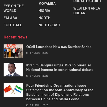
RURAL DISTRICT
MOYAMBA
EYE ON THE
WESTERN AREA
WORLD
NIGRIA
URBAN
FALABA
NORTH
FOOTBALL
NORTH-EAST
Recent News
QCell Launches New 035 Number Series
4 AUGUST 2026
Ibrahim Bangura urges MPs to prioritise
National Interest in constitutional debate
3 AUGUST 2026
Four Friendship Organizations Issue
Statement on the 55th Anniversary of the
Establishment of Diplomatic Relations
between China and Sierra Leone
3 AUGUST 2026