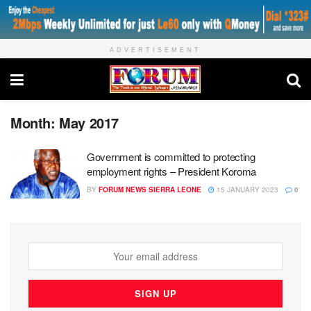
ADVERTISEMENT
Month:
May 2017
Government is committed to protecting
employment rights – President Koroma
BY
FORUM NEWS SIERRA LEONE
15 JANUARY 2023
0