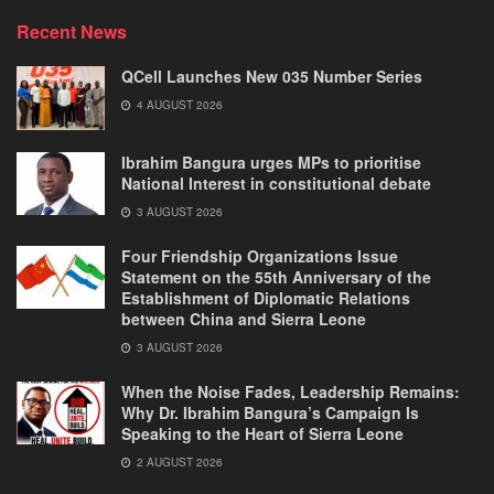
Recent News
QCell Launches New 035 Number Series
4 AUGUST 2026
Ibrahim Bangura urges MPs to prioritise
National Interest in constitutional debate
3 AUGUST 2026
Four Friendship Organizations Issue
Statement on the 55th Anniversary of the
Establishment of Diplomatic Relations
between China and Sierra Leone
3 AUGUST 2026
When the Noise Fades, Leadership Remains:
Why Dr. Ibrahim Bangura’s Campaign Is
Speaking to the Heart of Sierra Leone
2 AUGUST 2026