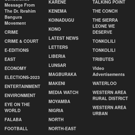
KARENE
TALKING POINT
Message From
The Dr. Ibrahim
KENEMA
THE CONCH
Bangura
KOINADUGU
THE SIERRA
Movement
LEONE WE
KONO
CRIME
DESERVE
LATEST NEWS
CRIME & COURT
TONKOLILI
LETTERS
E-EDITIONS
TONKOLILI
LIBERIA
EAST
TRIBUTES
LUNSAR
ECONOMY
VIdeo
MAGBURAKA
Advertisements
ELECTIONS-2023
MAKENI
WATERLOO
ENTERTAINMENT
MEDIA WATCH
WESTERN AREA
ENVIRONMENT
RURAL DISTRICT
MOYAMBA
EYE ON THE
WESTERN AREA
WORLD
NIGRIA
URBAN
FALABA
NORTH
FOOTBALL
NORTH-EAST