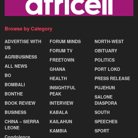
Browse by Category
ADVERTISE WITH
FORUM MINDS
NORTH-WEST
US
FORUM TV
OBITUARY
AGRIBUSINESS
FREETOWN
POLITICS
ALL NEWS
GHANA
PORT LOKO
BO
HEALTH
PRESS RELEASE
BOMBALI
INSIGHTFUL
PUJEHUN
BONTHE
PEAK
SALONE
BOOK REVIEW
INTERVIEW
DIASPORA
BUSINESS
KABALA
SOUTH
CHINA – SIERRA
KAILAHUN
SPEECHES
LEONE
KAMBIA
SPORT
Condolence