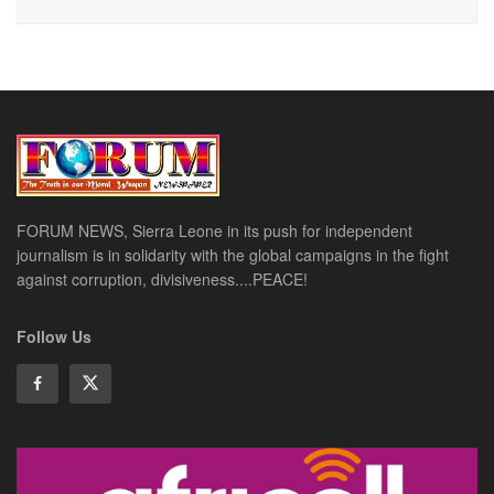
FORUM NEWS, Sierra Leone in its push for independent
journalism is in solidarity with the global campaigns in the fight
against corruption, divisiveness....PEACE!
Follow Us