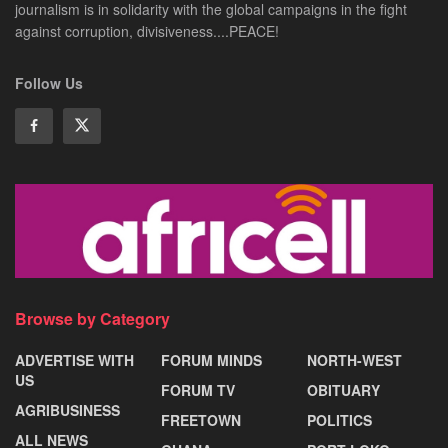
journalism is in solidarity with the global campaigns in the fight
against corruption, divisiveness....PEACE!
Follow Us
Browse by Category
ADVERTISE WITH
FORUM MINDS
NORTH-WEST
US
FORUM TV
OBITUARY
AGRIBUSINESS
FREETOWN
POLITICS
ALL NEWS