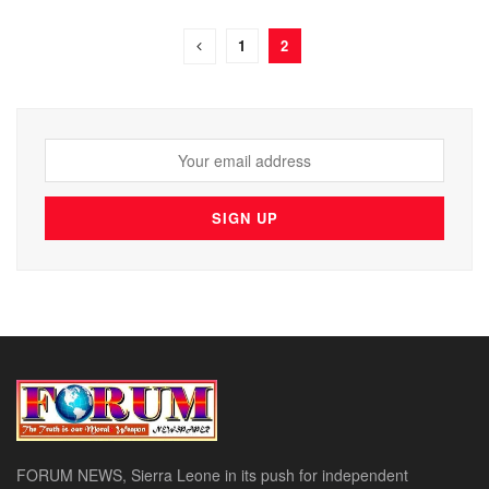
1
2
FORUM NEWS, Sierra Leone in its push for independent