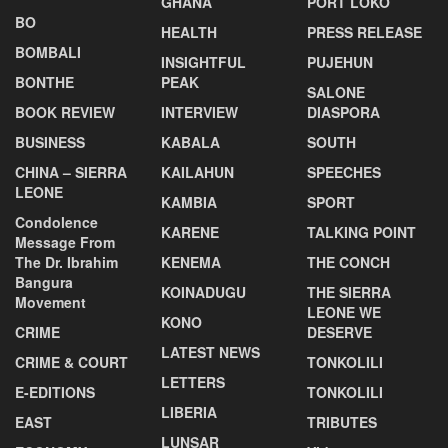
GHANA
PORT LOKO
BO
HEALTH
PRESS RELEASE
BOMBALI
INSIGHTFUL
PUJEHUN
BONTHE
PEAK
SALONE
BOOK REVIEW
INTERVIEW
DIASPORA
BUSINESS
KABALA
SOUTH
CHINA – SIERRA
KAILAHUN
SPEECHES
LEONE
KAMBIA
SPORT
Condolence
KARENE
TALKING POINT
Message From
The Dr. Ibrahim
KENEMA
THE CONCH
Bangura
KOINADUGU
THE SIERRA
Movement
LEONE WE
KONO
CRIME
DESERVE
LATEST NEWS
CRIME & COURT
TONKOLILI
LETTERS
E-EDITIONS
TONKOLILI
LIBERIA
EAST
TRIBUTES
LUNSAR