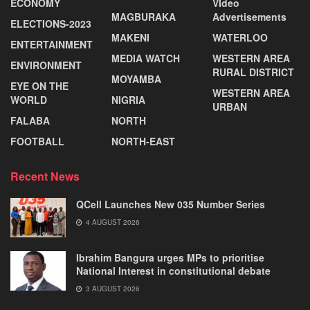
ECONOMY
VIdeo
MAGBURAKA
Advertisements
ELECTIONS-2023
MAKENI
WATERLOO
ENTERTAINMENT
MEDIA WATCH
WESTERN AREA
ENVIRONMENT
RURAL DISTRICT
MOYAMBA
EYE ON THE
WESTERN AREA
WORLD
NIGRIA
URBAN
FALABA
NORTH
FOOTBALL
NORTH-EAST
Recent News
QCell Launches New 035 Number Series
4 AUGUST 2026
Ibrahim Bangura urges MPs to prioritise
National Interest in constitutional debate
3 AUGUST 2026