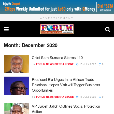
ADVERTISEMENT
Month:
December 2020
Chief Sam Sumana Storms 110
BY
FORUM NEWS SIERRA LEONE
15 JULY 2023
0
President Bio Urges Intra-African Trade
Relations, Hopes Visit will Trigger Business
Opportunities
BY
FORUM NEWS SIERRA LEONE
15 JULY 2023
0
VP Juldeh Jalloh Outlines Social Protection
Action