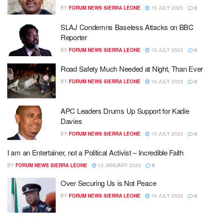
BY
FORUM NEWS SIERRA LEONE
15 JULY 2023
0
SLAJ Condemns Baseless Attacks on BBC
Reporter
BY
FORUM NEWS SIERRA LEONE
15 JULY 2023
0
Road Safety Much Needed at Night, Than Ever
BY
FORUM NEWS SIERRA LEONE
16 JULY 2023
0
APC Leaders Drums Up Support for Kadie
Davies
BY
FORUM NEWS SIERRA LEONE
15 JULY 2023
0
I am an Entertainer, not a Political Activist – Incredible Faith
BY
FORUM NEWS SIERRA LEONE
12 JANUARY 2023
0
Over Securing Us is Not Peace
BY
FORUM NEWS SIERRA LEONE
16 JULY 2023
0