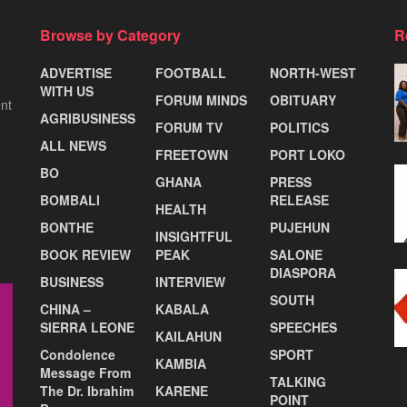
Browse by Category
R
ADVERTISE
FOOTBALL
NORTH-WEST
WITH US
FORUM MINDS
OBITUARY
nt
AGRIBUSINESS
FORUM TV
POLITICS
ALL NEWS
FREETOWN
PORT LOKO
BO
GHANA
PRESS
BOMBALI
RELEASE
HEALTH
BONTHE
PUJEHUN
INSIGHTFUL
BOOK REVIEW
PEAK
SALONE
DIASPORA
BUSINESS
INTERVIEW
SOUTH
CHINA –
KABALA
SIERRA LEONE
SPEECHES
KAILAHUN
Condolence
SPORT
KAMBIA
Message From
TALKING
The Dr. Ibrahim
KARENE
POINT