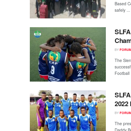
Based C
safely ...
SLFA 
Cham
BY
FORUM
The Sier
successf
Football .
SLFA
2022 
BY
FORUM
The pres
Daddy Br