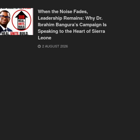
When the Noise Fades,
Leadership Remains: Why Dr.
Ibrahim Bangura’s Campaign Is
Speaking to the Heart of Sierra
Leone
2 AUGUST 2026