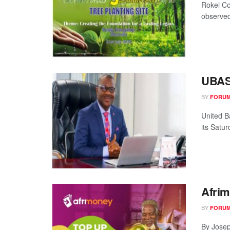
Rokel Co
observed 
UBASL
BY
FORUM
United B
its Satu
Afrim
BY
FORUM
By Josep