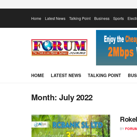
Home
Latest News
Talking Point
Business
Sports
Elect
HOME
LATEST NEWS
TALKING POINT
BUS
Month:
July 2022
Rokel
BY
FORUM