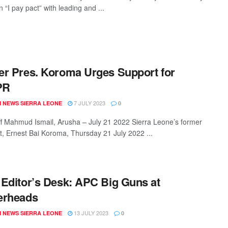
 “I pay pact” with leading and ...
r Pres. Koroma Urges Support for
PR
7 JULY 2023
 NEWS SIERRA LEONE
0
ff Mahmud Ismail, Arusha – July 21 2022 Sierra Leone’s former
t, Ernest Bai Koroma, Thursday 21 July 2022 ...
Editor’s Desk: APC Big Guns at
erheads
13 JULY 2023
 NEWS SIERRA LEONE
0