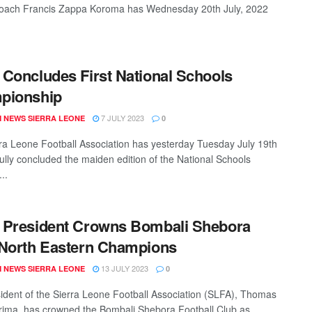
oach Francis Zappa Koroma has Wednesday 20th July, 2022
Concludes First National Schools
pionship
7 JULY 2023
 NEWS SIERRA LEONE
0
ra Leone Football Association has yesterday Tuesday July 19th
ully concluded the maiden edition of the National Schools
..
 President Crowns Bombali Shebora
North Eastern Champions
13 JULY 2023
 NEWS SIERRA LEONE
0
ident of the Sierra Leone Football Association (SLFA), Thomas
ima, has crowned the Bombali Shebora Football Club as ...