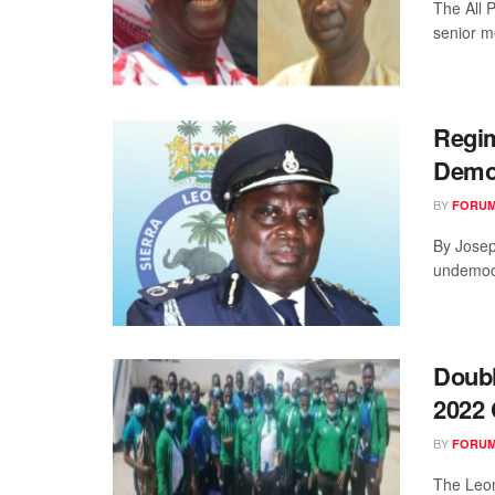
The All 
senior m
Regim
Demo
BY
FORUM
By Josep
undemocra
Doubl
2022 
BY
FORUM
The Leo