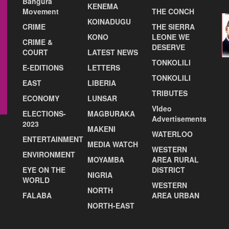
Bangura
KENEMA
Movement
THE CONCH
KOINADUGU
CRIME
THE SIERRA
KONO
LEONE WE
CRIME &
DESERVE
COURT
LATEST NEWS
TONKOLILI
E-EDITIONS
LETTERS
TONKOLILI
EAST
LIBERIA
TRIBUTES
ECONOMY
LUNSAR
VIdeo
ELECTIONS-
MAGBURAKA
Advertisements
2023
MAKENI
WATERLOO
ENTERTAINMENT
MEDIA WATCH
WESTERN
ENVIRONMENT
MOYAMBA
AREA RURAL
EYE ON THE
DISTRICT
NIGRIA
WORLD
WESTERN
NORTH
FALABA
AREA URBAN
NORTH-EAST