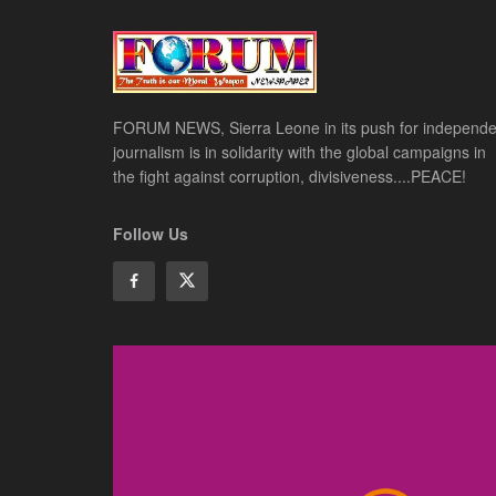
FORUM NEWS, Sierra Leone in its push for independe
journalism is in solidarity with the global campaigns in
the fight against corruption, divisiveness....PEACE!
Follow Us