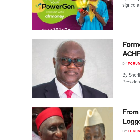
signed an
Forme
ACH
BY
FORUM
By Sheri
Presiden
From 
Logg
BY
FORUM