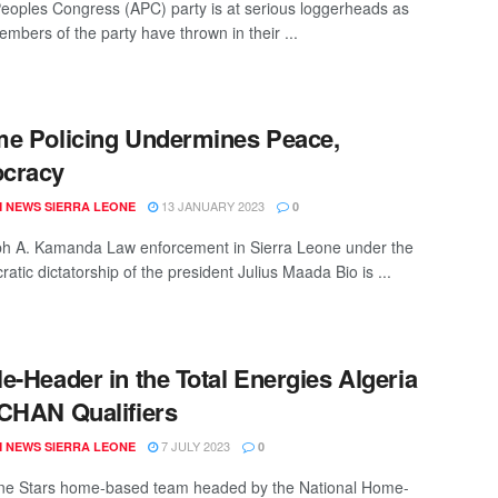
Peoples Congress (APC) party is at serious loggerheads as
embers of the party have thrown in their ...
e Policing Undermines Peace,
cracy
13 JANUARY 2023
 NEWS SIERRA LEONE
0
h A. Kamanda Law enforcement in Sierra Leone under the
tic dictatorship of the president Julius Maada Bio is ...
e-Header in the Total Energies Algeria
CHAN Qualifiers
7 JULY 2023
 NEWS SIERRA LEONE
0
ne Stars home-based team headed by the National Home-