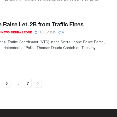
e Raise Le1.2B from Traffic Fines
13 JULY 2023
 NEWS SIERRA LEONE
0
onal Traffic Coordinator (NTC) in the Sierra Leone Police Force,
perintendent of Police Thomas Dauda Conteh on Tuesday ...
3
…
7