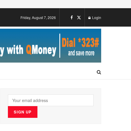
Friday, August 7, 2026
Login