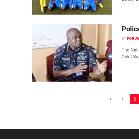
Polic
BY
FORUM
The Nati
Chief Su
1
2