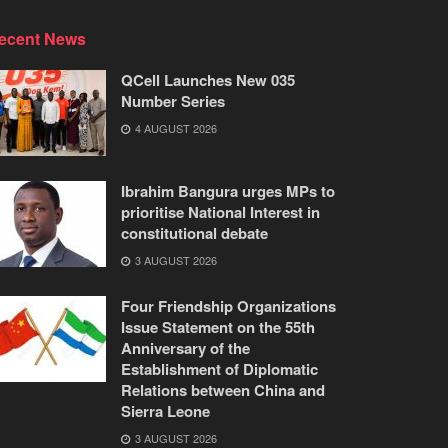
ecent News
QCell Launches New 035
Number Series
4 AUGUST 2026
Ibrahim Bangura urges MPs to
prioritise National Interest in
constitutional debate
3 AUGUST 2026
Four Friendship Organizations
Issue Statement on the 55th
Anniversary of the
Establishment of Diplomatic
Relations between China and
Sierra Leone
3 AUGUST 2026