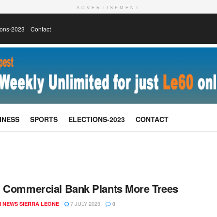
ADVERTISEMENT
ions-2023
Contact
INESS
SPORTS
ELECTIONS-2023
CONTACT
 Commercial Bank Plants More Trees
7 JULY 2023
 NEWS SIERRA LEONE
0