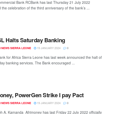
mmercial Bank RCBank has last Thursday 21 July 2022
the celebration of the third anniversary of the bank’s ...
 Halts Saturday Banking
19 JANUARY 2024
 NEWS SIERRA LEONE
0
ank for Africa Sierra Leone has last week announced the halt of
rday banking services. The Bank encouraged ...
oney, PowerGen Strike I pay Pact
19 JANUARY 2024
 NEWS SIERRA LEONE
0
h A. Kamanda Afrimoney has last Friday 22 July 2022 officially