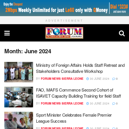
ADVERTISEMENT
Month:
June 2024
Ministry of Foreign Affairs Holds Staff Retreat and
Stakeholders Consultative Workshop
BY
FORUM NEWS SIERRA LEONE
30 JUNE 2024
0
FAO, MAFS Commence Second Cohort of
ISAVET Capacity Building Training for field Staff
BY
FORUM NEWS SIERRA LEONE
30 JUNE 2024
0
Sport Minister Celebrates Female Premier
League Success
BY
FORUM NEWS SIERRA LEONE
30 JUNE 2024
0