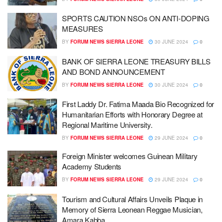
SPORTS CAUTION NSOs ON ANTI-DOPING
MEASURES
BY
FORUM NEWS SIERRA LEONE
30 JUNE 2024
0
BANK OF SIERRA LEONE TREASURY BILLS
AND BOND ANNOUNCEMENT
BY
FORUM NEWS SIERRA LEONE
30 JUNE 2024
0
First Laddy Dr. Fatima Maada Bio Recognized for
Humanitarian Efforts with Honorary Degree at
Regional Maritime University.
BY
FORUM NEWS SIERRA LEONE
29 JUNE 2024
0
Foreign Minister welcomes Guinean Military
Academy Students
BY
FORUM NEWS SIERRA LEONE
29 JUNE 2024
0
Tourism and Cultural Affairs Unveils Plaque in
Memory of Sierra Leonean Reggae Musician,
Amara Kabba