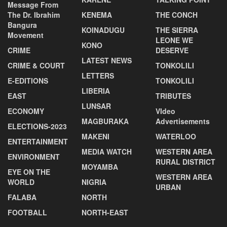
Message From
The Dr. Ibrahim
KENEMA
THE CONCH
Bangura
KOINADUGU
THE SIERRA
Movement
LEONE WE
KONO
CRIME
DESERVE
LATEST NEWS
CRIME & COURT
TONKOLILI
LETTERS
E-EDITIONS
TONKOLILI
LIBERIA
EAST
TRIBUTES
LUNSAR
ECONOMY
VIdeo
MAGBURAKA
Advertisements
ELECTIONS-2023
MAKENI
WATERLOO
ENTERTAINMENT
MEDIA WATCH
WESTERN AREA
ENVIRONMENT
RURAL DISTRICT
MOYAMBA
EYE ON THE
WESTERN AREA
WORLD
NIGRIA
URBAN
FALABA
NORTH
FOOTBALL
NORTH-EAST