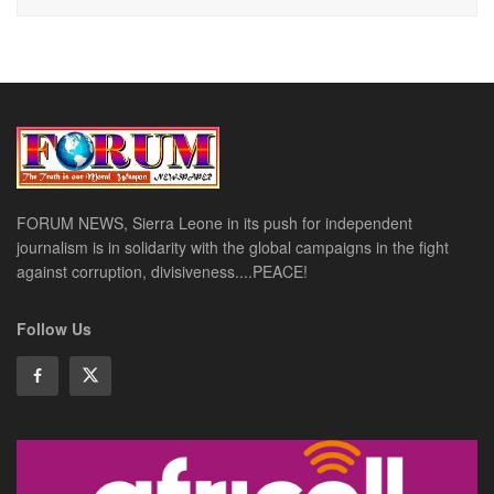
FORUM NEWS, Sierra Leone in its push for independent
journalism is in solidarity with the global campaigns in the fight
against corruption, divisiveness....PEACE!
Follow Us