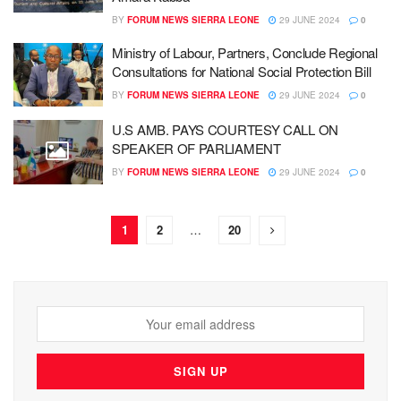
BY
FORUM NEWS SIERRA LEONE
29 JUNE 2024
0
Ministry of Labour, Partners, Conclude Regional
Consultations for National Social Protection Bill
BY
FORUM NEWS SIERRA LEONE
29 JUNE 2024
0
U.S AMB. PAYS COURTESY CALL ON
SPEAKER OF PARLIAMENT
BY
FORUM NEWS SIERRA LEONE
29 JUNE 2024
0
1
2
…
20