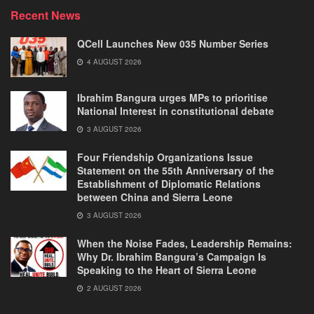
Recent News
QCell Launches New 035 Number Series
4 AUGUST 2026
Ibrahim Bangura urges MPs to prioritise
National Interest in constitutional debate
3 AUGUST 2026
Four Friendship Organizations Issue
Statement on the 55th Anniversary of the
Establishment of Diplomatic Relations
between China and Sierra Leone
3 AUGUST 2026
When the Noise Fades, Leadership Remains:
Why Dr. Ibrahim Bangura’s Campaign Is
Speaking to the Heart of Sierra Leone
2 AUGUST 2026