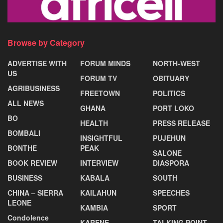
Browse by Category
ADVERTISE WITH
FORUM MINDS
NORTH-WEST
US
FORUM TV
OBITUARY
AGRIBUSINESS
FREETOWN
POLITICS
ALL NEWS
GHANA
PORT LOKO
BO
HEALTH
PRESS RELEASE
BOMBALI
INSIGHTFUL
PUJEHUN
BONTHE
PEAK
SALONE
BOOK REVIEW
INTERVIEW
DIASPORA
BUSINESS
KABALA
SOUTH
CHINA – SIERRA
KAILAHUN
SPEECHES
LEONE
KAMBIA
SPORT
Condolence
KARENE
TALKING POINT