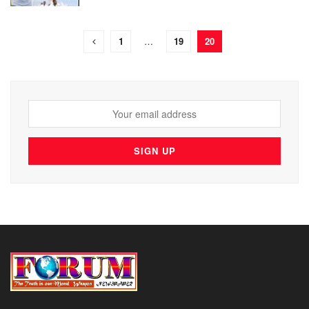
1
…
19
20