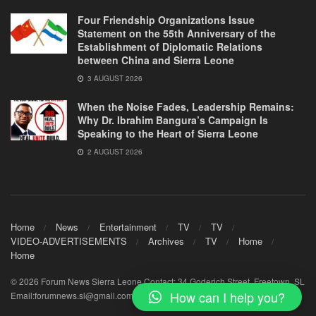
Four Friendship Organizations Issue
Statement on the 55th Anniversary of the
Establishment of Diplomatic Relations
between China and Sierra Leone
3 AUGUST 2026
When the Noise Fades, Leadership Remains:
Why Dr. Ibrahim Bangura’s Campaign Is
Speaking to the Heart of Sierra Leone
2 AUGUST 2026
Home
News
Entertainment
TV
TV
VIDEO-ADVERTISEMENTS
Archives
TV
Home
Home
© 2026 Forum News Sierra Leone Contact: 34 Goderich Street, Freetown, SL
How can I help you?
Email:forumnews.sl@gmail.com - Mobile+23278843716 /+23232843716