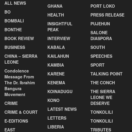
ALL NEWS
GHANA
PORT LOKO
BO
HEALTH
PRESS RELEASE
BOMBALI
INSIGHTFUL
PUJEHUN
BONTHE
PEAK
SALONE
BOOK REVIEW
INTERVIEW
DIASPORA
BUSINESS
KABALA
SOUTH
CHINA – SIERRA
KAILAHUN
SPEECHES
LEONE
KAMBIA
SPORT
Condolence
KARENE
TALKING POINT
Message From
The Dr. Ibrahim
KENEMA
THE CONCH
Bangura
KOINADUGU
THE SIERRA
Movement
LEONE WE
KONO
CRIME
DESERVE
LATEST NEWS
CRIME & COURT
TONKOLILI
LETTERS
E-EDITIONS
TONKOLILI
LIBERIA
EAST
TRIBUTES