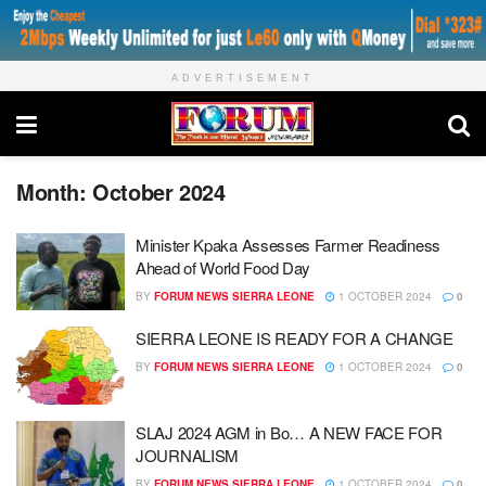
ADVERTISEMENT
Month:
October 2024
Minister Kpaka Assesses Farmer Readiness
Ahead of World Food Day
BY
FORUM NEWS SIERRA LEONE
1 OCTOBER 2024
0
SIERRA LEONE IS READY FOR A CHANGE
BY
FORUM NEWS SIERRA LEONE
1 OCTOBER 2024
0
SLAJ 2024 AGM in Bo… A NEW FACE FOR
JOURNALISM
BY
FORUM NEWS SIERRA LEONE
1 OCTOBER 2024
0