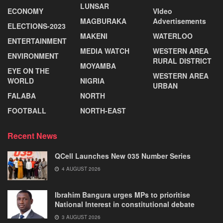
LUNSAR
ECONOMY
VIdeo
MAGBURAKA
Advertisements
ELECTIONS-2023
MAKENI
WATERLOO
ENTERTAINMENT
MEDIA WATCH
WESTERN AREA
ENVIRONMENT
RURAL DISTRICT
MOYAMBA
EYE ON THE
WESTERN AREA
WORLD
NIGRIA
URBAN
FALABA
NORTH
FOOTBALL
NORTH-EAST
Recent News
QCell Launches New 035 Number Series
4 AUGUST 2026
Ibrahim Bangura urges MPs to prioritise
National Interest in constitutional debate
3 AUGUST 2026