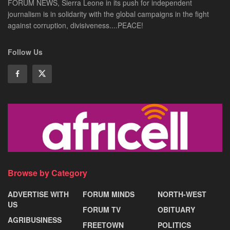
FORUM NEWS, Sierra Leone in its push for independent
journalism is in solidarity with the global campaigns in the fight
against corruption, divisiveness....PEACE!
Follow Us
Browse by Category
ADVERTISE WITH
FORUM MINDS
NORTH-WEST
US
FORUM TV
OBITUARY
AGRIBUSINESS
FREETOWN
POLITICS