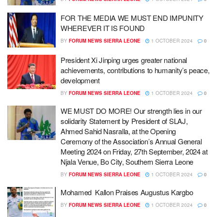
FOR THE MEDIA WE MUST END IMPUNITY
WHEREVER IT IS FOUND
BY
FORUM NEWS SIERRA LEONE
1 OCTOBER 2024
0
President Xi Jinping urges greater national
achievements, contributions to humanity’s peace,
development
BY
FORUM NEWS SIERRA LEONE
1 OCTOBER 2024
0
WE MUST DO MORE! Our strength lies in our
solidarity Statement by President of SLAJ,
Ahmed Sahid Nasralla, at the Opening
Ceremony of the Association’s Annual General
Meeting 2024 on Friday, 27th September, 2024 at
Njala Venue, Bo City, Southern Sierra Leone
BY
FORUM NEWS SIERRA LEONE
1 OCTOBER 2024
0
Mohamed Kallon Praises Augustus Kargbo
BY
FORUM NEWS SIERRA LEONE
1 OCTOBER 2024
0