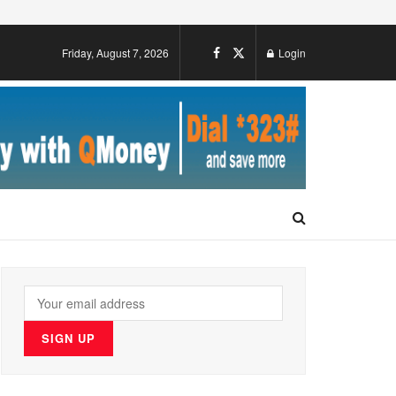
Friday, August 7, 2026
Login