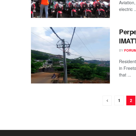
Aviation,
electric ..
Perpe
IMATT
BY
FORUM
Resident
in Freet
that ...
1
2