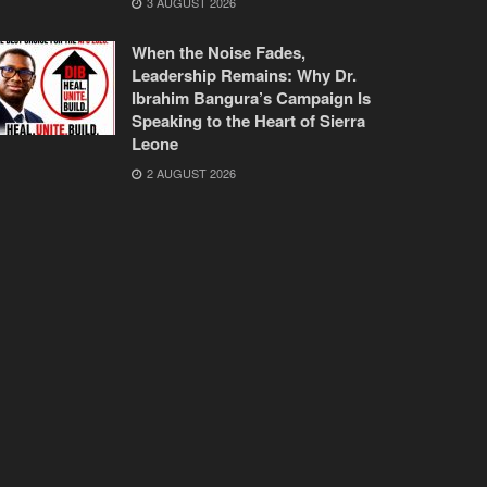
3 AUGUST 2026
When the Noise Fades,
Leadership Remains: Why Dr.
Ibrahim Bangura’s Campaign Is
Speaking to the Heart of Sierra
Leone
2 AUGUST 2026