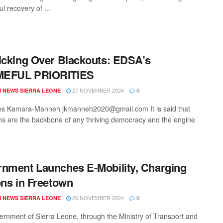
l recovery of ...
icking Over Blackouts: EDSA’s
EFUL PRIORITIES
27 NOVEMBER 2024
 NEWS SIERRA LEONE
0
es Kamara-Manneh jkmanneh2020@gmail.com It is said that
ions are the backbone of any thriving democracy and the engine
nment Launches E-Mobility, Charging
ons in Freetown
26 NOVEMBER 2024
 NEWS SIERRA LEONE
0
rnment of Sierra Leone, through the Ministry of Transport and