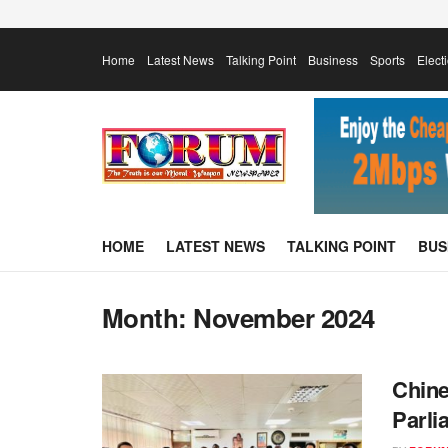
Home
Latest News
Talking Point
Business
Sports
Elect
HOME
LATEST NEWS
TALKING POINT
BUS
Month:
November 2024
Chine
Parli