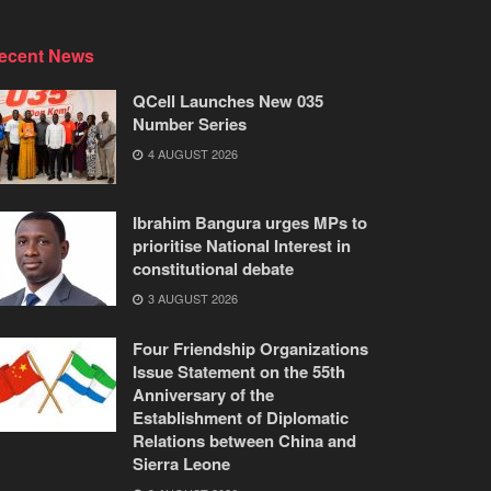
ecent News
QCell Launches New 035
Number Series
4 AUGUST 2026
Ibrahim Bangura urges MPs to
prioritise National Interest in
constitutional debate
3 AUGUST 2026
Four Friendship Organizations
Issue Statement on the 55th
Anniversary of the
Establishment of Diplomatic
Relations between China and
Sierra Leone