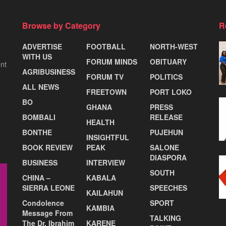
Browse by Category
R
ADVERTISE
FOOTBALL
NORTH-WEST
WITH US
FORUM MINDS
OBITUARY
nt
AGRIBUSINESS
FORUM TV
POLITICS
ALL NEWS
FREETOWN
PORT LOKO
BO
GHANA
PRESS
BOMBALI
RELEASE
HEALTH
BONTHE
PUJEHUN
INSIGHTFUL
BOOK REVIEW
PEAK
SALONE
DIASPORA
BUSINESS
INTERVIEW
SOUTH
CHINA –
KABALA
SIERRA LEONE
SPEECHES
KAILAHUN
Condolence
SPORT
KAMBIA
Message From
TALKING
The Dr. Ibrahim
KARENE