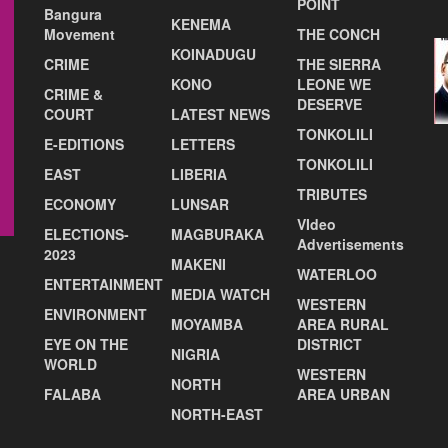
POINT
Bangura
KENEMA
Movement
THE CONCH
KOINADUGU
CRIME
THE SIERRA
KONO
LEONE WE
CRIME &
DESERVE
COURT
LATEST NEWS
TONKOLILI
E-EDITIONS
LETTERS
TONKOLILI
EAST
LIBERIA
TRIBUTES
ECONOMY
LUNSAR
VIdeo
ELECTIONS-
MAGBURAKA
Advertisements
2023
MAKENI
WATERLOO
ENTERTAINMENT
MEDIA WATCH
WESTERN
ENVIRONMENT
MOYAMBA
AREA RURAL
EYE ON THE
DISTRICT
NIGRIA
WORLD
WESTERN
NORTH
FALABA
AREA URBAN
NORTH-EAST