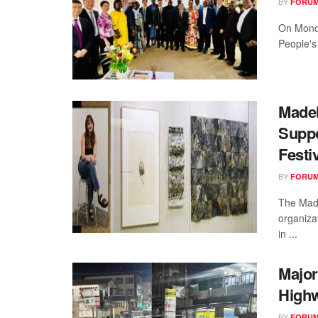
BY
FORUM
On Monda
People's
Madel
Suppo
Festi
BY
FORUM
The Made
organiza
in ...
Major
High
BY
FORUM