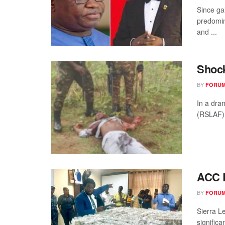
Since ga
predomin
and ...
Shock
BY
FORUM
In a dra
(RSLAF) 
ACC R
BY
FORUM
Sierra L
significa