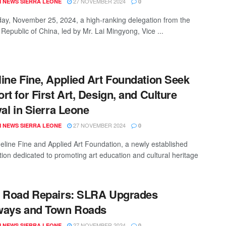
27 NOVEMBER 2024
 NEWS SIERRA LEONE
0
y, November 25, 2024, a high-ranking delegation from the
 Republic of China, led by Mr. Lai Mingyong, Vice ...
ine Fine, Applied Art Foundation Seek
rt for First Art, Design, and Culture
val in Sierra Leone
27 NOVEMBER 2024
 NEWS SIERRA LEONE
0
line Fine and Applied Art Foundation, a newly established
tion dedicated to promoting art education and cultural heritage
 Road Repairs: SLRA Upgrades
ways and Town Roads
27 NOVEMBER 2024
 NEWS SIERRA LEONE
0