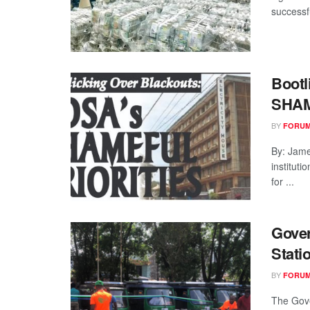
successfu
Bootl
SHAM
BY
FORUM
By: Jam
institut
for ...
Gover
Stati
BY
FORUM
The Gove