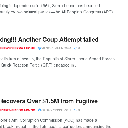
ining independence in 1961, Sierra Leone has been led
antly by two political parties—the All People's Congress (APC)
ing!!! Another Coup Attempt failed
28 NOVEMBER 2024
 NEWS SIERRA LEONE
0
matic turn of events, the Republic of Sierra Leone Armed Forces
Quick Reaction Force (QRF) engaged in ...
ecovers Over $1.5M from Fugitive
28 NOVEMBER 2024
 NEWS SIERRA LEONE
0
eone's Anti-Corruption Commission (ACC) has made a
nt breakthrough in the fight against corruption, announcing the