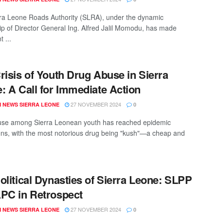
ra Leone Roads Authority (SLRA), under the dynamic
ip of Director General Ing. Alfred Jalil Momodu, has made
t ...
risis of Youth Drug Abuse in Sierra
: A Call for Immediate Action
27 NOVEMBER 2024
 NEWS SIERRA LEONE
0
use among Sierra Leonean youth has reached epidemic
ons, with the most notorious drug being "kush"—a cheap and
olitical Dynasties of Sierra Leone: SLPP
PC in Retrospect
27 NOVEMBER 2024
 NEWS SIERRA LEONE
0