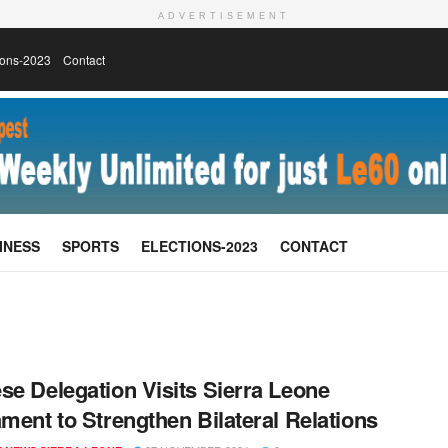
ADVERTISEMENT
ions-2023
Contact
INESS
SPORTS
ELECTIONS-2023
CONTACT
se Delegation Visits Sierra Leone
ament to Strengthen Bilateral Relations