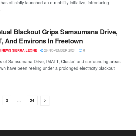
 has officially launched an e-mobility initiative, introducing
.
tual Blackout Grips Samsumana Drive,
, And Environs In Freetown
26 NOVEMBER 2024
 NEWS SIERRA LEONE
0
s of Samsumana Drive, IMATT, Cluster, and surrounding areas
own have been reeling under a prolonged electricity blackout
3
…
24