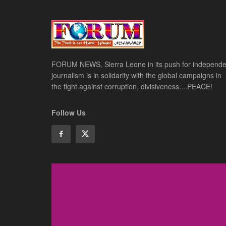
FORUM NEWS, Sierra Leone in its push for independe
journalism is in solidarity with the global campaigns in
the fight against corruption, divisiveness....PEACE!
Follow Us