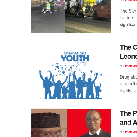
The Sier
leadersh
significan
The C
Leone
BY
FORUM
Drug ab
proporti
highly ...
The P
and A
BY
FORUM