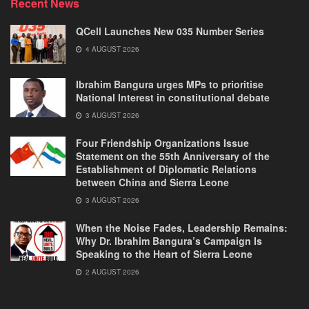
Recent News
QCell Launches New 035 Number Series
4 AUGUST 2026
Ibrahim Bangura urges MPs to prioritise
National Interest in constitutional debate
3 AUGUST 2026
Four Friendship Organizations Issue
Statement on the 55th Anniversary of the
Establishment of Diplomatic Relations
between China and Sierra Leone
3 AUGUST 2026
When the Noise Fades, Leadership Remains:
Why Dr. Ibrahim Bangura’s Campaign Is
Speaking to the Heart of Sierra Leone
2 AUGUST 2026