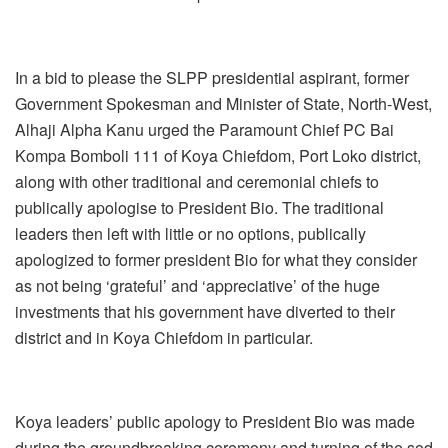
In a bid to please the SLPP presidential aspirant, former
Government Spokesman and Minister of State, North-West,
Alhaji Alpha Kanu urged the Paramount Chief PC Bai
Kompa Bomboli 111 of Koya Chiefdom, Port Loko district,
along with other traditional and ceremonial chiefs to
publically apologise to President Bio. The traditional
leaders then left with little or no options, publically
apologized to former president Bio for what they consider
as not being ‘grateful’ and ‘appreciative’ of the huge
investments that his government have diverted to their
district and in Koya Chiefdom in particular.
Koya leaders’ public apology to President Bio was made
during the groundbreaking ceremony and turning of the sod