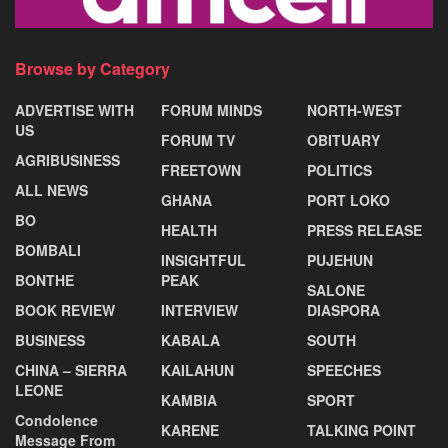
Browse by Category
ADVERTISE WITH
FORUM MINDS
NORTH-WEST
US
FORUM TV
OBITUARY
AGRIBUSINESS
FREETOWN
POLITICS
ALL NEWS
GHANA
PORT LOKO
BO
HEALTH
PRESS RELEASE
BOMBALI
INSIGHTFUL
PUJEHUN
BONTHE
PEAK
SALONE
BOOK REVIEW
INTERVIEW
DIASPORA
BUSINESS
KABALA
SOUTH
CHINA – SIERRA
KAILAHUN
SPEECHES
LEONE
KAMBIA
SPORT
Condolence
KARENE
TALKING POINT
Message From