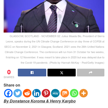
GLASGOW, SCOTLAND - NOVEMBER 02: Julius Maada Bio, President of Sierra
Leone, speaks during the UN Climate Change Conference on day three of COP26 at
SECC on November 2, 2021 in Glasgow, Scotland. 2021 sees the 26th United Nations
Climate Change Conference. The conference will run from 31 October for two weeks,
finishing on 12 November. It was meant to take place in 2020 but was delayed due to
the Covid-19 pandemic. (Photo by Hannah McKay - Pool/Getty Images)
0
SHARES
Share on
By Donstance Koroma & Henry Kargbo