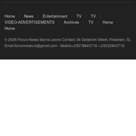
Home
News
Entertainment
TV
TV
VIDEO-ADVERTISEMENTS
Archives
TV
Home
Home
© 2026 Forum News Sierra Leone Contact: 34 Goderich Street, Freetown, SL
Email:forumnews.sl@gmail.com - Mobile+23278843716 /+23232843716