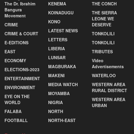
The Dr. Ibrahim
KENEMA
THE CONCH
Bangura
KOINADUGU
THE SIERRA
Movement
LEONE WE
KONO
CRIME
DESERVE
LATEST NEWS
CRIME & COURT
TONKOLILI
LETTERS
E-EDITIONS
TONKOLILI
LIBERIA
EAST
TRIBUTES
LUNSAR
ECONOMY
VIdeo
MAGBURAKA
Advertisements
ELECTIONS-2023
MAKENI
WATERLOO
ENTERTAINMENT
MEDIA WATCH
WESTERN AREA
ENVIRONMENT
RURAL DISTRICT
MOYAMBA
EYE ON THE
WESTERN AREA
WORLD
NIGRIA
URBAN
FALABA
NORTH
FOOTBALL
NORTH-EAST