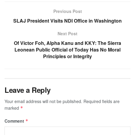
Previous Post
SLAJ President Visits NDI Office in Washington
Next Post
Of Victor Foh, Alpha Kanu and KKY: The Sierra
Leonean Public Official of Today Has No Moral
Principles or Integrity
Leave a Reply
Your email address will not be published.
Required fields are
marked
*
Comment
*