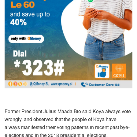
Former President Julius Maada Bio said Koya always vote
wrongly, and observed that the people of Koya have
always manifested their voting patterns in recent past bye-
elections and in the 2018 presidential elections.