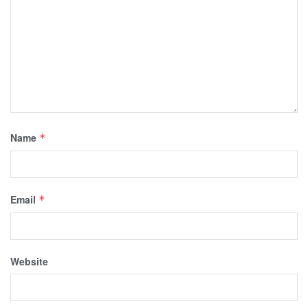
Name
*
Email
*
Website