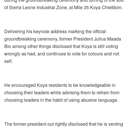
of Sierra Leone Industrial Zone, at Mile 35 Koya Chiefdom.
Delivering his keynote address marking the official
groundbreaking ceremony, former President Julius Maada
Bio among other things disclosed that Koya is still voting
wrongly as had, and continues to vote for colours and not
self.
He encouraged Koya residents to be knowledgeable in
choosing their leaders while advising them to refrain from
choosing leaders in the habit of using abusive language.
The former president out rightly disclosed that he is venting