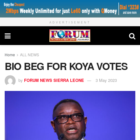
ADVERTISEMENT
Home
ALL NEWS
BIO BEG FOR KOYA VOTES
by
FORUM NEWS SIERRA LEONE
3 May 2023