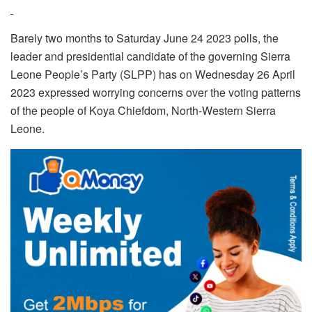
Barely two months to Saturday June 24 2023 polls, the
leader and presidential candidate of the governing Sierra
Leone People’s Party (SLPP) has on Wednesday 26 April
2023 expressed worrying concerns over the voting patterns
of the people of Koya Chiefdom, North-Western Sierra
Leone.