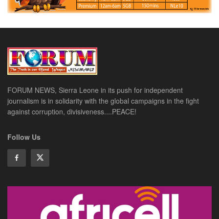
FORUM NEWS, Sierra Leone in its push for independent
journalism is in solidarity with the global campaigns in the fight
against corruption, divisiveness....PEACE!
Follow Us