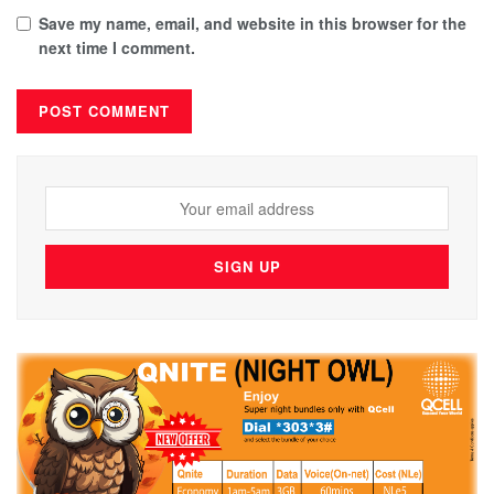
Save my name, email, and website in this browser for the
next time I comment.