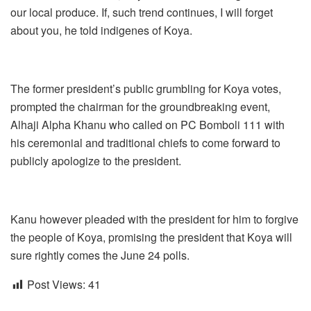
our local produce. If, such trend continues, I will forget
about you, he told indigenes of Koya.
The former president’s public grumbling for Koya votes,
prompted the chairman for the groundbreaking event,
Alhaji Alpha Khanu who called on PC Bomboli 111 with
his ceremonial and traditional chiefs to come forward to
publicly apologize to the president.
Kanu however pleaded with the president for him to forgive
the people of Koya, promising the president that Koya will
sure rightly comes the June 24 polls.
Post Views:
41