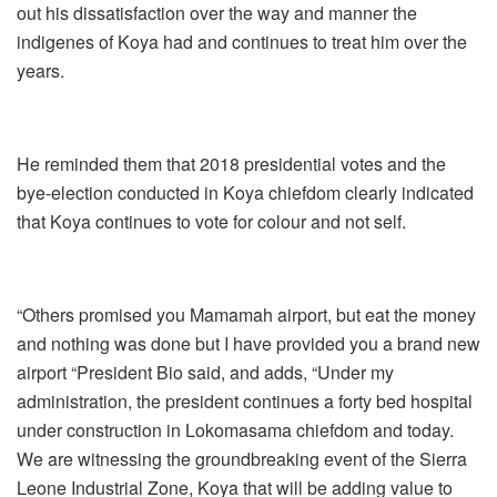
out his dissatisfaction over the way and manner the
indigenes of Koya had and continues to treat him over the
years.
He reminded them that 2018 presidential votes and the
bye-election conducted in Koya chiefdom clearly indicated
that Koya continues to vote for colour and not self.
“Others promised you Mamamah airport, but eat the money
and nothing was done but I have provided you a brand new
airport “President Bio said, and adds, “Under my
administration, the president continues a forty bed hospital
under construction in Lokomasama chiefdom and today.
We are witnessing the groundbreaking event of the Sierra
Leone Industrial Zone, Koya that will be adding value to