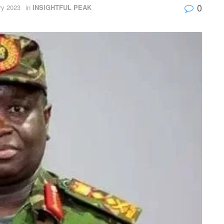
0
ry 2023
in
INSIGHTFUL PEAK