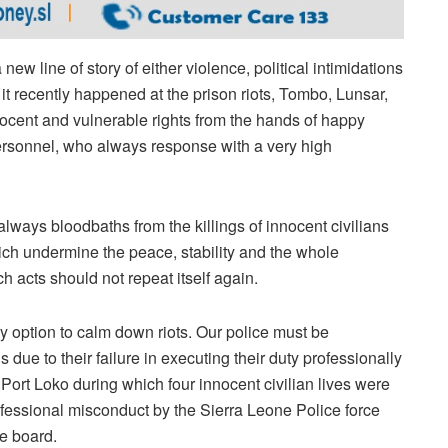
ew line of story of either violence, political intimidations
 it recently happened at the prison riots, Tombo, Lunsar,
nnocent and vulnerable rights from the hands of happy
personnel, who always response with a very high
always bloodbaths from the killings of innocent civilians
ich undermine the peace, stability and the whole
h acts should not repeat itself again.
y option to calm down riots. Our police must be
s due to their failure in executing their duty professionally
o Port Loko during which four innocent civilian lives were
fessional misconduct by the Sierra Leone Police force
e board.