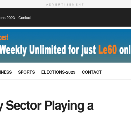
ADVERTISEMENT
ions-2023
Contact
INESS
SPORTS
ELECTIONS-2023
CONTACT
y Sector Playing a