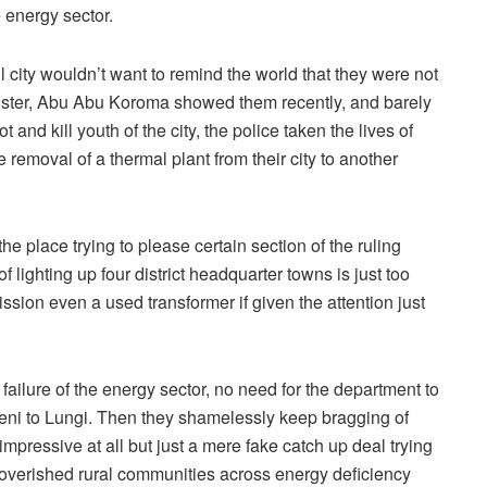
 energy sector.
ul city wouldn’t want to remind the world that they were not
inister, Abu Abu Koroma showed them recently, and barely
 and kill youth of the city, the police taken the lives of
 removal of a thermal plant from their city to another
e place trying to please certain section of the ruling
ighting up four district headquarter towns is just too
sion even a used transformer if given the attention just
failure of the energy sector, no need for the department to
keni to Lungi. Then they shamelessly keep bragging of
mpressive at all but just a mere fake catch up deal trying
mpoverished rural communities across energy deficiency