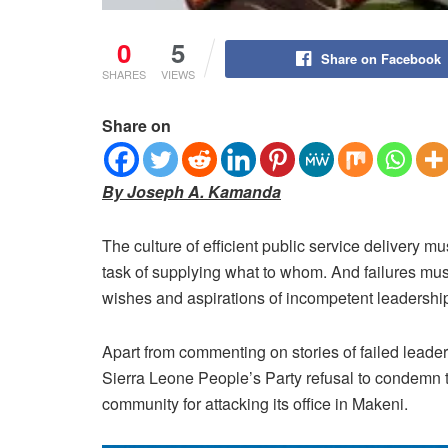
0
5
Share on Facebook
SHARES
VIEWS
Share on
By Joseph A. Kamanda
The culture of efficient public service delivery 
task of supplying what to whom.
And failures mus
wishes and aspirations of incompetent leadership
Apart from commenting on stories of failed leadersh
Sierra Leone People’s Party refusal to condemn th
community for attacking its office in Makeni.