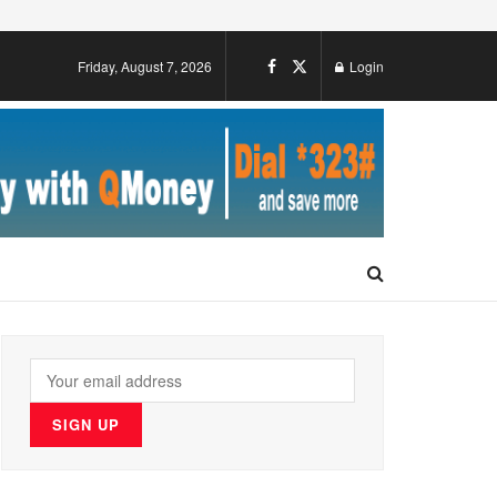
Friday, August 7, 2026
Login