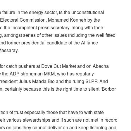
failure in the energy sector, is the unconstitutional
al Electoral Commission, Mohamed Konneh by the
the incompetent press secretary, along with their
 amongst series of other issues including the well fitted
nd former presidential candidate of the Alliance
assaray.
 for catch pushers at Dove Cut Market and on Abacha
 like the ADP strongman MKM, who has regularly
resident Julius Maada Bio and the ruling SLPP. And
 certainly because this is the right time to silent ‘Borbor
ion of trust especially those that have to with state
eir various stewardships and if such are not met in record
rs on jobs they cannot deliver on and keep listening and