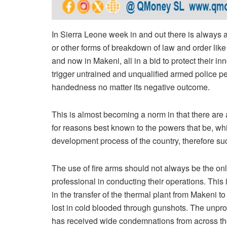
In Sierra Leone week in and out there is always a n
or other forms of breakdown of law and order like
and now in Makeni, all in a bid to protect their i
trigger untrained and unqualified armed police 
handedness no matter its negative outcome.
This is almost becoming a norm in that there are 
for reasons best known to the powers that be, wh
development process of the country, therefore suc
The use of fire arms should not always be the onl
professional in conducting their operations. This i
in the transfer of the thermal plant from Makeni t
lost in cold blooded through gunshots. The unpro
has received wide condemnations from across th