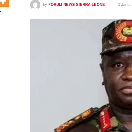
by
FORUM NEWS SIERRA LEONE
13 Janua