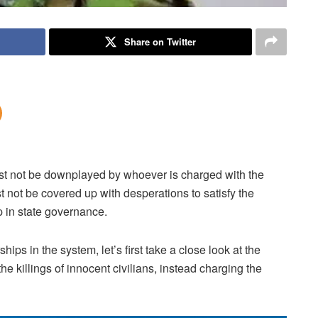
Share on Twitter
must not be downplayed by whoever is charged with the
t not be covered up with desperations to satisfy the
 in state governance.
ips in the system, let’s first take a close look at the
e killings of innocent civilians, instead charging the