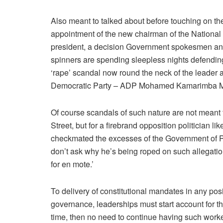
Also meant to talked about before touching on the 
appointment of the new chairman of the Nation
president, a decision Government spokesmen and 
spinners are spending sleepless nights defending,
‘rape’ scandal now round the neck of the leader a
Democratic Party – ADP Mohamed Kamarimba M
Of course scandals of such nature are not meant
Street, but for a firebrand opposition politician
checkmated the excesses of the Government of P
don’t ask why he’s being roped on such allegation,
for en mote.’
To delivery of constitutional mandates in any posit
governance, leaderships must start account for th
time, then no need to continue having such worke