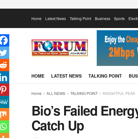
Home
Latest News
Talking Point
Business
Sports
Elect
HOME
LATEST NEWS
TALKING POINT
BUS
Home
ALL NEWS
TALKING POINT
INSIGHTFUL PEAK
Bio’s Failed Energ
Catch Up