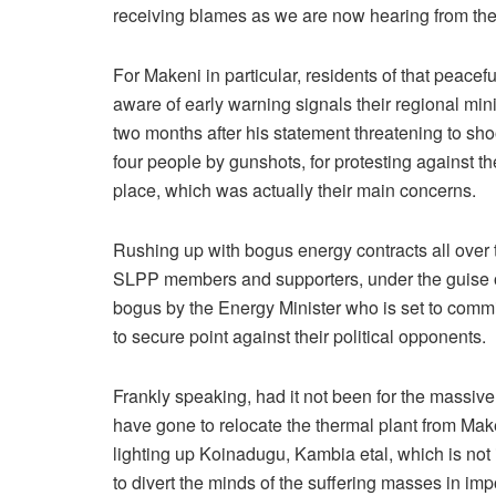
receiving blames as we are now hearing from the
For Makeni in particular, residents of that peacef
aware of early warning signals their regional m
two months after his statement threatening to shoot
four people by gunshots, for protesting against the
place, which was actually their main concerns.
Rushing up with bogus energy contracts all over th
SLPP members and supporters, under the guise of l
bogus by the Energy Minister who is set to commis
to secure point against their political opponents.
Frankly speaking, had it not been for the massive 
have gone to relocate the thermal plant from Ma
lighting up Koinadugu, Kambia etal, which is not i
to divert the minds of the suffering masses in i