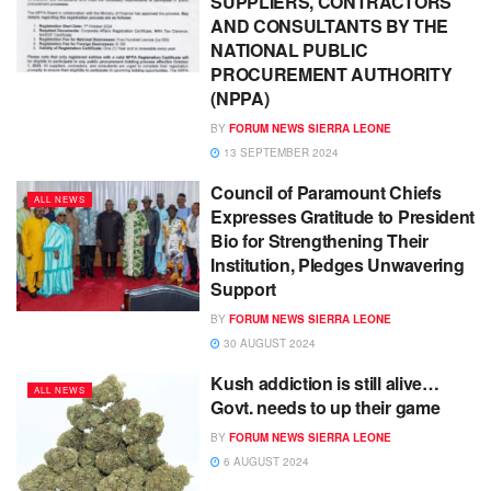
SUPPLIERS, CONTRACTORS
AND CONSULTANTS BY THE
NATIONAL PUBLIC
PROCUREMENT AUTHORITY
(NPPA)
BY
FORUM NEWS SIERRA LEONE
13 SEPTEMBER 2024
Council of Paramount Chiefs
ALL NEWS
Expresses Gratitude to President
Bio for Strengthening Their
Institution, Pledges Unwavering
Support
BY
FORUM NEWS SIERRA LEONE
30 AUGUST 2024
Kush addiction is still alive…
ALL NEWS
Govt. needs to up their game
BY
FORUM NEWS SIERRA LEONE
6 AUGUST 2024