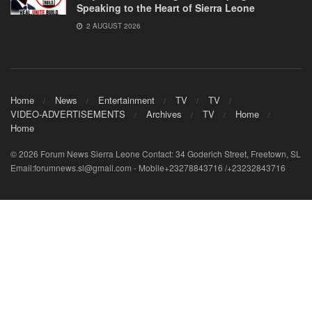
Speaking to the Heart of Sierra Leone
2 AUGUST 2026
Home
News
Entertainment
TV
TV
VIDEO-ADVERTISEMENTS
Archives
TV
Home
Home
© 2026 Forum News Sierra Leone Contact: 34 Goderich Street, Freetown, SL
Email:forumnews.sl@gmail.com - Mobile+23278843716 /+23232843716