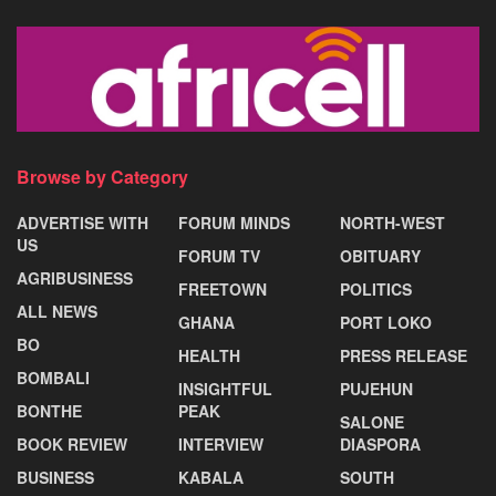
Browse by Category
ADVERTISE WITH
FORUM MINDS
NORTH-WEST
US
FORUM TV
OBITUARY
AGRIBUSINESS
FREETOWN
POLITICS
ALL NEWS
GHANA
PORT LOKO
BO
HEALTH
PRESS RELEASE
BOMBALI
INSIGHTFUL
PUJEHUN
BONTHE
PEAK
SALONE
BOOK REVIEW
INTERVIEW
DIASPORA
BUSINESS
KABALA
SOUTH