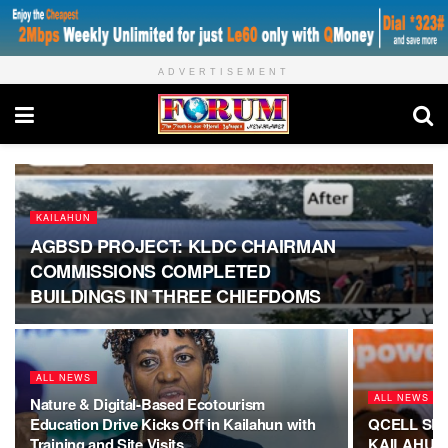
ADVERTISEMENT
KAILAHUN
AGBSD PROJECT: KLDC CHAIRMAN
COMMISSIONS COMPLETED
BUILDINGS IN THREE CHIEFDOMS
ALL NEWS
ALL NEWS
Nature & Digital-Based Ecotourism
Education Drive Kicks Off in Kailahun with
QCELL SL 
Training and Site Visits
KAILAHUN 