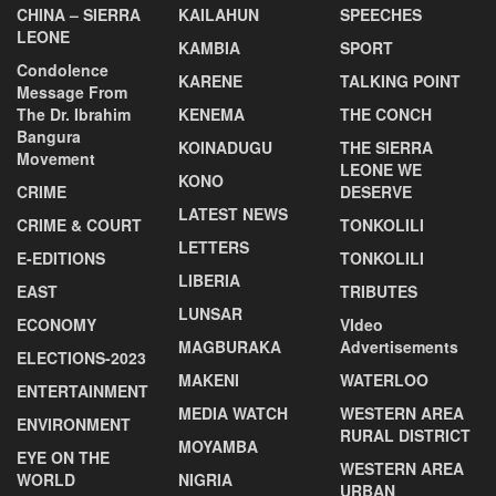
CHINA – SIERRA
KAILAHUN
SPEECHES
LEONE
KAMBIA
SPORT
Condolence
KARENE
TALKING POINT
Message From
The Dr. Ibrahim
KENEMA
THE CONCH
Bangura
KOINADUGU
THE SIERRA
Movement
LEONE WE
KONO
CRIME
DESERVE
LATEST NEWS
CRIME & COURT
TONKOLILI
LETTERS
E-EDITIONS
TONKOLILI
LIBERIA
EAST
TRIBUTES
LUNSAR
ECONOMY
VIdeo
MAGBURAKA
Advertisements
ELECTIONS-2023
MAKENI
WATERLOO
ENTERTAINMENT
MEDIA WATCH
WESTERN AREA
ENVIRONMENT
RURAL DISTRICT
MOYAMBA
EYE ON THE
WESTERN AREA
WORLD
NIGRIA
URBAN