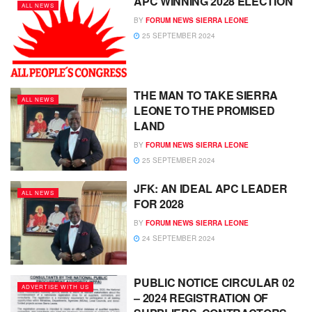
APC WINNING 2028 ELECTION
ALL NEWS
BY
FORUM NEWS SIERRA LEONE
25 SEPTEMBER 2024
THE MAN TO TAKE SIERRA
ALL NEWS
LEONE TO THE PROMISED
LAND
BY
FORUM NEWS SIERRA LEONE
25 SEPTEMBER 2024
JFK: AN IDEAL APC LEADER
ALL NEWS
FOR 2028
BY
FORUM NEWS SIERRA LEONE
24 SEPTEMBER 2024
PUBLIC NOTICE CIRCULAR 02
ADVERTISE WITH US
– 2024 REGISTRATION OF