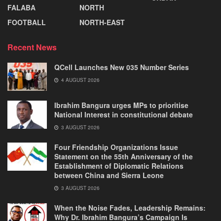
FALABA
NORTH
FOOTBALL
NORTH-EAST
Recent News
QCell Launches New 035 Number Series
4 AUGUST 2026
Ibrahim Bangura urges MPs to prioritise
National Interest in constitutional debate
3 AUGUST 2026
Four Friendship Organizations Issue
Statement on the 55th Anniversary of the
Establishment of Diplomatic Relations
between China and Sierra Leone
3 AUGUST 2026
When the Noise Fades, Leadership Remains:
Why Dr. Ibrahim Bangura’s Campaign Is