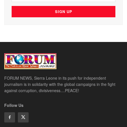
FORUM NEWS, Sierra Leone in its push for independent
journalism is in solidarity with the global campaigns in the fight
against corruption, divisiveness....PEACE!
Follow Us