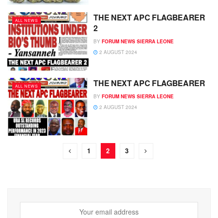
THE NEXT APC FLAGBEARER
ALL NEWS
2
BY
FORUM NEWS SIERRA LEONE
2 AUGUST 2024
THE NEXT APC FLAGBEARER
ALL NEWS
BY
FORUM NEWS SIERRA LEONE
2 AUGUST 2024
1
2
3