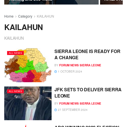
Home
Category
KAILAHUN
KAILAHUN
KAILAHUN
SIERRA LEONE IS READY FOR
ALL NEWS
A CHANGE
BY
FORUM NEWS SIERRA LEONE
1 OCTOBER 2024
JFK SETS TO DELIVER SIERRA
ALL NEWS
LEONE
BY
FORUM NEWS SIERRA LEONE
27 SEPTEMBER 2024