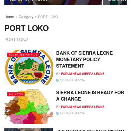
Home
Category
PORT LOKO
PORT LOKO
PORT LOKO
BANK OF SIERRA LEONE
ADVERTISE WITH US
MONETARY POLICY
STATEMENT
BY
FORUM NEWS SIERRA LEONE
5 OCTOBER 2024
SIERRA LEONE IS READY FOR
ALL NEWS
A CHANGE
BY
FORUM NEWS SIERRA LEONE
1 OCTOBER 2024