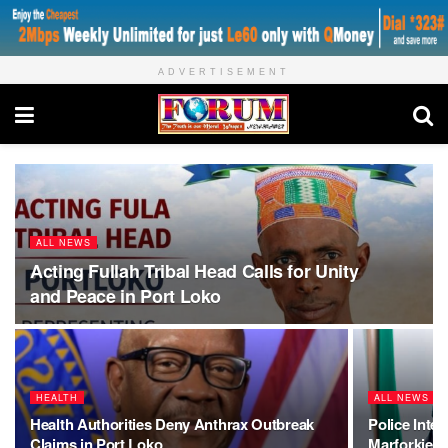
ADVERTISEMENT
ALL NEWS
Acting Fullah Tribal Head Calls for Unity
and Peace in Port Loko
HEALTH
ALL NEWS
Health Authorities Deny Anthrax Outbreak
Police Inter
Claims in Port Loko
Marforkie 