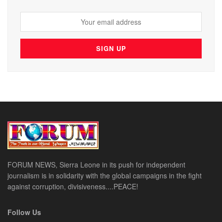
FORUM NEWS, Sierra Leone in its push for independent
journalism is in solidarity with the global campaigns in the fight
against corruption, divisiveness....PEACE!
Follow Us