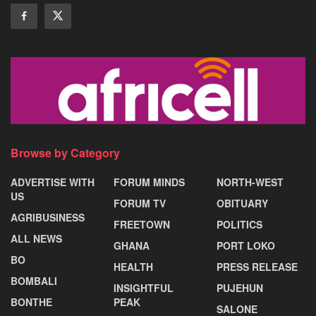
Browse by Category
ADVERTISE WITH
FORUM MINDS
NORTH-WEST
US
FORUM TV
OBITUARY
AGRIBUSINESS
FREETOWN
POLITICS
ALL NEWS
GHANA
PORT LOKO
BO
HEALTH
PRESS RELEASE
BOMBALI
INSIGHTFUL
PUJEHUN
BONTHE
PEAK
SALONE