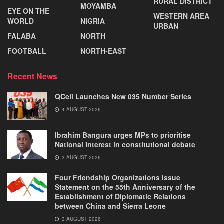
RURAL DISTRICT
MOYAMBA
EYE ON THE
WESTERN AREA
WORLD
NIGRIA
URBAN
FALABA
NORTH
FOOTBALL
NORTH-EAST
Recent News
QCell Launches New 035 Number Series
4 AUGUST 2026
Ibrahim Bangura urges MPs to prioritise
National Interest in constitutional debate
3 AUGUST 2026
Four Friendship Organizations Issue
Statement on the 55th Anniversary of the
Establishment of Diplomatic Relations
between China and Sierra Leone
3 AUGUST 2026