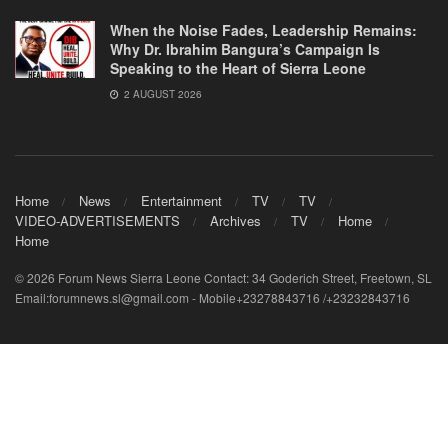
When the Noise Fades, Leadership Remains:
Why Dr. Ibrahim Bangura’s Campaign Is
Speaking to the Heart of Sierra Leone
2 AUGUST 2026
Home
News
Entertainment
TV
TV
VIDEO-ADVERTISEMENTS
Archives
TV
Home
Home
© 2026 Forum News Sierra Leone Contact: 34 Goderich Street, Freetown, SL
Email:forumnews.sl@gmail.com - Mobile+23278843716 /+23232843716