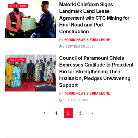
Maforki Chiefdom Signs
PORT LOKO
Landmark Land Lease
Agreement with CTC Mining for
Haul Road and Port
Construction
BY
FORUM NEWS SIERRA LEONE
8 SEPTEMBER 2024
Council of Paramount Chiefs
ALL NEWS
Expresses Gratitude to President
Bio for Strengthening Their
Institution, Pledges Unwavering
Support
BY
FORUM NEWS SIERRA LEONE
30 AUGUST 2024
1
2
3