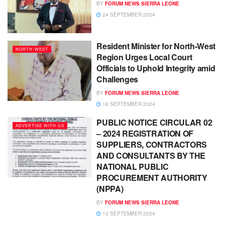
BY
FORUM NEWS SIERRA LEONE
24 SEPTEMBER 2024
Resident Minister for North-West
NORTH-WEST
Region Urges Local Court
Officials to Uphold Integrity amid
Challenges
BY
FORUM NEWS SIERRA LEONE
16 SEPTEMBER 2024
PUBLIC NOTICE CIRCULAR 02
ADVERTISE WITH US
– 2024 REGISTRATION OF
SUPPLIERS, CONTRACTORS
AND CONSULTANTS BY THE
NATIONAL PUBLIC
PROCUREMENT AUTHORITY
(NPPA)
BY
FORUM NEWS SIERRA LEONE
13 SEPTEMBER 2024