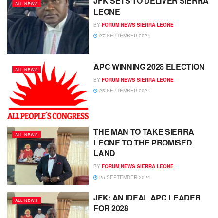
JFK SETS TO DELIVER SIERRA
ALL NEWS
LEONE
BY
FORUM NEWS SIERRA LEONE
27 SEPTEMBER 2024
APC WINNING 2028 ELECTION
ALL NEWS
BY
FORUM NEWS SIERRA LEONE
25 SEPTEMBER 2024
THE MAN TO TAKE SIERRA
ALL NEWS
LEONE TO THE PROMISED
LAND
BY
FORUM NEWS SIERRA LEONE
25 SEPTEMBER 2024
JFK: AN IDEAL APC LEADER
ALL NEWS
FOR 2028