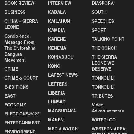
BOOK REVIEW
INTERVIEW
DIASPORA
BUSINESS
KABALA
SOUTH
CHINA – SIERRA
KAILAHUN
SPEECHES
LEONE
KAMBIA
SPORT
Condolence
KARENE
TALKING POINT
Message From
The Dr. Ibrahim
KENEMA
THE CONCH
Bangura
KOINADUGU
THE SIERRA
Movement
LEONE WE
KONO
CRIME
DESERVE
LATEST NEWS
CRIME & COURT
TONKOLILI
LETTERS
E-EDITIONS
TONKOLILI
LIBERIA
EAST
TRIBUTES
LUNSAR
ECONOMY
VIdeo
MAGBURAKA
Advertisements
ELECTIONS-2023
MAKENI
WATERLOO
ENTERTAINMENT
MEDIA WATCH
WESTERN AREA
ENVIRONMENT