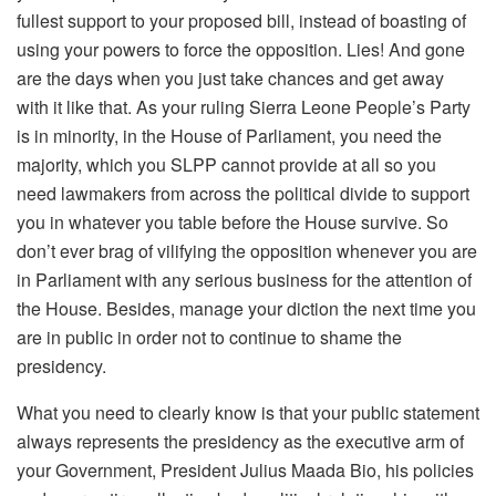
fullest support to your proposed bill, instead of boasting of
using your powers to force the opposition. Lies! And gone
are the days when you just take chances and get away
with it like that. As your ruling Sierra Leone People’s Party
is in minority, in the House of Parliament, you need the
majority, which you SLPP cannot provide at all so you
need lawmakers from across the political divide to support
you in whatever you table before the House survive. So
don’t ever brag of vilifying the opposition whenever you are
in Parliament with any serious business for the attention of
the House. Besides, manage your diction the next time you
are in public in order not to continue to shame the
presidency.
What you need to clearly know is that your public statement
always represents the presidency as the executive arm of
your Government, President Julius Maada Bio, his policies