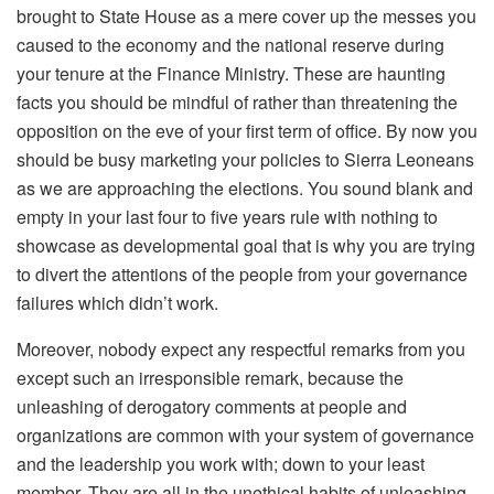
brought to State House as a mere cover up the messes you
caused to the economy and the national reserve during
your tenure at the Finance Ministry. These are haunting
facts you should be mindful of rather than threatening the
opposition on the eve of your first term of office. By now you
should be busy marketing your policies to Sierra Leoneans
as we are approaching the elections. You sound blank and
empty in your last four to five years rule with nothing to
showcase as developmental goal that is why you are trying
to divert the attentions of the people from your governance
failures which didn’t work.
Moreover, nobody expect any respectful remarks from you
except such an irresponsible remark, because the
unleashing of derogatory comments at people and
organizations are common with your system of governance
and the leadership you work with; down to your least
member. They are all in the unethical habits of unleashing