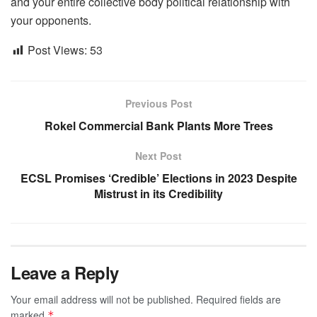
and your entire collective body political relationship with
your opponents.
Post Views:
53
Previous Post
Rokel Commercial Bank Plants More Trees
Next Post
ECSL Promises ‘Credible’ Elections in 2023 Despite
Mistrust in its Credibility
Leave a Reply
Your email address will not be published.
Required fields are
marked
*