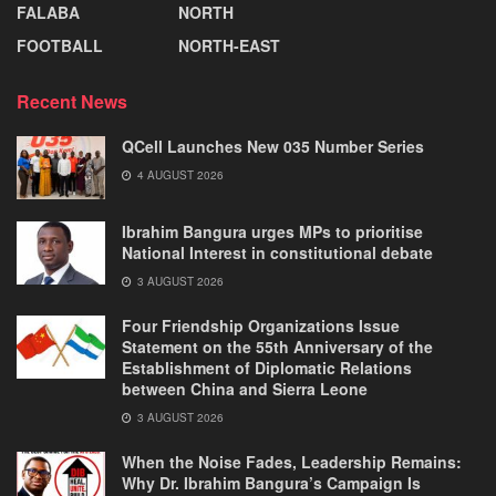
FALABA
NORTH
FOOTBALL
NORTH-EAST
Recent News
QCell Launches New 035 Number Series
4 AUGUST 2026
Ibrahim Bangura urges MPs to prioritise
National Interest in constitutional debate
3 AUGUST 2026
Four Friendship Organizations Issue
Statement on the 55th Anniversary of the
Establishment of Diplomatic Relations
between China and Sierra Leone
3 AUGUST 2026
When the Noise Fades, Leadership Remains:
Why Dr. Ibrahim Bangura’s Campaign Is