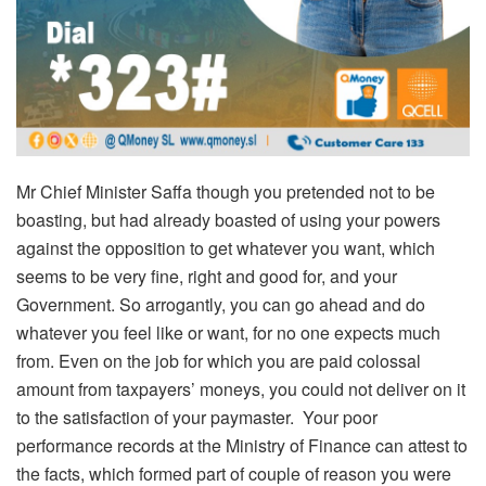
Mr Chief Minister Saffa though you pretended not to be
boasting, but had already boasted of using your powers
against the opposition to get whatever you want, which
seems to be very fine, right and good for, and your
Government. So arrogantly, you can go ahead and do
whatever you feel like or want, for no one expects much
from. Even on the job for which you are paid colossal
amount from taxpayers’ moneys, you could not deliver on it
to the satisfaction of your paymaster. Your poor
performance records at the Ministry of Finance can attest to
the facts, which formed part of couple of reason you were