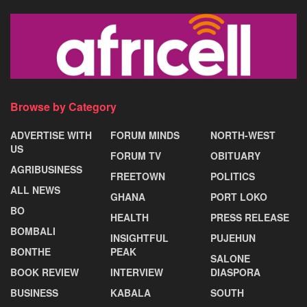
Browse by Category
ADVERTISE WITH
FORUM MINDS
NORTH-WEST
US
FORUM TV
OBITUARY
AGRIBUSINESS
FREETOWN
POLITICS
ALL NEWS
GHANA
PORT LOKO
BO
HEALTH
PRESS RELEASE
BOMBALI
INSIGHTFUL
PUJEHUN
BONTHE
PEAK
SALONE
BOOK REVIEW
INTERVIEW
DIASPORA
BUSINESS
KABALA
SOUTH