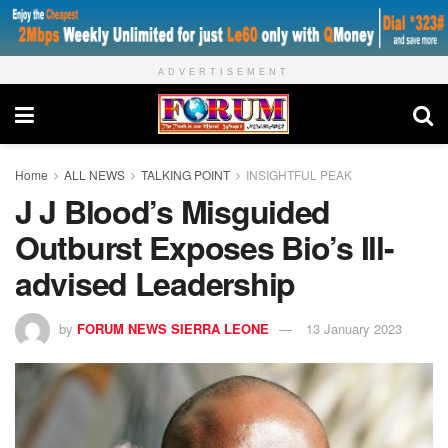
ADVERTISEMENT
Home
ALL NEWS
TALKING POINT
INSIGHTFUL PEAK
J J Blood’s Misguided
Outburst Exposes Bio’s Ill-
advised Leadership
by
FORUM NEWS SIERRA LEONE
13 January 2023