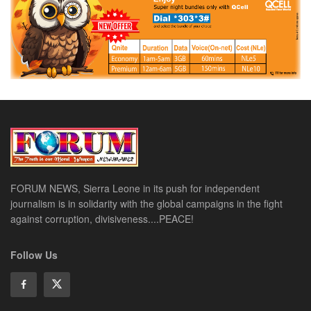
FORUM NEWS, Sierra Leone in its push for independent
journalism is in solidarity with the global campaigns in the fight
against corruption, divisiveness....PEACE!
Follow Us