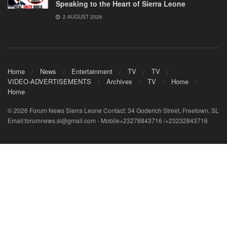
Speaking to the Heart of Sierra Leone
2 AUGUST 2026
Home
News
Entertainment
TV
TV
VIDEO-ADVERTISEMENTS
Archives
TV
Home
Home
© 2026 Forum News Sierra Leone Contact: 34 Goderich Street, Freetown, SL
Email:forumnews.sl@gmail.com - Mobile+23278843716 /+23232843716