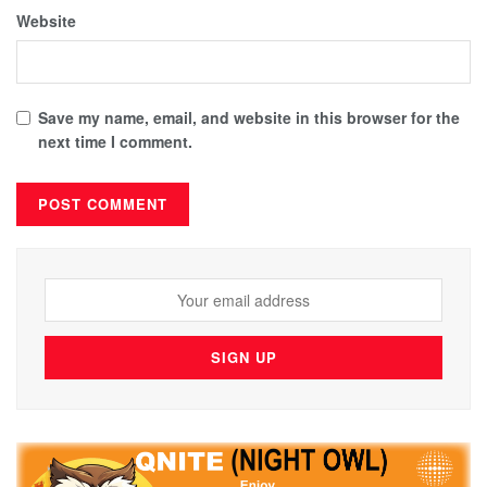
Website
Save my name, email, and website in this browser for the
next time I comment.