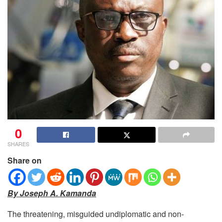
0
SHARES
Share on
By Joseph A. Kamanda
The threatening, misguided undiplomatic and non-