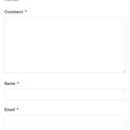
Comment
*
Name
*
Email
*