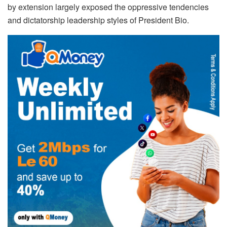
by extension largely exposed the oppressive tendencies
and dictatorship leadership styles of President Bio.