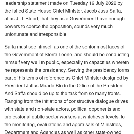
leadership statement made on Tuesday 19 July 2022 by
the failed State House Chief Minister, Jacob Jusu Saffa,
alias J. J. Blood, that they as a Government have enough
powers to coerce the opposition, sounds very much
unfortunate and irresponsible.
Saffa must see himself as one of the senior most faces of
the Government of Sierra Leone, and should be conducting
himself very well in public, especially in capacities wherein
he represents the presidency. Serving the presidency forms
part of his terms of reference as Chief Minister designed by
President Julius Maada Bio in the Office of the President.
And Saffa should be up to the task from so many fronts.
Ranging from the initiations of constructive dialogue drives
with state and non-state actors, political opponents and
professional public sector workers at whichever levels, to
the monitoring, evaluations and appraisals of Ministries,
Department and Agencies as well as other state-owned