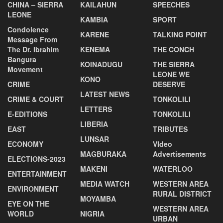
CHINA – SIERRA
KAILAHUN
SPEECHES
LEONE
KAMBIA
SPORT
Condolence
KARENE
TALKING POINT
Message From
The Dr. Ibrahim
KENEMA
THE CONCH
Bangura
KOINADUGU
THE SIERRA
Movement
LEONE WE
KONO
CRIME
DESERVE
LATEST NEWS
CRIME & COURT
TONKOLILI
LETTERS
E-EDITIONS
TONKOLILI
LIBERIA
EAST
TRIBUTES
LUNSAR
ECONOMY
VIdeo
MAGBURAKA
Advertisements
ELECTIONS-2023
MAKENI
WATERLOO
ENTERTAINMENT
MEDIA WATCH
WESTERN AREA
ENVIRONMENT
RURAL DISTRICT
MOYAMBA
EYE ON THE
WESTERN AREA
WORLD
NIGRIA
URBAN