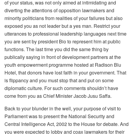
of your status, was not only aimed at intimidating and
diverting the attentions of opposition lawmakers and
minority politicians from realities of your failures but also
exposed you as not leader but a yes man. Restrict your
utterances to professional leadership languages next time
you are sent by president Bio to represent him at public
functions. The last time you did the same thing by
publically saying in front of development partners at the
youth empowerment programme hosted at Radison Blu
Hotel, that donors have lost faith in your government. That
is flippancy and you must stop that and put on some
diplomatic culture. For such comments shouldn’t have
come from you as Chief Minister Jacob Jusu Saffa.
Back to your blunder in the well, your purpose of visit to
Parliament was to present the National Security and
Central Intelligence Act, 2002 to the House for debate. And
you were expected to lobby and coax lawmakers for their