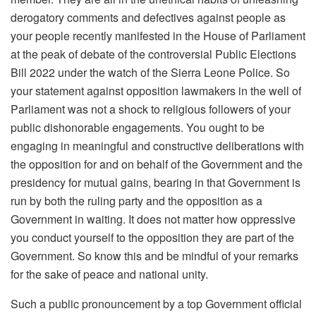
derogatory comments and defectives against people as
your people recently manifested in the House of Parliament
at the peak of debate of the controversial Public Elections
Bill 2022 under the watch of the Sierra Leone Police. So
your statement against opposition lawmakers in the well of
Parliament was not a shock to religious followers of your
public dishonorable engagements. You ought to be
engaging in meaningful and constructive deliberations with
the opposition for and on behalf of the Government and the
presidency for mutual gains, bearing in that Government is
run by both the ruling party and the opposition as a
Government in waiting. It does not matter how oppressive
you conduct yourself to the opposition they are part of the
Government. So know this and be mindful of your remarks
for the sake of peace and national unity.
Such a public pronouncement by a top Government official