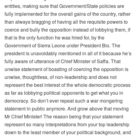
entities, making sure that Government/State policies are
fully implemented for the overall gains of the country, rather
than always bragging of having all the requisite powers to
coerce and bully the opposition instead of lobbying them, if
that is the only function he was hired for, by the
Government of Sierra Leone under President Bio. The
president is unavoidably mentioned in all of it because he’s
fully aware of utterance of Chief Minister of Saffa. That
unwise statement of boasting of coercing the opposition is
unwise, thoughtless, of non-leadership and does not
represent the best interest of the whole democratic process
as far as lobbying political opponents to get what you in
democracy. So don’t ever repeat such a war mongering
statement in public anymore. And grow above that moving
Mr Chief Minister! The reason being that your statement
represent so many interpretations from your top leadership
down to the least member of your political background, and