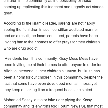
children in the community as the possibility of those
coming up replicating this indecent and ungodly act stands
great.
According to the Islamic leader, parents are not happy
seeing their children in such condition addicted manner
and as a result, the Imam continued, parents have been
inviting him to their homes to offer prays for their children
who are drug addict.
‘Residents from this community, Kissy Mess Mess have
been inviting me at their homes to offer payers in order for
Allah to intervene in their children situation, but kush has
been a norm for our children in this community, despite the
fact that some have even developed mental illness, yet
they keep on taking it on a frequent bases’ he stated.
Mohamed Sesay, a motor bike rider plying the Kissy
community and its environs told Forum News SL that most