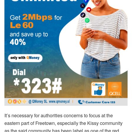
It’s necessary for authorities concerns to focus at the
eastern part of Freetown, especially the Kissy community
as the said community has been label as one of the red