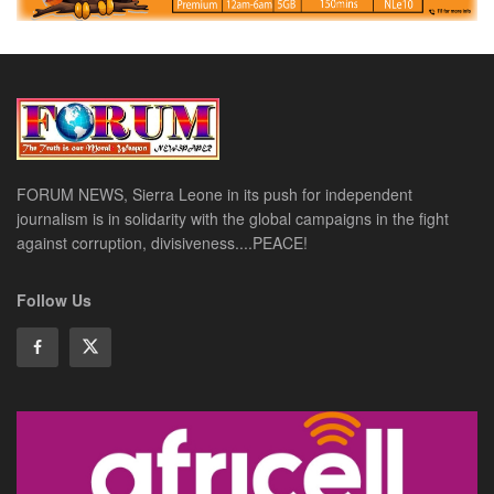
FORUM NEWS, Sierra Leone in its push for independent
journalism is in solidarity with the global campaigns in the fight
against corruption, divisiveness....PEACE!
Follow Us