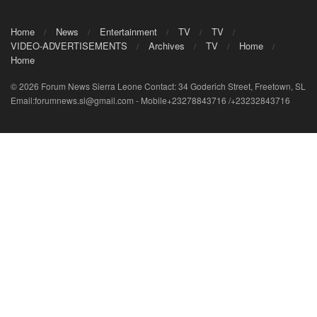
Home
News
Entertainment
TV
TV
VIDEO-ADVERTISEMENTS
Archives
TV
Home
Home
© 2026 Forum News Sierra Leone Contact: 34 Goderich Street, Freetown, SL
Email:forumnews.sl@gmail.com - Mobile+23278843716 /+23232843716