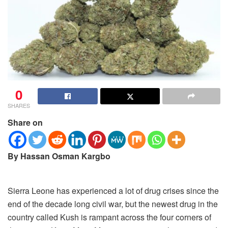
0
SHARES
Share on
By Hassan Osman Kargbo
Sierra Leone has experienced a lot of drug crises since the
end of the decade long civil war, but the newest drug in the
country called Kush is rampant across the four corners of