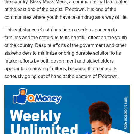
the country.
Kissy Mess Mess, a community that is situated
at the east end of the capital Freetown. It is one of the
communities where youth have taken drug as a way of life.
This substance (Kush) has been a serious concern to
families and the state due to its harmful effect on the youth
of the country. Despite efforts of the government and other
stakeholders to minimize or bring durable solution to its
intake, efforts by both government and stakeholders
appear to be proving fruitless, because the menace is
seriously going out of hand at the eastern of Freetown.