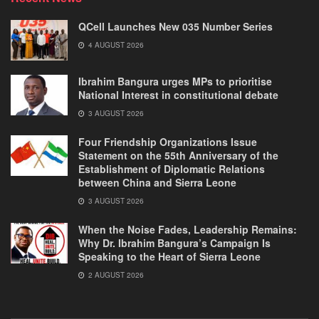
QCell Launches New 035 Number Series
4 AUGUST 2026
Ibrahim Bangura urges MPs to prioritise
National Interest in constitutional debate
3 AUGUST 2026
Four Friendship Organizations Issue
Statement on the 55th Anniversary of the
Establishment of Diplomatic Relations
between China and Sierra Leone
3 AUGUST 2026
When the Noise Fades, Leadership Remains:
Why Dr. Ibrahim Bangura’s Campaign Is
Speaking to the Heart of Sierra Leone
2 AUGUST 2026