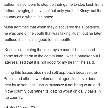
authorities concern to step up their game to stop kush from
further ravaging the lives of not only youth of Kissy but the
country as a whole,’ he noted.
Musa admitted that when they discovered the substance,
he was one of the youth that was taking Kush, but he later
realised that it is not good for his health.
‘Kush is something that destroys a man. It has caused
some much harm in the community. I was a partaker but I
later realised that it is not good for my health,’ he said.
I thing this issues also need soft approach because the
Police and other law enforcement agencies have done
their bit to see that kush is minimize if not bring to an end
in the country but rather its getting worst on daily basis in
the country.
Post Views:
70