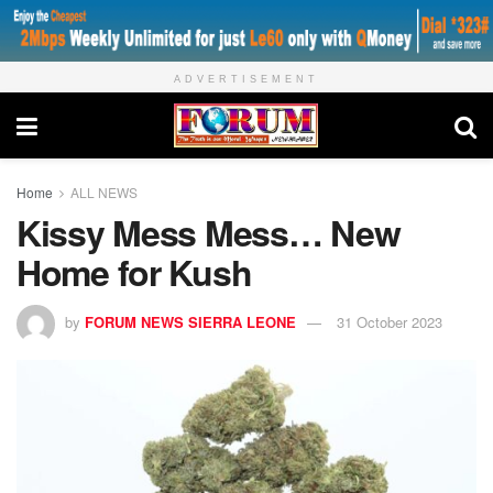
ADVERTISEMENT
Home
ALL NEWS
Kissy Mess Mess… New
Home for Kush
by
FORUM NEWS SIERRA LEONE
31 October 2023