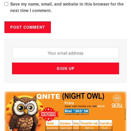
Save my name, email, and website in this browser for the
next time I comment.