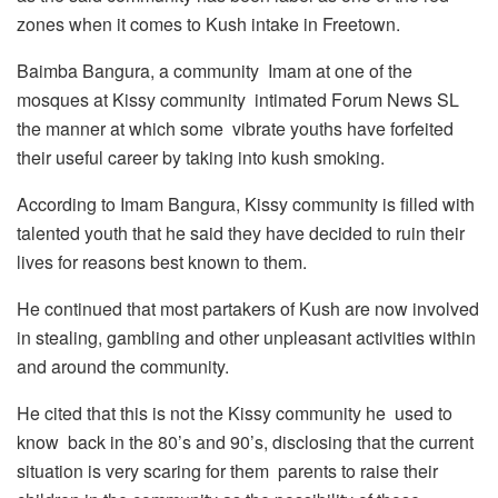
zones when it comes to Kush intake in Freetown.
Baimba Bangura, a community Imam at one of the
mosques at Kissy community intimated Forum News SL
the manner at which some vibrate youths have forfeited
their useful career by taking into kush smoking.
According to Imam Bangura, Kissy community is filled with
talented youth that he said they have decided to ruin their
lives for reasons best known to them.
He continued that most partakers of Kush are now involved
in stealing, gambling and other unpleasant activities within
and around the community.
He cited that this is not the Kissy community he used to
know back in the 80’s and 90’s, disclosing that the current
situation is very scaring for them parents to raise their