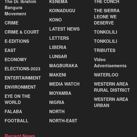
The Dr. Ibrahim
KENEMA
THE CONCH
Bangura
KOINADUGU
THE SIERRA
Movement
LEONE WE
KONO
CRIME
DESERVE
LATEST NEWS
CRIME & COURT
TONKOLILI
LETTERS
E-EDITIONS
TONKOLILI
LIBERIA
EAST
TRIBUTES
LUNSAR
ECONOMY
VIdeo
MAGBURAKA
Advertisements
ELECTIONS-2023
MAKENI
WATERLOO
ENTERTAINMENT
MEDIA WATCH
WESTERN AREA
ENVIRONMENT
RURAL DISTRICT
MOYAMBA
EYE ON THE
WESTERN AREA
WORLD
NIGRIA
URBAN
FALABA
NORTH
FOOTBALL
NORTH-EAST
Recent News