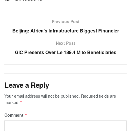
Previous Post
Beijing: Africa’s Infrastructure Biggest Financier
Next Post
GIC Presents Over Le 189.4 M to Beneficiaries
Leave a Reply
Your email address will not be published.
Required fields are
marked
*
Comment
*