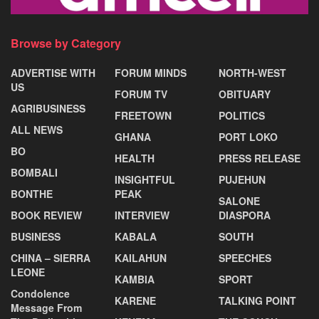
Browse by Category
ADVERTISE WITH
FORUM MINDS
NORTH-WEST
US
FORUM TV
OBITUARY
AGRIBUSINESS
FREETOWN
POLITICS
ALL NEWS
GHANA
PORT LOKO
BO
HEALTH
PRESS RELEASE
BOMBALI
INSIGHTFUL
PUJEHUN
BONTHE
PEAK
SALONE
BOOK REVIEW
INTERVIEW
DIASPORA
BUSINESS
KABALA
SOUTH
CHINA – SIERRA
KAILAHUN
SPEECHES
LEONE
KAMBIA
SPORT
Condolence
KARENE
TALKING POINT
Message From