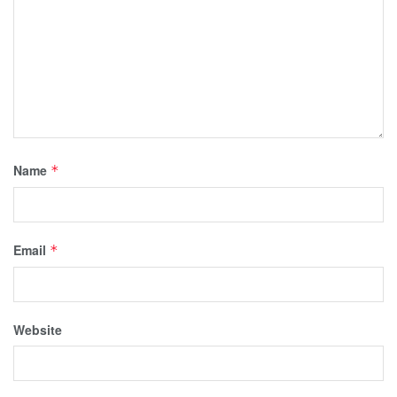
Name
*
Email
*
Website