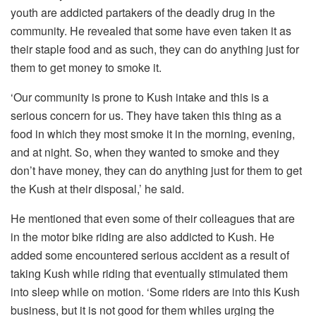
youth are addicted partakers of the deadly drug in the
community. He revealed that some have even taken it as
their staple food and as such, they can do anything just for
them to get money to smoke it.
‘Our community is prone to Kush intake and this is a
serious concern for us. They have taken this thing as a
food in which they most smoke it in the morning, evening,
and at night. So, when they wanted to smoke and they
don’t have money, they can do anything just for them to get
the Kush at their disposal,’ he said.
He mentioned that even some of their colleagues that are
in the motor bike riding are also addicted to Kush. He
added some encountered serious accident as a result of
taking Kush while riding that eventually stimulated them
into sleep while on motion. ‘Some riders are into this Kush
business, but it is not good for them whiles urging the