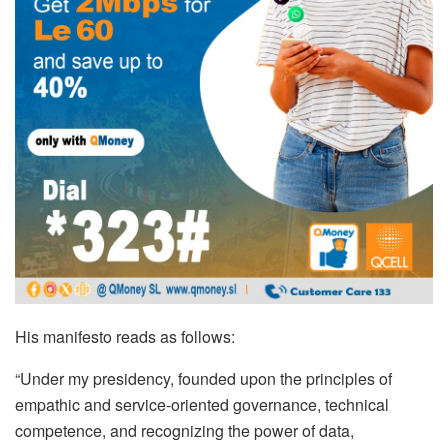
His manifesto reads as follows:
“Under my presidency, founded upon the principles of
empathic and service-oriented governance, technical
competence, and recognizing the power of data,