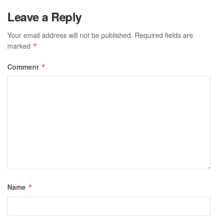
Leave a Reply
Your email address will not be published.
Required fields are
marked
*
Comment
*
Name
*