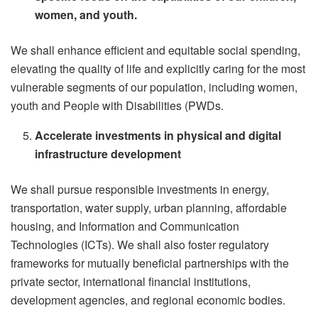
women, and youth.
We shall enhance efficient and equitable social spending,
elevating the quality of life and explicitly caring for the most
vulnerable segments of our population, including women,
youth and People with Disabilities (PWDs.
Accelerate investments in physical and digital
infrastructure development
We shall pursue responsible investments in energy,
transportation, water supply, urban planning, affordable
housing, and Information and Communication
Technologies (ICTs). We shall also foster regulatory
frameworks for mutually beneficial partnerships with the
private sector, international financial institutions,
development agencies, and regional economic bodies.