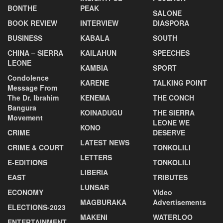
BONTHE
PEAK
SALONE
BOOK REVIEW
INTERVIEW
DIASPORA
BUSINESS
KABALA
SOUTH
CHINA – SIERRA
KAILAHUN
SPEECHES
LEONE
KAMBIA
SPORT
Condolence
KARENE
TALKING POINT
Message From
The Dr. Ibrahim
KENEMA
THE CONCH
Bangura
KOINADUGU
THE SIERRA
Movement
LEONE WE
KONO
CRIME
DESERVE
LATEST NEWS
CRIME & COURT
TONKOLILI
LETTERS
E-EDITIONS
TONKOLILI
LIBERIA
EAST
TRIBUTES
LUNSAR
ECONOMY
VIdeo
MAGBURAKA
Advertisements
ELECTIONS-2023
MAKENI
WATERLOO
ENTERTAINMENT