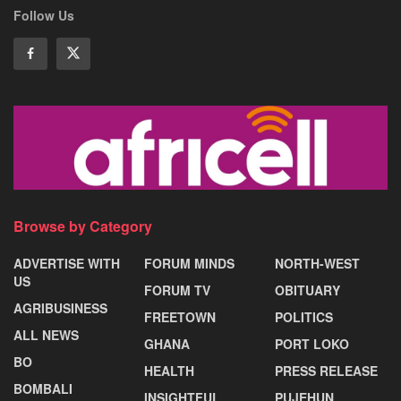
Follow Us
Browse by Category
ADVERTISE WITH
FORUM MINDS
NORTH-WEST
US
FORUM TV
OBITUARY
AGRIBUSINESS
FREETOWN
POLITICS
ALL NEWS
GHANA
PORT LOKO
BO
HEALTH
PRESS RELEASE
BOMBALI
INSIGHTFUL
PUJEHUN