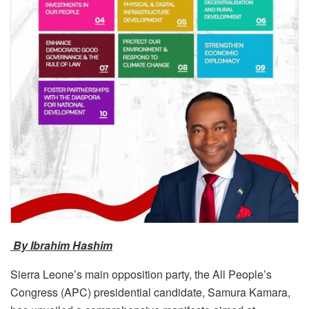
By Ibrahim Hashim
Sierra Leone’s main opposition party, the All People’s
Congress (APC) presidential candidate, Samura Kamara,