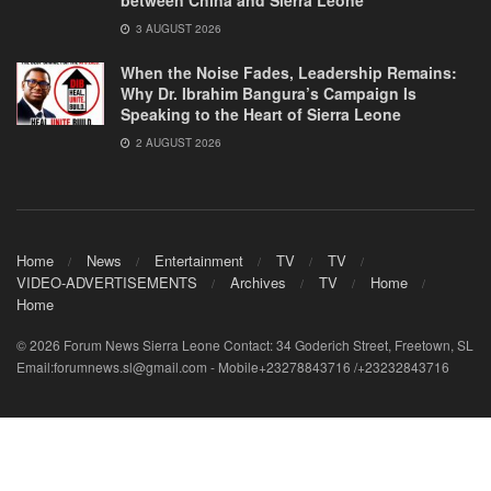
between China and Sierra Leone
3 AUGUST 2026
When the Noise Fades, Leadership Remains:
Why Dr. Ibrahim Bangura’s Campaign Is
Speaking to the Heart of Sierra Leone
2 AUGUST 2026
Home
News
Entertainment
TV
TV
VIDEO-ADVERTISEMENTS
Archives
TV
Home
Home
© 2026 Forum News Sierra Leone Contact: 34 Goderich Street, Freetown, SL
Email:forumnews.sl@gmail.com - Mobile+23278843716 /+23232843716