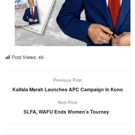
Post Views:
46
Previous Post
Kaifala Marah Launches APC Campaign in Kono
Next Post
SLFA, WAFU Ends Women’s Tourney