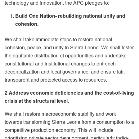
technology and innovation, the APC pledges to:
Build One Nation- rebuilding national unity and
cohesion.
We shall take immediate steps to restore national
cohesion, peace, and unity in Sierra Leone. We shall foster
the equitable distribution of opportunities and undertake
constitutional and institutional changes to entrench
decentralization and local governance, and ensure fair,
transparent and protected access to resources.
2 Address economic deficiencies and the cost-of-living
crisis at the structural level.
We shall restore macroeconomic stability and work
towards transforming Sierra Leone from a consumption to a
competitive production economy. This will include
prioritising private sector development, particularly indig-