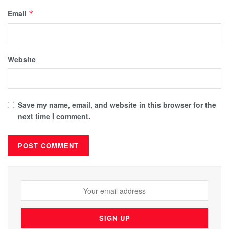
Email
*
Website
Save my name, email, and website in this browser for the
next time I comment.