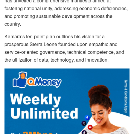
has unveiled a comprehensive manifesto aimed at
fostering national unity, addressing economic deficiencies,
and promoting sustainable development across the
country.
Kamara’s ten-point plan outlines his vision for a
prosperous Sierra Leone founded upon empathic and
service-oriented governance, technical competence, and
the utilization of data, technology, and innovation.