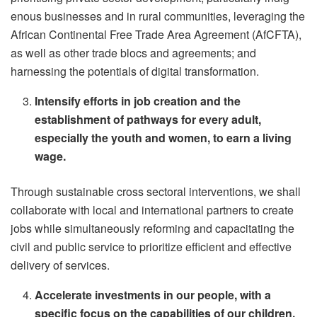
enous businesses and in rural communities, leveraging the
African Continental Free Trade Area Agreement (AfCFTA),
as well as other trade blocs and agreements; and
harnessing the potentials of digital transformation.
Intensify efforts in job creation and the
establishment of pathways for every adult,
especially the youth and women, to earn a living
wage.
Through sustainable cross sectoral interventions, we shall
collaborate with local and international partners to create
jobs while simultaneously reforming and capacitating the
civil and public service to prioritize efficient and effective
delivery of services.
Accelerate investments in our people, with a
specific focus on the capabilities of our children,