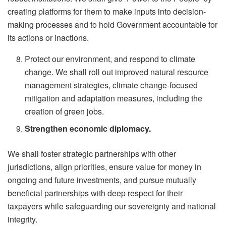
creating platforms for them to make inputs into decision-
making processes and to hold Government accountable for
its actions or inactions.
Protect our environment, and respond to climate
change. We shall roll out improved natural resource
management strategies, climate change-focused
mitigation and adaptation measures, including the
creation of green jobs.
Strengthen economic diplomacy.
We shall foster strategic partnerships with other
jurisdictions, align priorities, ensure value for money in
ongoing and future investments, and pursue mutually
beneficial partnerships with deep respect for their
taxpayers while safeguarding our sovereignty and national
integrity.