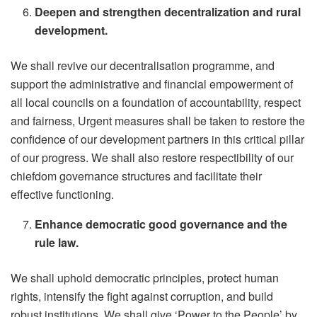
Deepen and strengthen decentralization and rural
development.
We shall revive our decentralisation programme, and
support the administrative and financial empowerment of
all local councils on a foundation of accountability, respect
and fairness, Urgent measures shall be taken to restore the
confidence of our development partners in this critical pillar
of our progress. We shall also restore respectibility of our
chiefdom governance structures and facilitate their
effective functioning.
Enhance democratic good governance and the
rule law.
We shall uphold democratic principles, protect human
rights, intensify the fight against corruption, and build
robust institutions. We shall give ‘Power to the People’ by