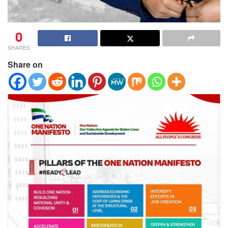
0
SHARES
Share on