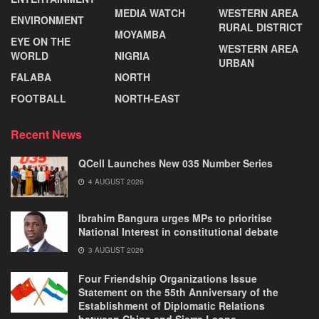
MEDIA WATCH
WESTERN AREA
ENVIRONMENT
RURAL DISTRICT
MOYAMBA
EYE ON THE
WESTERN AREA
WORLD
NIGRIA
URBAN
FALABA
NORTH
FOOTBALL
NORTH-EAST
Recent News
QCell Launches New 035 Number Series
4 AUGUST 2026
Ibrahim Bangura urges MPs to prioritise
National Interest in constitutional debate
3 AUGUST 2026
Four Friendship Organizations Issue
Statement on the 55th Anniversary of the
Establishment of Diplomatic Relations