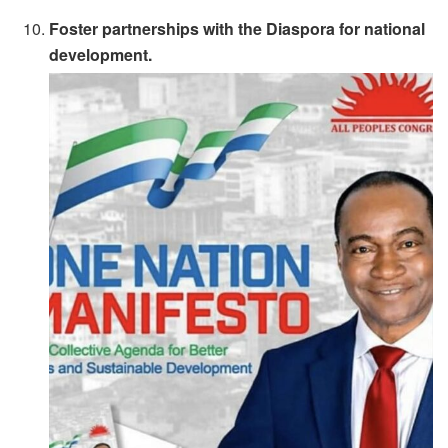
Foster partnerships with the Diaspora for national
development.