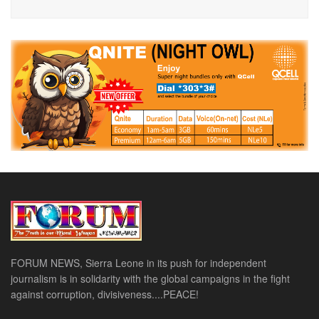
FORUM NEWS, Sierra Leone in its push for independent
journalism is in solidarity with the global campaigns in the fight
against corruption, divisiveness....PEACE!