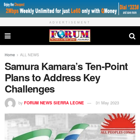
ADVERTISEMENT
Home
ALL NEWS
Samura Kamara’s Ten-Point
Plans to Address Key
Challenges
by
FORUM NEWS SIERRA LEONE
31 May 2023