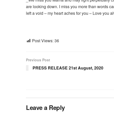
are looking down. I miss you more than words can
left a void – my heart aches for you – Love y
Post Views:
36
Previous Post
PRESS RELEASE 21st August, 2020
Leave a Reply