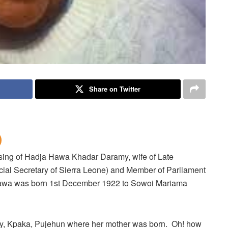
Share on Twitter
ssing of Hadja Hawa Khadar Daramy, wife of Late
ial Secretary of Sierra Leone) and Member of Parliament
Hawa was born 1st December 1922 to Sowoi Mariama
, Kpaka, Pujehun where her mother was born. Oh! how