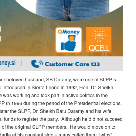
her beloved husband, SB Daramy, were one of SLPP’s
 introduced in Sierra Leone in 1992, Hon. Dr. Sheikh
 was working and took part in active politics in the
 in 1996 during the period of the Presidential elections.
ister the SLPP, Dr. Sheikh Batu Daramy and his wife,
funds to register the party. Although he did not succeed
one of the original SLPP members. He would move on to
dja at his constant side – many called them “twins”.