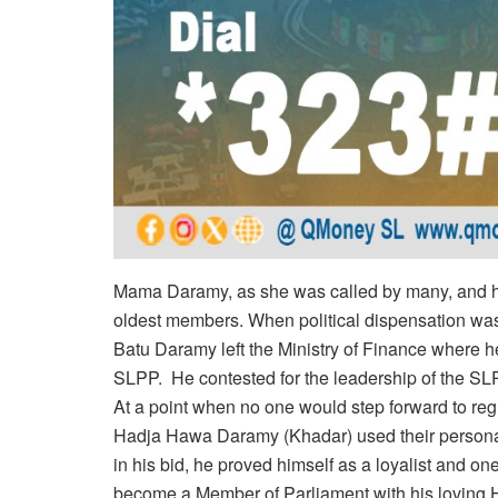
Mama Daramy, as she was called by many, and 
oldest members. When political dispensation was
Batu Daramy left the Ministry of Finance where he
SLPP. He contested for the leadership of the SLPP
At a point when no one would step forward to reg
Hadja Hawa Daramy (Khadar) used their personal 
in his bid, he proved himself as a loyalist and 
become a Member of Parliament with his loving Ha