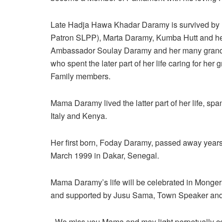
Late Hadja Hawa Khadar Daramy is survived by 
Patron SLPP), Marta Daramy, Kumba Hutt and her
Ambassador Soulay Daramy and her many grandc
who spent the later part of her life caring for he
Family members.
Mama Daramy lived the latter part of her life, sp
Italy and Kenya.
Her first born, Foday Daramy, passed away year
March 1999 in Dakar, Senegal.
Mama Daramy’s life will be celebrated in Monge
and supported by Jusu Sama, Town Speaker and a
_We miss you Mama and may light perpetually co