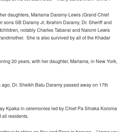
her daughters, Mariama Daramy-Lewis (Grand Chief
 sons SB Daramy Jr, Ibrahim Daramy, Dr. Sheriff and
hildren, notably Charles Tabansi and Naiomi Lewis
r grandmother. She is also survived by all of the Khadar
anning 20 years, with her daughter, Mariama, in New York,
s ago. Dr. Sheikh Batu Daramy passed away on 17th
ray Kpaka in ceremonies led by Chief Pa Shiaka Koroma
ll residents.
ntinue to shine on You and Papa in heaven – I know you