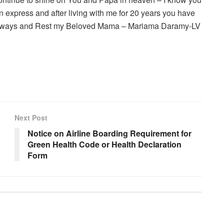
 express and after living with me for 20 years you have
ou always and Rest my Beloved Mama – Mariama Daramy-LV
Next Post
Notice on Airline Boarding Requirement for
Green Health Code or Health Declaration
Form