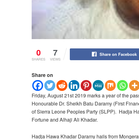
0
7
Share on Facebook
SHARES
VIEWS
Share on
Friday, August 21st 2019 marks a year of the pa
Honourable Dr. Sheikh Batu Daramy (First Financ
of Sierra Leone Peoples Party (SLPP). Hadja 
Fortune and Alhaji Ali Khadar.
Hadja Hawa Khadar Daramy hails from Mongeray