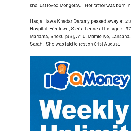
she just loved Mongeray. Her father was born i
Hadja Hawa Khadar Daramy passed away at 5:30 
Hospital, Freetown, Sierra Leone at the age of 97
Mariama, Sheku [SB], Afiju, Mamie Iye, Lansana
Sarah. She was laid to rest on 31st August.