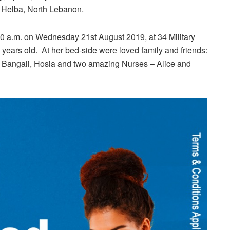
n Helba, North Lebanon.
a.m. on Wednesday 21st August 2019, at 34 Military
 years old. At her bed-side were loved family and friends:
, Bangali, Hosia and two amazing Nurses – Alice and