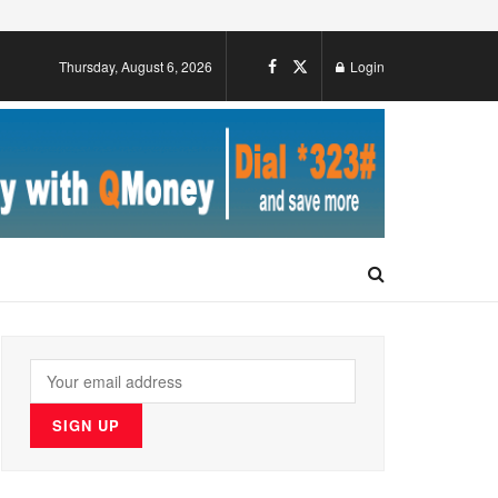
Thursday, August 6, 2026
Login