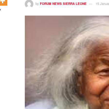
by
FORUM NEWS SIERRA LEONE
15 Janua