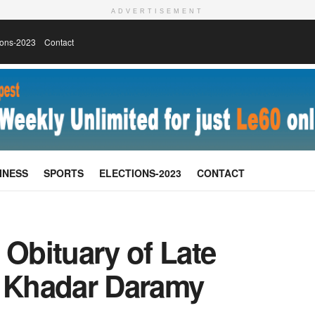
ADVERTISEMENT
ions-2023
Contact
INESS
SPORTS
ELECTIONS-2023
CONTACT
 Obituary of Late
 Khadar Daramy