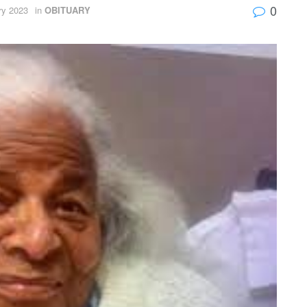
0
ry 2023
in
OBITUARY