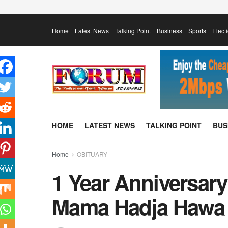
Home
Latest News
Talking Point
Business
Sports
Elect
HOME
LATEST NEWS
TALKING POINT
BUS
Home
OBITUARY
1 Year Anniversary
Mama Hadja Hawa