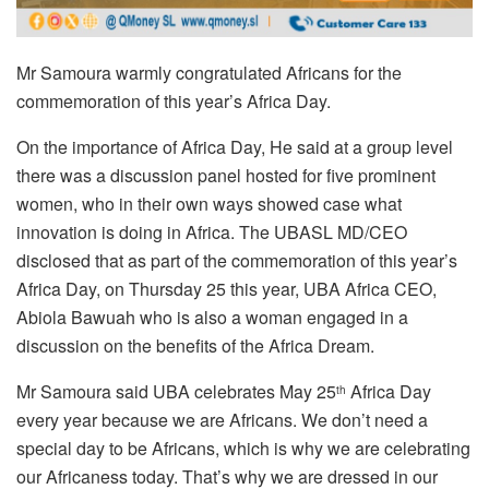
Mr Samoura warmly congratulated Africans for the
commemoration of this year’s Africa Day.
On the importance of Africa Day, He said at a group level
there was a discussion panel hosted for five prominent
women, who in their own ways showed case what
innovation is doing in Africa. The UBASL MD/CEO
disclosed that as part of the commemoration of this year’s
Africa Day, on Thursday 25 this year, UBA Africa CEO,
Abiola Bawuah who is also a woman engaged in a
discussion on the benefits of the Africa Dream.
Mr Samoura said UBA celebrates May 25
Africa Day
th
every year because we are Africans. We don’t need a
special day to be Africans, which is why we are celebrating
our Africaness today. That’s why we are dressed in our