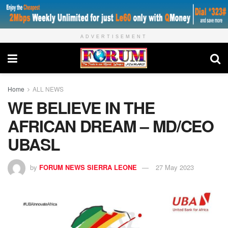
ADVERTISEMENT
Home
ALL NEWS
WE BELIEVE IN THE
AFRICAN DREAM – MD/CEO
UBASL
by
FORUM NEWS SIERRA LEONE
27 May 2023