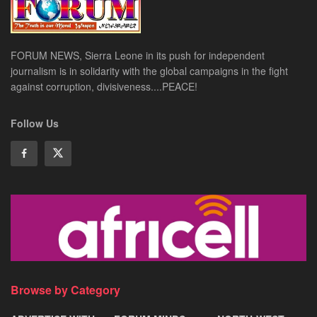
FORUM NEWS, Sierra Leone in its push for independent
journalism is in solidarity with the global campaigns in the fight
against corruption, divisiveness....PEACE!
Follow Us
Browse by Category