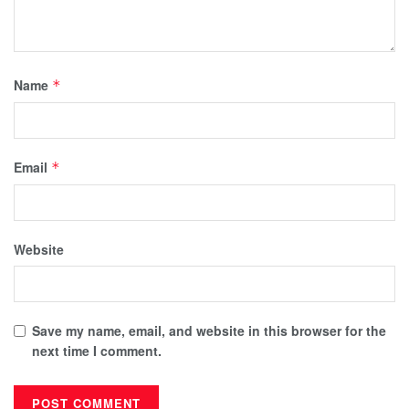
Name
*
Email
*
Website
Save my name, email, and website in this browser for the
next time I comment.