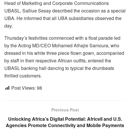
Head of Marketing and Corporate Communications
UBASL, Salliue Sesay described the occasion as a special
UBA. He informed that all UBA subsidiaries observed the
day.
Thursday’s festivities commenced with a float parade led
by the Acting MD/CEO Mohamed Alhajie Samoura, who
dressed in his white three piece flown gown, accompanied
by staff in their respective African outfits, entered the
UBASL banking hall dancing to typical the drumbeats
thrilled customers.
Post Views:
98
Previous Post
Unlocking Africa’s Digital Potential: Africell and U.S.
Agencies Promote Connectivity and Mobile Payments