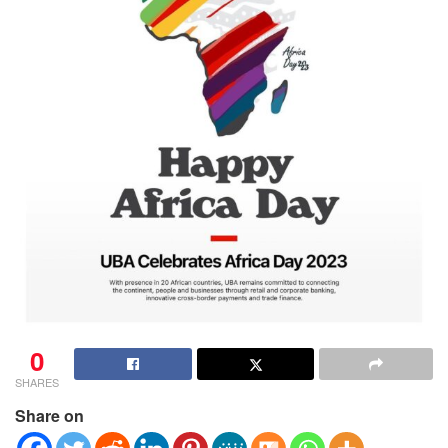
0
SHARES
Share on