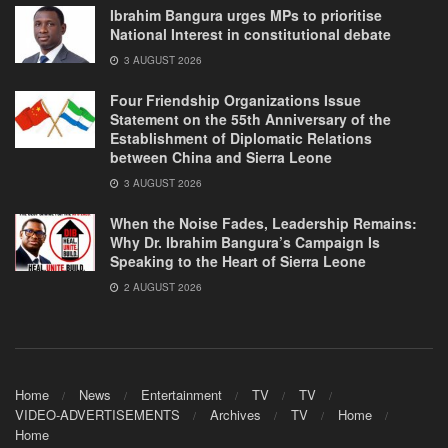
Ibrahim Bangura urges MPs to prioritise
National Interest in constitutional debate
3 AUGUST 2026
Four Friendship Organizations Issue
Statement on the 55th Anniversary of the
Establishment of Diplomatic Relations
between China and Sierra Leone
3 AUGUST 2026
When the Noise Fades, Leadership Remains:
Why Dr. Ibrahim Bangura’s Campaign Is
Speaking to the Heart of Sierra Leone
2 AUGUST 2026
Home
News
Entertainment
TV
TV
VIDEO-ADVERTISEMENTS
Archives
TV
Home
Home