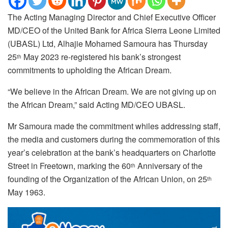
The Acting Managing Director and Chief Executive Officer
MD/CEO of the United Bank for Africa Sierra Leone Limited
(UBASL) Ltd, Alhajie Mohamed Samoura has Thursday
25
May 2023 re-registered his bank’s strongest
th
commitments to upholding the African Dream.
“We believe in the African Dream. We are not giving up on
the African Dream,” said Acting MD/CEO UBASL.
Mr Samoura made the commitment whiles addressing staff,
the media and customers during the commemoration of this
year’s celebration at the bank’s headquarters on Charlotte
Street in Freetown, marking the 60
Anniversary of the
th
founding of the Organization of the African Union, on 25
th
May 1963.