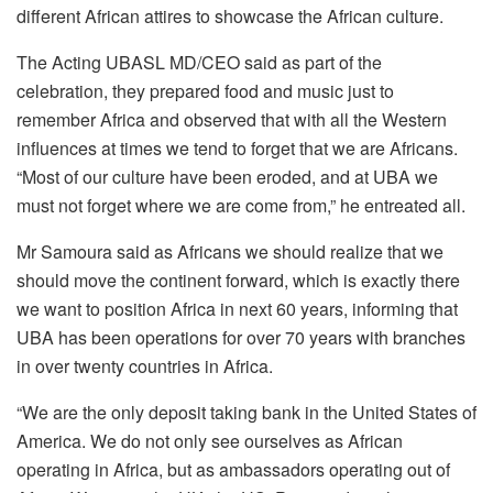
different African attires to showcase the African culture.
The Acting UBASL MD/CEO said as part of the
celebration, they prepared food and music just to
remember Africa and observed that with all the Western
influences at times we tend to forget that we are Africans.
“Most of our culture have been eroded, and at UBA we
must not forget where we are come from,” he entreated all.
Mr Samoura said as Africans we should realize that we
should move the continent forward, which is exactly there
we want to position Africa in next 60 years, informing that
UBA has been operations for over 70 years with branches
in over twenty countries in Africa.
“We are the only deposit taking bank in the United States of
America. We do not only see ourselves as African
operating in Africa, but as ambassadors operating out of