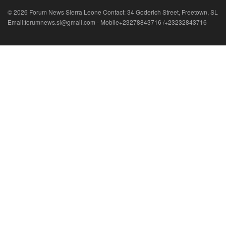
© 2026 Forum News Sierra Leone Contact: 34 Goderich Street, Freetown, SL
Email:forumnews.sl@gmail.com - Mobile+23278843716 /+23232843716