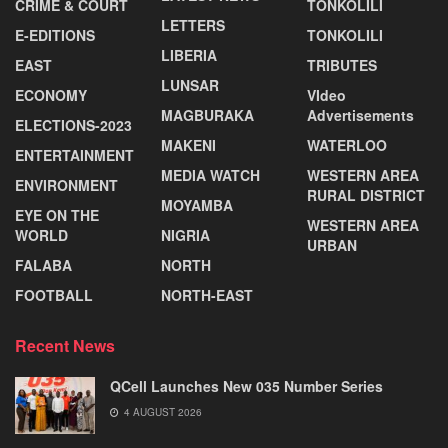
CRIME & COURT
TONKOLILI
LETTERS
E-EDITIONS
TONKOLILI
LIBERIA
EAST
TRIBUTES
LUNSAR
ECONOMY
VIdeo
MAGBURAKA
Advertisements
ELECTIONS-2023
MAKENI
WATERLOO
ENTERTAINMENT
MEDIA WATCH
WESTERN AREA
ENVIRONMENT
RURAL DISTRICT
MOYAMBA
EYE ON THE
WESTERN AREA
WORLD
NIGRIA
URBAN
FALABA
NORTH
FOOTBALL
NORTH-EAST
Recent News
QCell Launches New 035 Number Series
4 AUGUST 2026