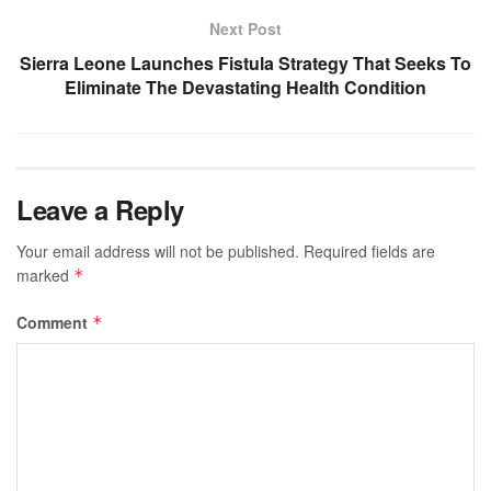
Next Post
Sierra Leone Launches Fistula Strategy That Seeks To
Eliminate The Devastating Health Condition
Leave a Reply
Your email address will not be published.
Required fields are
marked
*
Comment
*