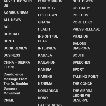
ADVERTISE WITH
FORUM MINDS
NORTH-WEST
US
FORUM TV
OBITUARY
AGRIBUSINESS
FREETOWN
POLITICS
ALL NEWS
GHANA
PORT LOKO
BO
HEALTH
PRESS RELEASE
BOMBALI
INSIGHTFUL
PUJEHUN
BONTHE
PEAK
SALONE
BOOK REVIEW
INTERVIEW
DIASPORA
BUSINESS
KABALA
SOUTH
CHINA – SIERRA
KAILAHUN
SPEECHES
LEONE
KAMBIA
SPORT
Condolence
KARENE
TALKING POINT
Message From
The Dr. Ibrahim
KENEMA
THE CONCH
Bangura
KOINADUGU
THE SIERRA
Movement
LEONE WE
KONO
CRIME
DESERVE
LATEST NEWS