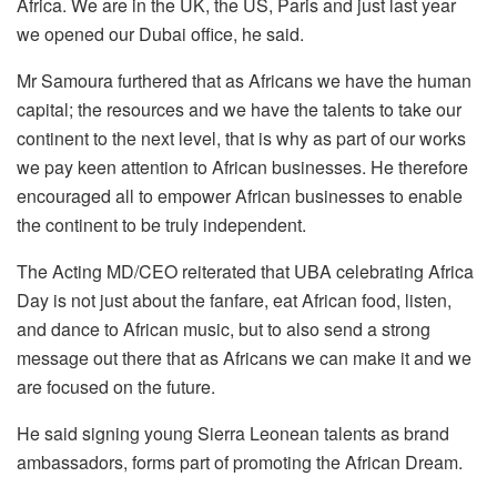
Africa. We are in the UK, the US, Paris and just last year
we opened our Dubai office, he said.
Mr Samoura furthered that as Africans we have the human
capital; the resources and we have the talents to take our
continent to the next level, that is why as part of our works
we pay keen attention to African businesses. He therefore
encouraged all to empower African businesses to enable
the continent to be truly independent.
The Acting MD/CEO reiterated that UBA celebrating Africa
Day is not just about the fanfare, eat African food, listen,
and dance to African music, but to also send a strong
message out there that as Africans we can make it and we
are focused on the future.
He said signing young Sierra Leonean talents as brand
ambassadors, forms part of promoting the African Dream.