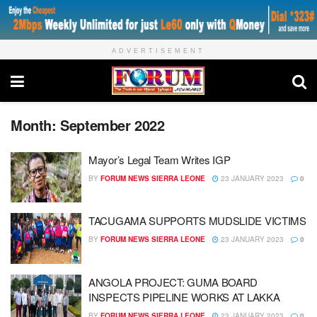
ADVERTISEMENT
Month:
September 2022
Mayor’s Legal Team Writes IGP
BY
FORUM NEWS SIERRA LEONE
23 JANUARY 2023
0
TACUGAMA SUPPORTS MUDSLIDE VICTIMS
BY
FORUM NEWS SIERRA LEONE
23 JANUARY 2023
0
ANGOLA PROJECT: GUMA BOARD
INSPECTS PIPELINE WORKS AT LAKKA
BY
FORUM NEWS SIERRA LEONE
23 JANUARY 2023
0