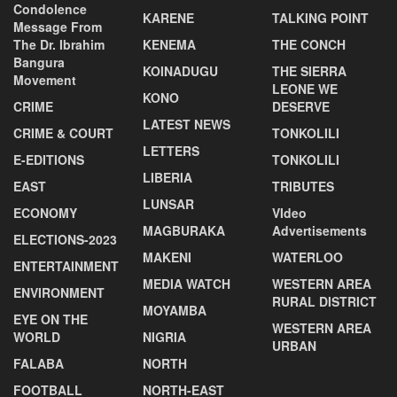
Condolence
KARENE
TALKING POINT
Message From
The Dr. Ibrahim
KENEMA
THE CONCH
Bangura
KOINADUGU
THE SIERRA
Movement
LEONE WE
KONO
CRIME
DESERVE
LATEST NEWS
CRIME & COURT
TONKOLILI
LETTERS
E-EDITIONS
TONKOLILI
LIBERIA
EAST
TRIBUTES
LUNSAR
ECONOMY
VIdeo
MAGBURAKA
Advertisements
ELECTIONS-2023
MAKENI
WATERLOO
ENTERTAINMENT
MEDIA WATCH
WESTERN AREA
ENVIRONMENT
RURAL DISTRICT
MOYAMBA
EYE ON THE
WESTERN AREA
WORLD
NIGRIA
URBAN
FALABA
NORTH
FOOTBALL
NORTH-EAST