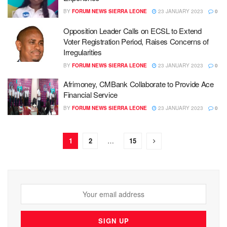
BY
FORUM NEWS SIERRA LEONE
23 JANUARY 2023
0
Opposition Leader Calls on ECSL to Extend
Voter Registration Period, Raises Concerns of
Irregularities
BY
FORUM NEWS SIERRA LEONE
23 JANUARY 2023
0
Afrimoney, CMBank Collaborate to Provide Ace
Financial Service
BY
FORUM NEWS SIERRA LEONE
23 JANUARY 2023
0
1
2
…
15