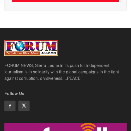
FORUM NEWS, Sierra Leone in its push for independent
journalism is in solidarity with the global campaigns in the fight
against corruption, divisiveness....PEACE!
Follow Us