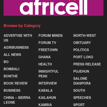
Browse by Category
ADVERTISE WITH
FORUM MINDS
NORTH-WEST
US
FORUM TV
OBITUARY
AGRIBUSINESS
FREETOWN
POLITICS
ALL NEWS
GHANA
PORT LOKO
BO
HEALTH
PRESS RELEASE
BOMBALI
INSIGHTFUL
PUJEHUN
BONTHE
PEAK
SALONE
BOOK REVIEW
INTERVIEW
DIASPORA
BUSINESS
KABALA
SOUTH
CHINA – SIERRA
KAILAHUN
SPEECHES
LEONE
KAMBIA
SPORT