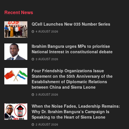
Recent News
QCell Launches New 035 Number Series
4 AUGUST 2026
Ibrahim Bangura urges MPs to prioritise
National Interest in constitutional debate
3 AUGUST 2026
Four Friendship Organizations Issue
Statement on the 55th Anniversary of the
Establishment of Diplomatic Relations
between China and Sierra Leone
3 AUGUST 2026
When the Noise Fades, Leadership Remains:
Why Dr. Ibrahim Bangura’s Campaign Is
Speaking to the Heart of Sierra Leone
2 AUGUST 2026