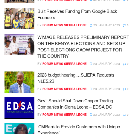
Built Receives Funding From Google Black
Founders
BY
FORUM NEWS SIERRA LEONE
23 JANUARY 2023
0
WIMAGE RELEASES PRELIMINARY REPORT
ON THE KENYA ELECTIONS AND SETS UP
POST-ELECTIONS GAOW PROJECT FOR
THE COUNTRY
BY
FORUM NEWS SIERRA LEONE
23 JANUARY 2023
0
2023 budget hearing …SLIEPA Requests
NLE5.2B
BY
FORUM NEWS SIERRA LEONE
23 JANUARY 2023
0
Gov’t Should Shut Down Copper Trading
Companies in Sierra Leone – EDSA DG
BY
FORUM NEWS SIERRA LEONE
23 JANUARY 2023
0
‘CMBank to Provide Customers with Unique
Experience’