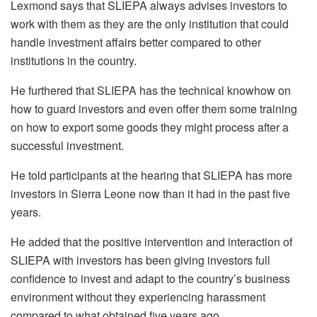
Lexmond says that SLIEPA always advises investors to
work with them as they are the only institution that could
handle investment affairs better compared to other
institutions in the country.
He furthered that SLIEPA has the technical knowhow on
how to guard investors and even offer them some training
on how to export some goods they might process after a
successful investment.
He told participants at the hearing that SLIEPA has more
investors in Sierra Leone now than it had in the past five
years.
He added that the positive intervention and interaction of
SLIEPA with investors has been giving investors full
confidence to invest and adapt to the country’s business
environment without they experiencing harassment
compared to what obtained five years ago