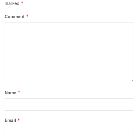
marked
*
Comment
*
Name
*
Email
*