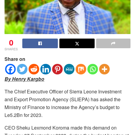
0
SHARES
Share on
By Henry Kargbo
The Chief Executive Officer of Sierra Leone Investment
and Export Promotion Agency (SLIEPA) has asked the
Ministry of Finance to increase the Agency’s budget to
Le5.2Bn for 2023.
CEO Sheku Lexmond Koroma made this demand on