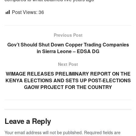
Post Views:
36
Previous Post
Gov’t Should Shut Down Copper Trading Companies
in Sierra Leone – EDSA DG
Next Post
WIMAGE RELEASES PRELIMINARY REPORT ON THE
KENYA ELECTIONS AND SETS UP POST-ELECTIONS
GAOW PROJECT FOR THE COUNTRY
Leave a Reply
Your email address will not be published.
Required fields are