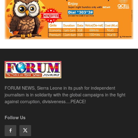
FORUM NEWS, Sierra Leone in its push for independent
journalism is in solidarity with the global campaigns in the fight
against corruption, divisiveness....PEACE!
Follow Us