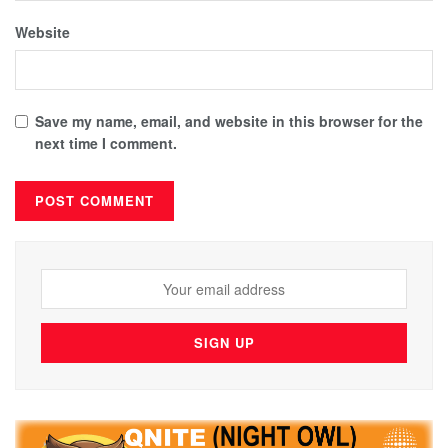
Website
Save my name, email, and website in this browser for the
next time I comment.