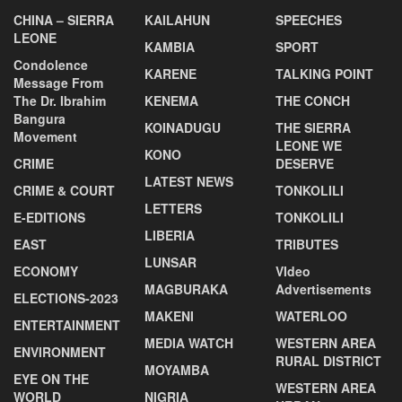
CHINA – SIERRA
KAILAHUN
SPEECHES
LEONE
KAMBIA
SPORT
Condolence
KARENE
TALKING POINT
Message From
The Dr. Ibrahim
KENEMA
THE CONCH
Bangura
KOINADUGU
THE SIERRA
Movement
LEONE WE
KONO
CRIME
DESERVE
LATEST NEWS
CRIME & COURT
TONKOLILI
LETTERS
E-EDITIONS
TONKOLILI
LIBERIA
EAST
TRIBUTES
LUNSAR
ECONOMY
VIdeo
MAGBURAKA
Advertisements
ELECTIONS-2023
MAKENI
WATERLOO
ENTERTAINMENT
MEDIA WATCH
WESTERN AREA
ENVIRONMENT
RURAL DISTRICT
MOYAMBA
EYE ON THE
WESTERN AREA
WORLD
NIGRIA