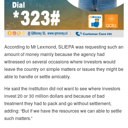
According to Mr Lexmond, SLIEPA was requesting such an
amount of money mainly because the agency had
witnessed on several occasions where investors would
leave the country on simple matters or issues they might be
able to handle or settle amicably.
He said the institution did not want to see where investors
invest 20 or 30 million dollars and because of bad
treatment they had to pack and go without settlement,
adding: “But if we have the resources we can able to settle
such matters.”