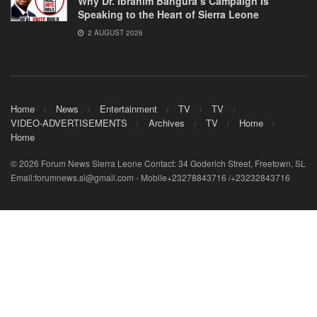
Why Dr. Ibrahim Bangura’s Campaign Is
Speaking to the Heart of Sierra Leone
2 AUGUST 2026
Home
News
Entertainment
TV
TV
VIDEO-ADVERTISEMENTS
Archives
TV
Home
Home
© 2026 Forum News Sierra Leone Contact: 34 Goderich Street, Freetown, SL
Email:forumnews.sl@gmail.com - Mobile+23278843716 /+23232843716