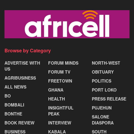
Browse by Category
ADVERTISE WITH
FORUM MINDS
NORTH-WEST
US
FORUM TV
OBITUARY
AGRIBUSINESS
FREETOWN
POLITICS
ALL NEWS
GHANA
PORT LOKO
BO
HEALTH
PRESS RELEASE
BOMBALI
INSIGHTFUL
PUJEHUN
BONTHE
PEAK
SALONE
BOOK REVIEW
INTERVIEW
DIASPORA
BUSINESS
KABALA
SOUTH