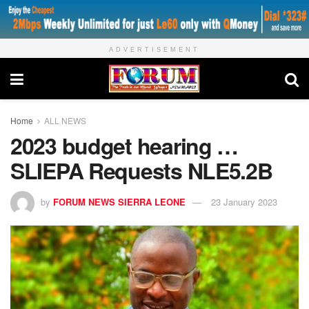
ADVERTISEMENT
Home
ALL NEWS
2023 budget hearing …
SLIEPA Requests NLE5.2B
by
FORUM NEWS SIERRA LEONE
23 January 2023