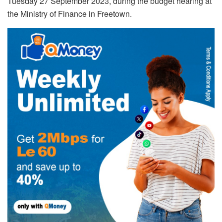
Tuesday 27 September 2023, during the budget hearing at
the Ministry of Finance in Freetown.