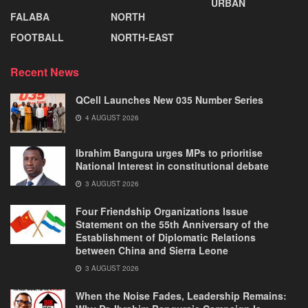
URBAN
FALABA
NORTH
FOOTBALL
NORTH-EAST
Recent News
QCell Launches New 035 Number Series
4 AUGUST 2026
Ibrahim Bangura urges MPs to prioritise
National Interest in constitutional debate
3 AUGUST 2026
Four Friendship Organizations Issue
Statement on the 55th Anniversary of the
Establishment of Diplomatic Relations
between China and Sierra Leone
3 AUGUST 2026
When the Noise Fades, Leadership Remains: