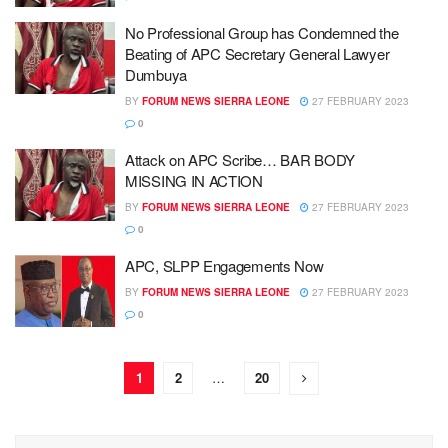
No Professional Group has Condemned the
Beating of APC Secretary General Lawyer
Dumbuya
BY
FORUM NEWS SIERRA LEONE
27 FEBRUARY 2023
0
Attack on APC Scribe… BAR BODY
MISSING IN ACTION
BY
FORUM NEWS SIERRA LEONE
27 FEBRUARY 2023
0
APC, SLPP Engagements Now
BY
FORUM NEWS SIERRA LEONE
27 FEBRUARY 2023
0
1
2
…
20