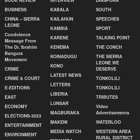
BUSINESS
KABALA
SOUTH
CHINA – SIERRA
KAILAHUN
SPEECHES
LEONE
KAMBIA
SPORT
Condolence
KARENE
TALKING POINT
Message From
The Dr. Ibrahim
KENEMA
THE CONCH
Bangura
KOINADUGU
THE SIERRA
Movement
LEONE WE
KONO
CRIME
DESERVE
LATEST NEWS
CRIME & COURT
TONKOLILI
LETTERS
E-EDITIONS
TONKOLILI
LIBERIA
EAST
TRIBUTES
LUNSAR
ECONOMY
VIdeo
MAGBURAKA
Advertisements
ELECTIONS-2023
MAKENI
WATERLOO
ENTERTAINMENT
MEDIA WATCH
WESTERN AREA
ENVIRONMENT
RURAL DISTRICT