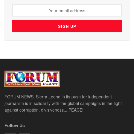
FORUM NEWS, Sierra Leone in its push for independent
journalism is in solidarity with the global campaigns in the fight
against corruption, divisiveness....PEACE!
Follow Us