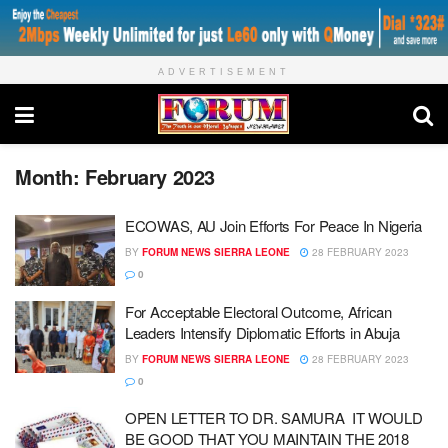
ADVERTISEMENT
Month:
February 2023
ECOWAS, AU Join Efforts For Peace In Nigeria
BY
FORUM NEWS SIERRA LEONE
28 FEBRUARY 2023
0
For Acceptable Electoral Outcome, African
Leaders Intensify Diplomatic Efforts in Abuja
BY
FORUM NEWS SIERRA LEONE
28 FEBRUARY 2023
0
OPEN LETTER TO DR. SAMURA IT WOULD
BE GOOD THAT YOU MAINTAIN THE 2018