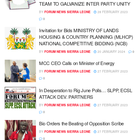
TEAM TO GALVANIZE INTER PARTY UNITY
BY
FORUM NEWS SIERRA LEONE
28 FEBRUARY 2023
0
Invitation for Bids MINISTRY OF LANDS
HOUSING & COUNTRY PLANNING (MLHCP)
NATIONAL COMPETITIVE BIDDING (NCB)
BY
FORUM NEWS SIERRA LEONE
20 JANUARY 2024
0
MCC CEO Calls on Minister of Energy
BY
FORUM NEWS SIERRA LEONE
27 FEBRUARY 2023
0
In Desperation to Rig June Polls… SLPP, ECSL
ATTACK DEV. PARTNERS
BY
FORUM NEWS SIERRA LEONE
27 FEBRUARY 2023
0
Bio Orders the Beating of Opposition Scribe
BY
FORUM NEWS SIERRA LEONE
27 FEBRUARY 2023
0