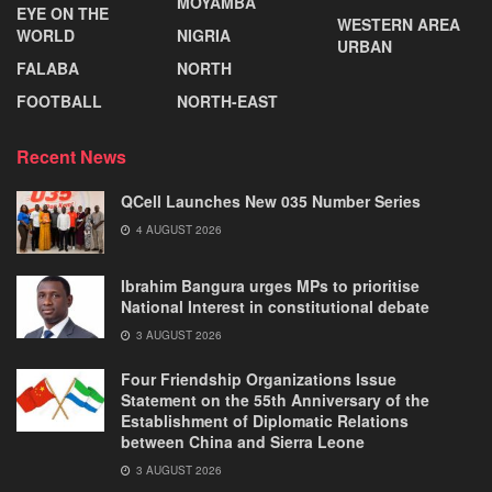
MOYAMBA
EYE ON THE
WESTERN AREA
WORLD
NIGRIA
URBAN
FALABA
NORTH
FOOTBALL
NORTH-EAST
Recent News
QCell Launches New 035 Number Series
4 AUGUST 2026
Ibrahim Bangura urges MPs to prioritise
National Interest in constitutional debate
3 AUGUST 2026
Four Friendship Organizations Issue
Statement on the 55th Anniversary of the
Establishment of Diplomatic Relations
between China and Sierra Leone
3 AUGUST 2026