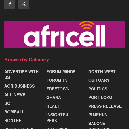
Browse by Category
ADVERTISE WITH
FORUM MINDS
NORTH-WEST
US
FORUM TV
OBITUARY
AGRIBUSINESS
FREETOWN
POLITICS
ALL NEWS
GHANA
PORT LOKO
BO
HEALTH
PRESS RELEASE
BOMBALI
INSIGHTFUL
PUJEHUN
BONTHE
PEAK
SALONE
BOOK REVIEW
INTERVIEW
DIASPORA