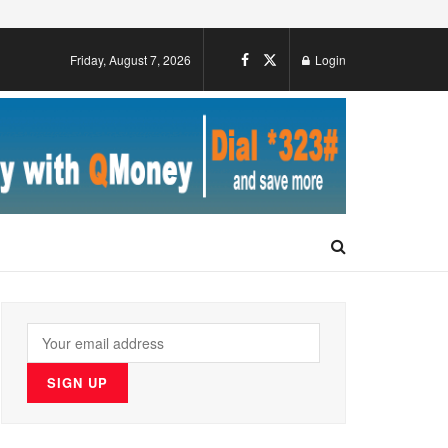
Friday, August 7, 2026
Login