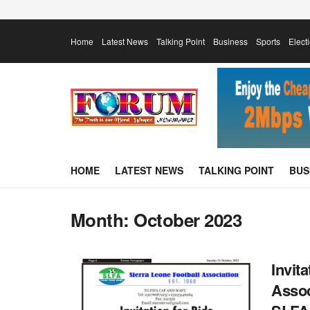
Home
Latest News
Talking Point
Business
Sports
Elect
HOME
LATEST NEWS
TALKING POINT
BUS
Month:
October 2023
Invit
Assoc