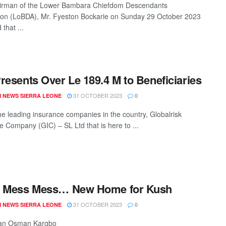
irman of the Lower Bambara Chiefdom Descendants
ion (LoBDA), Mr. Fyeston Bockarie on Sunday 29 October 2023
 that ...
resents Over Le 189.4 M to Beneficiaries
31 OCTOBER 2023
 NEWS SIERRA LEONE
0
he leading insurance companies in the country, Globalrisk
e Company (GIC) – SL Ltd that is here to ...
y Mess Mess… New Home for Kush
31 OCTOBER 2023
 NEWS SIERRA LEONE
0
 Hassan Osman Kargbo