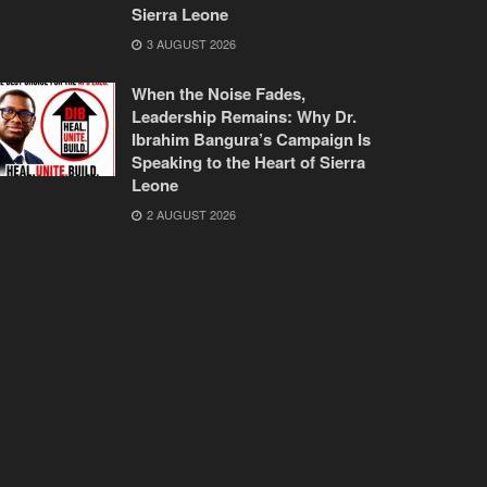
Sierra Leone
3 AUGUST 2026
When the Noise Fades,
Leadership Remains: Why Dr.
Ibrahim Bangura’s Campaign Is
Speaking to the Heart of Sierra
Leone
2 AUGUST 2026