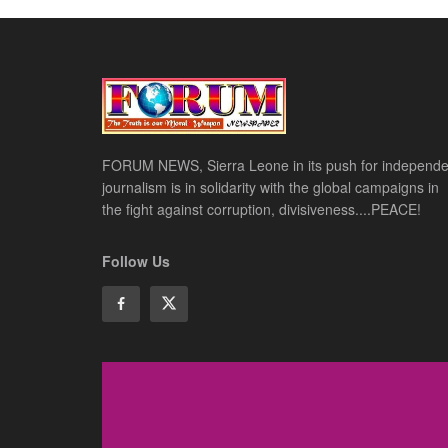
FORUM NEWS, Sierra Leone in its push for independe
journalism is in solidarity with the global campaigns in
the fight against corruption, divisiveness....PEACE!
Follow Us