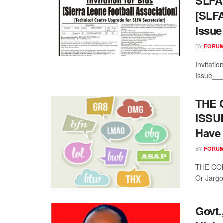
SLFA 
[SLFA
Issue
BY
FORUM
Invitati
Issue___
THE 
ISSUE
Have 
BY
FORUM
THE CON
Or Jargo
Govt.