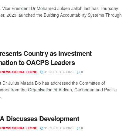
 Vice President Dr Mohamed Juldeh Jalloh last has Thursday
er, 2023 launched the Building Accountability Systems Through
resents Country as Investment
nation to OACPS Leaders
31 OCTOBER 2023
 NEWS SIERRA LEONE
0
t Dr Julius Maada Bio has addressed the Committee of
ors from the Organisation of African, Caribbean and Pacific
.
A Discusses Development
31 OCTOBER 2023
 NEWS SIERRA LEONE
0