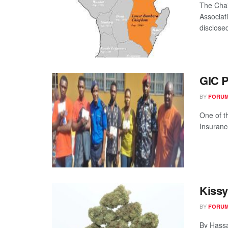
The Cha
Associat
disclosed
GIC P
BY
FORUM
One of t
Insuranc
Kiss
BY
FORUM
By