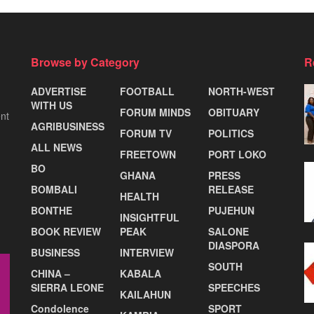
Browse by Category
R
ADVERTISE
FOOTBALL
NORTH-WEST
WITH US
FORUM MINDS
OBITUARY
nt
AGRIBUSINESS
FORUM TV
POLITICS
ALL NEWS
FREETOWN
PORT LOKO
BO
GHANA
PRESS
BOMBALI
RELEASE
HEALTH
BONTHE
PUJEHUN
INSIGHTFUL
BOOK REVIEW
PEAK
SALONE
DIASPORA
BUSINESS
INTERVIEW
SOUTH
CHINA –
KABALA
SIERRA LEONE
SPEECHES
KAILAHUN
Condolence
SPORT