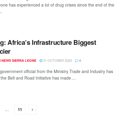
eone has experienced a lot of drug crises since the end of the
..
ng: Africa’s Infrastructure Biggest
cier
31 OCTOBER 2023
 NEWS SIERRA LEONE
0
 government official from the Ministry Trade and Industry has
 the Belt and Road Initiative has made ...
…
11