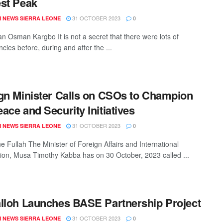
st Peak
31 OCTOBER 2023
 NEWS SIERRA LEONE
0
n Osman Kargbo It is not a secret that there were lots of
cies before, during and after the ...
gn Minister Calls on CSOs to Champion
ace and Security Initiatives
31 OCTOBER 2023
 NEWS SIERRA LEONE
0
e Fullah The Minister of Foreign Affairs and International
ion, Musa Timothy Kabba has on 30 October, 2023 called ...
lloh Launches BASE Partnership Project
31 OCTOBER 2023
 NEWS SIERRA LEONE
0