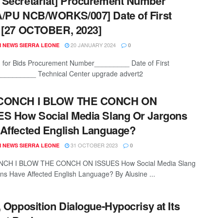
Secretariat] Procurement Number
/PU NCB/WORKS/007] Date of First
 [27 OCTOBER, 2023]
20 JANUARY 2024
 NEWS SIERRA LEONE
0
on for Bids Procurement Number_________ Date of First
_________ Technical Center upgrade advert2
CONCH I BLOW THE CONCH ON
S How Social Media Slang Or Jargons
Affected English Language?
31 OCTOBER 2023
 NEWS SIERRA LEONE
0
CH I BLOW THE CONCH ON ISSUES How Social Media Slang
ns Have Affected English Language? By Alusine ...
, Opposition Dialogue-Hypocrisy at Its