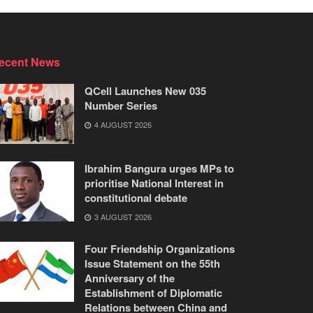
ecent News
QCell Launches New 035
Number Series
4 AUGUST 2026
Ibrahim Bangura urges MPs to
prioritise National Interest in
constitutional debate
3 AUGUST 2026
Four Friendship Organizations
Issue Statement on the 55th
Anniversary of the
Establishment of Diplomatic
Relations between China and