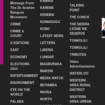
KAMBIA
Message From
TALKING
The Dr. Ibrahim
KARENE
POINT
Bangura
KENEMA
Movement
THE CONCH
KOINADUGU
CRIME
THE SIERRA
KONO
LEONE WE
CRIME &
DESERVE
COURT
LATEST NEWS
TONKOLILI
E-EDITIONS
LETTERS
TONKOLILI
EAST
LIBERIA
TRIBUTES
ECONOMY
LUNSAR
VIdeo
ELECTIONS-
MAGBURAKA
Advertisements
2023
MAKENI
WATERLOO
ENTERTAINMENT
MEDIA WATCH
WESTERN
ENVIRONMENT
MOYAMBA
AREA RURAL
EYE ON THE
DISTRICT
NIGRIA
WORLD
WESTERN
NORTH
FALABA
AREA URBAN