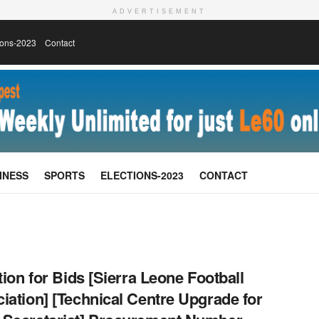
ADVERTISEMENT
ions-2023
Contact
INESS
SPORTS
ELECTIONS-2023
CONTACT
ation for Bids [Sierra Leone Football
iation] [Technical Centre Upgrade for