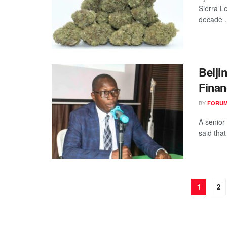
Sierra L
decade .
Beiji
Finan
BY
FORUM
A senior
said that
1
2