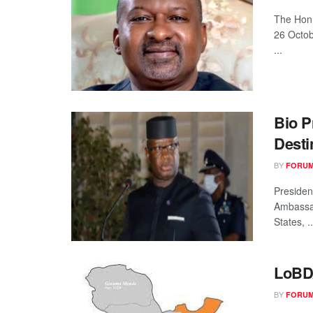
The Hon.
26 Octob
...
Bio P
Desti
BY
FORUM
Presiden
Ambassad
States, ..
LoBD
BY
FORUM