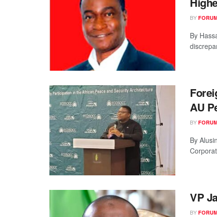
Highe
BY
FORUM
By Hassa
discrepan
Forei
AU Pe
BY
FORUM
By Alusin
Corporat
VP Ja
BY
FORUM