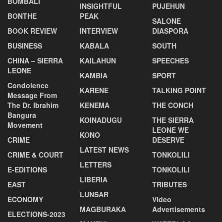
BOMBALI
INSIGHTFUL
PUJEHUN
BONTHE
PEAK
SALONE
BOOK REVIEW
INTERVIEW
DIASPORA
BUSINESS
KABALA
SOUTH
CHINA – SIERRA
KAILAHUN
SPEECHES
LEONE
KAMBIA
SPORT
Condolence
KARENE
TALKING POINT
Message From
The Dr. Ibrahim
KENEMA
THE CONCH
Bangura
KOINADUGU
THE SIERRA
Movement
LEONE WE
KONO
CRIME
DESERVE
LATEST NEWS
CRIME & COURT
TONKOLILI
LETTERS
E-EDITIONS
TONKOLILI
LIBERIA
EAST
TRIBUTES
LUNSAR
ECONOMY
VIdeo
MAGBURAKA
Advertisements
ELECTIONS-2023