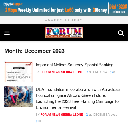
ADVERTISEMENT
Month:
December 2023
Important Notice: Saturday Special Banking
BY
FORUM NEWS SIERRA LEONE
3 JUNE 2024
0
UBA Foundation in collaboration with Auradicals
Foundation Ignite Africa’s Green Future:
Launching the 2023 Tree Planting Campaign for
Environmental Revival
BY
FORUM NEWS SIERRA LEONE
29 DECEMBER 2023
0