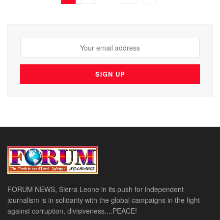
FORUM NEWS, Sierra Leone in its push for independent
journalism is in solidarity with the global campaigns in the fight
against corruption, divisiveness....PEACE!