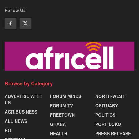
Follow Us
Browse by Category
ADVERTISE WITH
FORUM MINDS
NORTH-WEST
US
FORUM TV
OBITUARY
AGRIBUSINESS
FREETOWN
POLITICS
ALL NEWS
GHANA
PORT LOKO
BO
HEALTH
PRESS RELEASE