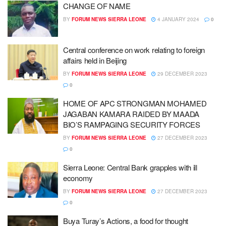
CHANGE OF NAME
BY
FORUM NEWS SIERRA LEONE
4 JANUARY 2024
0
Central conference on work relating to foreign
affairs held in Beijing
BY
FORUM NEWS SIERRA LEONE
29 DECEMBER 2023
0
HOME OF APC STRONGMAN MOHAMED
JAGABAN KAMARA RAIDED BY MAADA
BIO’S RAMPAGING SECURITY FORCES
BY
FORUM NEWS SIERRA LEONE
27 DECEMBER 2023
0
Sierra Leone: Central Bank grapples with ill
economy
BY
FORUM NEWS SIERRA LEONE
27 DECEMBER 2023
0
Buya Turay’s Actions, a food for thought