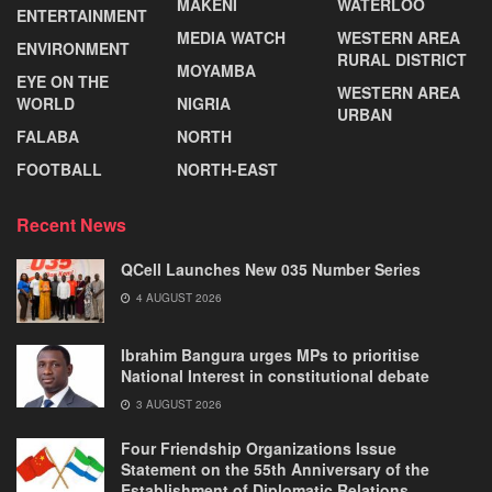
MAKENI
WATERLOO
ENTERTAINMENT
MEDIA WATCH
WESTERN AREA
ENVIRONMENT
RURAL DISTRICT
MOYAMBA
EYE ON THE
WESTERN AREA
WORLD
NIGRIA
URBAN
FALABA
NORTH
FOOTBALL
NORTH-EAST
Recent News
QCell Launches New 035 Number Series
4 AUGUST 2026
Ibrahim Bangura urges MPs to prioritise
National Interest in constitutional debate
3 AUGUST 2026
Four Friendship Organizations Issue
Statement on the 55th Anniversary of the
Establishment of Diplomatic Relations