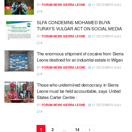
BY
FORUM NEWS SIERRA LEONE
27 DECEMBER 2023
0
SLFA CONDEMNS MOHAMED BUYA
TURAY’S VULGAR ACT ON SOCIAL MEDIA
BY
FORUM NEWS SIERRA LEONE
27 DECEMBER 2023
0
The enormous shipment of cocaine from Sierra
Leone destined for an industrial estate in Wigan
BY
FORUM NEWS SIERRA LEONE
27 DECEMBER 2023
0
Those who undermined democracy in Sierra
Leone must be held accountable, says United
States Carter Centre :
BY
FORUM NEWS SIERRA LEONE
27 DECEMBER 2023
0
1
2
…
14