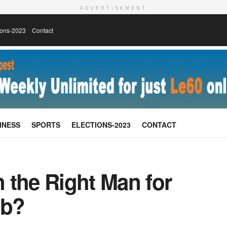
ADVERTISEMENT
ions-2023
Contact
INESS
SPORTS
ELECTIONS-2023
CONTACT
 the Right Man for
ob?