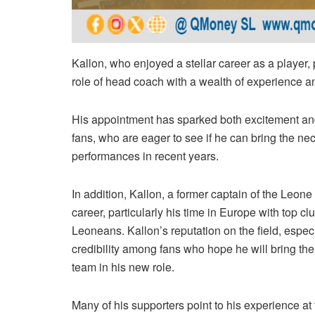
Kallon, who enjoyed a stellar career as a player, p
role of head coach with a wealth of experience an
His appointment has sparked both excitement an
fans, who are eager to see if he can bring the n
performances in recent years.
In addition, Kallon, a former captain of the Leone 
career, particularly his time in Europe with top clu
Leoneans. Kallon’s reputation on the field, especi
credibility among fans who hope he will bring the
team in his new role.
Many of his supporters point to his experience at 