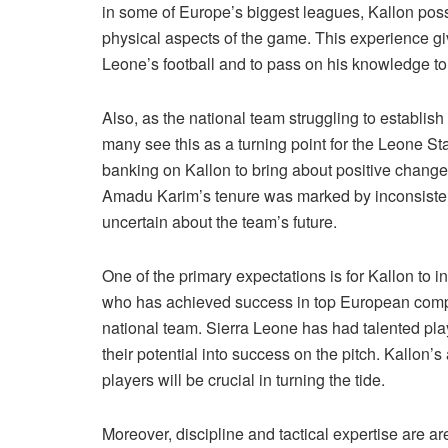
in some of Europe’s biggest leagues, Kallon posse
physical aspects of the game. This experience giv
Leone’s football and to pass on his knowledge to 
Also, as the national team struggling to establish 
many see this as a turning point for the Leone St
banking on Kallon to bring about positive chang
Amadu Karim’s tenure was marked by inconsistent
uncertain about the team’s future.
One of the primary expectations is for Kallon to in
who has achieved success in top European compet
national team. Sierra Leone has had talented play
their potential into success on the pitch. Kallon’s
players will be crucial in turning the tide.
Moreover, discipline and tactical expertise are 