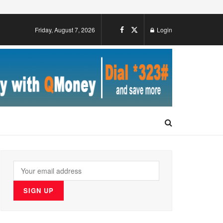
Friday, August 7, 2026
Login