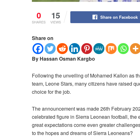
0
15
Share on Facebook
SHARES
VIEWS
Share on
By Hassan Osman Kargbo
Following the unveiling of Mohamed Kallon as th
team, Leone Stars, many citizens have raised ques
choice for the job.
The announcement was made 26th February 2026, 
celebrated figure in Sierra Leonean football, the
great expectations come even greater challenges
to the hopes and dreams of Sierra Leoneans?