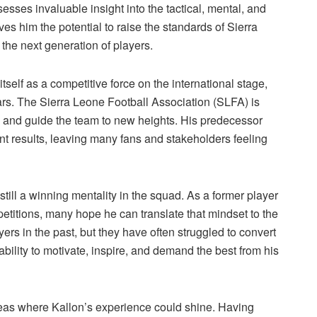
sses invaluable insight into the tactical, mental, and
es him the potential to raise the standards of Sierra
the next generation of players.
itself as a competitive force on the international stage,
ars. The Sierra Leone Football Association (SLFA) is
e and guide the team to new heights. His predecessor
 results, leaving many fans and stakeholders feeling
still a winning mentality in the squad. As a former player
itions, many hope he can translate that mindset to the
ers in the past, but they have often struggled to convert
 ability to motivate, inspire, and demand the best from his
areas where Kallon’s experience could shine. Having