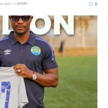
0
ary 2025
in
SPORT