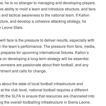
ne, he is no stranger to managing and developing players.
s ability to mold a team and introduce structure, and fans
 and tactical awareness to the national team. If Kallon
ructure, and develop a cohesive attacking strategy, he
e Leone Stars.
ill face is the pressure to deliver results, especially with
 the team’s performance. The pressure from fans, media,
prepares for upcoming international fixtures. Kallon’s
s on developing a long-term strategy will be essential.
Leoneans are passionate about their football, and any
ntment and calls for change.
bout the state of local football infrastructure and
the club level, national football requires a different
with the SLFA to ensure that resources are channeled into
 the overall footballing infrastructure in Sierra Leone.