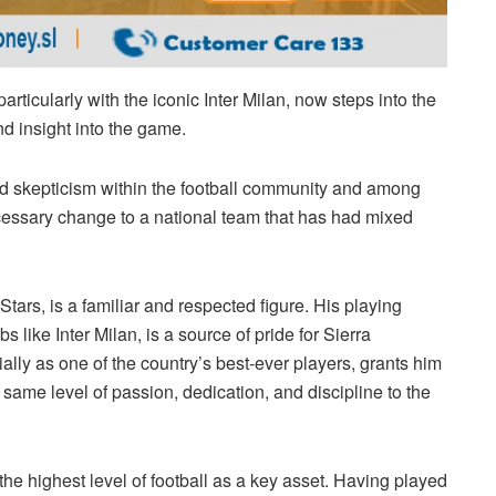
articularly with the iconic Inter Milan, now steps into the
d insight into the game.
d skepticism within the football community and among
ecessary change to a national team that has had mixed
Stars, is a familiar and respected figure. His playing
bs like Inter Milan, is a source of pride for Sierra
ally as one of the country’s best-ever players, grants him
 same level of passion, dedication, and discipline to the
the highest level of football as a key asset. Having played