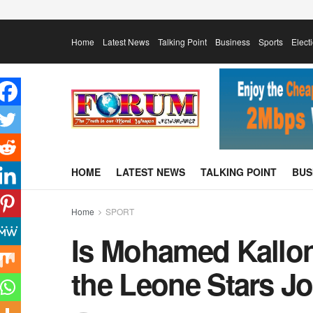
Home
Latest News
Talking Point
Business
Sports
Elect
HOME
LATEST NEWS
TALKING POINT
BUS
Home
SPORT
Is Mohamed Kallon
the Leone Stars J