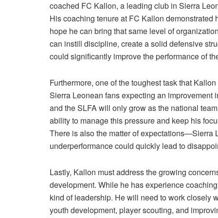
coached FC Kallon, a leading club in Sierra Leo
His coaching tenure at FC Kallon demonstrated hi
hope he can bring that same level of organization
can instill discipline, create a solid defensive st
could significantly improve the performance of th
Furthermore, one of the toughest task that Kallon w
Sierra Leonean fans expecting an improvement in
and the SLFA will only grow as the national team 
ability to manage this pressure and keep his focu
There is also the matter of expectations—Sierra 
underperformance could quickly lead to disappoi
Lastly, Kallon must address the growing concerns a
development. While he has experience coaching at 
kind of leadership. He will need to work closely 
youth development, player scouting, and improving