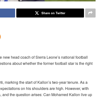
Share on Twitter
e new head coach of Sierra Leone’s national football
tions about whether the former football star is the right
marking the start of Kallon’s two-year tenure. As a
 expectations on his shoulders are high. However, with
, and the question arises: Can Mohamed Kallon live up