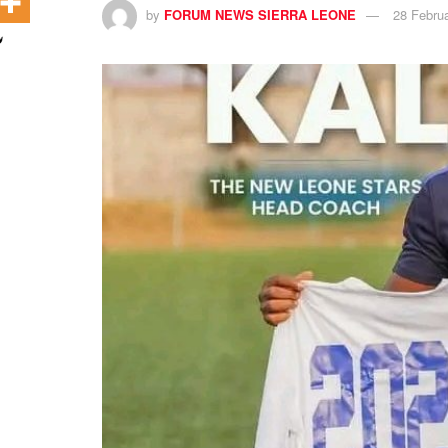
by
FORUM NEWS SIERRA LEONE
28 Febru