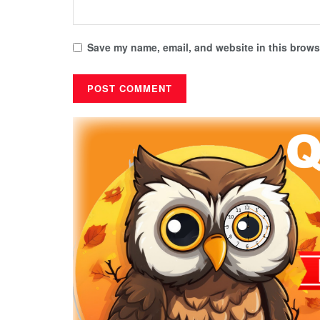
Save my name, email, and website in this browse