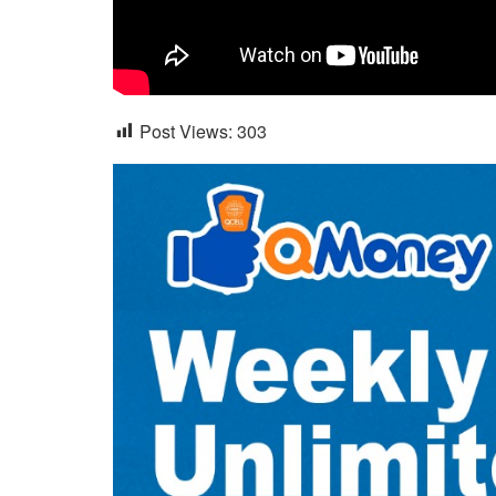
Post Views:
303