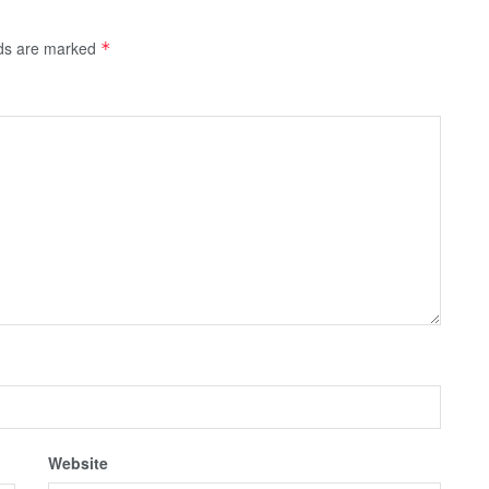
lds are marked
*
Website