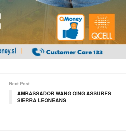
Next Post
AMBASSADOR WANG QING ASSURES
SIERRA LEONEANS