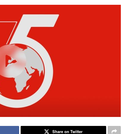
Share on Twitter