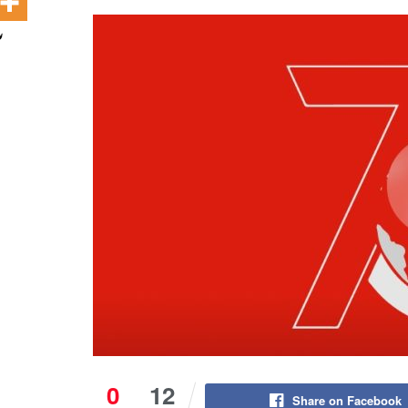
0
12
Share on Facebook