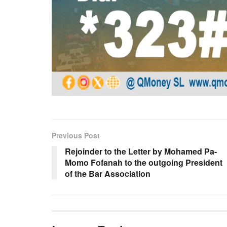
Previous Post
Rejoinder to the Letter by Mohamed Pa-
Momo Fofanah to the outgoing President
of the Bar Association