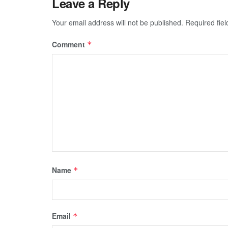
Leave a Reply
Your email address will not be published.
Required fie
Comment
*
Name
*
Email
*