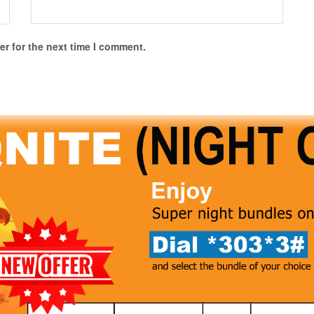
r for the next time I comment.