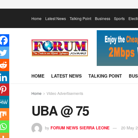
Home
Latest News
Talking Point
Business
Sports
Elect
HOME
LATEST NEWS
TALKING POINT
BUS
Home
VIdeo Advertisements
UBA @ 75
by
FORUM NEWS SIERRA LEONE
20 May 2