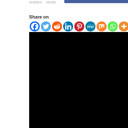
SHARES
VIEWS
Share on