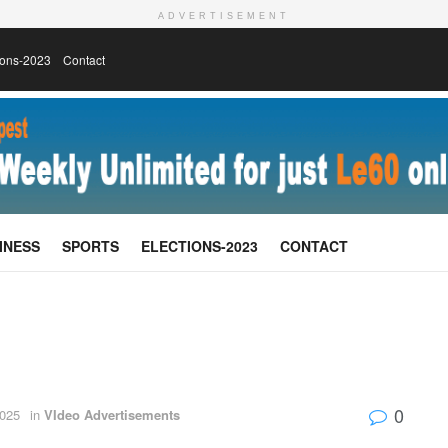
ADVERTISEMENT
ions-2023
Contact
INESS
SPORTS
ELECTIONS-2023
CONTACT
0
025
in
VIdeo Advertisements