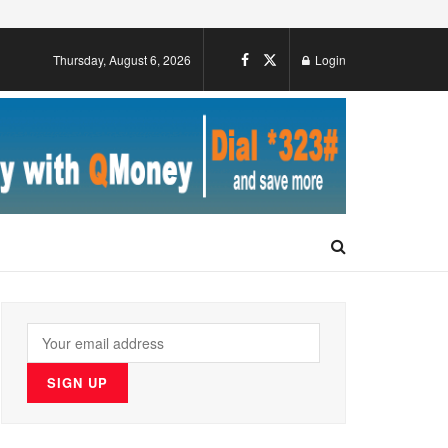
Thursday, August 6, 2026
Login