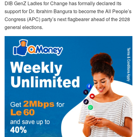
DIB GenZ Ladies for Change has formally declared its
support for Dr. Ibrahim Bangura to become the All People’s
Congress (APC) party’s next flagbearer ahead of the 2028
general elections.