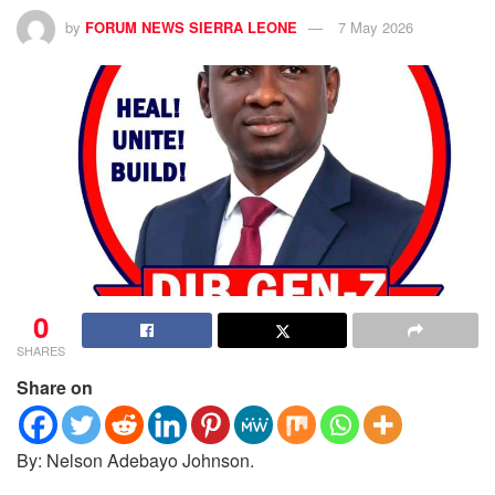
by
FORUM NEWS SIERRA LEONE
7 May 2026
0
SHARES
Share on
By: Nelson Adebayo Johnson.