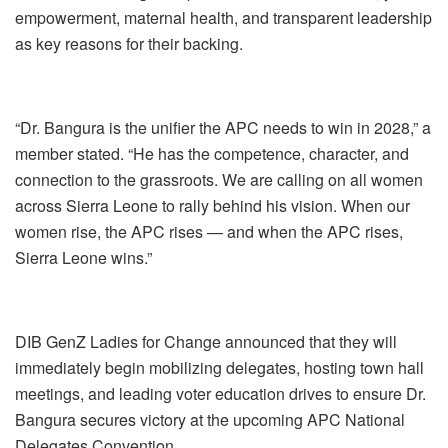
empowerment, maternal health, and transparent leadership
as key reasons for their backing.
“Dr. Bangura is the unifier the APC needs to win in 2028,” a
member stated. “He has the competence, character, and
connection to the grassroots. We are calling on all women
across Sierra Leone to rally behind his vision. When our
women rise, the APC rises — and when the APC rises,
Sierra Leone wins.”
DIB GenZ Ladies for Change announced that they will
immediately begin mobilizing delegates, hosting town hall
meetings, and leading voter education drives to ensure Dr.
Bangura secures victory at the upcoming APC National
Delegates Convention.