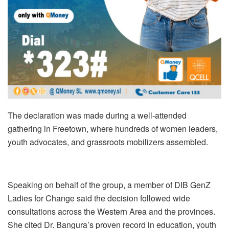
The declaration was made during a well-attended
gathering in Freetown, where hundreds of women leaders,
youth advocates, and grassroots mobilizers assembled.
Speaking on behalf of the group, a member of DIB GenZ
Ladies for Change said the decision followed wide
consultations across the Western Area and the provinces.
She cited Dr. Bangura’s proven record in education, youth