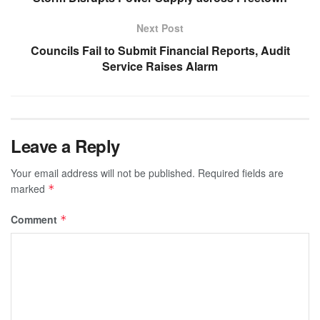
Next Post
Councils Fail to Submit Financial Reports, Audit
Service Raises Alarm
Leave a Reply
Your email address will not be published.
Required fields are
marked
*
Comment
*