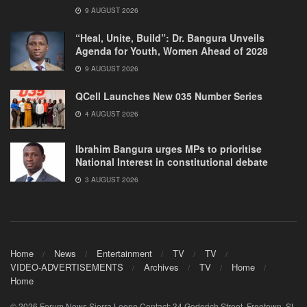
9 AUGUST 2026
“Heal, Unite, Build”: Dr. Bangura Unveils
Agenda for Youth, Women Ahead of 2028
9 AUGUST 2026
QCell Launches New 035 Number Series
4 AUGUST 2026
Ibrahim Bangura urges MPs to prioritise
National Interest in constitutional debate
3 AUGUST 2026
Home
News
Entertainment
TV
TV
VIDEO-ADVERTISEMENTS
Archives
TV
Home
Home
© 2026 Forum News Sierra Leone Contact: 34 Goderich Street, Freetown, SL