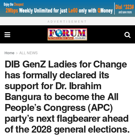
ADVERTISEMENT
Home
ALL NEWS
DIB GenZ Ladies for Change
has formally declared its
support for Dr. Ibrahim
Bangura to become the All
People’s Congress (APC)
party’s next flagbearer ahead
of the 2028 general elections.