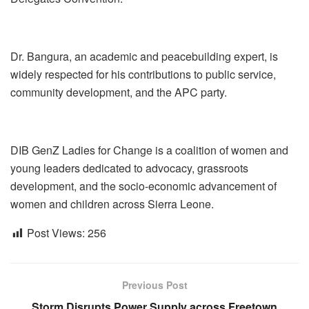
Dr. Bangura, an academic and peacebuilding expert, is
widely respected for his contributions to public service,
community development, and the APC party.
DIB GenZ Ladies for Change is a coalition of women and
young leaders dedicated to advocacy, grassroots
development, and the socio-economic advancement of
women and children across Sierra Leone.
Post Views:
256
Previous Post
Storm Disrupts Power Supply across Freetown