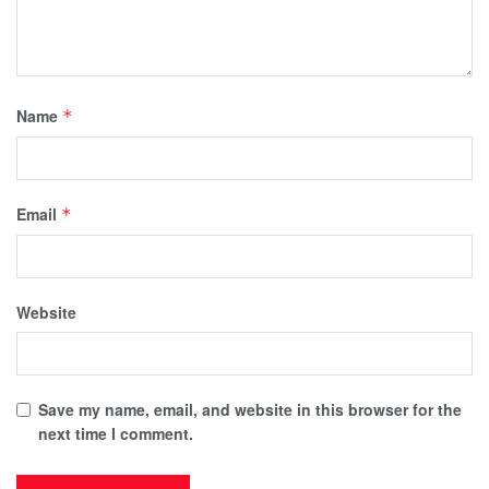
Name
*
Email
*
Website
Save my name, email, and website in this browser for the
next time I comment.