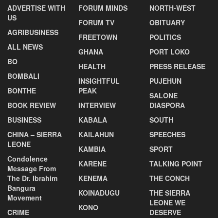
ADVERTISE WITH
FORUM MINDS
NORTH-WEST
US
FORUM TV
OBITUARY
AGRIBUSINESS
FREETOWN
POLITICS
ALL NEWS
GHANA
PORT LOKO
BO
HEALTH
PRESS RELEASE
BOMBALI
INSIGHTFUL
PUJEHUN
BONTHE
PEAK
SALONE
BOOK REVIEW
INTERVIEW
DIASPORA
BUSINESS
KABALA
SOUTH
CHINA – SIERRA
KAILAHUN
SPEECHES
LEONE
KAMBIA
SPORT
Condolence
KARENE
TALKING POINT
Message From
The Dr. Ibrahim
KENEMA
THE CONCH
Bangura
KOINADUGU
THE SIERRA
Movement
LEONE WE
KONO
CRIME
DESERVE