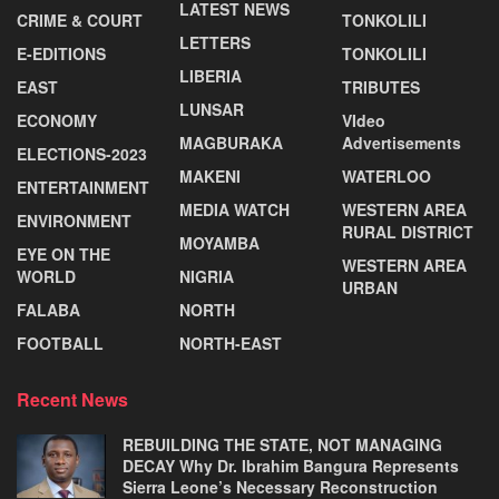
LATEST NEWS
CRIME & COURT
TONKOLILI
LETTERS
E-EDITIONS
TONKOLILI
LIBERIA
EAST
TRIBUTES
LUNSAR
ECONOMY
VIdeo
MAGBURAKA
Advertisements
ELECTIONS-2023
MAKENI
WATERLOO
ENTERTAINMENT
MEDIA WATCH
WESTERN AREA
ENVIRONMENT
RURAL DISTRICT
MOYAMBA
EYE ON THE
WESTERN AREA
WORLD
NIGRIA
URBAN
FALABA
NORTH
FOOTBALL
NORTH-EAST
Recent News
REBUILDING THE STATE, NOT MANAGING
DECAY Why Dr. Ibrahim Bangura Represents
Sierra Leone’s Necessary Reconstruction