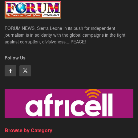
FORUM NEWS, Sierra Leone in its push for independent
journalism is in solidarity with the global campaigns in the fight
against corruption, divisiveness....PEACE!
Follow Us
Browse by Category