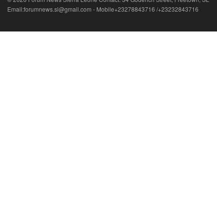
Email:forumnews.sl@gmail.com - Mobile+23278843716 /+23232843716