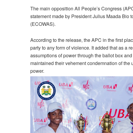
The main opposition All People’s Congress (APC
statement made by President Julius Maada Bio t
(ECOWAS).
According to the release, the APC in the first pl
party to any form of violence. It added that as a re
assumptions of power through the ballot box and 
maintained their vehement condemnation of the use
power.