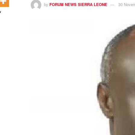
by
FORUM NEWS SIERRA LEONE
30 Novem