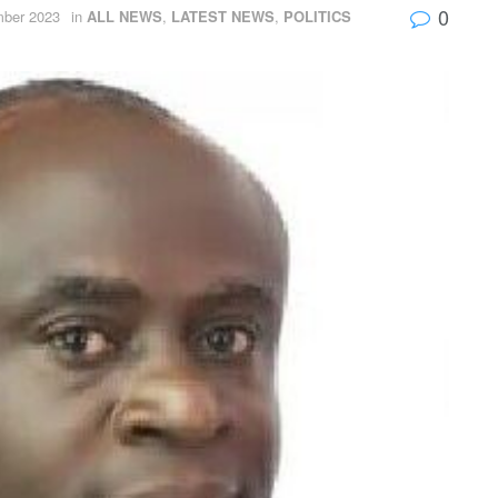
0
ber 2023
in
ALL NEWS
,
LATEST NEWS
,
POLITICS