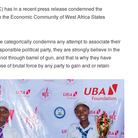
) has in a recent press release condemned the
o the Economic Community of West Africa States
ace categorically condemns any attempt to associate their
sponsible political party, they are strongly believe in the
not through barrel of gun, and that is why they have
 of brutal force by any party to gain and or retain