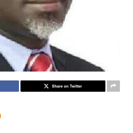
Share on Twitter