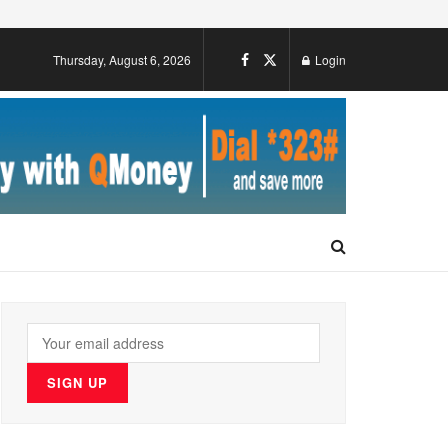
Thursday, August 6, 2026
Login