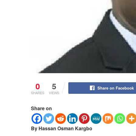
0
5
Share on Facebook
SHARES
VIEWS
Share on
By Hassan Osman Kargbo