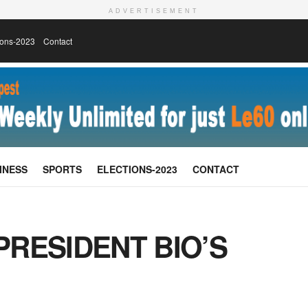
ADVERTISEMENT
ions-2023
Contact
INESS
SPORTS
ELECTIONS-2023
CONTACT
RESIDENT BIO’S