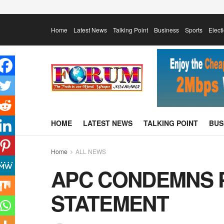
Home
Latest News
Talking Point
Business
Sports
Elect
HOME
LATEST NEWS
TALKING POINT
BUS
Home
ALL NEWS
APC CONDEMNS P
STATEMENT