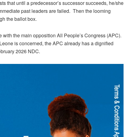
ists that until a predecessor’s successor succeeds, he/she
immediate past leaders are failed. Then the looming
gh the ballot box.
 with the main opposition All People’s Congress (APC).
a Leone is concerned, the APC already has a dignified
 February 2026 NDC.