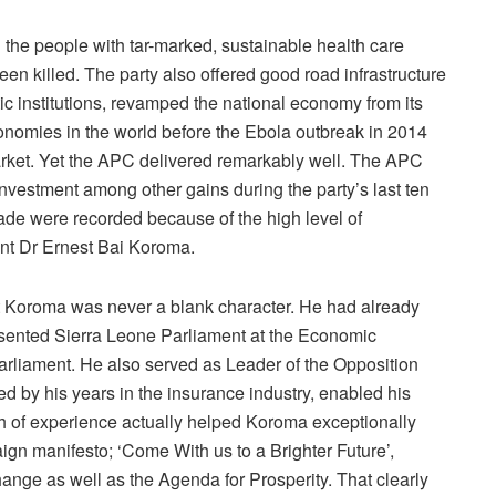
d the people with tar-marked, sustainable health care
een killed. The party also offered good road infrastructure
ic institutions, revamped the national economy from its
onomies in the world before the Ebola outbreak in 2014
d market. Yet the APC delivered remarkably well. The APC
investment among other gains during the party’s last ten
made were recorded because of the high level of
ent Dr Ernest Bai Koroma.
t Koroma was never a blank character. He had already
esented Sierra Leone Parliament at the Economic
liament. He also served as Leader of the Opposition
d by his years in the insurance industry, enabled his
h of experience actually helped Koroma exceptionally
n manifesto; ‘Come With us to a Brighter Future’,
ange as well as the Agenda for Prosperity. That clearly