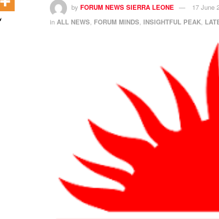
by
FORUM NEWS SIERRA LEONE
17 June 
in
ALL NEWS
,
FORUM MINDS
,
INSIGHTFUL PEAK
,
LAT