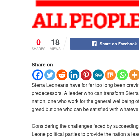
0
18
Share on Facebook
SHARES
VIEWS
Share on
Sierra Leoneans have for far too long been cravin
predecessors.
A leader who can transform Sierra 
nation, one who work for the general wellbeing of 
greed but one who can be satisfied with whatever 
Considering the challenges faced by succeeding le
Leone political parties to provide the nation a le