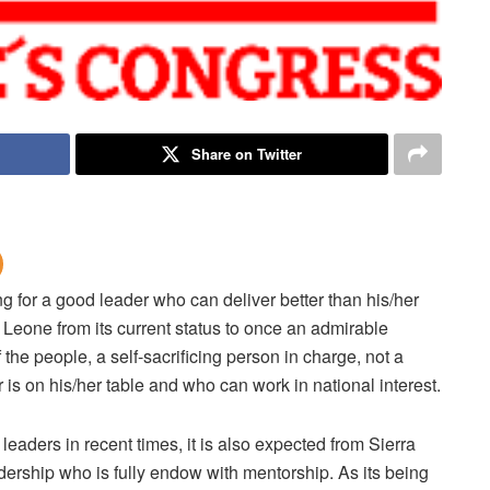
Share on Twitter
g for a good leader who can deliver better than his/her
Leone from its current status to once an admirable
the people, a self-sacrificing person in charge, not a
is on his/her table and who can work in national interest.
aders in recent times, it is also expected from Sierra
adership who is fully endow with mentorship. As its being