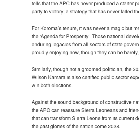
tells that the APC has never produced a starter p
party to victory; a strategy that has never failed t
For Koroma’s tenure, it was never a magic but m
the ‘Agenda for Prosperity’. Those national deve
enduring legacies from all sectors of state gov
proudly enjoying now, though they can be barely
Similarly, though not a groomed politician, the 
Wilson Kamara is also certified public sector exp
win both elections.
Against the sound background of constructive n
the APC can reassure Sierra Leoneans and friends
that can transform Sierra Leone from its current
the past glories of the nation come 2028.