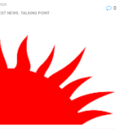
2025
0
EST NEWS
,
TALKING POINT