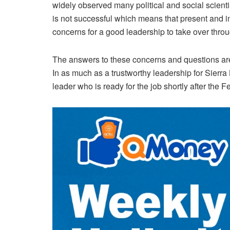
widely observed many political and social scient
is not successful which means that present and 
concerns for a good leadership to take over throu
The answers to these concerns and questions are
In as much as a trustworthy leadership for Sierr
leader who is ready for the job shortly after the