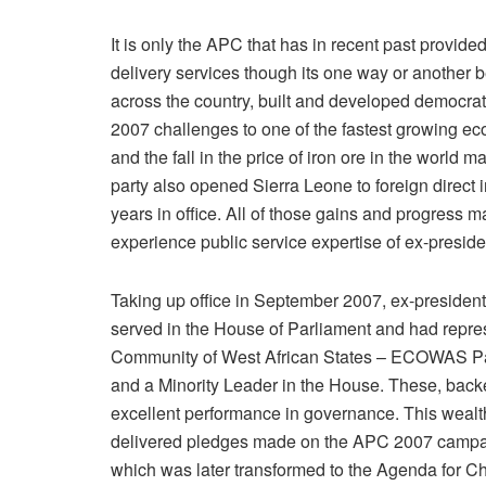
It is only the APC that has in recent past provide
delivery services though its one way or another b
across the country, built and developed democrat
2007 challenges to one of the fastest growing ec
and the fall in the price of iron ore in the worl
party also opened Sierra Leone to foreign direct 
years in office. All of those gains and progress 
experience public service expertise of ex-presid
Taking up office in September 2007, ex-presiden
served in the House of Parliament and had repr
Community of West African States – ECOWAS Par
and a Minority Leader in the House. These, backe
excellent performance in governance. This wealt
delivered pledges made on the APC 2007 campaig
which was later transformed to the Agenda for Ch