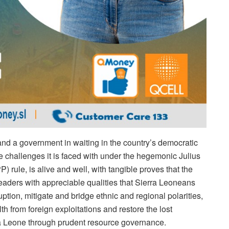
 and a government in waiting in the country’s democratic
 challenges it is faced with under the hegemonic Julius
rule, is alive and well, with tangible proves that the
leaders with appreciable qualities that Sierra Leoneans
uption, mitigate and bridge ethnic and regional polarities,
th from foreign exploitations and restore the lost
ra Leone through prudent resource governance.