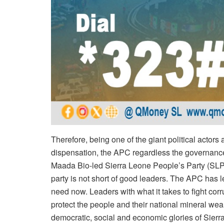
Therefore, being one of the giant political actors
dispensation, the APC regardless the governance
Maada Bio-led Sierra Leone People’s Party (SLPP) 
party is not short of good leaders. The APC has 
need now. Leaders with what it takes to fight corr
protect the people and their national mineral weal
democratic, social and economic glories of Sier