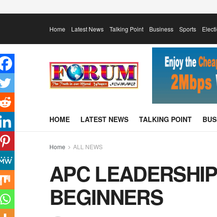
Home
Latest News
Talking Point
Business
Sports
Elect
HOME
LATEST NEWS
TALKING POINT
BUS
Home
ALL NEWS
APC LEADERSHIP
BEGINNERS