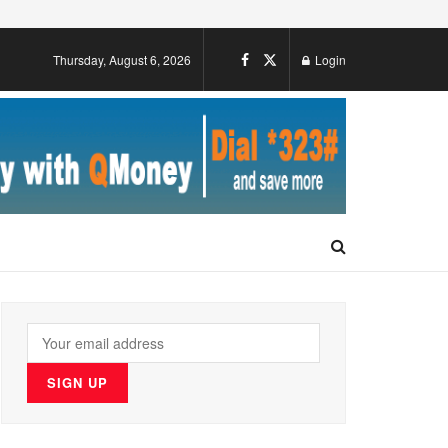
Thursday, August 6, 2026
Login