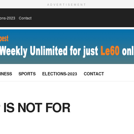
ADVERTISEMENT
ions-2023
Contact
INESS
SPORTS
ELECTIONS-2023
CONTACT
 IS NOT FOR