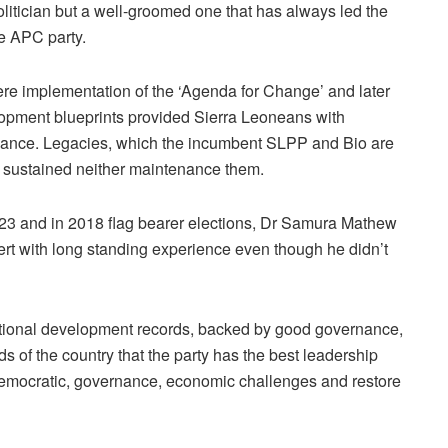
olitician but a well-groomed one that has always led the
he APC party.
ere implementation of the ‘Agenda for Change’ and later
lopment blueprints provided Sierra Leoneans with
ernance. Legacies, which the incumbent SLPP and Bio are
, sustained neither maintenance them.
2023 and in 2018 flag bearer elections, Dr Samura Mathew
ert with long standing experience even though he didn’t
ational development records, backed by good governance,
 of the country that the party has the best leadership
 democratic, governance, economic challenges and restore