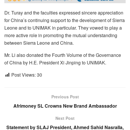
Dr. Turay and the faculties expressed sincere appreciation
for China’s continuing support to the development of Sierra
Leone and to UNIMAK in particular. They vowed to play a
more active role in promoting the mutual understanding
between Sierra Leone and China.
Mr. Li also donated the Fourth Volume of the Governance
of China by H.E. President Xi Jinping to UNIMAK.
Post Views:
30
Previous Post
Afrimoney SL Crowns New Brand Ambassador
Next Post
Statement by SLAJ President, Ahmed Sahid Nasralla,