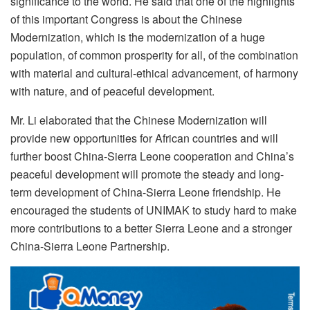
significance to the world. He said that one of the highlights
of this important Congress is about the Chinese
Modernization, which is the modernization of a huge
population, of common prosperity for all, of the combination
with material and cultural-ethical advancement, of harmony
with nature, and of peaceful development.
Mr. Li elaborated that the Chinese Modernization will
provide new opportunities for African countries and will
further boost China-Sierra Leone cooperation and China’s
peaceful development will promote the steady and long-
term development of China-Sierra Leone friendship. He
encouraged the students of UNIMAK to study hard to make
more contributions to a better Sierra Leone and a stronger
China-Sierra Leone Partnership.