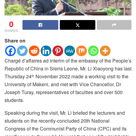
0
SHARES
Share on
Chargé d’affaires ad interim of the embassy of the People’s
Republic of China in Sierra Leone, Mr. Li Xiaoyong has last
Thursday 24
November 2022 made a working visit to the
th
University of Makeni, and met with Vice Chancellor, Dr
Joseph Turay, representatives of faculties and over 500
students.
Speaking during the visit, Mr. Li briefed the lecturers and
students on the recently-concluded 20th National
Congress of the Communist Party of China (CPC) and its