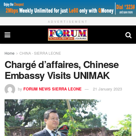
ADVERTISEMENT
Home
CHINA - SIERRA LEONE
Chargé d’affaires, Chinese
Embassy Visits UNIMAK
by
FORUM NEWS SIERRA LEONE
21 January 2023