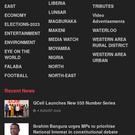
LIBERIA
EAST
TRIBUTES
LUNSAR
ECONOMY
VIdeo
MAGBURAKA
Advertisements
ELECTIONS-2023
MAKENI
WATERLOO
ENTERTAINMENT
MEDIA WATCH
WESTERN AREA
ENVIRONMENT
RURAL DISTRICT
MOYAMBA
EYE ON THE
WESTERN AREA
WORLD
NIGRIA
URBAN
FALABA
NORTH
FOOTBALL
NORTH-EAST
Recent News
QCell Launches New 035 Number Series
4 AUGUST 2026
Ibrahim Bangura urges MPs to prioritise
National Interest in constitutional debate