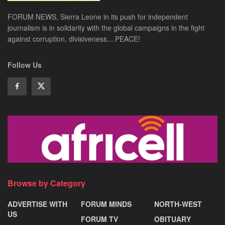
FORUM NEWS, Sierra Leone in its push for independent
journalism is in solidarity with the global campaigns in the fight
against corruption, divisiveness....PEACE!
Follow Us
Browse by Category
ADVERTISE WITH
FORUM MINDS
NORTH-WEST
US
FORUM TV
OBITUARY