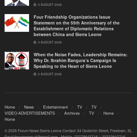
3 AUGUST 2026
Four Friendship Organizations Issue
Statement on the 55th Anniversary of the
Establishment of Diplomatic Relations
between China and Sierra Leone
3 AUGUST 2026
When the Noise Fades, Leadership Remains:
Why Dr. Ibrahim Bangura’s Campaign Is
Speaking to the Heart of Sierra Leone
2 AUGUST 2026
Home
News
Entertainment
TV
TV
VIDEO-ADVERTISEMENTS
Archives
TV
Home
Home
© 2026 Forum News Sierra Leone Contact: 34 Goderich Street, Freetown, SL
Email:forumnews.sl@gmail.com - Mobile+23278843716 /+23232843716