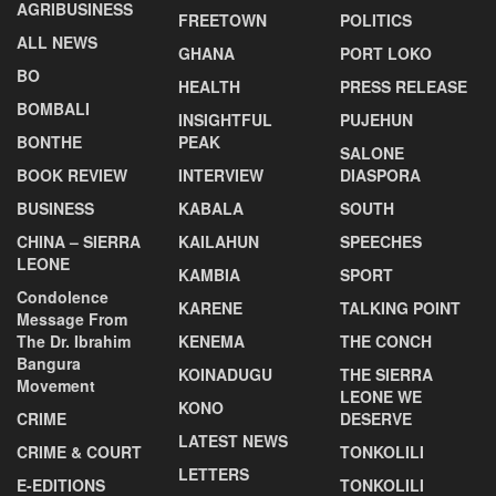
AGRIBUSINESS
FREETOWN
POLITICS
ALL NEWS
GHANA
PORT LOKO
BO
HEALTH
PRESS RELEASE
BOMBALI
INSIGHTFUL
PUJEHUN
BONTHE
PEAK
SALONE
BOOK REVIEW
INTERVIEW
DIASPORA
BUSINESS
KABALA
SOUTH
CHINA – SIERRA
KAILAHUN
SPEECHES
LEONE
KAMBIA
SPORT
Condolence
KARENE
TALKING POINT
Message From
The Dr. Ibrahim
KENEMA
THE CONCH
Bangura
KOINADUGU
THE SIERRA
Movement
LEONE WE
KONO
CRIME
DESERVE
LATEST NEWS
CRIME & COURT
TONKOLILI
LETTERS
E-EDITIONS
TONKOLILI