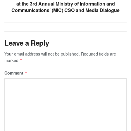
at the 3rd Annual Ministry of Information and
Communications’ (MIC) CSO and Media Dialogue
Leave a Reply
Your email address will not be published.
Required fields are
marked
*
Comment
*