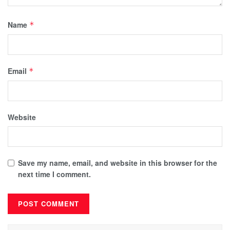
Name
*
Email
*
Website
Save my name, email, and website in this browser for the
next time I comment.