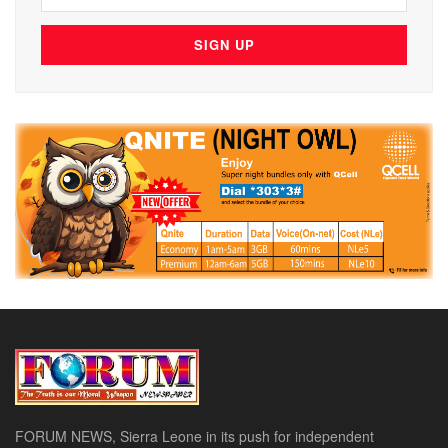
FORUM NEWS, Sierra Leone in its push for independent