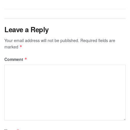
Leave a Reply
Your email address will not be published.
Required fields are
marked
*
Comment
*