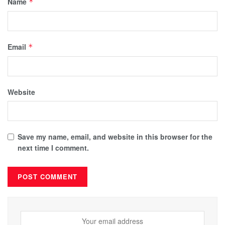
Name
*
Email
*
Website
Save my name, email, and website in this browser for the
next time I comment.