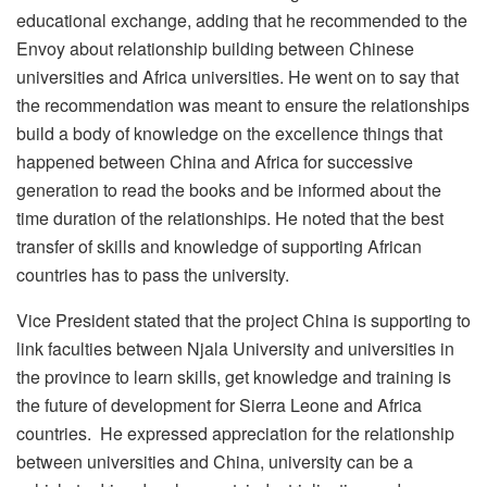
educational exchange, adding that he recommended to the
Envoy about relationship building between Chinese
universities and Africa universities. He went on to say that
the recommendation was meant to ensure the relationships
build a body of knowledge on the excellence things that
happened between China and Africa for successive
generation to read the books and be informed about the
time duration of the relationships. He noted that the best
transfer of skills and knowledge of supporting African
countries has to pass the university.
Vice President stated that the project China is supporting to
link faculties between Njala University and universities in
the province to learn skills, get knowledge and training is
the future of development for Sierra Leone and Africa
countries. He expressed appreciation for the relationship
between universities and China, university can be a