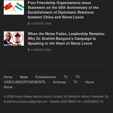
Four Friendship Organizations Issue
Statement on the 55th Anniversary of the
Establishment of Diplomatic Relations
between China and Sierra Leone
3 AUGUST 2026
When the Noise Fades, Leadership Remains:
Why Dr. Ibrahim Bangura’s Campaign Is
Speaking to the Heart of Sierra Leone
2 AUGUST 2026
Home
News
Entertainment
TV
TV
VIDEO-ADVERTISEMENTS
Archives
TV
Home
Home
© 2026 Forum News Sierra Leone Contact: 34 Goderich Street, Freetown, SL
Email:forumnews.sl@gmail.com - Mobile+23278843716 /+23232843716