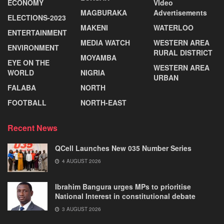
ECONOMY
VIdeo
MAGBURAKA
Advertisements
ELECTIONS-2023
MAKENI
WATERLOO
ENTERTAINMENT
MEDIA WATCH
WESTERN AREA
ENVIRONMENT
RURAL DISTRICT
MOYAMBA
EYE ON THE
WESTERN AREA
WORLD
NIGRIA
URBAN
FALABA
NORTH
FOOTBALL
NORTH-EAST
Recent News
QCell Launches New 035 Number Series
4 AUGUST 2026
Ibrahim Bangura urges MPs to prioritise
National Interest in constitutional debate
3 AUGUST 2026