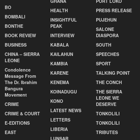
GHANA
PORT LOKO
BO
HEALTH
PRESS RELEASE
BOMBALI
INSIGHTFUL
PUJEHUN
BONTHE
PEAK
SALONE
BOOK REVIEW
INTERVIEW
DIASPORA
BUSINESS
KABALA
SOUTH
CHINA – SIERRA
KAILAHUN
SPEECHES
LEONE
KAMBIA
SPORT
Condolence
KARENE
TALKING POINT
Message From
The Dr. Ibrahim
KENEMA
THE CONCH
Bangura
KOINADUGU
THE SIERRA
Movement
LEONE WE
KONO
CRIME
DESERVE
LATEST NEWS
CRIME & COURT
TONKOLILI
LETTERS
E-EDITIONS
TONKOLILI
LIBERIA
EAST
TRIBUTES
LUNSAR