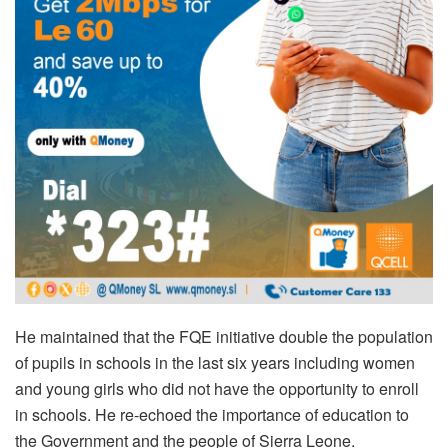
He maintained that the FQE initiative double the population
of pupils in schools in the last six years including women
and young girls who did not have the opportunity to enroll
in schools. He re-echoed the importance of education to
the Government and the people of Sierra Leone.