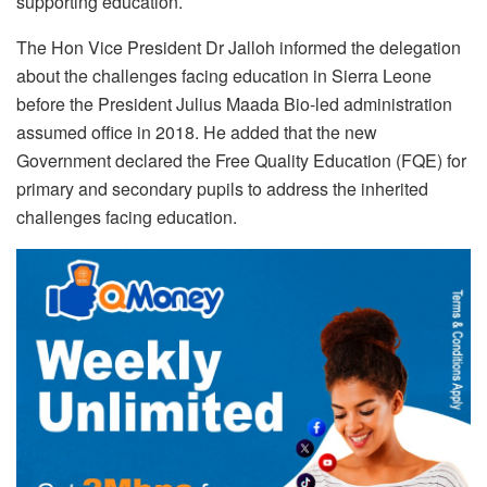
supporting education.
The Hon Vice President Dr Jalloh informed the delegation
about the challenges facing education in Sierra Leone
before the President Julius Maada Bio-led administration
assumed office in 2018. He added that the new
Government declared the Free Quality Education (FQE) for
primary and secondary pupils to address the inherited
challenges facing education.