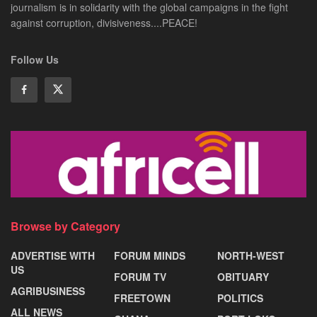
journalism is in solidarity with the global campaigns in the fight
against corruption, divisiveness....PEACE!
Follow Us
Browse by Category
ADVERTISE WITH
FORUM MINDS
NORTH-WEST
US
FORUM TV
OBITUARY
AGRIBUSINESS
FREETOWN
POLITICS
ALL NEWS