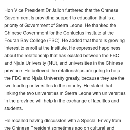
Hon Vice President Dr Jalloh furthered that the Chinese
Government is providing support to education that is a
priority of Government of Sierra Leone. He thanked the
Chinese Government for the Confucius Institute at the
Fourah Bay College (FBC). He added that there is growing
interest to enroll at the Institute. He expressed happiness
about the relationship that has existed between the FBC
and Njala University (NU), and universities in the Chinese
province. He believed the relationships are going to help
the FBC and Njala University greatly, because they are the
two leading universities in the country. He stated that
linking the two universities in Sierra Leone with universities
in the province will help in the exchange of faculties and
students.
He recalled having discussion with a Special Envoy from
the Chinese President sometimes ago on cultural and