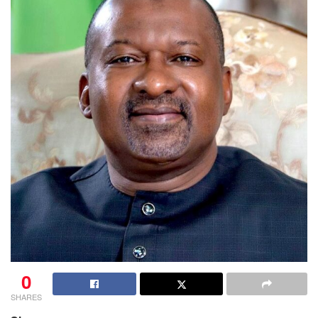
0
SHARES