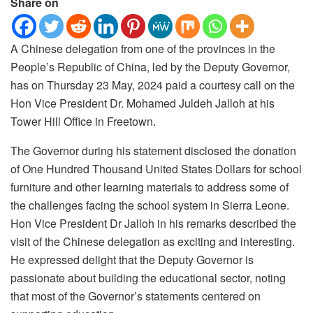
Share on
A Chinese delegation from one of the provinces in the
People’s Republic of China, led by the Deputy Governor,
has on Thursday 23 May, 2024 paid a courtesy call on the
Hon Vice President Dr. Mohamed Juldeh Jalloh at his
Tower Hill Office in Freetown.
The Governor during his statement disclosed the donation
of One Hundred Thousand United States Dollars for school
furniture and other learning materials to address some of
the challenges facing the school system in Sierra Leone.
Hon Vice President Dr Jalloh in his remarks described the
visit of the Chinese delegation as exciting and interesting.
He expressed delight that the Deputy Governor is
passionate about building the educational sector, noting
that most of the Governor’s statements centered on