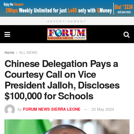
ADVERTISEMENT
Home
ALL NEWS
Chinese Delegation Pays a
Courtesy Call on Vice
President Jalloh, Discloses
$100,000 for Schools
by
FORUM NEWS SIERRA LEONE
23 May 2024