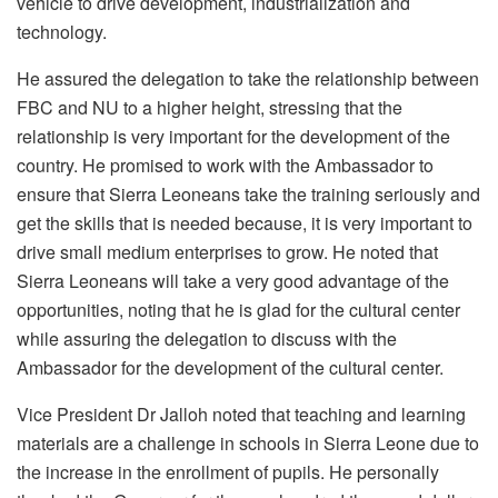
vehicle to drive development, industrialization and
technology.
He assured the delegation to take the relationship between
FBC and NU to a higher height, stressing that the
relationship is very important for the development of the
country. He promised to work with the Ambassador to
ensure that Sierra Leoneans take the training seriously and
get the skills that is needed because, it is very important to
drive small medium enterprises to grow. He noted that
Sierra Leoneans will take a very good advantage of the
opportunities, noting that he is glad for the cultural center
while assuring the delegation to discuss with the
Ambassador for the development of the cultural center.
Vice President Dr Jalloh noted that teaching and learning
materials are a challenge in schools in Sierra Leone due to
the increase in the enrollment of pupils. He personally