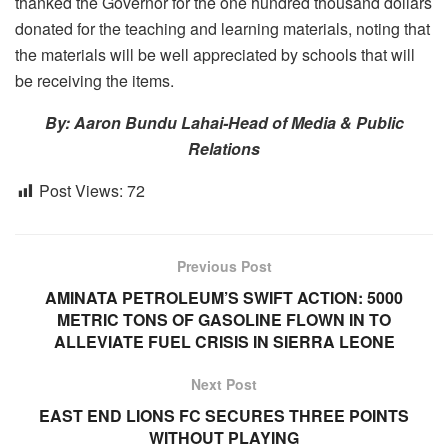
thanked the Governor for the one hundred thousand dollars
donated for the teaching and learning materials, noting that
the materials will be well appreciated by schools that will
be receiving the items.
By: Aaron Bundu Lahai-Head of Media & Public
Relations
Post Views:
72
Previous Post
AMINATA PETROLEUM’S SWIFT ACTION: 5000
METRIC TONS OF GASOLINE FLOWN IN TO
ALLEVIATE FUEL CRISIS IN SIERRA LEONE
Next Post
EAST END LIONS FC SECURES THREE POINTS
WITHOUT PLAYING