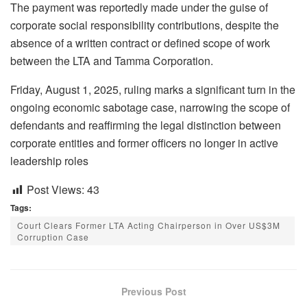
The payment was reportedly made under the guise of
corporate social responsibility contributions, despite the
absence of a written contract or defined scope of work
between the LTA and Tamma Corporation.
Friday, August 1, 2025, ruling marks a significant turn in the
ongoing economic sabotage case, narrowing the scope of
defendants and reaffirming the legal distinction between
corporate entities and former officers no longer in active
leadership roles
Post Views:
43
Tags:
Court Clears Former LTA Acting Chairperson in Over US$3M
Corruption Case
Previous Post