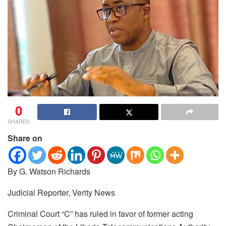
0
SHARES
Share on
By G. Watson Richards
Judicial Reporter, Verity News
Criminal Court “C” has ruled in favor of former acting