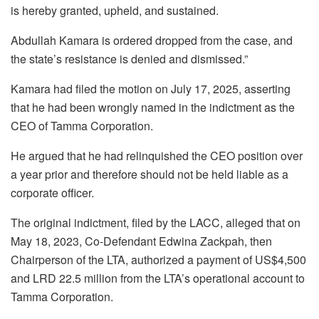
is hereby granted, upheld, and sustained.
Abdullah Kamara is ordered dropped from the case, and
the state’s resistance is denied and dismissed.”
Kamara had filed the motion on July 17, 2025, asserting
that he had been wrongly named in the indictment as the
CEO of Tamma Corporation.
He argued that he had relinquished the CEO position over
a year prior and therefore should not be held liable as a
corporate officer.
The original indictment, filed by the LACC, alleged that on
May 18, 2023, Co-Defendant Edwina Zackpah, then
Chairperson of the LTA, authorized a payment of US$4,500
and LRD 22.5 million from the LTA’s operational account to
Tamma Corporation.