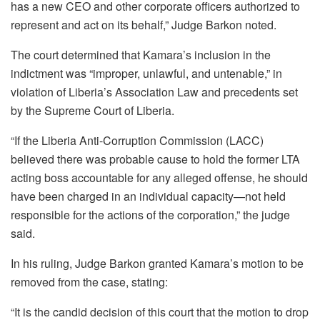
has a new CEO and other corporate officers authorized to
represent and act on its behalf,” Judge Barkon noted.
The court determined that Kamara’s inclusion in the
indictment was “improper, unlawful, and untenable,” in
violation of Liberia’s Association Law and precedents set
by the Supreme Court of Liberia.
“If the Liberia Anti-Corruption Commission (LACC)
believed there was probable cause to hold the former LTA
acting boss accountable for any alleged offense, he should
have been charged in an individual capacity—not held
responsible for the actions of the corporation,” the judge
said.
In his ruling, Judge Barkon granted Kamara’s motion to be
removed from the case, stating:
“It is the candid decision of this court that the motion to drop