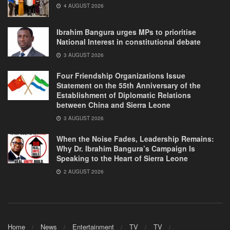
4 AUGUST 2026
Ibrahim Bangura urges MPs to prioritise
National Interest in constitutional debate
3 AUGUST 2026
Four Friendship Organizations Issue
Statement on the 55th Anniversary of the
Establishment of Diplomatic Relations
between China and Sierra Leone
3 AUGUST 2026
When the Noise Fades, Leadership Remains:
Why Dr. Ibrahim Bangura’s Campaign Is
Speaking to the Heart of Sierra Leone
2 AUGUST 2026
Home
News
Entertainment
TV
TV