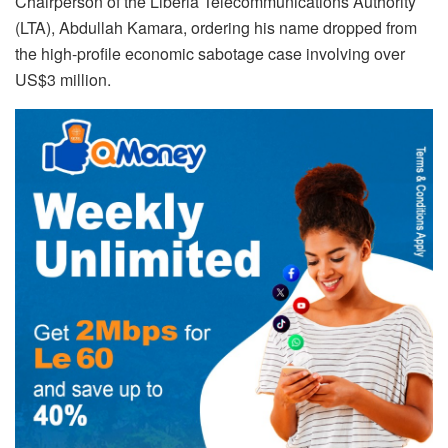
Chairperson of the Liberia Telecommunications Authority
(LTA), Abdullah Kamara, ordering his name dropped from
the high-profile economic sabotage case involving over
US$3 million.