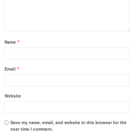
Name
*
Email
*
Website
Save my name, email, and website in this browser for the
next time I comment.