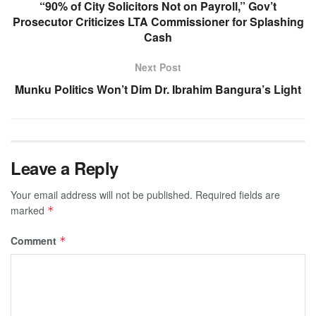
“90% of City Solicitors Not on Payroll,” Gov’t
Prosecutor Criticizes LTA Commissioner for Splashing
Cash
Next Post
Munku Politics Won’t Dim Dr. Ibrahim Bangura’s Light
Leave a Reply
Your email address will not be published.
Required fields are
marked
*
Comment
*