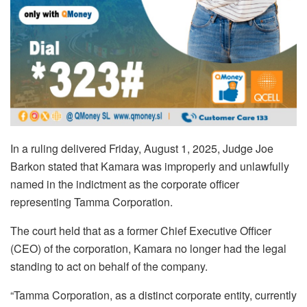
In a ruling delivered Friday, August 1, 2025, Judge Joe
Barkon stated that Kamara was improperly and unlawfully
named in the indictment as the corporate officer
representing Tamma Corporation.
The court held that as a former Chief Executive Officer
(CEO) of the corporation, Kamara no longer had the legal
standing to act on behalf of the company.
“Tamma Corporation, as a distinct corporate entity, currently