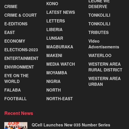
LEONE WE
KONO
CRIME
DESERVE
LATEST NEWS
CRIME & COURT
TONKOLILI
LETTERS
E-EDITIONS
TONKOLILI
LIBERIA
EAST
TRIBUTES
LUNSAR
ECONOMY
VIdeo
MAGBURAKA
Advertisements
ELECTIONS-2023
MAKENI
WATERLOO
ENTERTAINMENT
MEDIA WATCH
WESTERN AREA
ENVIRONMENT
RURAL DISTRICT
MOYAMBA
EYE ON THE
WESTERN AREA
WORLD
NIGRIA
URBAN
FALABA
NORTH
FOOTBALL
NORTH-EAST
Recent News
QCell Launches New 035 Number Series