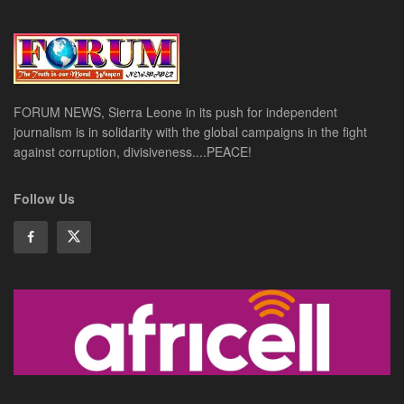
FORUM NEWS, Sierra Leone in its push for independent
journalism is in solidarity with the global campaigns in the fight
against corruption, divisiveness....PEACE!
Follow Us