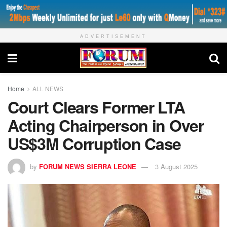
ADVERTISEMENT
Home
ALL NEWS
Court Clears Former LTA
Acting Chairperson in Over
US$3M Corruption Case
by
FORUM NEWS SIERRA LEONE
3 August 2025