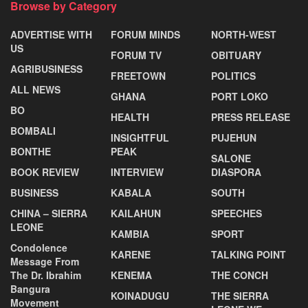
Browse by Category
ADVERTISE WITH
FORUM MINDS
NORTH-WEST
US
FORUM TV
OBITUARY
AGRIBUSINESS
FREETOWN
POLITICS
ALL NEWS
GHANA
PORT LOKO
BO
HEALTH
PRESS RELEASE
BOMBALI
INSIGHTFUL
PUJEHUN
BONTHE
PEAK
SALONE
BOOK REVIEW
INTERVIEW
DIASPORA
BUSINESS
KABALA
SOUTH
CHINA – SIERRA
KAILAHUN
SPEECHES
LEONE
KAMBIA
SPORT
Condolence
KARENE
TALKING POINT
Message From
The Dr. Ibrahim
KENEMA
THE CONCH
Bangura
KOINADUGU
THE SIERRA
Movement