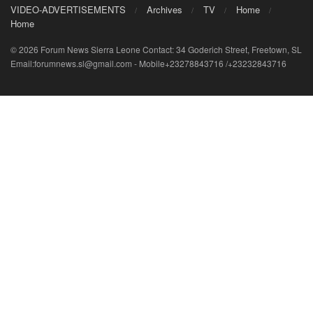
VIDEO-ADVERTISEMENTS
Archives
TV
Home
Home
© 2026 Forum News Sierra Leone Contact: 34 Goderich Street, Freetown, SL
Email:forumnews.sl@gmail.com - Mobile+23278843716 /+23232843716