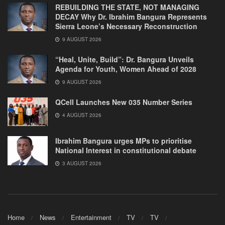
REBUILDING THE STATE, NOT MANAGING
DECAY Why Dr. Ibrahim Bangura Represents
Sierra Leone’s Necessary Reconstruction
9 AUGUST 2026
“Heal, Unite, Build”: Dr. Bangura Unveils
Agenda for Youth, Women Ahead of 2028
9 AUGUST 2026
QCell Launches New 035 Number Series
4 AUGUST 2026
Ibrahim Bangura urges MPs to prioritise
National Interest in constitutional debate
3 AUGUST 2026
Home
News
Entertainment
TV
TV