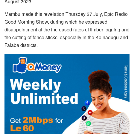
August 2023.
Mambu made this revelation Thursday 27 July, Epic Radio
Good Morning Show, during which he expressed
disappointment at the increased rates of timber logging and
the cutting of fence sticks, especially in the Koinadugu and
Falaba districts.