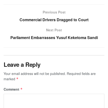
Previous Post
Commercial Drivers Dragged to Court
Next Post
Parliament Embarrasses Yusuf Keketoma Sandi
Leave a Reply
Your email address will not be published.
Required fields are
marked
*
Comment
*