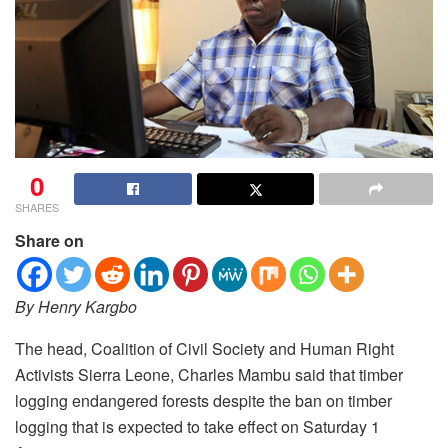
0
SHARES
Share on
By Henry Kargbo
The head, Coalition of Civil Society and Human Right
Activists Sierra Leone, Charles Mambu said that timber
logging endangered forests despite the ban on timber
logging that is expected to take effect on Saturday 1