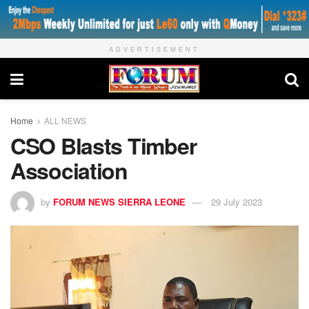
ADVERTISEMENT
Home
ALL NEWS
CSO Blasts Timber
Association
by
FORUM NEWS SIERRA LEONE
29 July 2023