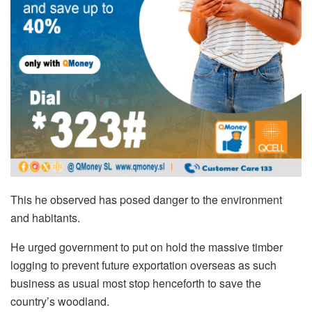
This he observed has posed danger to the environment
and habitants.
He urged government to put on hold the massive timber
logging to prevent future exportation overseas as such
business as usual most stop henceforth to save the
country’s woodland.