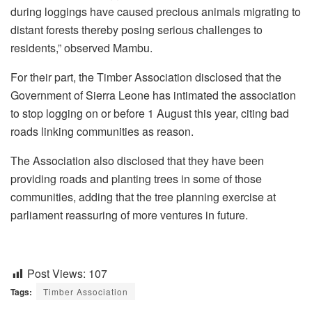
during loggings have caused precious animals migrating to
distant forests thereby posing serious challenges to
residents,” observed Mambu.
For their part, the Timber Association disclosed that the
Government of Sierra Leone has intimated the association
to stop logging on or before 1 August this year, citing bad
roads linking communities as reason.
The Association also disclosed that they have been
providing roads and planting trees in some of those
communities, adding that the tree planning exercise at
parliament reassuring of more ventures in future.
Post Views:
107
Tags:
Timber Association