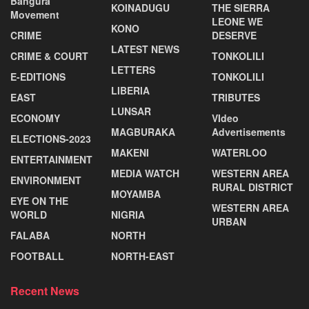
Bangura
KOINADUGU
THE SIERRA
Movement
LEONE WE
KONO
CRIME
DESERVE
LATEST NEWS
CRIME & COURT
TONKOLILI
LETTERS
E-EDITIONS
TONKOLILI
LIBERIA
EAST
TRIBUTES
LUNSAR
ECONOMY
VIdeo
MAGBURAKA
Advertisements
ELECTIONS-2023
MAKENI
WATERLOO
ENTERTAINMENT
MEDIA WATCH
WESTERN AREA
ENVIRONMENT
RURAL DISTRICT
MOYAMBA
EYE ON THE
WESTERN AREA
WORLD
NIGRIA
URBAN
FALABA
NORTH
FOOTBALL
NORTH-EAST
Recent News