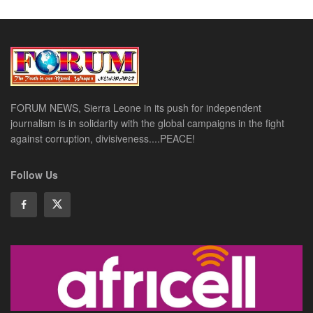
FORUM NEWS, Sierra Leone in its push for independent
journalism is in solidarity with the global campaigns in the fight
against corruption, divisiveness....PEACE!
Follow Us