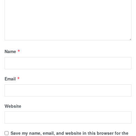
Name
*
Email
*
Website
Save my name, email, and website in this browser for the