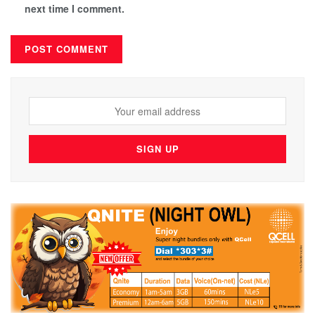
next time I comment.