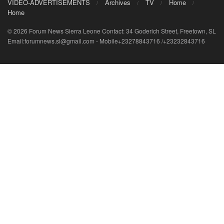
VIDEO-ADVERTISEMENTS
Archives
TV
Home
Home
© 2026 Forum News Sierra Leone Contact: 34 Goderich Street, Freetown, SL
Email:forumnews.sl@gmail.com - Mobile+23278843716 /+23232843716