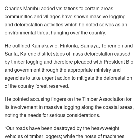
Charles Mambu added visitations to certain areas,
communities and villages have shown massive logging
and deforestation activities which he noted serves as an
environmental threat hanging over the country.
He outlined Kamakuwie, Fintonia, Samaya, Tenenneh and
Sania, Karene district stops of mass deforestation caused
by timber logging and therefore pleaded with President Bio
and government through the appropriate ministry and
agencies to take urgent action to mitigate the deforestation
of the country forest reserved.
He pointed accusing fingers on the Timber Association for
its involvement in massive logging along the coastal areas,
noting the needs for serious considerations.
“Our roads have been destroyed by the heavyweight
vehicles of timber loggers; while the noise of machines