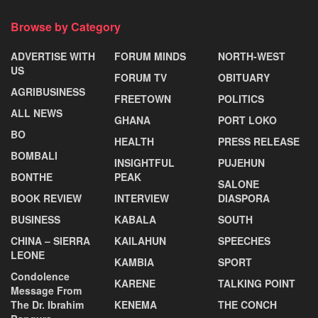
Browse by Category
ADVERTISE WITH
FORUM MINDS
NORTH-WEST
US
FORUM TV
OBITUARY
AGRIBUSINESS
FREETOWN
POLITICS
ALL NEWS
GHANA
PORT LOKO
BO
HEALTH
PRESS RELEASE
BOMBALI
INSIGHTFUL
PUJEHUN
BONTHE
PEAK
SALONE
BOOK REVIEW
INTERVIEW
DIASPORA
BUSINESS
KABALA
SOUTH
CHINA – SIERRA
KAILAHUN
SPEECHES
LEONE
KAMBIA
SPORT
Condolence
KARENE
TALKING POINT
Message From
The Dr. Ibrahim
KENEMA
THE CONCH