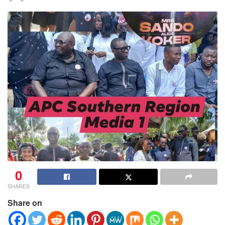
0
SHARES
Share on