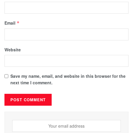
Email
*
Website
Save my name, email, and website in this browser for the
next time I comment.