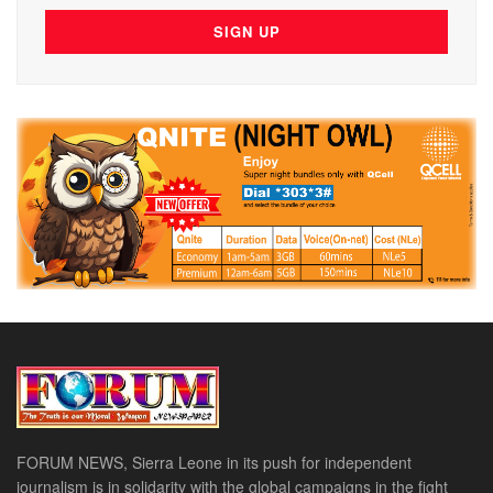
FORUM NEWS, Sierra Leone in its push for independent
journalism is in solidarity with the global campaigns in the fight