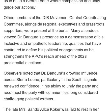
us to build a Sierra Leone where compassion and unity
guide our actions.”
Other members of the DIB Movement Central Coordinating
Committee, alongside regional executives and grassroots
supporters, were present at the burial. Many attendees
viewed Dr. Bangura’s presence as a demonstration of his
inclusive and empathetic leadership, qualities that have
continued to define his political engagements as he
strengthens the APC’s reach ahead of the 2028
presidential elections.
Observers noted that Dr. Bangura’s growing influence
across Sierra Leone, particularly in the South, signals
renewed confidence in his ability to unify the party and
reconnect the party with communities long considered
challenging political terrains.
The late Mrs. Sando Alice Koker was laid to rest in her