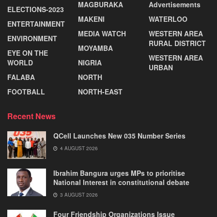
MAGBURAKA
Advertisements
ELECTIONS-2023
MAKENI
WATERLOO
ENTERTAINMENT
MEDIA WATCH
WESTERN AREA
ENVIRONMENT
RURAL DISTRICT
MOYAMBA
EYE ON THE
WESTERN AREA
WORLD
NIGRIA
URBAN
FALABA
NORTH
FOOTBALL
NORTH-EAST
Recent News
QCell Launches New 035 Number Series
4 AUGUST 2026
Ibrahim Bangura urges MPs to prioritise
National Interest in constitutional debate
3 AUGUST 2026
Four Friendship Organizations Issue