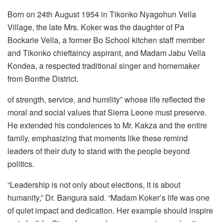
Born on 24th August 1954 in Tikonko Nyagohun Vella
Village, the late Mrs. Koker was the daughter of Pa
Bockarie Vella, a former Bo School kitchen staff member
and Tikonko chieftaincy aspirant, and Madam Jabu Vella
Kondea, a respected traditional singer and homemaker
from Bonthe District.
of strength, service, and humility” whose life reflected the
moral and social values that Sierra Leone must preserve.
He extended his condolences to Mr. Kakza and the entire
family, emphasizing that moments like these remind
leaders of their duty to stand with the people beyond
politics.
“Leadership is not only about elections, it is about
humanity,” Dr. Bangura said. “Madam Koker’s life was one
of quiet impact and dedication. Her example should inspire