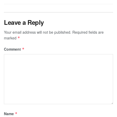
Leave a Reply
Your email address will not be published.
Required fields are
marked
*
Comment
*
Name
*