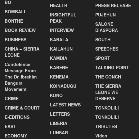
BO
HEALTH
PRESS RELEASE
BOMBALI
INSIGHTFUL
PUJEHUN
BONTHE
PEAK
SALONE
BOOK REVIEW
INTERVIEW
DIASPORA
BUSINESS
KABALA
SOUTH
CHINA – SIERRA
KAILAHUN
SPEECHES
LEONE
KAMBIA
SPORT
Condolence
KARENE
TALKING POINT
Message From
The Dr. Ibrahim
KENEMA
THE CONCH
Bangura
KOINADUGU
THE SIERRA
Movement
LEONE WE
KONO
CRIME
DESERVE
LATEST NEWS
CRIME & COURT
TONKOLILI
LETTERS
E-EDITIONS
TONKOLILI
LIBERIA
EAST
TRIBUTES
LUNSAR
ECONOMY
VIdeo