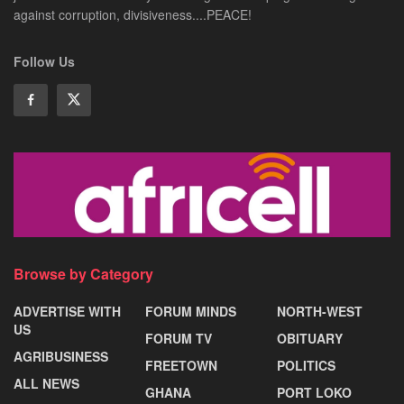
against corruption, divisiveness....PEACE!
Follow Us
Browse by Category
ADVERTISE WITH
FORUM MINDS
NORTH-WEST
US
FORUM TV
OBITUARY
AGRIBUSINESS
FREETOWN
POLITICS
ALL NEWS
GHANA
PORT LOKO