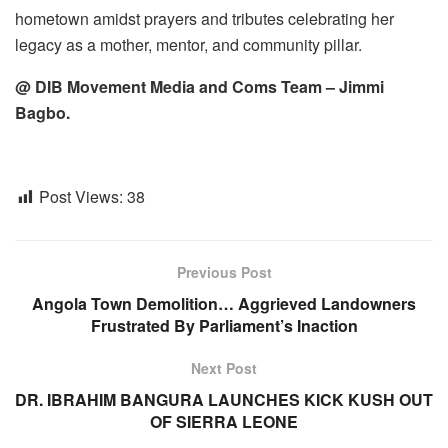
hometown amidst prayers and tributes celebrating her
legacy as a mother, mentor, and community pillar.
@ DIB Movement Media and Coms Team – Jimmi
Bagbo.
Post Views:
38
Previous Post
Angola Town Demolition… Aggrieved Landowners
Frustrated By Parliament’s Inaction
Next Post
DR. IBRAHIM BANGURA LAUNCHES KICK KUSH OUT
OF SIERRA LEONE