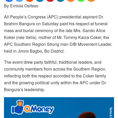
By Emiola Osifeso
All People’s Congress (APC) presidential aspirant Dr.
Ibrahim Bangura on Saturday paid his respect at funeral
mass and burial ceremony of the late Mrs. Sando Alice
Koker (née Vella), mother of Mr. Tommy Kaiza Coker, the
APC Southern Region Strong man DIB Movement Leader,
held in Jimmi Bagbo, Bo District.
The event drew party faithful, traditional leaders, and
community members from across the Southern Region,
reflecting both the respect accorded to the Coker family
and the growing political unity within the APC under Dr.
Bangura’s leadership.