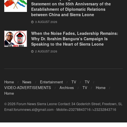
Statement on the 55th Anniversary of the
Establishment of Diplomatic Relations
between China and Sierra Leone
3 AUGUST 2026
When the Noise Fades, Leadership Remains:
Why Dr. Ibrahim Bangura’s Campaign Is
Speaking to the Heart of Sierra Leone
2 AUGUST 2026
Home
News
Entertainment
TV
TV
VIDEO-ADVERTISEMENTS
Archives
TV
Home
Home
© 2026 Forum News Sierra Leone Contact: 34 Goderich Street, Freetown, SL
Email:forumnews.sl@gmail.com - Mobile+23278843716 /+23232843716