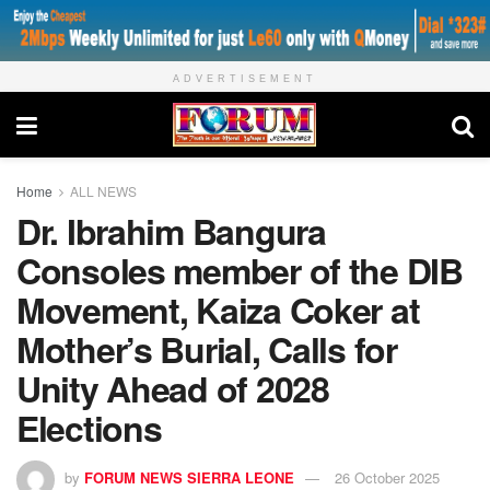
ADVERTISEMENT
Home
ALL NEWS
Dr. Ibrahim Bangura
Consoles member of the DIB
Movement, Kaiza Coker at
Mother’s Burial, Calls for
Unity Ahead of 2028
Elections
by
FORUM NEWS SIERRA LEONE
26 October 2025