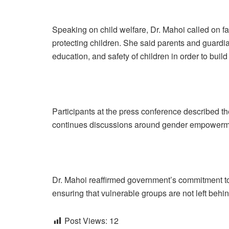
Speaking on child welfare, Dr. Mahoi called on fam
protecting children. She said parents and guard
education, and safety of children in order to buil
Participants at the press conference described th
continues discussions around gender empowermen
Dr. Mahoi reaffirmed government’s commitment to
ensuring that vulnerable groups are not left behi
Post Views:
12