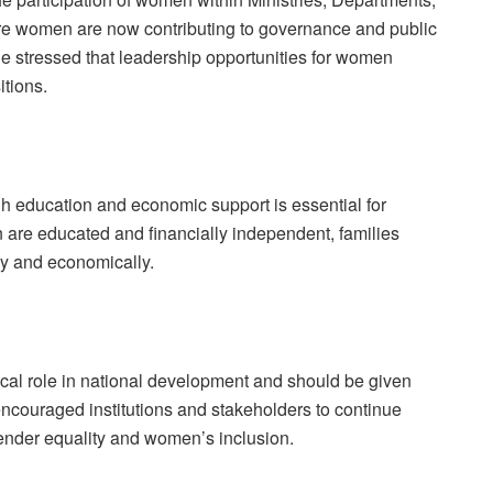
e women are now contributing to governance and public
e stressed that leadership opportunities for women
itions.
education and economic support is essential for
 are educated and financially independent, families
ly and economically.
tical role in national development and should be given
 encouraged institutions and stakeholders to continue
ender equality and women’s inclusion.