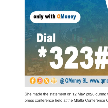
She made the statement on 12 May 2026 during th
press conference held at the Miatta Conference 