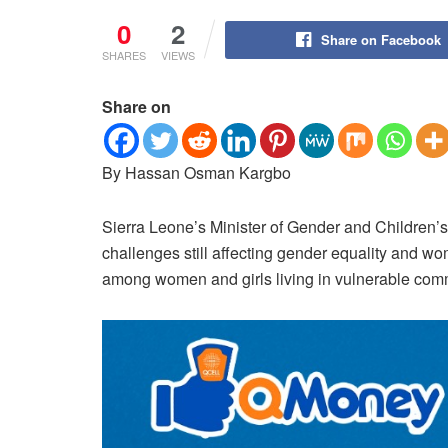
0
2
Share on Facebook
SHARES
VIEWS
Share on
By Hassan Osman Kargbo
Sierra Leone’s Minister of Gender and Children’s 
challenges still affecting gender equality and w
among women and girls living in vulnerable com