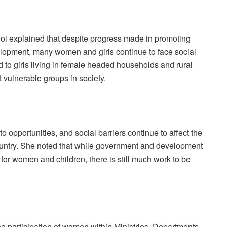
hoi explained that despite progress made in promoting
elopment, many women and girls continue to face social
d to girls living in female headed households and rural
vulnerable groups in society.
to opportunities, and social barriers continue to affect the
ountry. She noted that while government and development
for women and children, there is still much work to be
 participation of women within Ministries, Departments,