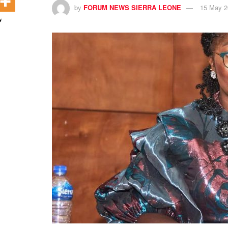
by
FORUM NEWS SIERRA LEONE
15 May 2