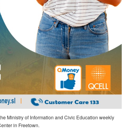
e Ministry of Information and Civic Education weekly
Center in Freetown.