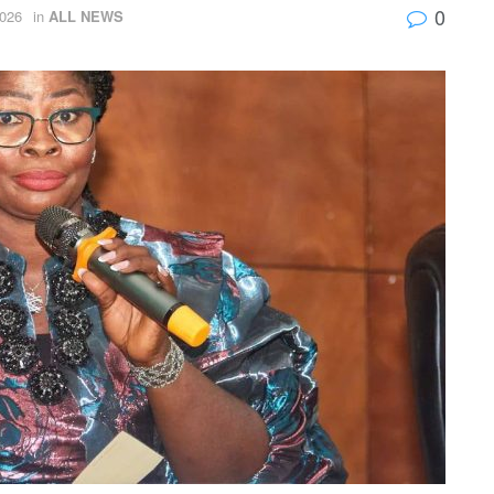
0
026
in
ALL NEWS