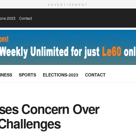
ADVERTISEMENT
ions-2023
Contact
INESS
SPORTS
ELECTIONS-2023
CONTACT
ises Concern Over
 Challenges