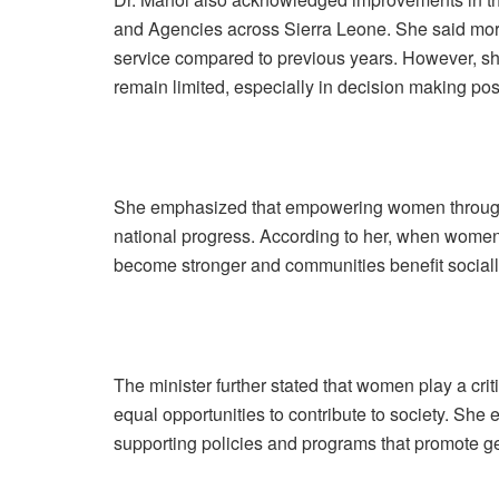
and Agencies across Sierra Leone. She said mor
service compared to previous years. However, sh
remain limited, especially in decision making pos
She emphasized that empowering women through 
national progress. According to her, when women
become stronger and communities benefit social
The minister further stated that women play a cri
equal opportunities to contribute to society. She
supporting policies and programs that promote g