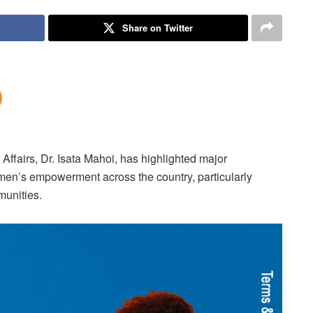
Share on Twitter
Affairs, Dr. Isata Mahoi, has highlighted major
omen’s empowerment across the country, particularly
munities.