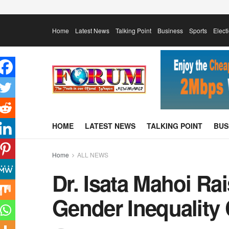
Home
Latest News
Talking Point
Business
Sports
Elect
HOME
LATEST NEWS
TALKING POINT
BUS
Home
ALL NEWS
Dr. Isata Mahoi Ra
Gender Inequality