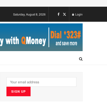
Saturday, August 8, 2026
Login