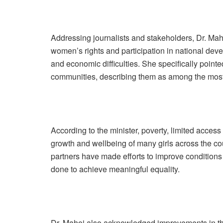
Addressing journalists and stakeholders, Dr. Ma
women’s rights and participation in national dev
and economic difficulties. She specifically pointe
communities, describing them as among the most 
According to the minister, poverty, limited access 
growth and wellbeing of many girls across the c
partners have made efforts to improve conditions 
done to achieve meaningful equality.
Dr. Mahoi also acknowledged improvements in the