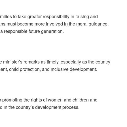
ilies to take greater responsibility in raising and
ians must become more involved in the moral guidance,
d a responsible future generation.
e minister’s remarks as timely, especially as the country
t, child protection, and inclusive development.
 promoting the rights of women and children and
nd in the country’s development process.