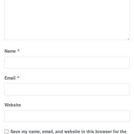
Name
*
Email
*
Website
Save my name, email, and website in this browser for the