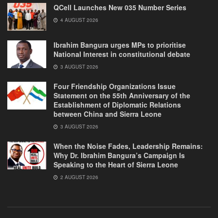
QCell Launches New 035 Number Series
4 AUGUST 2026
Ibrahim Bangura urges MPs to prioritise
National Interest in constitutional debate
3 AUGUST 2026
Four Friendship Organizations Issue
Statement on the 55th Anniversary of the
Establishment of Diplomatic Relations
between China and Sierra Leone
3 AUGUST 2026
When the Noise Fades, Leadership Remains:
Why Dr. Ibrahim Bangura’s Campaign Is
Speaking to the Heart of Sierra Leone
2 AUGUST 2026