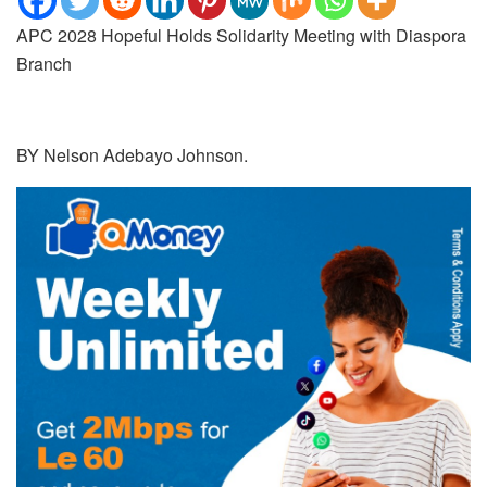
APC 2028 Hopeful Holds Solidarity Meeting with Diaspora
Branch
BY Nelson Adebayo Johnson.