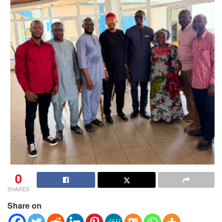
0
SHARES
Share on