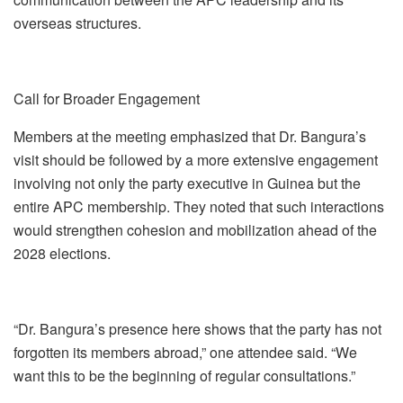
overseas structures.
Call for Broader Engagement
Members at the meeting emphasized that Dr. Bangura’s
visit should be followed by a more extensive engagement
involving not only the party executive in Guinea but the
entire APC membership. They noted that such interactions
would strengthen cohesion and mobilization ahead of the
2028 elections.
“Dr. Bangura’s presence here shows that the party has not
forgotten its members abroad,” one attendee said. “We
want this to be the beginning of regular consultations.”