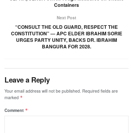
Containers
Next Post
“CONSULT THE OLD GUARD, RESPECT THE
CONSTITUTION” — APC ELDER IBRAHIM SORIE
URGES PARTY UNITY, BACKS DR. IBRAHIM
BANGURA FOR 2028.
Leave a Reply
Your email address will not be published.
Required fields are
marked
*
Comment
*