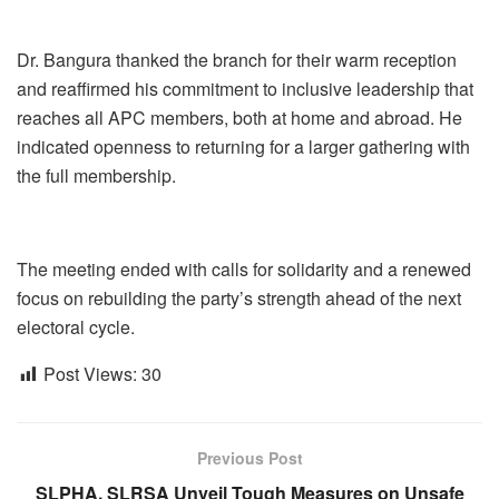
Dr. Bangura thanked the branch for their warm reception
and reaffirmed his commitment to inclusive leadership that
reaches all APC members, both at home and abroad. He
indicated openness to returning for a larger gathering with
the full membership.
The meeting ended with calls for solidarity and a renewed
focus on rebuilding the party’s strength ahead of the next
electoral cycle.
Post Views:
30
Previous Post
SLPHA, SLRSA Unveil Tough Measures on Unsafe