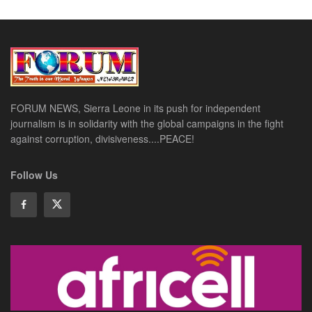
FORUM NEWS, Sierra Leone in its push for independent
journalism is in solidarity with the global campaigns in the fight
against corruption, divisiveness....PEACE!
Follow Us