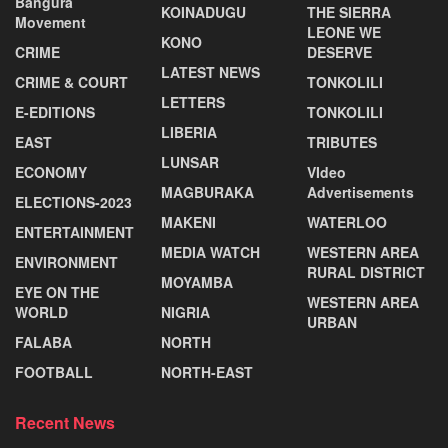
Bangura
KOINADUGU
THE SIERRA
Movement
LEONE WE
KONO
CRIME
DESERVE
LATEST NEWS
CRIME & COURT
TONKOLILI
LETTERS
E-EDITIONS
TONKOLILI
LIBERIA
EAST
TRIBUTES
LUNSAR
ECONOMY
VIdeo
MAGBURAKA
Advertisements
ELECTIONS-2023
MAKENI
WATERLOO
ENTERTAINMENT
MEDIA WATCH
WESTERN AREA
ENVIRONMENT
RURAL DISTRICT
MOYAMBA
EYE ON THE
WESTERN AREA
WORLD
NIGRIA
URBAN
FALABA
NORTH
FOOTBALL
NORTH-EAST
Recent News