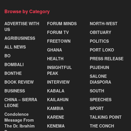
Browse by Category
ADVERTISE WITH
FORUM MINDS
NORTH-WEST
US
FORUM TV
OBITUARY
AGRIBUSINESS
FREETOWN
POLITICS
ALL NEWS
GHANA
PORT LOKO
BO
HEALTH
PRESS RELEASE
BOMBALI
INSIGHTFUL
PUJEHUN
BONTHE
PEAK
SALONE
BOOK REVIEW
INTERVIEW
DIASPORA
BUSINESS
KABALA
SOUTH
CHINA – SIERRA
KAILAHUN
SPEECHES
LEONE
KAMBIA
SPORT
Condolence
KARENE
TALKING POINT
Message From
The Dr. Ibrahim
KENEMA
THE CONCH