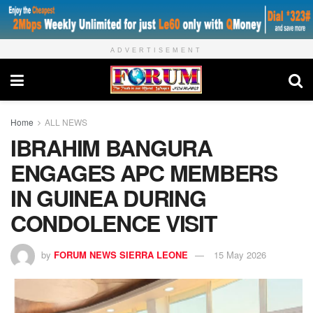
ADVERTISEMENT
Home
ALL NEWS
IBRAHIM BANGURA
ENGAGES APC MEMBERS
IN GUINEA DURING
CONDOLENCE VISIT
by
FORUM NEWS SIERRA LEONE
15 May 2026