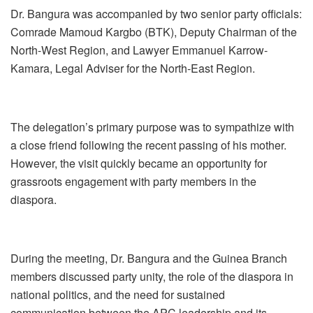
Dr. Bangura was accompanied by two senior party officials:
Comrade Mamoud Kargbo (BTK), Deputy Chairman of the
North-West Region, and Lawyer Emmanuel Karrow-
Kamara, Legal Adviser for the North-East Region.
The delegation’s primary purpose was to sympathize with
a close friend following the recent passing of his mother.
However, the visit quickly became an opportunity for
grassroots engagement with party members in the
diaspora.
During the meeting, Dr. Bangura and the Guinea Branch
members discussed party unity, the role of the diaspora in
national politics, and the need for sustained
communication between the APC leadership and its