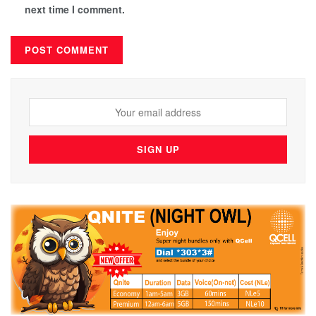
next time I comment.