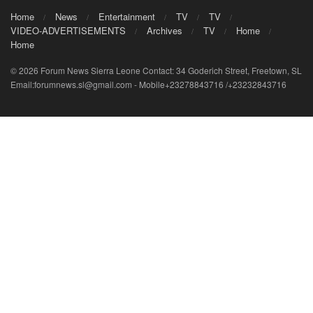
Home
News
Entertainment
TV
TV
VIDEO-ADVERTISEMENTS
Archives
TV
Home
Home
© 2026 Forum News Sierra Leone Contact: 34 Goderich Street, Freetown, SL
Email:forumnews.sl@gmail.com - Mobile+23278843716 /+23232843716