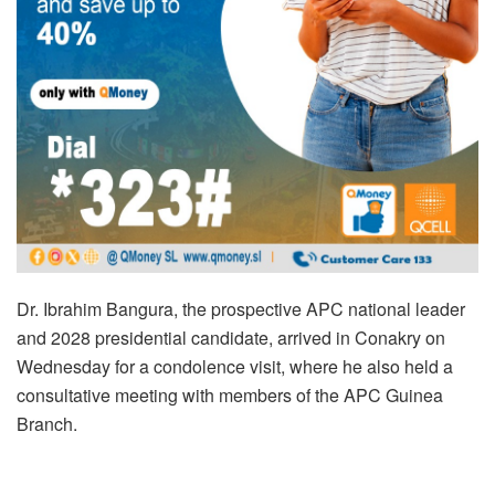
Dr. Ibrahim Bangura, the prospective APC national leader
and 2028 presidential candidate, arrived in Conakry on
Wednesday for a condolence visit, where he also held a
consultative meeting with members of the APC Guinea
Branch.