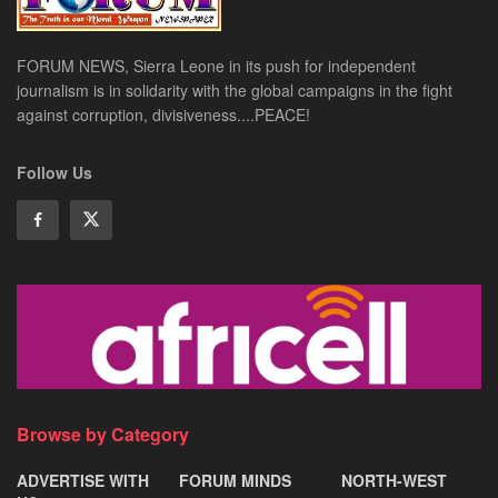
FORUM NEWS, Sierra Leone in its push for independent
journalism is in solidarity with the global campaigns in the fight
against corruption, divisiveness....PEACE!
Follow Us
Browse by Category
ADVERTISE WITH
FORUM MINDS
NORTH-WEST