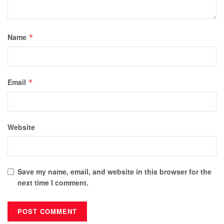
Name
*
Email
*
Website
Save my name, email, and website in this browser for the
next time I comment.