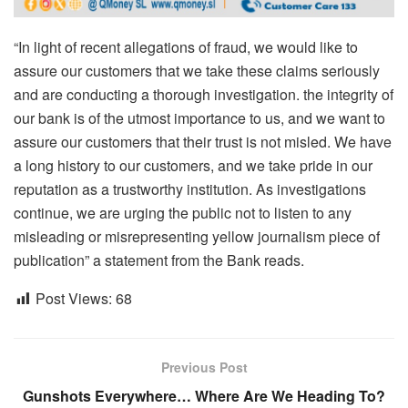
“In light of recent allegations of fraud, we would like to
assure our customers that we take these claims seriously
and are conducting a thorough investigation. the integrity of
our bank is of the utmost importance to us, and we want to
assure our customers that their trust is not misled. We have
a long history to our customers, and we take pride in our
reputation as a trustworthy institution. As investigations
continue, we are urging the public not to listen to any
misleading or misrepresenting yellow journalism piece of
publication” a statement from the Bank reads.
Post Views:
68
Previous Post
Gunshots Everywhere… Where Are We Heading To?