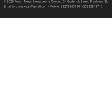
© 2026 Forum News Sierra Leone Contact: 34 Goderich Street, Freetown, SL
Email:forumnews.sl@gmail.com - Mobile+23278843716 /+23232843716