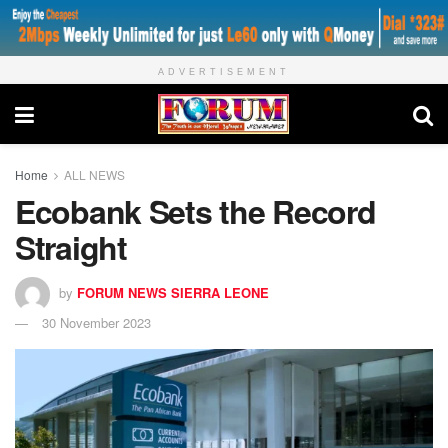
ADVERTISEMENT
Home
ALL NEWS
Ecobank Sets the Record
Straight
by
FORUM NEWS SIERRA LEONE
30 November 2023