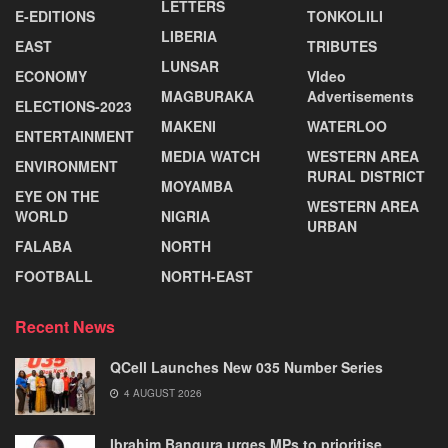
LETTERS
E-EDITIONS
TONKOLILI
LIBERIA
EAST
TRIBUTES
LUNSAR
ECONOMY
VIdeo
MAGBURAKA
Advertisements
ELECTIONS-2023
MAKENI
WATERLOO
ENTERTAINMENT
MEDIA WATCH
WESTERN AREA
ENVIRONMENT
RURAL DISTRICT
MOYAMBA
EYE ON THE
WESTERN AREA
WORLD
NIGRIA
URBAN
FALABA
NORTH
FOOTBALL
NORTH-EAST
Recent News
QCell Launches New 035 Number Series
4 AUGUST 2026
Ibrahim Bangura urges MPs to prioritise