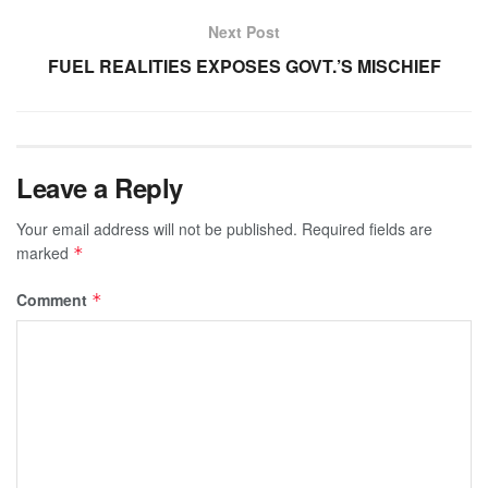
Next Post
FUEL REALITIES EXPOSES GOVT.’S MISCHIEF
Leave a Reply
Your email address will not be published.
Required fields are
marked
*
Comment
*