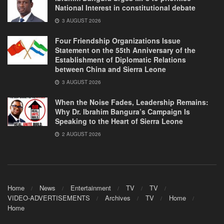
National Interest in constitutional debate
3 AUGUST 2026
Four Friendship Organizations Issue
Statement on the 55th Anniversary of the
Establishment of Diplomatic Relations
between China and Sierra Leone
3 AUGUST 2026
When the Noise Fades, Leadership Remains:
Why Dr. Ibrahim Bangura’s Campaign Is
Speaking to the Heart of Sierra Leone
2 AUGUST 2026
Home
News
Entertainment
TV
TV
VIDEO-ADVERTISEMENTS
Archives
TV
Home
Home