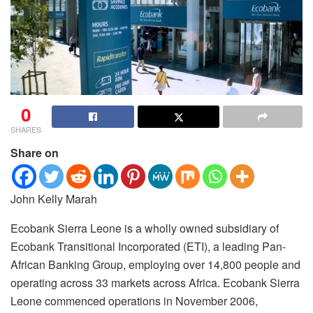
0
SHARES
Share on
John Kelly Marah
Ecobank Sierra Leone is a wholly owned subsidiary of
Ecobank Transitional Incorporated (ETI), a leading Pan-
African Banking Group, employing over 14,800 people and
operating across 33 markets across Africa.
Ecobank Sierra
Leone commenced operations in November 2006,