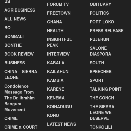
US
FORUM TV
OBITUARY
AGRIBUSINESS
FREETOWN
POLITICS
ALL NEWS
GHANA
PORT LOKO
BO
HEALTH
PRESS RELEASE
BOMBALI
INSIGHTFUL
PUJEHUN
BONTHE
PEAK
SALONE
BOOK REVIEW
INTERVIEW
DIASPORA
BUSINESS
KABALA
SOUTH
CHINA – SIERRA
KAILAHUN
SPEECHES
LEONE
KAMBIA
SPORT
Condolence
KARENE
TALKING POINT
Message From
The Dr. Ibrahim
KENEMA
THE CONCH
Bangura
KOINADUGU
THE SIERRA
Movement
LEONE WE
KONO
CRIME
DESERVE
LATEST NEWS
CRIME & COURT
TONKOLILI