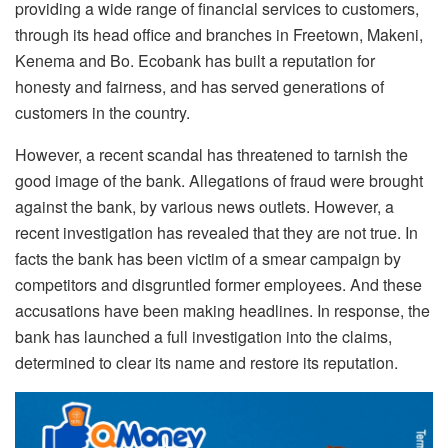
providing a wide range of financial services to customers,
through its head office and branches in Freetown, Makeni,
Kenema and Bo. Ecobank has built a reputation for
honesty and fairness, and has served generations of
customers in the country.
However, a recent scandal has threatened to tarnish the
good image of the bank. Allegations of fraud were brought
against the bank, by various news outlets. However, a
recent investigation has revealed that they are not true. In
facts the bank has been victim of a smear campaign by
competitors and disgruntled former employees. And these
accusations have been making headlines. In response, the
bank has launched a full investigation into the claims,
determined to clear its name and restore its reputation.