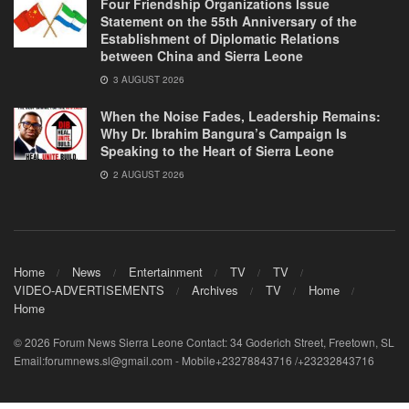
Four Friendship Organizations Issue
Statement on the 55th Anniversary of the
Establishment of Diplomatic Relations
between China and Sierra Leone
3 AUGUST 2026
When the Noise Fades, Leadership Remains:
Why Dr. Ibrahim Bangura’s Campaign Is
Speaking to the Heart of Sierra Leone
2 AUGUST 2026
Home
News
Entertainment
TV
TV
VIDEO-ADVERTISEMENTS
Archives
TV
Home
Home
© 2026 Forum News Sierra Leone Contact: 34 Goderich Street, Freetown, SL
Email:forumnews.sl@gmail.com - Mobile+23278843716 /+23232843716