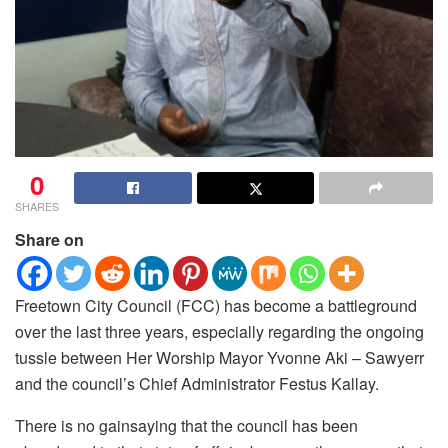
0
SHARES
Share on
Freetown City Council (FCC) has become a battleground
over the last three years, especially regarding the ongoing
tussle between Her Worship Mayor Yvonne Aki – Sawyerr
and the council’s Chief Administrator Festus Kallay.
There is no gainsaying that the council has been