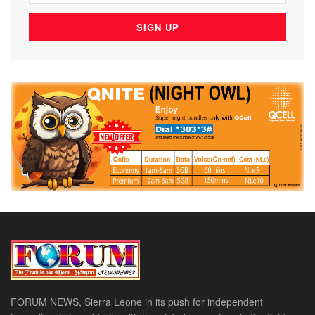
FORUM NEWS, Sierra Leone in its push for independent