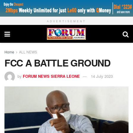
ADVERTISEMENT
Home
ALL NEWS
FCC A BATTLE GROUND
by
FORUM NEWS SIERRA LEONE
14 July 2023