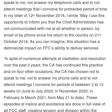
speak to me, not answer my telephone calls and to not
attend meetings that I convene for protracted period of time.
In my letter of 12
November 2018, I wrote ‘May I use this
th
opportunity to inform you that the Chief Administrator has
not communicated with me at all whether in person, by
email or by phone since his return to the country on 21
st
October 2018. As you can imagine, this situation has a
detrimental impact on FFC’s ability to deliver services’.
”In spite of numerous attempts at mediation and resolution
over the past 3 years, the CA has continued this practice
and on four other occasions, the CA has chosen not to
speak to me, not to answer my phone calls and to not
attend meetings I convene for periods of between 3 to 12
weeks (in June to July 2020; in November 2020; in
February to March 2021; from May 21 to date). These
episodes of malice and avoidance are done in full view of
all FCC staff, creating tension and division within the