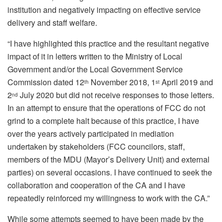
institution and negatively impacting on effective service
delivery and staff welfare.
“I have highlighted this practice and the resultant negative
impact of it in letters written to the Ministry of Local
Government and/or the Local Government Service
Commission dated 12
November 2018, 1
April 2019 and
th
st
2
July 2020 but did not receive responses to those letters.
nd
In an attempt to ensure that the operations of FCC do not
grind to a complete halt because of this practice, I have
over the years actively participated in mediation
undertaken by stakeholders (FCC councilors, staff,
members of the MDU (Mayor’s Delivery Unit) and external
parties) on several occasions. I have continued to seek the
collaboration and cooperation of the CA and I have
repeatedly reinforced my willingness to work with the CA.”
While some attempts seemed to have been made by the