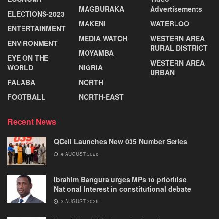
MAGBURAKA
Advertisements
ELECTIONS-2023
MAKENI
WATERLOO
ENTERTAINMENT
MEDIA WATCH
WESTERN AREA
ENVIRONMENT
RURAL DISTRICT
MOYAMBA
EYE ON THE
WESTERN AREA
WORLD
NIGRIA
URBAN
FALABA
NORTH
FOOTBALL
NORTH-EAST
Recent News
QCell Launches New 035 Number Series
4 AUGUST 2026
Ibrahim Bangura urges MPs to prioritise
National Interest in constitutional debate
3 AUGUST 2026