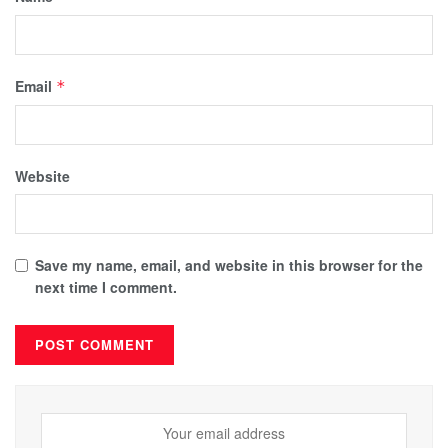
Email
*
Website
Save my name, email, and website in this browser for the
next time I comment.