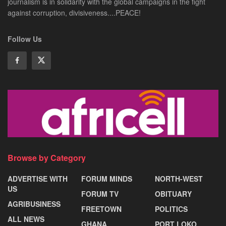
journalism is in solidarity with the global campaigns in the fight
against corruption, divisiveness....PEACE!
Follow Us
Browse by Category
ADVERTISE WITH
FORUM MINDS
NORTH-WEST
US
FORUM TV
OBITUARY
AGRIBUSINESS
FREETOWN
POLITICS
ALL NEWS
GHANA
PORT LOKO