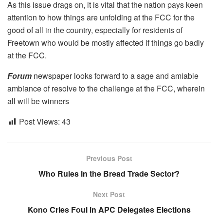
As this issue drags on, it is vital that the nation pays keen
attention to how things are unfolding at the FCC for the
good of all in the country, especially for residents of
Freetown who would be mostly affected if things go badly
at the FCC.
Forum
newspaper looks forward to a sage and amiable
ambiance of resolve to the challenge at the FCC, wherein
all will be winners
Post Views:
43
Previous Post
Who Rules in the Bread Trade Sector?
Next Post
Kono Cries Foul in APC Delegates Elections