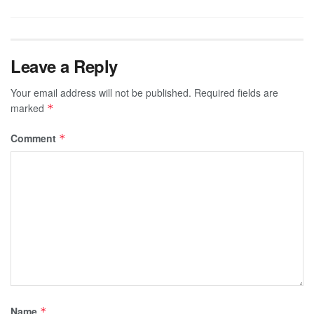
Leave a Reply
Your email address will not be published.
Required fields are
marked
*
Comment
*
Name
*