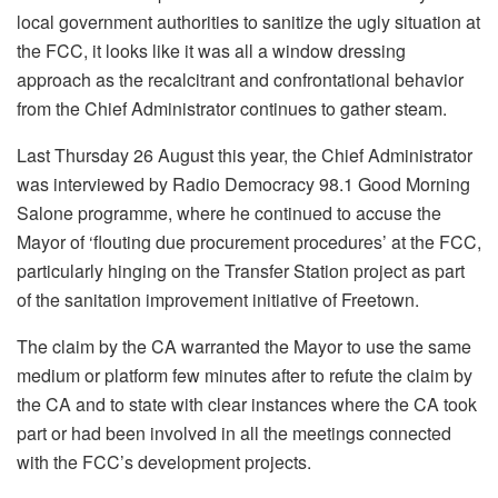
local government authorities to sanitize the ugly situation at
the FCC, it looks like it was all a window dressing
approach as the recalcitrant and confrontational behavior
from the Chief Administrator continues to gather steam.
Last Thursday 26 August this year, the Chief Administrator
was interviewed by Radio Democracy 98.1 Good Morning
Salone programme, where he continued to accuse the
Mayor of ‘flouting due procurement procedures’ at the FCC,
particularly hinging on the Transfer Station project as part
of the sanitation improvement initiative of Freetown.
The claim by the CA warranted the Mayor to use the same
medium or platform few minutes after to refute the claim by
the CA and to state with clear instances where the CA took
part or had been involved in all the meetings connected
with the FCC’s development projects.