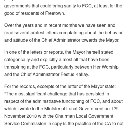
governments that could bring sanity to FCC, at least for the
good of residents of Freetown.
Over the years and in recent months we have seen and
read several protest letters complaining about the behavior
and attitude of the Chief Administrator towards the Mayor.
In one of the letters or reports, the Mayor herself stated
categorically and explicitly almost all that have been
transpiring at the FCC, particularly between Her Worship
and the Chief Administrator Festus Kallay.
For the records, excerpts of the letter of the Mayor state:
“The most significant challenge that has persisted in
respect of the administrative functioning of FCC, and about
which I wrote to the Minister of Local Government on 12
th
November 2018 with the Chairman Local Government
Service Commission in copy is the practice of the CA to not