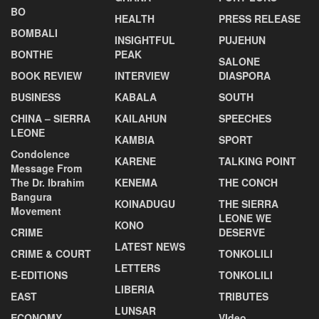
BO
HEALTH
PRESS RELEASE
BOMBALI
INSIGHTFUL
PUJEHUN
BONTHE
PEAK
SALONE
BOOK REVIEW
INTERVIEW
DIASPORA
BUSINESS
KABALA
SOUTH
CHINA – SIERRA
KAILAHUN
SPEECHES
LEONE
KAMBIA
SPORT
Condolence
KARENE
TALKING POINT
Message From
The Dr. Ibrahim
KENEMA
THE CONCH
Bangura
KOINADUGU
THE SIERRA
Movement
LEONE WE
KONO
CRIME
DESERVE
LATEST NEWS
CRIME & COURT
TONKOLILI
LETTERS
E-EDITIONS
TONKOLILI
LIBERIA
EAST
TRIBUTES
LUNSAR
ECONOMY
VIdeo