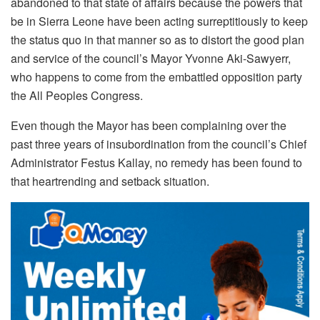
abandoned to that state of affairs because the powers that
be in Sierra Leone have been acting surreptitiously to keep
the status quo in that manner so as to distort the good plan
and service of the council’s Mayor Yvonne Aki-Sawyerr,
who happens to come from the embattled opposition party
the All Peoples Congress.
Even though the Mayor has been complaining over the
past three years of insubordination from the council’s Chief
Administrator Festus Kallay, no remedy has been found to
that heartrending and setback situation.