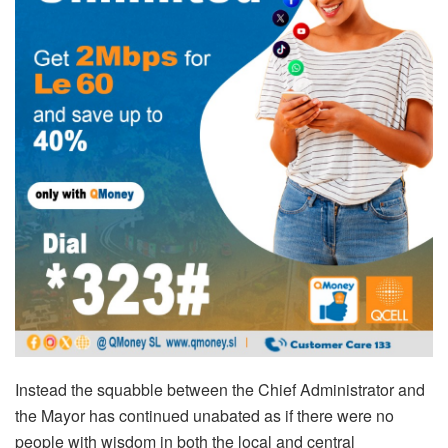
Instead the squabble between the Chief Administrator and
the Mayor has continued unabated as if there were no
people with wisdom in both the local and central