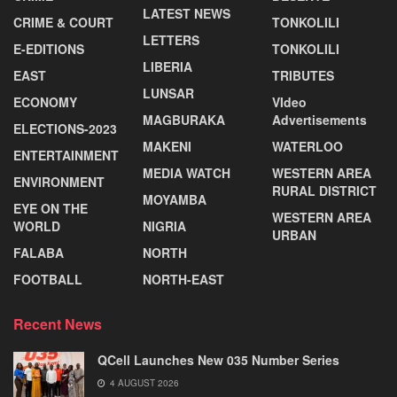
LATEST NEWS
CRIME & COURT
TONKOLILI
LETTERS
E-EDITIONS
TONKOLILI
LIBERIA
EAST
TRIBUTES
LUNSAR
ECONOMY
VIdeo
MAGBURAKA
Advertisements
ELECTIONS-2023
MAKENI
WATERLOO
ENTERTAINMENT
MEDIA WATCH
WESTERN AREA
ENVIRONMENT
RURAL DISTRICT
MOYAMBA
EYE ON THE
WESTERN AREA
WORLD
NIGRIA
URBAN
FALABA
NORTH
FOOTBALL
NORTH-EAST
Recent News
QCell Launches New 035 Number Series
4 AUGUST 2026