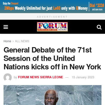
ADVERTISEMENT
Home
ALL NEWS
General Debate of the 71st
Session of the United
Nations kicks off in New York
by
FORUM NEWS SIERRA LEONE
15 January 2023