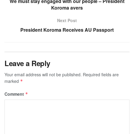
We must stay engaged with our people – President
Koroma avers
Next Post
President Koroma Receives AU Passport
Leave a Reply
Your email address will not be published.
Required fields are
marked
*
Comment
*