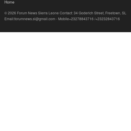
Home
© 2026 Forum News Sierra Leone Contact: 34 Goderich Street, Freetown, SL
Email:forumnews.sl@gmail.com - Mobile+23278843716 /+23232843716