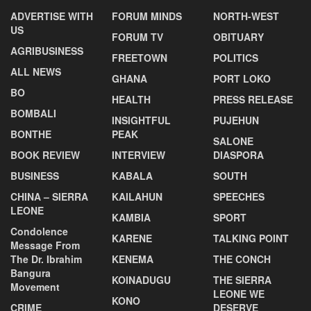
ADVERTISE WITH
FORUM MINDS
NORTH-WEST
US
FORUM TV
OBITUARY
AGRIBUSINESS
FREETOWN
POLITICS
ALL NEWS
GHANA
PORT LOKO
BO
HEALTH
PRESS RELEASE
BOMBALI
INSIGHTFUL
PUJEHUN
BONTHE
PEAK
SALONE
BOOK REVIEW
INTERVIEW
DIASPORA
BUSINESS
KABALA
SOUTH
CHINA – SIERRA
KAILAHUN
SPEECHES
LEONE
KAMBIA
SPORT
Condolence
KARENE
TALKING POINT
Message From
The Dr. Ibrahim
KENEMA
THE CONCH
Bangura
KOINADUGU
THE SIERRA
Movement
LEONE WE
KONO
CRIME
DESERVE