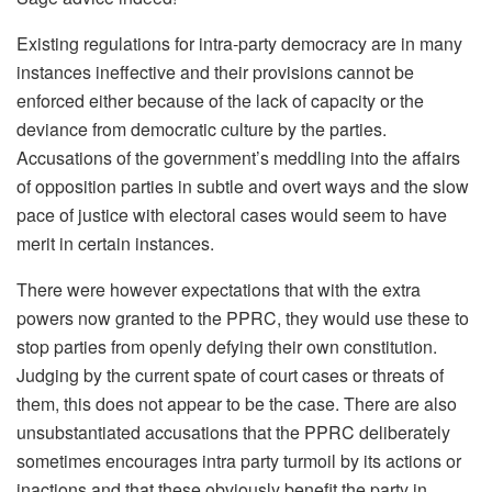
Existing regulations for intra-party democracy are in many
instances ineffective and their provisions cannot be
enforced either because of the lack of capacity or the
deviance from democratic culture by the parties.
Accusations of the government’s meddling into the affairs
of opposition parties in subtle and overt ways and the slow
pace of justice with electoral cases would seem to have
merit in certain instances.
There were however expectations that with the extra
powers now granted to the PPRC, they would use these to
stop parties from openly defying their own constitution.
Judging by the current spate of court cases or threats of
them, this does not appear to be the case. There are also
unsubstantiated accusations that the PPRC deliberately
sometimes encourages intra party turmoil by its actions or
inactions and that these obviously benefit the party in