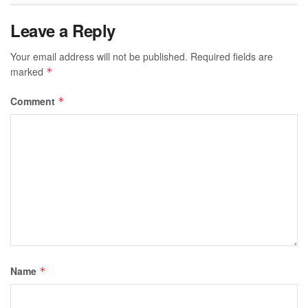
Leave a Reply
Your email address will not be published.
Required fields are
marked
*
Comment
*
Name
*