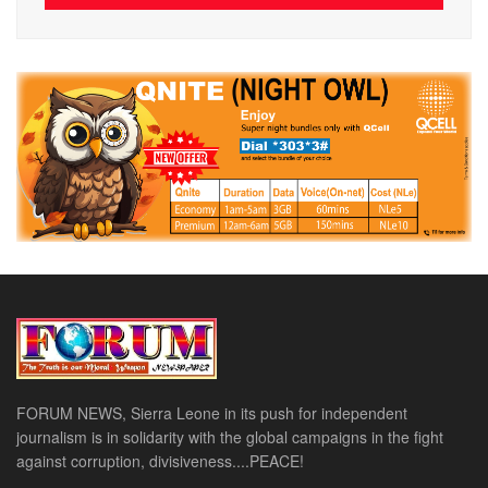
FORUM NEWS, Sierra Leone in its push for independent
journalism is in solidarity with the global campaigns in the fight
against corruption, divisiveness....PEACE!