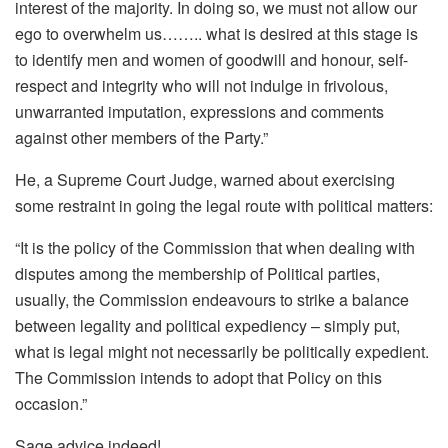
interest of the majority. In doing so, we must not allow our
ego to overwhelm us…….. what is desired at this stage is
to identify men and women of goodwill and honour, self-
respect and integrity who will not indulge in frivolous,
unwarranted imputation, expressions and comments
against other members of the Party.”
He, a Supreme Court Judge, warned about exercising
some restraint in going the legal route with political matters:
“It is the policy of the Commission that when dealing with
disputes among the membership of Political parties,
usually, the Commission endeavours to strike a balance
between legality and political expediency – simply put,
what is legal might not necessarily be politically expedient.
The Commission intends to adopt that Policy on this
occasion.”
Sage advice indeed!