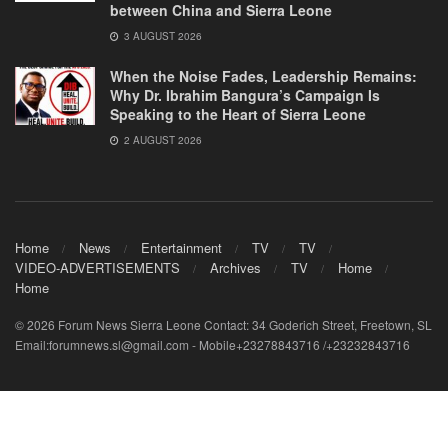
between China and Sierra Leone
3 AUGUST 2026
When the Noise Fades, Leadership Remains:
Why Dr. Ibrahim Bangura’s Campaign Is
Speaking to the Heart of Sierra Leone
2 AUGUST 2026
Home
News
Entertainment
TV
TV
VIDEO-ADVERTISEMENTS
Archives
TV
Home
Home
© 2026 Forum News Sierra Leone Contact: 34 Goderich Street, Freetown, SL
Email:forumnews.sl@gmail.com - Mobile+23278843716 /+23232843716