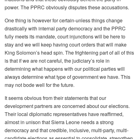
power. The PPRC obviously disputes these accusations.
One thing is however for certain-unless things change
drastically with internal party democracy and the PPRC
fully meets its mandate, court injunctions will be here to
stay and we will keep having court orders that will make
King Solomon’s head spin. The frightening part of all of this
is that if we are not careful, the judiciary’s role in
determining what happens with our political parties will
always determine what type of government we have. This
may not bode well for the future.
It seems obvious from their statements that our
development partners are concerned about our elections.
Their local diplomatic representatives have reaffirmed,
almost in unison that Sierra Leone needs a strong
democracy and that credible, inclusive, multi-party, multi-
candidate elections as essential to consolidate, strengthen