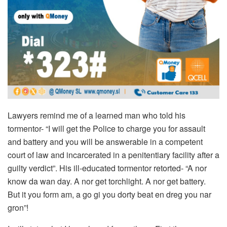
Lawyers remind me of a learned man who told his
tormentor- “I will get the Police to charge you for assault
and battery and you will be answerable in a competent
court of law and incarcerated in a penitentiary facility after a
guilty verdict”. His ill-educated tormentor retorted- “A nor
know da wan day. A nor get torchlight. A nor get battery.
But it you form am, a go gi you dorty beat en dreg you nar
gron”!