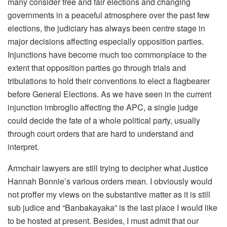
many consider free and fair elections and changing
governments in a peaceful atmosphere over the past few
elections, the judiciary has always been centre stage in
major decisions affecting especially opposition parties.
Injunctions have become much too commonplace to the
extent that opposition parties go through trials and
tribulations to hold their conventions to elect a flagbearer
before General Elections. As we have seen in the current
injunction imbroglio affecting the APC, a single judge
could decide the fate of a whole political party, usually
through court orders that are hard to understand and
interpret.
Armchair lawyers are still trying to decipher what Justice
Hannah Bonnie’s various orders mean. I obviously would
not proffer my views on the substantive matter as it is still
sub judice and “Banbakayaka” is the last place I would like
to be hosted at present. Besides, I must admit that our