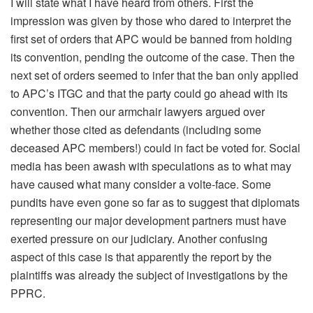
I will state what I have heard from others. First the
impression was given by those who dared to interpret the
first set of orders that APC would be banned from holding
its convention, pending the outcome of the case. Then the
next set of orders seemed to infer that the ban only applied
to APC’s ITGC and that the party could go ahead with its
convention. Then our armchair lawyers argued over
whether those cited as defendants (including some
deceased APC members!) could in fact be voted for. Social
media has been awash with speculations as to what may
have caused what many consider a volte-face. Some
pundits have even gone so far as to suggest that diplomats
representing our major development partners must have
exerted pressure on our judiciary. Another confusing
aspect of this case is that apparently the report by the
plaintiffs was already the subject of investigations by the
PPRC.