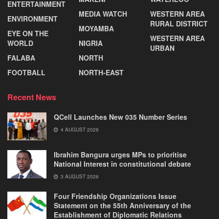
ENTERTAINMENT
MEDIA WATCH
WESTERN AREA
ENVIRONMENT
RURAL DISTRICT
MOYAMBA
EYE ON THE
WESTERN AREA
WORLD
NIGRIA
URBAN
FALABA
NORTH
FOOTBALL
NORTH-EAST
Recent News
QCell Launches New 035 Number Series
4 AUGUST 2026
Ibrahim Bangura urges MPs to prioritise
National Interest in constitutional debate
3 AUGUST 2026
Four Friendship Organizations Issue
Statement on the 55th Anniversary of the
Establishment of Diplomatic Relations