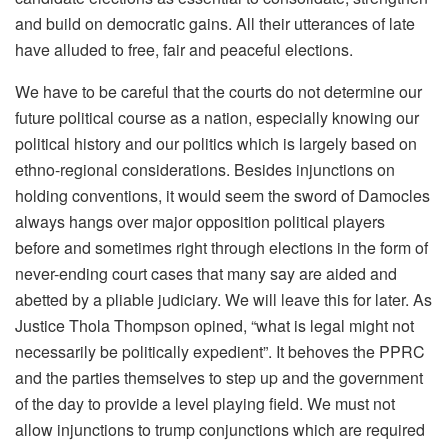
and build on democratic gains. All their utterances of late
have alluded to free, fair and peaceful elections.
We have to be careful that the courts do not determine our
future political course as a nation, especially knowing our
political history and our politics which is largely based on
ethno-regional considerations. Besides injunctions on
holding conventions, it would seem the sword of Damocles
always hangs over major opposition political players
before and sometimes right through elections in the form of
never-ending court cases that many say are aided and
abetted by a pliable judiciary. We will leave this for later. As
Justice Thola Thompson opined, “what is legal might not
necessarily be politically expedient”. It behoves the PPRC
and the parties themselves to step up and the government
of the day to provide a level playing field. We must not
allow injunctions to trump conjunctions which are required