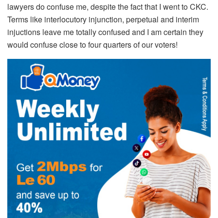
lawyers do confuse me, despite the fact that I went to CKC.
Terms like interlocutory injunction, perpetual and interim
injuctions leave me totally confused and I am certain they
would confuse close to four quarters of our voters!