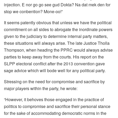
injection. E nor go go see gud Dokta? Na dat mek den for
stop we conbention? Mone-oo!”
It seems patently obvious that unless we have the political
commitment on all sides to abrogate the inordinate powers
given to the judiciary to determine internal party matters,
these situations will always arise. The late Justice Tholla
Thompson, when heading the PPRC would always advise
parties to keep away from the courts. His report on the
SLPP electoral conflict after the 2013 convention gave
sage advice which will bode well for any political party.
Stressing on the need for compromise and sacrifice by
major players within the party, he wrote:
“However, it behoves those engaged in the practice of
politics to compromise and sacrifice their personal stance
for the sake of accommodating democratic norms in the