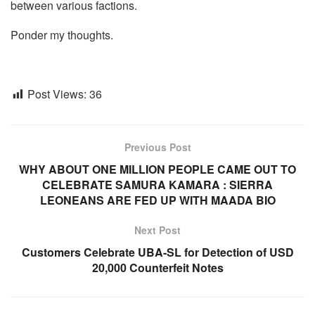
between various factions.
Ponder my thoughts.
Post Views:
36
Previous Post
WHY ABOUT ONE MILLION PEOPLE CAME OUT TO
CELEBRATE SAMURA KAMARA : SIERRA
LEONEANS ARE FED UP WITH MAADA BIO
Next Post
Customers Celebrate UBA-SL for Detection of USD
20,000 Counterfeit Notes