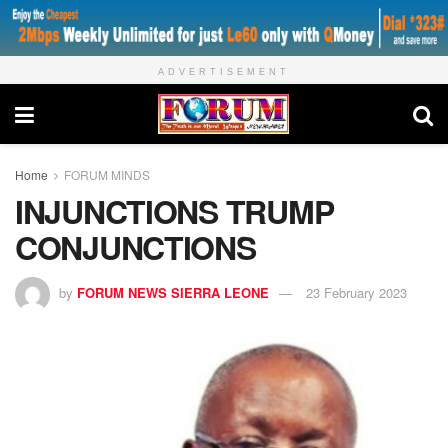
ADVERTISEMENT
Home
FORUM MINDS
INJUNCTIONS TRUMP
CONJUNCTIONS
by
FORUM NEWS SIERRA LEONE
23 February 2023