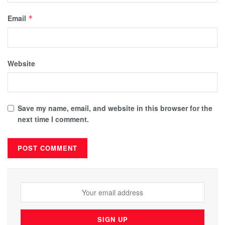
Email
*
Website
Save my name, email, and website in this browser for the
next time I comment.