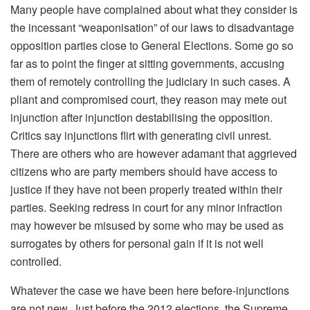
Many people have complained about what they consider is
the incessant “weaponisation” of our laws to disadvantage
opposition parties close to General Elections. Some go so
far as to point the finger at sitting governments, accusing
them of remotely controlling the judiciary in such cases. A
pliant and compromised court, they reason may mete out
injunction after injunction destabilising the opposition.
Critics say injunctions flirt with generating civil unrest.
There are others who are however adamant that aggrieved
citizens who are party members should have access to
justice if they have not been properly treated within their
parties. Seeking redress in court for any minor infraction
may however be misused by some who may be used as
surrogates by others for personal gain if it is not well
controlled.
Whatever the case we have been here before-injunctions
are not new. Just before the 2012 elections, the Supreme