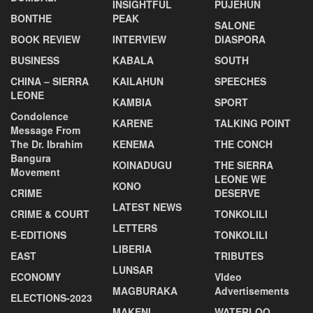
INSIGHTFUL
PUJEHUN
BONTHE
PEAK
SALONE
BOOK REVIEW
INTERVIEW
DIASPORA
BUSINESS
KABALA
SOUTH
CHINA – SIERRA
KAILAHUN
SPEECHES
LEONE
KAMBIA
SPORT
Condolence
KARENE
TALKING POINT
Message From
The Dr. Ibrahim
KENEMA
THE CONCH
Bangura
KOINADUGU
THE SIERRA
Movement
LEONE WE
KONO
CRIME
DESERVE
LATEST NEWS
CRIME & COURT
TONKOLILI
LETTERS
E-EDITIONS
TONKOLILI
LIBERIA
EAST
TRIBUTES
LUNSAR
ECONOMY
VIdeo
MAGBURAKA
Advertisements
ELECTIONS-2023
MAKENI
WATERLOO