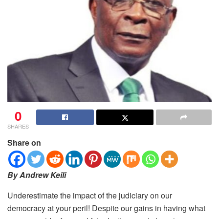
0
SHARES
Share on
By Andrew Keili
Underestimate the impact of the judiciary on our
democracy at your peril! Despite our gains in having what