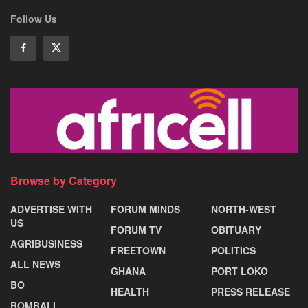
Follow Us
Browse by Category
ADVERTISE WITH
FORUM MINDS
NORTH-WEST
US
FORUM TV
OBITUARY
AGRIBUSINESS
FREETOWN
POLITICS
ALL NEWS
GHANA
PORT LOKO
BO
HEALTH
PRESS RELEASE
BOMBALI