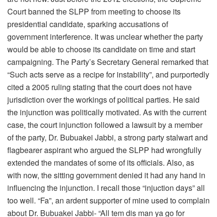
Court banned the SLPP from meeting to choose its
presidential candidate, sparking accusations of
government interference. It was unclear whether the party
would be able to choose its candidate on time and start
campaigning. The Party’s Secretary General remarked that
“Such acts serve as a recipe for instability”, and purportedly
cited a 2005 ruling stating that the court does not have
jurisdiction over the workings of political parties. He said
the injunction was politically motivated. As with the current
case, the court injunction followed a lawsuit by a member
of the party, Dr. Bubuakei Jabbi, a strong party stalwart and
flagbearer aspirant who argued the SLPP had wrongfully
extended the mandates of some of its officials. Also, as
with now, the sitting government denied it had any hand in
influencing the injunction. I recall those “injuction days” all
too well. “Fa”, an ardent supporter of mine used to complain
about Dr. Bubuakei Jabbi- “All tem dis man ya go for