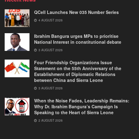
QCell Launches New 035 Number Series
4 AUGUST 2026
Ibrahim Bangura urges MPs to prioritise
National Interest in constitutional debate
3 AUGUST 2026
Four Friendship Organizations Issue
Statement on the 55th Anniversary of the
Establishment of Diplomatic Relations
between China and Sierra Leone
3 AUGUST 2026
When the Noise Fades, Leadership Remains:
Why Dr. Ibrahim Bangura’s Campaign Is
Speaking to the Heart of Sierra Leone
2 AUGUST 2026