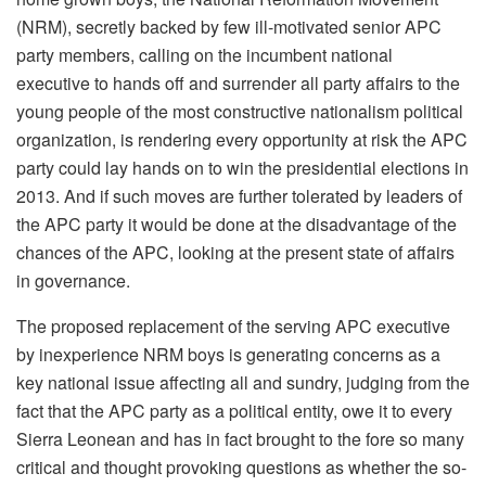
(NRM), secretly backed by few ill-motivated senior APC
party members, calling on the incumbent national
executive to hands off and surrender all party affairs to the
young people of the most constructive nationalism political
organization, is rendering every opportunity at risk the APC
party could lay hands on to win the presidential elections in
2013.
And if such moves are further tolerated by leaders of
the APC party it would be done at the disadvantage of the
chances of the APC, looking at the present state of affairs
in governance.
The proposed replacement of the serving APC executive
by inexperience NRM boys is generating concerns as a
key national issue affecting all and sundry, judging from the
fact that the APC party as a political entity, owe it to every
Sierra Leonean and has in fact brought to the fore so many
critical and thought provoking questions as whether the so-