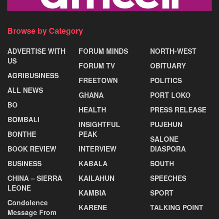
Browse by Category
ADVERTISE WITH
FORUM MINDS
NORTH-WEST
US
FORUM TV
OBITUARY
AGRIBUSINESS
FREETOWN
POLITICS
ALL NEWS
GHANA
PORT LOKO
BO
HEALTH
PRESS RELEASE
BOMBALI
INSIGHTFUL
PUJEHUN
BONTHE
PEAK
SALONE
BOOK REVIEW
INTERVIEW
DIASPORA
BUSINESS
KABALA
SOUTH
CHINA – SIERRA
KAILAHUN
SPEECHES
LEONE
KAMBIA
SPORT
Condolence
KARENE
TALKING POINT
Message From