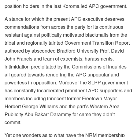
position holders in the last Koroma led APC government.
A stance for which the present APC executive deserves
commendations from across the party for its continuous
resistant against politically motivated blackmails from the
tribal and regionally tainted Government Transition Report
authored by absconded Bradford University Prof. David
John Francis and team of extremists, harassments,
intimidation precipitated by the Commissions of Inquiries
all geared towards rendering the APC unpopular and
powerless in opposition. Moreover the SLPP government
has constantly incarcerated prominent APC supporters and
members including innocent former Freetown Mayor
Herbert George Williams and the part’s Western Area
Publicity Abu Bakarr Darammy for crime they didn’t
commit.
Yet one wonders as to what have the NRM membership