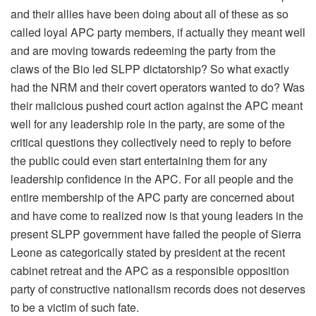
and their allies have been doing about all of these as so
called loyal APC party members, if actually they meant well
and are moving towards redeeming the party from the
claws of the Bio led SLPP dictatorship? So what exactly
had the NRM and their covert operators wanted to do? Was
their malicious pushed court action against the APC meant
well for any leadership role in the party, are some of the
critical questions they collectively need to reply to before
the public could even start entertaining them for any
leadership confidence in the APC. For all people and the
entire membership of the APC party are concerned about
and have come to realized now is that young leaders in the
present SLPP government have failed the people of Sierra
Leone as categorically stated by president at the recent
cabinet retreat and the APC as a responsible opposition
party of constructive nationalism records does not deserves
to be a victim of such fate.