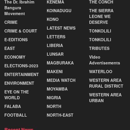
The Dr. Ibrahim
KENEMA
THE CONCH
Bangura
KOINADUGU
THE SIERRA
Movement
LEONE WE
KONO
CRIME
DESERVE
LATEST NEWS
CRIME & COURT
TONKOLILI
LETTERS
E-EDITIONS
TONKOLILI
LIBERIA
EAST
TRIBUTES
LUNSAR
ECONOMY
VIdeo
MAGBURAKA
Advertisements
ELECTIONS-2023
MAKENI
WATERLOO
ENTERTAINMENT
MEDIA WATCH
WESTERN AREA
ENVIRONMENT
RURAL DISTRICT
MOYAMBA
EYE ON THE
WESTERN AREA
WORLD
NIGRIA
URBAN
FALABA
NORTH
FOOTBALL
NORTH-EAST
Recent News