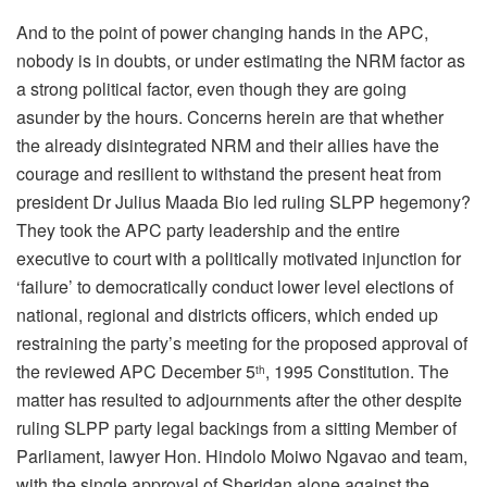
And to the point of power changing hands in the APC,
nobody is in doubts, or under estimating the NRM factor as
a strong political factor, even though they are going
asunder by the hours. Concerns herein are that whether
the already disintegrated NRM and their allies have the
courage and resilient to withstand the present heat from
president Dr Julius Maada Bio led ruling SLPP hegemony?
They took the APC party leadership and the entire
executive to court with a politically motivated injunction for
‘failure’ to democratically conduct lower level elections of
national, regional and districts officers, which ended up
restraining the party’s meeting for the proposed approval of
the reviewed APC December 5
, 1995 Constitution. The
th
matter has resulted to adjournments after the other despite
ruling SLPP party legal backings from a sitting Member of
Parliament, lawyer Hon. Hindolo Moiwo Ngavao and team,
with the single approval of Sheridan alone against the