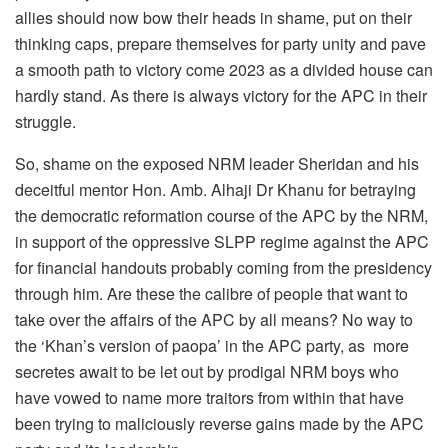
allies should now bow their heads in shame, put on their
thinking caps, prepare themselves for party unity and pave
a smooth path to victory come 2023 as a divided house can
hardly stand. As there is always victory for the APC in their
struggle.
So, shame on the exposed NRM leader Sheridan and his
deceitful mentor Hon. Amb. Alhaji Dr Khanu for betraying
the democratic reformation course of the APC by the NRM,
in support of the oppressive SLPP regime against the APC
for financial handouts probably coming from the presidency
through him. Are these the calibre of people that want to
take over the affairs of the APC by all means? No way to
the ‘Khan’s version of paopa’ in the APC party, as more
secretes await to be let out by prodigal NRM boys who
have vowed to name more traitors from within that have
been trying to maliciously reverse gains made by the APC