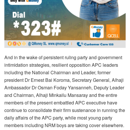
And in the wake of persistent ruling party and government
intimidation strategies, resilient opposition APC leaders
including the National Chairman and Leader, former
president Dr Ernest Bai Koroma, Secretary General, Alhaji
Ambassador Dr Osman Foday Yansanneh, Deputy Leader
and Chairman, Alhaji Minkailu Mansaray and the entire
members of the present embattled APC executive have
continue to consolidate their firm sustenance in running the
daily affairs of the APC party, while most young party
members including NRM boys are taking cover elsewhere.