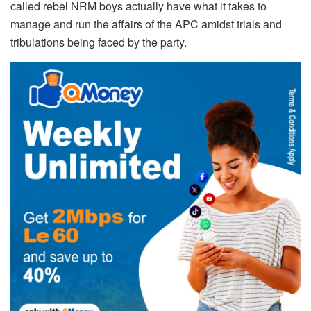
called rebel NRM boys actually have what it takes to
manage and run the affairs of the APC amidst trials and
tribulations being faced by the party.