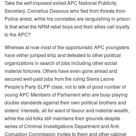
Take the self-imposed exiled APC National Publicity
Secretary, Cornelius Deavoux who fled from threats from
Police arrest, while his comrades are languishing in prison.
Is that what the NRM rebel boys and their allies call loyalty
to the APC?
Whereas at now most of the opportunistic APC youngsters
have either jumped ship and defeated to other political
organizations in search of jobs including other social
material fortunes. Others have even gone ahead and
secured well-paid jobs from the ruling Sierra Leone
People’s Party SLPP class, not to talk of good number of
young APC Members of Parliament who are busy playing
double standards against their own political brothers and
sisters’ interests, all for want of favour and material wealth,
while the old folks still maintains their grounds despite
series of Criminal Investigations Department and Anti-
Corruption Commission invites to them and other cabinet