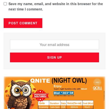
Save my name, email, and website in this browser for the
next time I comment.