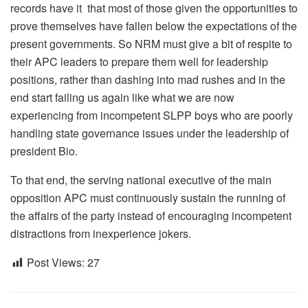
records have it that most of those given the opportunities to
prove themselves have fallen below the expectations of the
present governments. So NRM must give a bit of respite to
their APC leaders to prepare them well for leadership
positions, rather than dashing into mad rushes and in the
end start failing us again like what we are now
experiencing from incompetent SLPP boys who are poorly
handling state governance issues under the leadership of
president Bio.
To that end, the serving national executive of the main
opposition APC must continuously sustain the running of
the affairs of the party instead of encouraging incompetent
distractions from inexperience jokers.
Post Views:
27