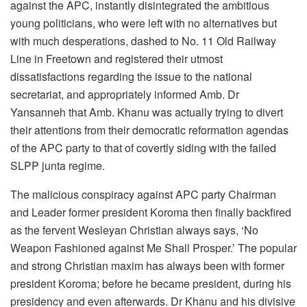
against the APC, instantly disintegrated the ambitious
young politicians, who were left with no alternatives but
with much desperations, dashed to No. 11 Old Railway
Line in Freetown and registered their utmost
dissatisfactions regarding the issue to the national
secretariat, and appropriately informed Amb. Dr
Yansanneh that Amb. Khanu was actually trying to divert
their attentions from their democratic reformation agendas
of the APC party to that of covertly siding with the failed
SLPP junta regime.
The malicious conspiracy against APC party Chairman
and Leader former president Koroma then finally backfired
as the fervent Wesleyan Christian always says, ‘No
Weapon Fashioned against Me Shall Prosper.’ The popular
and strong Christian maxim has always been with former
president Koroma; before he became president, during his
presidency and even afterwards. Dr Khanu and his divisive