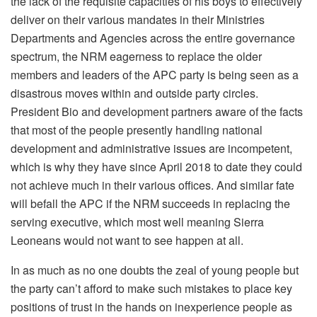
the lack of the requisite capacities of his boys to effectively
deliver on their various mandates in their Ministries
Departments and Agencies across the entire governance
spectrum, the NRM eagerness to replace the older
members and leaders of the APC party is being seen as a
disastrous moves within and outside party circles.
President Bio and development partners aware of the facts
that most of the people presently handling national
development and administrative issues are incompetent,
which is why they have since April 2018 to date they could
not achieve much in their various offices. And similar fate
will befall the APC if the NRM succeeds in replacing the
serving executive, which most well meaning Sierra
Leoneans would not want to see happen at all.
In as much as no one doubts the zeal of young people but
the party can’t afford to make such mistakes to place key
positions of trust in the hands on inexperience people as