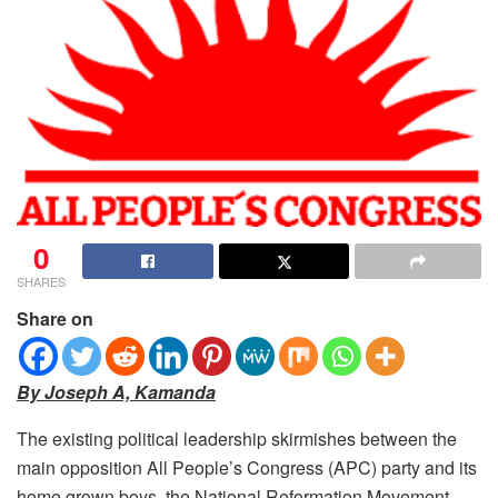
0
SHARES
Share on
By Joseph A, Kamanda
The existing political leadership skirmishes between the
main opposition All People’s Congress (APC) party and its
home grown boys, the National Reformation Movement