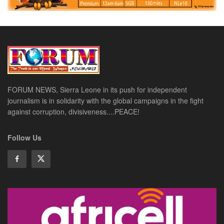
FORUM NEWS, Sierra Leone in its push for independent
journalism is in solidarity with the global campaigns in the fight
against corruption, divisiveness....PEACE!
Follow Us