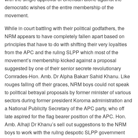
democratic wishes of the entire membership of the
movement.
While in court battling with their political godfathers, the
NRM appears to have completely fallen apart based on
principles that have to do with shifting their very loyalties
from the APC and the ruling SLPP which most of the
movement’s membership kicked against a proposal
suggested by one of their senior secrete revolutionary
Comrades-Hon. Amb. Dr Alpha Bakarr Sahid Khanu. Like
rouges falling off their graces, NRM boys could not speak
to political betrayal proposals by former minister of various
sectors during former president Koroma administration and
a National Publicity Secretary of the APC party, who off
late aspired for the flag bearer position of the APC. Hon.
Amb. Alhaji Dr Khanu’s sell out suggestions to the NRM
boys to work with the ruling despotic SLPP government