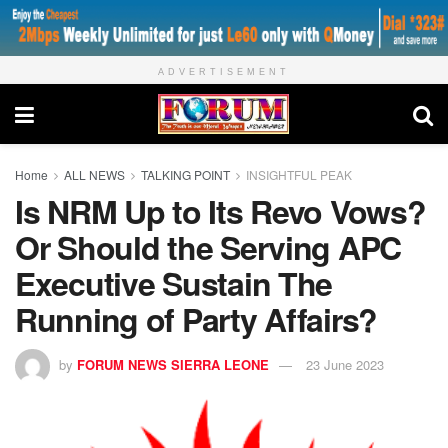
ADVERTISEMENT
Home
ALL NEWS
TALKING POINT
INSIGHTFUL PEAK
Is NRM Up to Its Revo Vows?
Or Should the Serving APC
Executive Sustain The
Running of Party Affairs?
by
FORUM NEWS SIERRA LEONE
23 June 2023