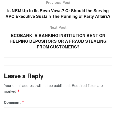
Previous Post
Is NRM Up to Its Revo Vows? Or Should the Serving
APC Executive Sustain The Running of Party Affairs?
Next Post
ECOBANK, A BANKING INSTITUTION BENT ON
HELPING DEPOSITORS OR A FRAUD STEALING
FROM CUSTOMERS?
Leave a Reply
Your email address will not be published.
Required fields are
marked
*
Comment
*