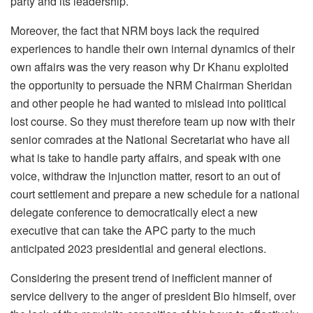
party and its leadership.
Moreover, the fact that NRM boys lack the required
experiences to handle their own internal dynamics of their
own affairs was the very reason why Dr Khanu exploited
the opportunity to persuade the NRM Chairman Sheridan
and other people he had wanted to mislead into political
lost course. So they must therefore team up now with their
senior comrades at the National Secretariat who have all
what is take to handle party affairs, and speak with one
voice, withdraw the injunction matter, resort to an out of
court settlement and prepare a new schedule for a national
delegate conference to democratically elect a new
executive that can take the APC party to the much
anticipated 2023 presidential and general elections.
Considering the present trend of inefficient manner of
service delivery to the anger of president Bio himself, over