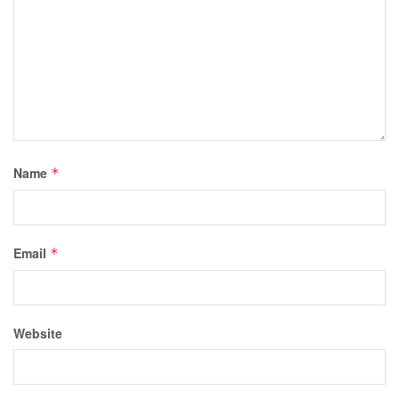
Name
*
Email
*
Website