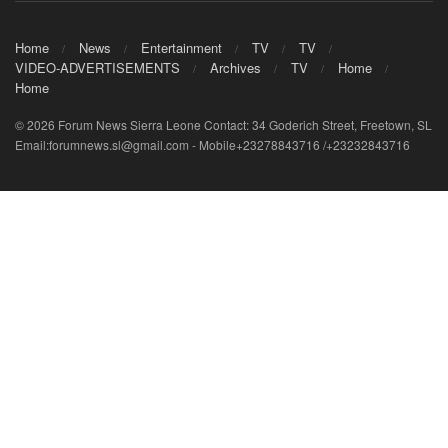
Home
News
Entertainment
TV
TV
VIDEO-ADVERTISEMENTS
Archives
TV
Home
Home
© 2026 Forum News Sierra Leone Contact: 34 Goderich Street, Freetown, SL
Email:forumnews.sl@gmail.com - Mobile+23278843716 /+23232843716