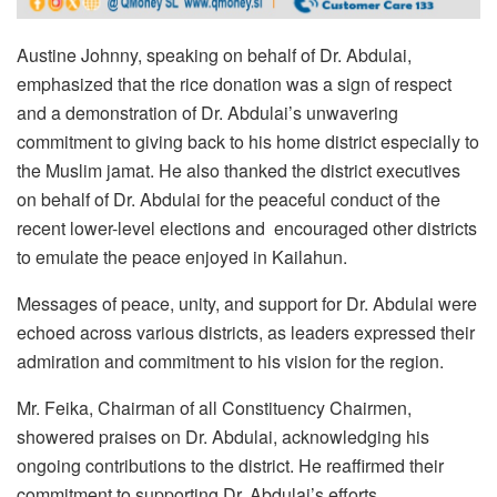
Austine Johnny, speaking on behalf of Dr. Abdulai,
emphasized that the rice donation was a sign of respect
and a demonstration of Dr. Abdulai’s unwavering
commitment to giving back to his home district especially to
the Muslim jamat. He also thanked the district executives
on behalf of Dr. Abdulai for the peaceful conduct of the
recent lower-level elections and encouraged other districts
to emulate the peace enjoyed in Kailahun.
Messages of peace, unity, and support for Dr. Abdulai were
echoed across various districts, as leaders expressed their
admiration and commitment to his vision for the region.
Mr. Feika, Chairman of all Constituency Chairmen,
showered praises on Dr. Abdulai, acknowledging his
ongoing contributions to the district. He reaffirmed their
commitment to supporting Dr. Abdulai’s efforts,