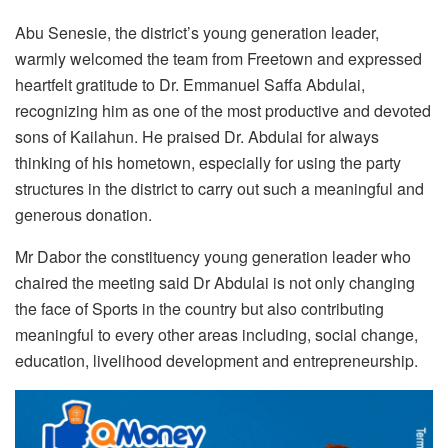
Abu Senesie, the district’s young generation leader,
warmly welcomed the team from Freetown and expressed
heartfelt gratitude to Dr. Emmanuel Saffa Abdulai,
recognizing him as one of the most productive and devoted
sons of Kailahun. He praised Dr. Abdulai for always
thinking of his hometown, especially for using the party
structures in the district to carry out such a meaningful and
generous donation.
Mr Dabor the constituency young generation leader who
chaired the meeting said Dr Abdulai is not only changing
the face of Sports in the country but also contributing
meaningful to every other areas including, social change,
education, livelihood development and entrepreneurship.