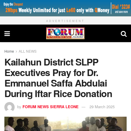
ADVERTISEMENT
Home
ALL NEWS
Kailahun District SLPP
Executives Pray for Dr.
Emmanuel Saffa Abdulai
During Iftar Rice Donation
by
FORUM NEWS SIERRA LEONE
29 March 2025