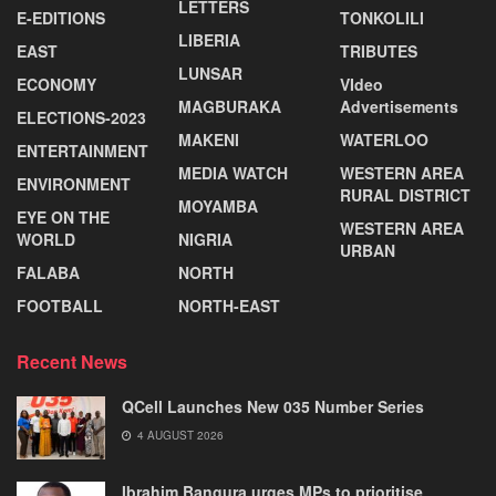
LETTERS
E-EDITIONS
TONKOLILI
LIBERIA
EAST
TRIBUTES
LUNSAR
ECONOMY
VIdeo
MAGBURAKA
Advertisements
ELECTIONS-2023
MAKENI
WATERLOO
ENTERTAINMENT
MEDIA WATCH
WESTERN AREA
ENVIRONMENT
RURAL DISTRICT
MOYAMBA
EYE ON THE
WESTERN AREA
WORLD
NIGRIA
URBAN
FALABA
NORTH
FOOTBALL
NORTH-EAST
Recent News
QCell Launches New 035 Number Series
4 AUGUST 2026
Ibrahim Bangura urges MPs to prioritise