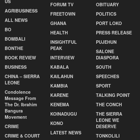
US
FORUM TV
OBITUARY
AGRIBUSINESS
FREETOWN
POLITICS
ALL NEWS
GHANA
PORT LOKO
BO
HEALTH
PRESS RELEASE
BOMBALI
INSIGHTFUL
PUJEHUN
BONTHE
PEAK
SALONE
BOOK REVIEW
INTERVIEW
DIASPORA
BUSINESS
KABALA
SOUTH
CHINA – SIERRA
KAILAHUN
SPEECHES
LEONE
KAMBIA
SPORT
Condolence
KARENE
TALKING POINT
Message From
The Dr. Ibrahim
KENEMA
THE CONCH
Bangura
KOINADUGU
THE SIERRA
Movement
LEONE WE
KONO
CRIME
DESERVE
LATEST NEWS
CRIME & COURT
TONKOLILI