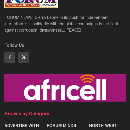
FORUM NEWS, Sierra Leone in its push for independent
journalism is in solidarity with the global campaigns in the fight
against corruption, divisiveness....PEACE!
Follow Us
Browse by Category
ADVERTISE WITH
FORUM MINDS
NORTH-WEST