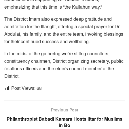
emphasizing that this time is “the Kailahun way.”
The District Imam also expressed deep gratitude and
admiration for the Iftar gift, offering a special prayer for Dr.
Abdulai, his family, and the entire team, invoking blessings
for their continued success and wellbeing.
In the midst of the gathering we’re sitting councilors,
constituency chairmen, District organizing secretary, public
relations officers and the elders council member of the
District,
Post Views:
68
Previous Post
Philanthropist Babadi Kamara Hosts Iftar for Muslims
in Bo