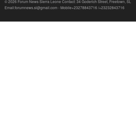
© 2026 Forum News Sierra Leone Contact: 34 Goderich Street, Freetown, SL
Email:forumnews.sl@gmail.com - Mobile+23278843716 /+23232843716