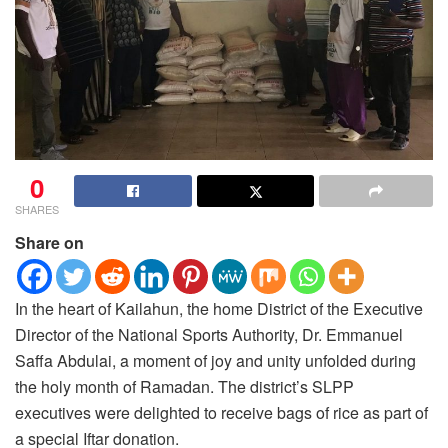
0
SHARES
Share on
In the heart of Kailahun, the home District of the Executive
Director of the National Sports Authority, Dr. Emmanuel
Saffa Abdulai, a moment of joy and unity unfolded during
the holy month of Ramadan.
The district’s SLPP
executives were delighted to receive bags of rice as part of
a special Iftar donation.