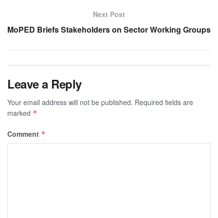
Next Post
MoPED Briefs Stakeholders on Sector Working Groups
Leave a Reply
Your email address will not be published.
Required fields are
marked
*
Comment
*