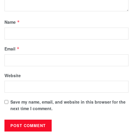
Name
*
Email
*
Website
Save my name, email, and website in this browser for the
next time I comment.