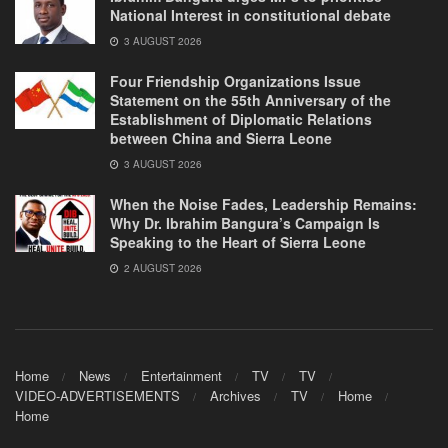
National Interest in constitutional debate
3 AUGUST 2026
Four Friendship Organizations Issue
Statement on the 55th Anniversary of the
Establishment of Diplomatic Relations
between China and Sierra Leone
3 AUGUST 2026
When the Noise Fades, Leadership Remains:
Why Dr. Ibrahim Bangura’s Campaign Is
Speaking to the Heart of Sierra Leone
2 AUGUST 2026
Home
News
Entertainment
TV
TV
VIDEO-ADVERTISEMENTS
Archives
TV
Home
Home