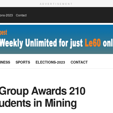
ADVERTISEMENT
ions-2023
Contact
INESS
SPORTS
ELECTIONS-2023
CONTACT
 Group Awards 210
udents in Mining