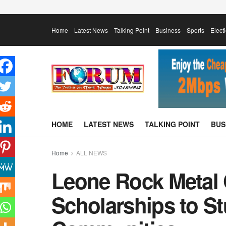
Home
Latest News
Talking Point
Business
Sports
Elect
HOME
LATEST NEWS
TALKING POINT
BUS
Home
ALL NEWS
Leone Rock Metal
Scholarships to St