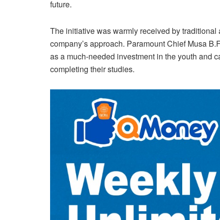
future.
The initiative was warmly received by traditional
company’s approach. Paramount Chief Musa B.F.
as a much-needed investment in the youth and cal
completing their studies.