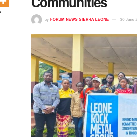
Communities
by
FORUM NEWS SIERRA LEONE
30 June 