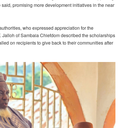
e said, promising more development initiatives in the near
 authorities, who expressed appreciation for the
 Jalloh of Sambaia Chiefdom described the scholarships
led on recipients to give back to their communities after