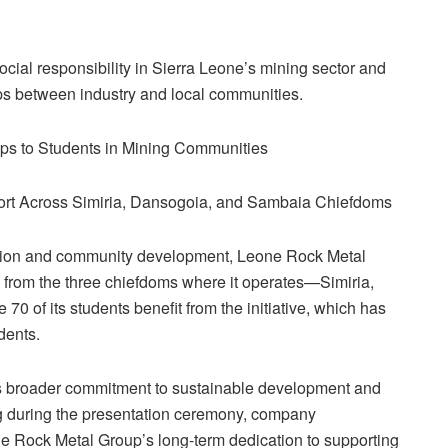
social responsibility in Sierra Leone’s mining sector and
ips between industry and local communities.
s to Students in Mining Communities
 Across Simiria, Dansogoia, and Sambaia Chiefdoms
ation and community development, Leone Rock Metal
from the three chiefdoms where it operates—Simiria,
 of its students benefit from the initiative, which has
dents.
’s broader commitment to sustainable development and
ing during the presentation ceremony, company
ne Rock Metal Group’s long-term dedication to supporting