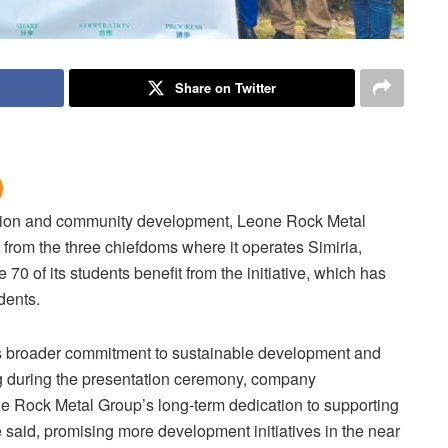
Share on Twitter
ation and community development, Leone Rock Metal
from the three chiefdoms where it operates Simiria,
 of its students benefit from the initiative, which has
dents.
’s broader commitment to sustainable development and
ing during the presentation ceremony, company
ne Rock Metal Group’s long-term dedication to supporting
e said, promising more development initiatives in the near