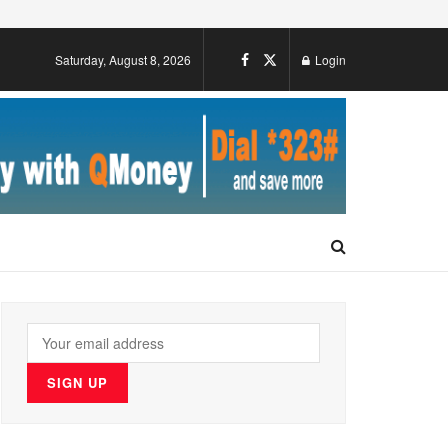
Saturday, August 8, 2026
Login