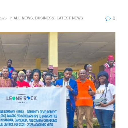
0
2025
in
ALL NEWS
,
BUSINESS
,
LATEST NEWS