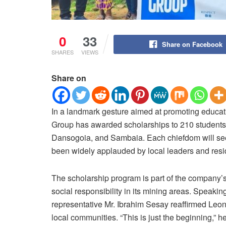
0
33
Share on Facebook
SHARES
VIEWS
Share on
In a landmark gesture aimed at promoting educ
Group has awarded scholarships to 210 students 
Dansogoia, and Sambaia. Each chiefdom will see 70
been widely applauded by local leaders and resi
The scholarship program is part of the company
social responsibility in its mining areas. Speak
representative Mr. Ibrahim Sesay reaffirmed Leo
local communities. “This is just the beginning,” h