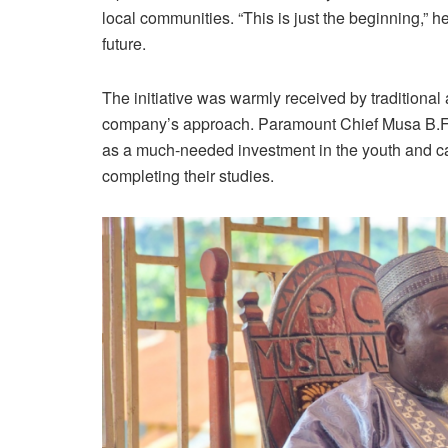
local communities. “This is just the beginning,” h
future.
The initiative was warmly received by traditional
company’s approach. Paramount Chief Musa B.F.
as a much-needed investment in the youth and cal
completing their studies.