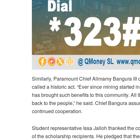
Similarly, Paramount Chief Alimamy Bangura III 
called a historic act. “Ever since mining started 
has brought such benefits to this community. All 
back to the people,” he said. Chief Bangura ass
continued cooperation.
Student representative Issa Jalloh thanked the 
of the scholarship recipients. He pledged that the