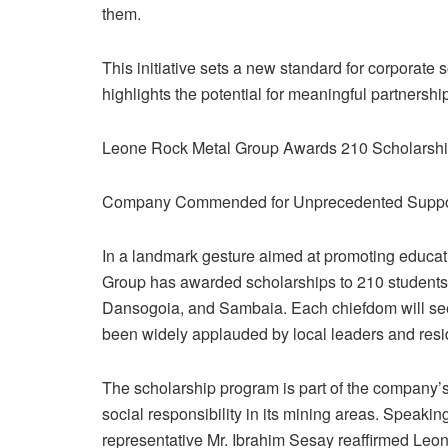
them.
This initiative sets a new standard for corporate 
highlights the potential for meaningful partnersh
Leone Rock Metal Group Awards 210 Scholarship
Company Commended for Unprecedented Support
In a landmark gesture aimed at promoting educ
Group has awarded scholarships to 210 students 
Dansogoia, and Sambaia. Each chiefdom will see 70
been widely applauded by local leaders and resi
The scholarship program is part of the company
social responsibility in its mining areas. Speak
representative Mr. Ibrahim Sesay reaffirmed Leo