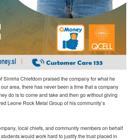
of Simiria Chiefdom praised the company for what he
in our area, there has never been a time that a company
they do is to come and take and then go without giving
ured Leone Rock Metal Group of his community’s
company, local chiefs, and community members on behalf
 students would work hard to justify the trust placed in