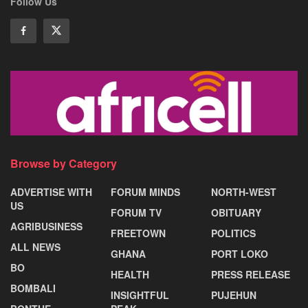
Follow Us
Browse by Category
ADVERTISE WITH
FORUM MINDS
NORTH-WEST
US
FORUM TV
OBITUARY
AGRIBUSINESS
FREETOWN
POLITICS
ALL NEWS
GHANA
PORT LOKO
BO
HEALTH
PRESS RELEASE
BOMBALI
INSIGHTFUL
PUJEHUN