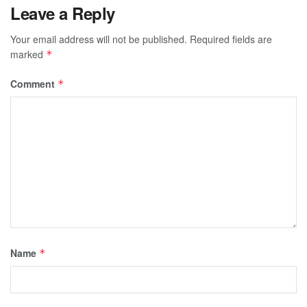
Leave a Reply
Your email address will not be published.
Required fields are
marked
*
Comment
*
Name
*