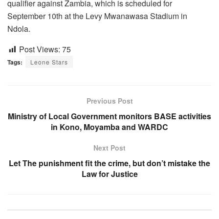
qualifier against Zambia, which is scheduled for
September 10th at the Levy Mwanawasa Stadium in
Ndola.
Post Views:
75
Tags:
Leone Stars
Previous Post
Ministry of Local Government monitors BASE activities
in Kono, Moyamba and WARDC
Next Post
Let The punishment fit the crime, but don’t mistake the
Law for Justice