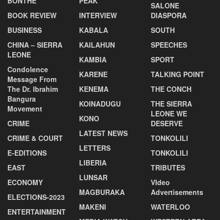
BONTHE
PEAK
SALONE
BOOK REVIEW
INTERVIEW
DIASPORA
BUSINESS
KABALA
SOUTH
CHINA – SIERRA
KAILAHUN
SPEECHES
LEONE
KAMBIA
SPORT
Condolence
KARENE
TALKING POINT
Message From
The Dr. Ibrahim
KENEMA
THE CONCH
Bangura
KOINADUGU
THE SIERRA
Movement
LEONE WE
KONO
CRIME
DESERVE
LATEST NEWS
CRIME & COURT
TONKOLILI
LETTERS
E-EDITIONS
TONKOLILI
LIBERIA
EAST
TRIBUTES
LUNSAR
ECONOMY
VIdeo
MAGBURAKA
Advertisements
ELECTIONS-2023
MAKENI
WATERLOO
ENTERTAINMENT