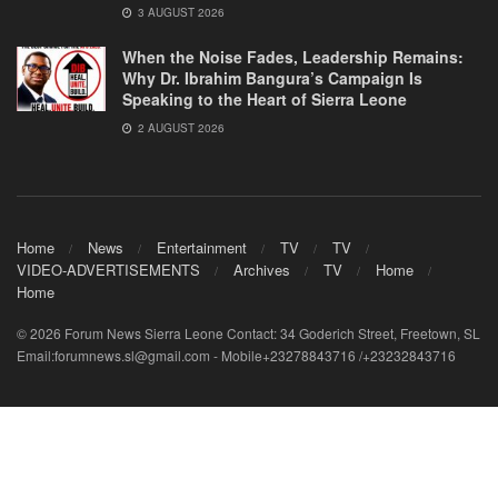
3 AUGUST 2026
When the Noise Fades, Leadership Remains:
Why Dr. Ibrahim Bangura’s Campaign Is
Speaking to the Heart of Sierra Leone
2 AUGUST 2026
Home
News
Entertainment
TV
TV
VIDEO-ADVERTISEMENTS
Archives
TV
Home
Home
© 2026 Forum News Sierra Leone Contact: 34 Goderich Street, Freetown, SL
Email:forumnews.sl@gmail.com - Mobile+23278843716 /+23232843716