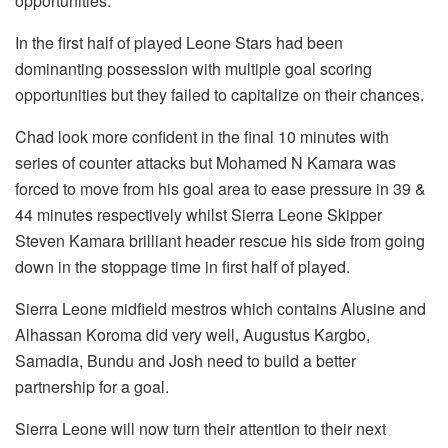
opportunities.
In the first half of played Leone Stars had been
dominanting possession with multiple goal scoring
opportunities but they failed to capitalize on their chances.
Chad look more confident in the final 10 minutes with
series of counter attacks but Mohamed N Kamara was
forced to move from his goal area to ease pressure in 39 &
44 minutes respectively whilst Sierra Leone Skipper
Steven Kamara brilliant header rescue his side from going
down in the stoppage time in first half of played.
Sierra Leone midfield mestros which contains Alusine and
Alhassan Koroma did very well, Augustus Kargbo,
Samadia, Bundu and Josh need to build a better
partnership for a goal.
Sierra Leone will now turn their attention to their next