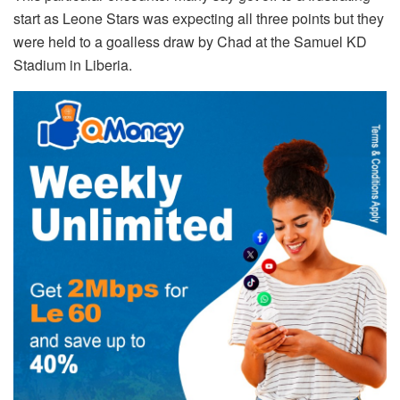
start as Leone Stars was expecting all three points but they
were held to a goalless draw by Chad at the Samuel KD
Stadium in Liberia.