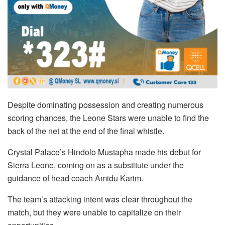
Despite dominating possession and creating numerous
scoring chances, the Leone Stars were unable to find the
back of the net at the end of the final whistle.
Crystal Palace’s Hindolo Mustapha made his debut for
Sierra Leone, coming on as a substitute under the
guidance of head coach Amidu Karim.
The team’s attacking intent was clear throughout the
match, but they were unable to capitalize on their