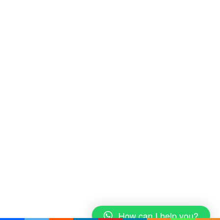
How can I help you?