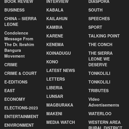
BOOK REVIEW
INTERVIEW
DIASPORA
BUSINESS
KABALA
SOUTH
CHINA – SIERRA
KAILAHUN
SPEECHES
LEONE
KAMBIA
SPORT
Condolence
KARENE
TALKING POINT
Message From
The Dr. Ibrahim
KENEMA
THE CONCH
Bangura
KOINADUGU
THE SIERRA
Movement
LEONE WE
KONO
CRIME
DESERVE
LATEST NEWS
CRIME & COURT
TONKOLILI
LETTERS
E-EDITIONS
TONKOLILI
LIBERIA
EAST
TRIBUTES
LUNSAR
ECONOMY
VIdeo
MAGBURAKA
Advertisements
ELECTIONS-2023
MAKENI
WATERLOO
ENTERTAINMENT
MEDIA WATCH
WESTERN AREA
ENVIRONMENT
RURAL DISTRICT