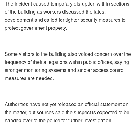
The incident caused temporary disruption within sections
of the building as workers discussed the latest
development and called for tighter security measures to
protect government property.
Some visitors to the building also voiced concern over the
frequency of theft allegations within public offices, saying
stronger monitoring systems and stricter access control
measures are needed.
Authorities have not yet released an official statement on
the matter, but sources said the suspect is expected to be
handed over to the police for further investigation.