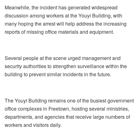
Meanwhile, the incident has generated widespread
discussion among workers at the Youyi Building, with
many hoping the arrest will help address the increasing
reports of missing office materials and equipment.
Several people at the scene urged management and
security authorities to strengthen surveillance within the
building to prevent similar incidents in the future.
The Youyi Building remains one of the busiest government
office complexes in Freetown, hosting several ministries,
departments, and agencies that receive large numbers of
workers and visitors daily.