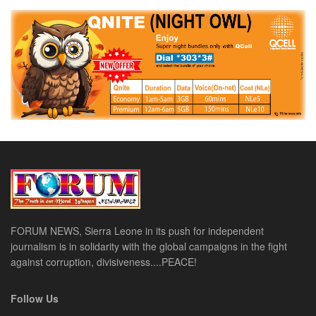
FORUM NEWS, Sierra Leone in its push for independent
journalism is in solidarity with the global campaigns in the fight
against corruption, divisiveness....PEACE!
Follow Us