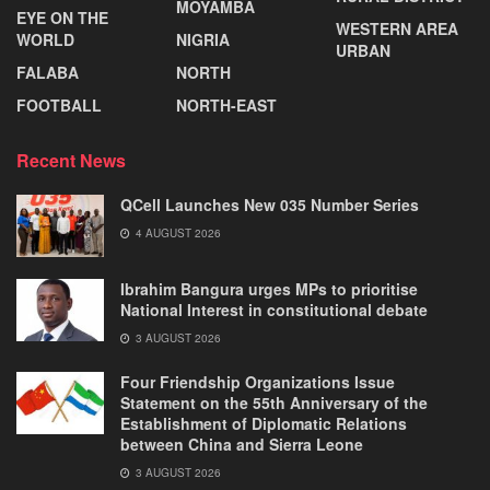
MOYAMBA
EYE ON THE
WESTERN AREA
WORLD
NIGRIA
URBAN
FALABA
NORTH
FOOTBALL
NORTH-EAST
Recent News
QCell Launches New 035 Number Series
4 AUGUST 2026
Ibrahim Bangura urges MPs to prioritise
National Interest in constitutional debate
3 AUGUST 2026
Four Friendship Organizations Issue
Statement on the 55th Anniversary of the
Establishment of Diplomatic Relations
between China and Sierra Leone
3 AUGUST 2026