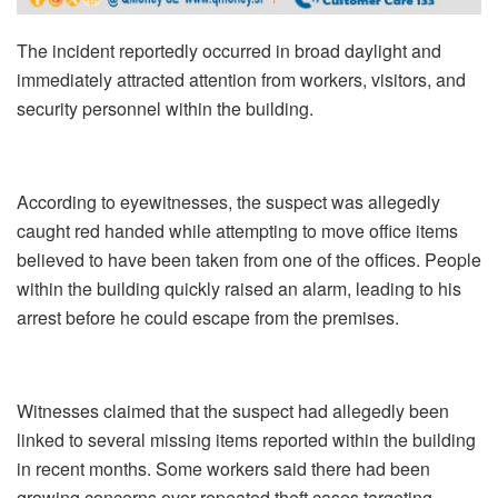
The incident reportedly occurred in broad daylight and
immediately attracted attention from workers, visitors, and
security personnel within the building.
According to eyewitnesses, the suspect was allegedly
caught red handed while attempting to move office items
believed to have been taken from one of the offices. People
within the building quickly raised an alarm, leading to his
arrest before he could escape from the premises.
Witnesses claimed that the suspect had allegedly been
linked to several missing items reported within the building
in recent months. Some workers said there had been
growing concerns over repeated theft cases targeting