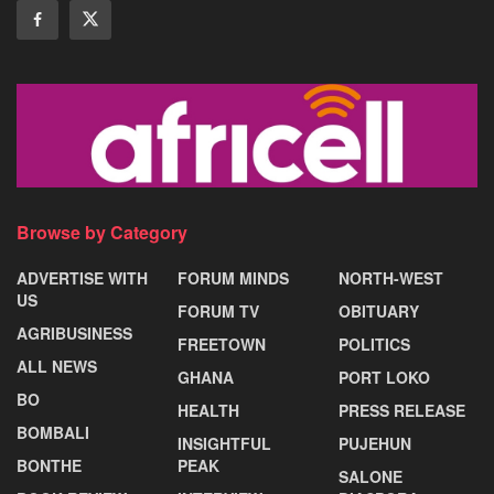
Browse by Category
ADVERTISE WITH
FORUM MINDS
NORTH-WEST
US
FORUM TV
OBITUARY
AGRIBUSINESS
FREETOWN
POLITICS
ALL NEWS
GHANA
PORT LOKO
BO
HEALTH
PRESS RELEASE
BOMBALI
INSIGHTFUL
PUJEHUN
BONTHE
PEAK
SALONE