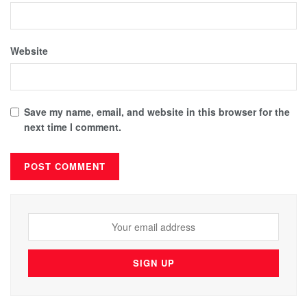
Website
Save my name, email, and website in this browser for the
next time I comment.