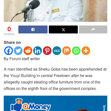
0
SHARES
Share on
By Forum staff writer
A man identified as Sheku Goba has been apprehended at
the Youyi Building in central Freetown after he was
allegedly caught stealing office furniture from one of the
offices on the eighth floor of the government complex.