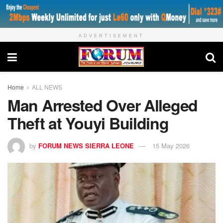
ADVERTISEMENT
Home
ALL NEWS
Man Arrested Over Alleged
Theft at Youyi Building
by
FORUM NEWS SIERRA LEONE
15 May 2026