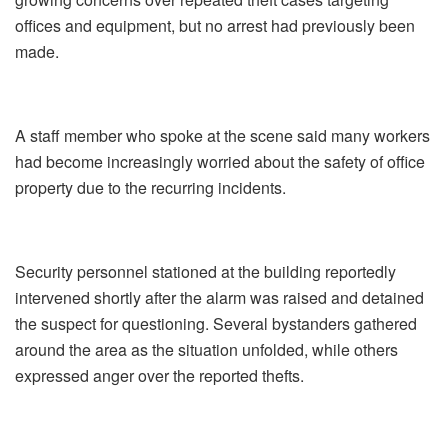
offices and equipment, but no arrest had previously been
made.
A staff member who spoke at the scene said many workers
had become increasingly worried about the safety of office
property due to the recurring incidents.
Security personnel stationed at the building reportedly
intervened shortly after the alarm was raised and detained
the suspect for questioning. Several bystanders gathered
around the area as the situation unfolded, while others
expressed anger over the reported thefts.