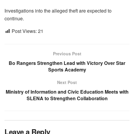
Investigations into the alleged theft are expected to
continue.
Post Views:
21
Previous Post
Bo Rangers Strengthen Lead with Victory Over Star
Sports Academy
Next Post
Ministry of Information and Civic Education Meets with
SLENA to Strengthen Collaboration
Leave a Reply