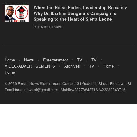
When the Noise Fades, Leadership Remains:
Why Dr. Ibrahim Bangura’s Campaign Is
Speaking to the Heart of Sierra Leone
2 AUGUST 2026
Home
News
Entertainment
TV
TV
VIDEO-ADVERTISEMENTS
Archives
TV
Home
Home
© 2026 Forum News Sierra Leone Contact: 34 Goderich Street, Freetown, SL
Email:forumnews.sl@gmail.com - Mobile+23278843716 /+23232843716