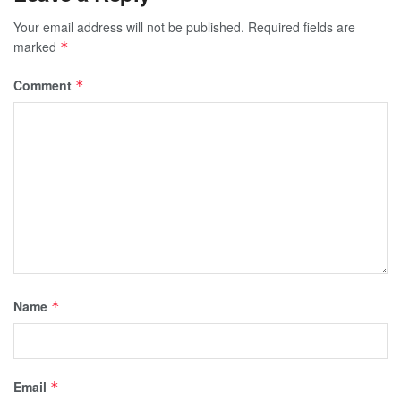
Your email address will not be published.
Required fields are
marked
*
Comment
*
Name
*
Email
*