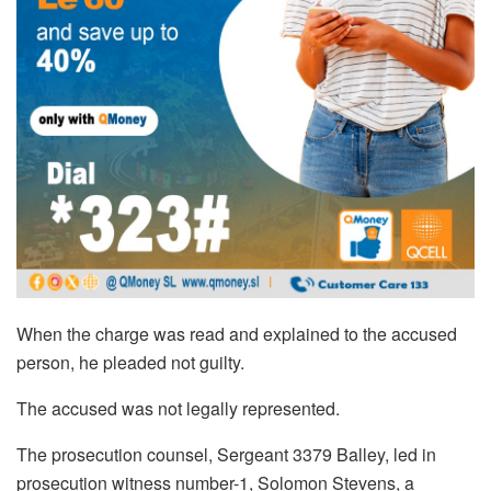
When the charge was read and explained to the accused
person, he pleaded not guilty.
The accused was not legally represented.
The prosecution counsel, Sergeant 3379 Balley, led in
prosecution witness number-1, Solomon Stevens, a