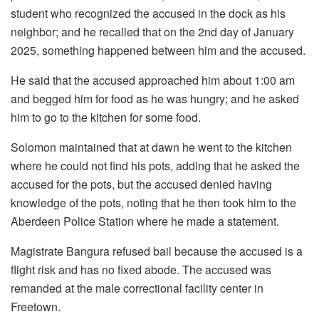
student who recognized the accused in the dock as his
neighbor; and he recalled that on the 2nd day of January
2025, something happened between him and the accused.
He said that the accused approached him about 1:00 am
and begged him for food as he was hungry; and he asked
him to go to the kitchen for some food.
Solomon maintained that at dawn he went to the kitchen
where he could not find his pots, adding that he asked the
accused for the pots, but the accused denied having
knowledge of the pots, noting that he then took him to the
Aberdeen Police Station where he made a statement.
Magistrate Bangura refused bail because the accused is a
flight risk and has no fixed abode. The accused was
remanded at the male correctional facility center in
Freetown.