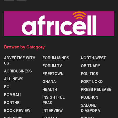
Browse by Category
ADVERTISE WITH
FORUM MINDS
NORTH-WEST
US
FORUM TV
OBITUARY
AGRIBUSINESS
FREETOWN
POLITICS
ALL NEWS
GHANA
PORT LOKO
BO
HEALTH
PRESS RELEASE
BOMBALI
INSIGHTFUL
PUJEHUN
BONTHE
PEAK
SALONE
BOOK REVIEW
INTERVIEW
DIASPORA