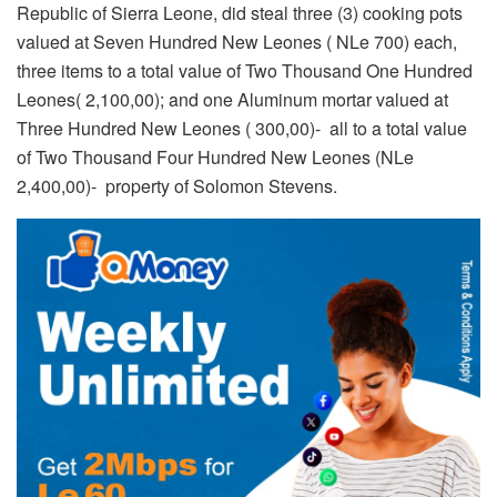
Republic of Sierra Leone, did steal three (3) cooking pots
valued at Seven Hundred New Leones ( NLe 700) each,
three items to a total value of Two Thousand One Hundred
Leones( 2,100,00); and one Aluminum mortar valued at
Three Hundred New Leones ( 300,00)- all to a total value
of Two Thousand Four Hundred New Leones (NLe
2,400,00)- property of Solomon Stevens.