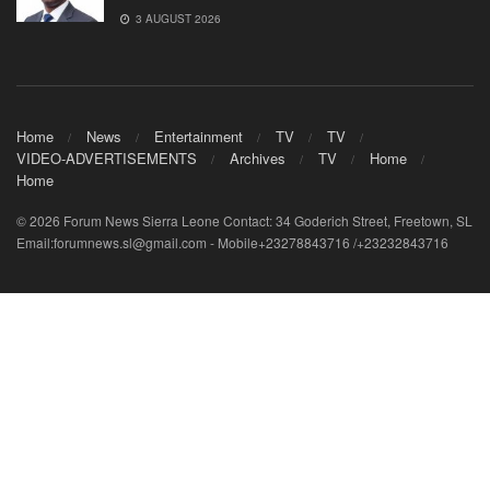
3 AUGUST 2026
Home
News
Entertainment
TV
TV
VIDEO-ADVERTISEMENTS
Archives
TV
Home
Home
© 2026 Forum News Sierra Leone Contact: 34 Goderich Street, Freetown, SL
Email:forumnews.sl@gmail.com - Mobile+23278843716 /+23232843716