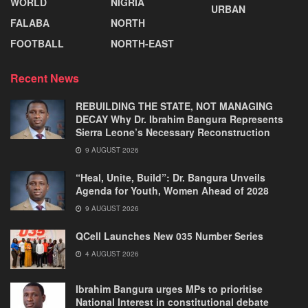
WORLD
NIGRIA
URBAN
FALABA
NORTH
FOOTBALL
NORTH-EAST
Recent News
REBUILDING THE STATE, NOT MANAGING
DECAY Why Dr. Ibrahim Bangura Represents
Sierra Leone’s Necessary Reconstruction
9 AUGUST 2026
“Heal, Unite, Build”: Dr. Bangura Unveils
Agenda for Youth, Women Ahead of 2028
9 AUGUST 2026
QCell Launches New 035 Number Series
4 AUGUST 2026
Ibrahim Bangura urges MPs to prioritise
National Interest in constitutional debate