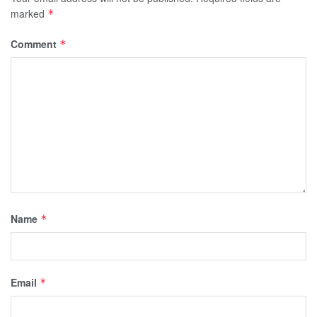
marked
*
Comment
*
Name
*
Email
*