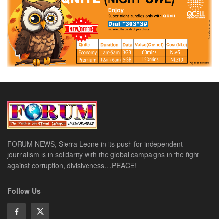
FORUM NEWS, Sierra Leone in its push for independent
journalism is in solidarity with the global campaigns in the fight
against corruption, divisiveness....PEACE!
Follow Us