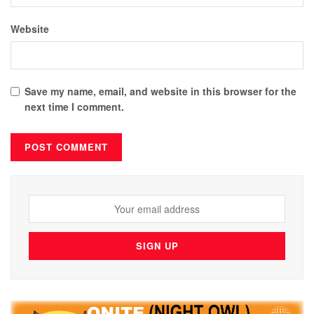
Website
Save my name, email, and website in this browser for the
next time I comment.