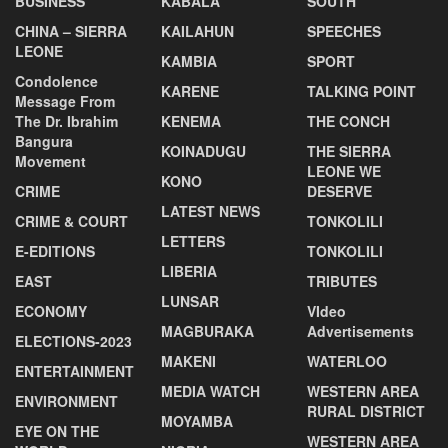
BUSINESS
KABALA
SOUTH
CHINA – SIERRA
KAILAHUN
SPEECHES
LEONE
KAMBIA
SPORT
Condolence
KARENE
TALKING POINT
Message From
The Dr. Ibrahim
KENEMA
THE CONCH
Bangura
KOINADUGU
THE SIERRA
Movement
LEONE WE
KONO
CRIME
DESERVE
LATEST NEWS
CRIME & COURT
TONKOLILI
LETTERS
E-EDITIONS
TONKOLILI
LIBERIA
EAST
TRIBUTES
LUNSAR
ECONOMY
VIdeo
MAGBURAKA
Advertisements
ELECTIONS-2023
MAKENI
WATERLOO
ENTERTAINMENT
MEDIA WATCH
WESTERN AREA
ENVIRONMENT
RURAL DISTRICT
MOYAMBA
EYE ON THE
WESTERN AREA