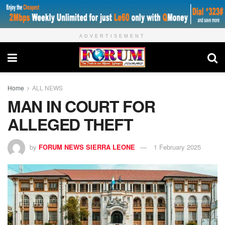
ADVERTISEMENT
Home
ALL NEWS
MAN IN COURT FOR
ALLEGED THEFT
by
FORUM NEWS SIERRA LEONE
1 February 2025