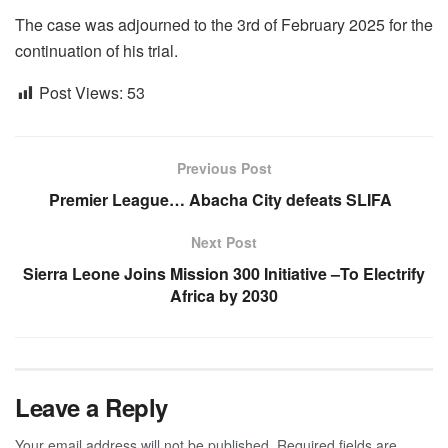
The case was adjourned to the 3rd of February 2025 for the
continuation of his trial.
Post Views:
53
Previous Post
Premier League… Abacha City defeats SLIFA
Next Post
Sierra Leone Joins Mission 300 Initiative –To Electrify
Africa by 2030
Leave a Reply
Your email address will not be published.
Required fields are