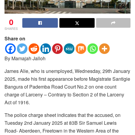
0
SHARES
Share on
By Mamajah Jalloh
James Alie, who is unemployed, Wednesday, 29th January
2025, made his first appearance before Magistrate Santigie
Bangura of Pademba Road Court No.2 on one count
charge of Larceny – Contrary to Section 2 of the Larceny
Act of 1916.
The police charge sheet indicates that the accused, on
Tuesday 2nd January 2025 at 83B Sir Samuel Lewis
Road- Aberdeen, Freetown in the Western Area of the