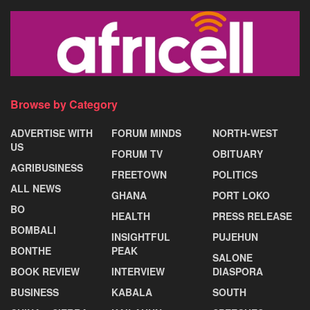
Browse by Category
ADVERTISE WITH
FORUM MINDS
NORTH-WEST
US
FORUM TV
OBITUARY
AGRIBUSINESS
FREETOWN
POLITICS
ALL NEWS
GHANA
PORT LOKO
BO
HEALTH
PRESS RELEASE
BOMBALI
INSIGHTFUL
PUJEHUN
BONTHE
PEAK
SALONE
BOOK REVIEW
INTERVIEW
DIASPORA
BUSINESS
KABALA
SOUTH