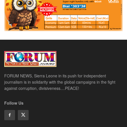
FORUM NEWS, Sierra Leone in its push for independent
journalism is in solidarity with the global campaigns in the fight
against corruption, divisiveness....PEACE!
Follow Us