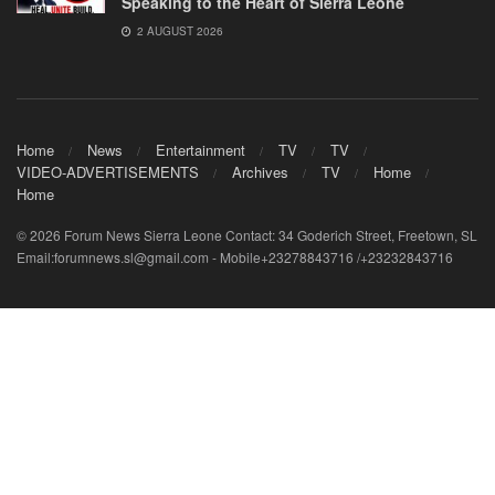
Speaking to the Heart of Sierra Leone
2 AUGUST 2026
Home
News
Entertainment
TV
TV
VIDEO-ADVERTISEMENTS
Archives
TV
Home
Home
© 2026 Forum News Sierra Leone Contact: 34 Goderich Street, Freetown, SL
Email:forumnews.sl@gmail.com - Mobile+23278843716 /+23232843716