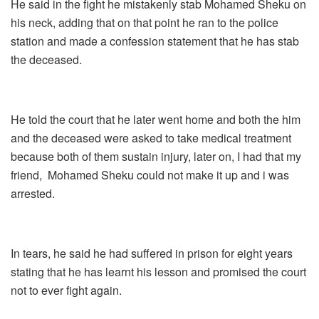
He said in the fight he mistakenly stab Mohamed Sheku on
his neck, adding that on that point he ran to the police
station and made a confession statement that he has stab
the deceased.
He told the court that he later went home and both the him
and the deceased were asked to take medical treatment
because both of them sustain injury, later on, I had that my
friend, Mohamed Sheku could not make it up and i was
arrested.
In tears, he said he had suffered in prison for eight years
stating that he has learnt his lesson and promised the court
not to ever fight again.