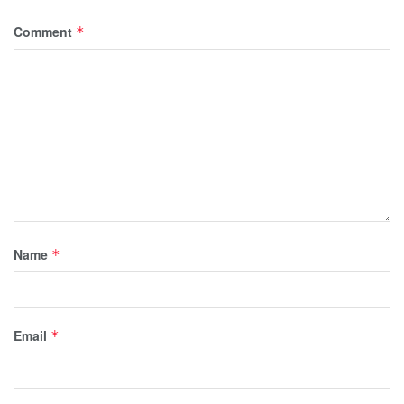
Comment
*
Name
*
Email
*