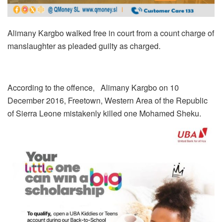
Alimany Kargbo walked free in court from a count charge of
manslaughter as pleaded guilty as charged.
According to the offence, Alimany Kargbo on 10
December 2016, Freetown, Western Area of the Republic
of Sierra Leone mistakenly killed one Mohamed Sheku.