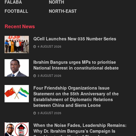
FALABA
NORTH
FOOTBALL
NORTH-EAST
Recent News
QCell Launches New 035 Number Series
4 AUGUST 2026
Ibrahim Bangura urges MPs to prioritise
National Interest in constitutional debate
3 AUGUST 2026
Four Friendship Organizations Issue
Statement on the 55th Anniversary of the
Establishment of Diplomatic Relations
between China and Sierra Leone
3 AUGUST 2026
When the Noise Fades, Leadership Remains:
Why Dr. Ibrahim Bangura’s Campaign Is