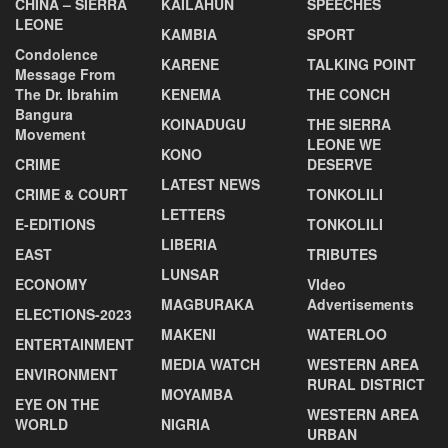
CHINA – SIERRA
KAILAHUN
SPEECHES
LEONE
KAMBIA
SPORT
Condolence
KARENE
TALKING POINT
Message From
The Dr. Ibrahim
KENEMA
THE CONCH
Bangura
KOINADUGU
THE SIERRA
Movement
LEONE WE
KONO
CRIME
DESERVE
LATEST NEWS
CRIME & COURT
TONKOLILI
LETTERS
E-EDITIONS
TONKOLILI
LIBERIA
EAST
TRIBUTES
LUNSAR
ECONOMY
VIdeo
MAGBURAKA
Advertisements
ELECTIONS-2023
MAKENI
WATERLOO
ENTERTAINMENT
MEDIA WATCH
WESTERN AREA
ENVIRONMENT
RURAL DISTRICT
MOYAMBA
EYE ON THE
WESTERN AREA
WORLD
NIGRIA
URBAN