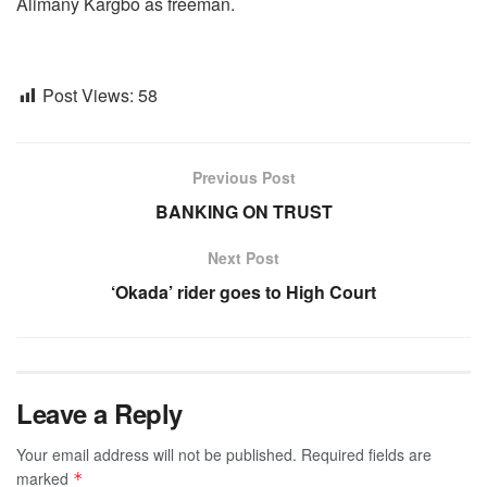
Alimany Kargbo as freeman.
Post Views:
58
Previous Post
BANKING ON TRUST
Next Post
‘Okada’ rider goes to High Court
Leave a Reply
Your email address will not be published.
Required fields are
marked
*