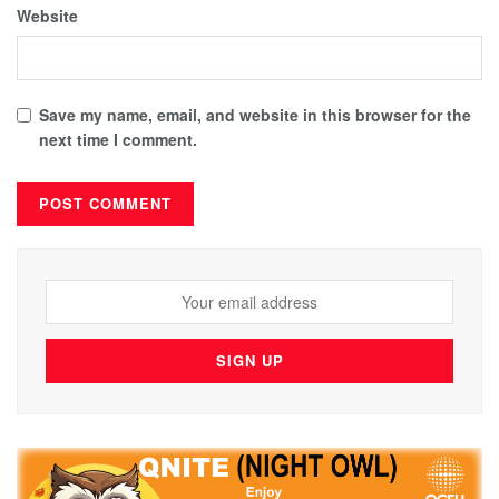
Website
Save my name, email, and website in this browser for the
next time I comment.