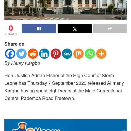
0
SHARES
Share on
By Henry Kargbo
Hon. Justice Adrian Fisher of the High Court of Sierra
Leone has Thursday 7 September 2023 released Alimany
Kargbo having spent eight years at the Male Correctional
Centre, Pademba Road Freetown.