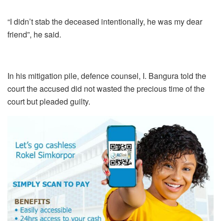
“I didn’t stab the deceased intentionally, he was my dear
friend”, he said.
In his mitigation pile, defence counsel, I. Bangura told the
court the accused did not wasted the precious time of the
court but pleaded guilty.