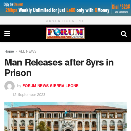
ADVERTISEMENT
Home
ALL NEWS
Man Releases after 8yrs in
Prison
by
FORUM NEWS SIERRA LEONE
12 September 2023