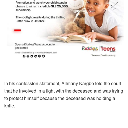
In his confession statement, Alimany Kargbo told the court
that he involved in a fight with the deceased and was trying
to protect himself because the deceased was holding a
knife.