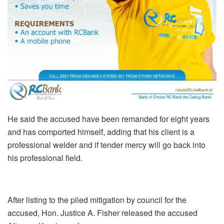
He said the accused have been remanded for eight years
and has comported himself, adding that his client is a
professional welder and if tender mercy will go back into
his professional field.
After listing to the plied mitigation by council for the
accused, Hon. Justice A. Fisher released the accused