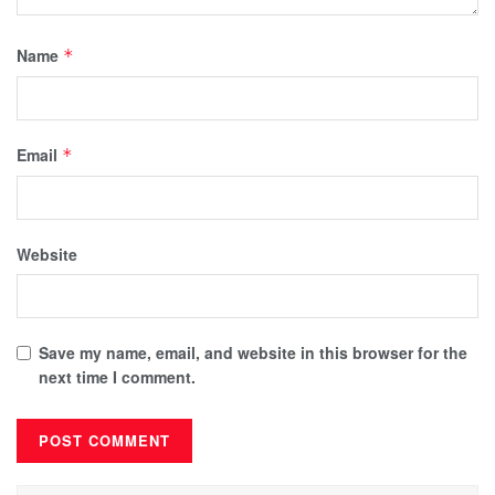
Name
*
Email
*
Website
Save my name, email, and website in this browser for the
next time I comment.