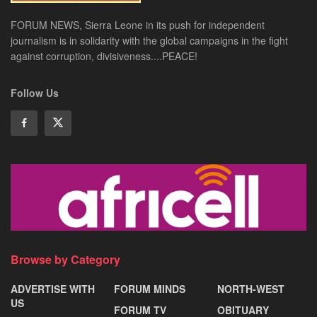
FORUM NEWS, Sierra Leone in its push for independent
journalism is in solidarity with the global campaigns in the fight
against corruption, divisiveness....PEACE!
Follow Us
Browse by Category
ADVERTISE WITH
FORUM MINDS
NORTH-WEST
US
FORUM TV
OBITUARY