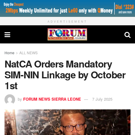
ADVERTISEMENT
Home
ALL NEWS
NatCA Orders Mandatory
SIM-NIN Linkage by October
1st
by
FORUM NEWS SIERRA LEONE
7 July 2025