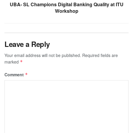
UBA- SL Champions Digital Banking Quality at ITU
Workshop
Leave a Reply
Your email address will not be published.
Required fields are
marked
*
Comment
*