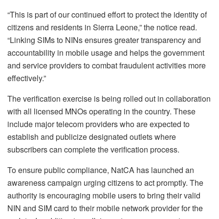
“This is part of our continued effort to protect the identity of
citizens and residents in Sierra Leone,” the notice read.
“Linking SIMs to NINs ensures greater transparency and
accountability in mobile usage and helps the government
and service providers to combat fraudulent activities more
effectively.”
The verification exercise is being rolled out in collaboration
with all licensed MNOs operating in the country. These
include major telecom providers who are expected to
establish and publicize designated outlets where
subscribers can complete the verification process.
To ensure public compliance, NatCA has launched an
awareness campaign urging citizens to act promptly. The
authority is encouraging mobile users to bring their valid
NIN and SIM card to their mobile network provider for the