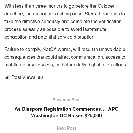
With less than three months to go before the October
deadline, the authority is calling on all Sierra Leoneans to
take the directive seriously and complete the verification
process as early as possible to avoid last-minute
congestion and potential service disruption.
Failure to comply, NatCA warns, will result in unavoidable
consequences that could affect communication, access to
mobile money services, and other daily digital interactions.
Post Views:
80
Previous Post
As Diaspora Registration Commences… APC
Washington DC Raises $25,000
Next Post