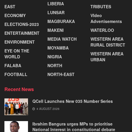
LIBERIA
EAST
TRIBUTES
LUNSAR
ECONOMY
VIdeo
MAGBURAKA
Advertisements
ELECTIONS-2023
MAKENI
WATERLOO
ENTERTAINMENT
MEDIA WATCH
WESTERN AREA
ENVIRONMENT
RURAL DISTRICT
MOYAMBA
EYE ON THE
WESTERN AREA
WORLD
NIGRIA
URBAN
FALABA
NORTH
FOOTBALL
NORTH-EAST
Recent News
QCell Launches New 035 Number Series
4 AUGUST 2026
Ibrahim Bangura urges MPs to prioritise
National Interest in constitutional debate