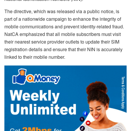
The directive, which was released via a public notice, is
part of a nationwide campaign to enhance the integrity of
mobile communications and prevent identity-related fraud.
NatCA emphasized that all mobile subscribers must visit
their nearest service provider outlets to update their SIM
registration details and ensure that their NIN is accurately
linked to their mobile number.