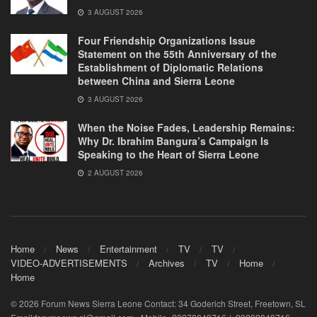
3 AUGUST 2026
Four Friendship Organizations Issue
Statement on the 55th Anniversary of the
Establishment of Diplomatic Relations
between China and Sierra Leone
3 AUGUST 2026
When the Noise Fades, Leadership Remains:
Why Dr. Ibrahim Bangura’s Campaign Is
Speaking to the Heart of Sierra Leone
2 AUGUST 2026
Home
News
Entertainment
TV
TV
VIDEO-ADVERTISEMENTS
Archives
TV
Home
Home
© 2026 Forum News Sierra Leone Contact: 34 Goderich Street, Freetown, SL