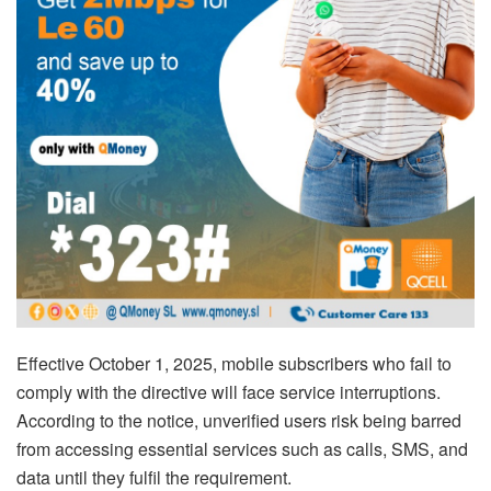
Effective October 1, 2025, mobile subscribers who fail to
comply with the directive will face service interruptions.
According to the notice, unverified users risk being barred
from accessing essential services such as calls, SMS, and
data until they fulfil the requirement.