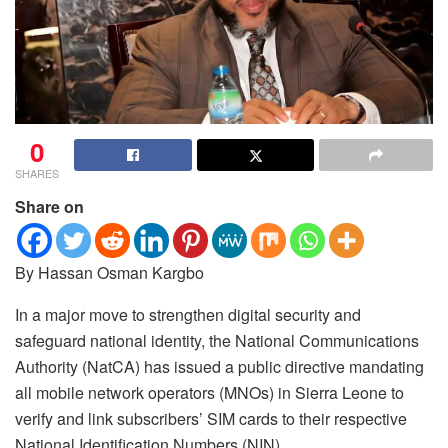
0
SHARES
Share on
By Hassan Osman Kargbo
In a major move to strengthen digital security and
safeguard national identity, the National Communications
Authority (NatCA) has issued a public directive mandating
all mobile network operators (MNOs) in Sierra Leone to
verify and link subscribers’ SIM cards to their respective
National Identification Numbers (NIN).