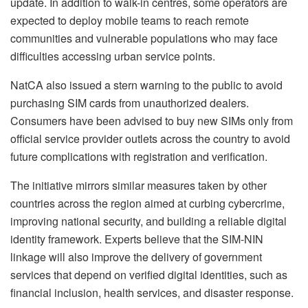
update. In addition to walk-in centres, some operators are
expected to deploy mobile teams to reach remote
communities and vulnerable populations who may face
difficulties accessing urban service points.
NatCA also issued a stern warning to the public to avoid
purchasing SIM cards from unauthorized dealers.
Consumers have been advised to buy new SIMs only from
official service provider outlets across the country to avoid
future complications with registration and verification.
The initiative mirrors similar measures taken by other
countries across the region aimed at curbing cybercrime,
improving national security, and building a reliable digital
identity framework. Experts believe that the SIM-NIN
linkage will also improve the delivery of government
services that depend on verified digital identities, such as
financial inclusion, health services, and disaster response.