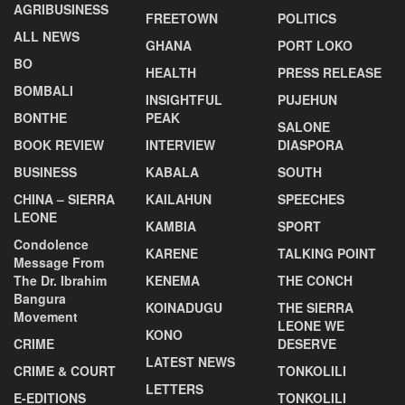
AGRIBUSINESS
FREETOWN
POLITICS
ALL NEWS
GHANA
PORT LOKO
BO
HEALTH
PRESS RELEASE
BOMBALI
INSIGHTFUL
PUJEHUN
BONTHE
PEAK
SALONE
BOOK REVIEW
INTERVIEW
DIASPORA
BUSINESS
KABALA
SOUTH
CHINA – SIERRA
KAILAHUN
SPEECHES
LEONE
KAMBIA
SPORT
Condolence
KARENE
TALKING POINT
Message From
The Dr. Ibrahim
KENEMA
THE CONCH
Bangura
KOINADUGU
THE SIERRA
Movement
LEONE WE
KONO
CRIME
DESERVE
LATEST NEWS
CRIME & COURT
TONKOLILI
LETTERS
E-EDITIONS
TONKOLILI