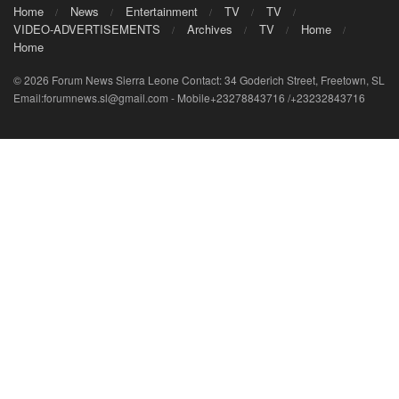
Home
News
Entertainment
TV
TV
VIDEO-ADVERTISEMENTS
Archives
TV
Home
Home
© 2026 Forum News Sierra Leone Contact: 34 Goderich Street, Freetown, SL
Email:forumnews.sl@gmail.com - Mobile+23278843716 /+23232843716