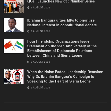
QCell Launches New 035 Number Series
4 AUGUST 2026
Ibrahim Bangura urges MPs to prioritise
National Interest in constitutional debate
3 AUGUST 2026
Four Friendship Organizations Issue
Statement on the 55th Anniversary of the
Establishment of Diplomatic Relations
between China and Sierra Leone
3 AUGUST 2026
When the Noise Fades, Leadership Remains:
Why Dr. Ibrahim Bangura’s Campaign Is
Speaking to the Heart of Sierra Leone
2 AUGUST 2026