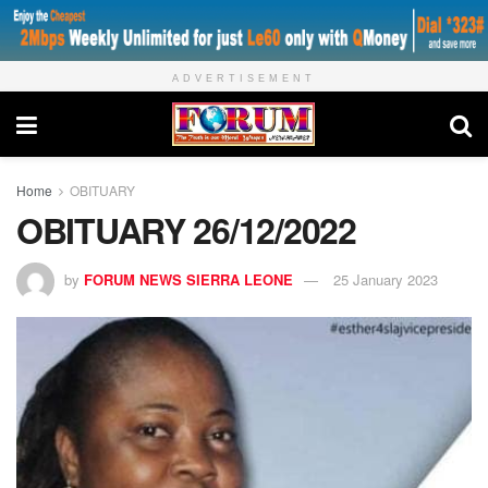
ADVERTISEMENT
Home
OBITUARY
OBITUARY 26/12/2022
by
FORUM NEWS SIERRA LEONE
25 January 2023