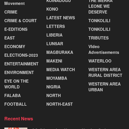
KOINADUGU
THE SIERRA
Movement
LEONE WE
KONO
CRIME
DESERVE
LATEST NEWS
CRIME & COURT
TONKOLILI
LETTERS
E-EDITIONS
TONKOLILI
LIBERIA
EAST
TRIBUTES
LUNSAR
ECONOMY
VIdeo
MAGBURAKA
Advertisements
ELECTIONS-2023
MAKENI
WATERLOO
ENTERTAINMENT
MEDIA WATCH
WESTERN AREA
ENVIRONMENT
RURAL DISTRICT
MOYAMBA
EYE ON THE
WESTERN AREA
WORLD
NIGRIA
URBAN
FALABA
NORTH
FOOTBALL
NORTH-EAST
Recent News