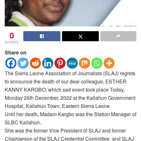
0
SHARES
Share on
The Sierra Leone Association of Journalists (SLAJ) regrets
to announce the death of our dear colleague, ESTHER
KANNY KARGBO, which sad event took place Today,
Monday 26th December, 2022 at the Kailahun Government
Hospital, Kailahun Town, Eastern Sierra Leone.
Until her death, Madam Kargbo was the Station Manager of
SLBC Kailahun.
She was the former Vice President of SLAJ and former
Chairperson of the SLAJ Credential Committee, and SLAJ