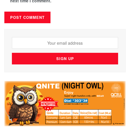
next time I comment.