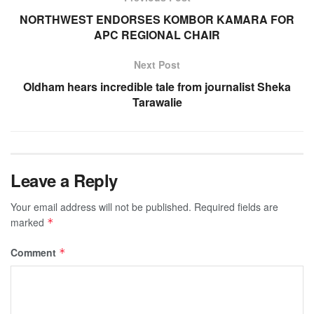
NORTHWEST ENDORSES KOMBOR KAMARA FOR
APC REGIONAL CHAIR
Next Post
Oldham hears incredible tale from journalist Sheka
Tarawalie
Leave a Reply
Your email address will not be published.
Required fields are
marked
*
Comment
*