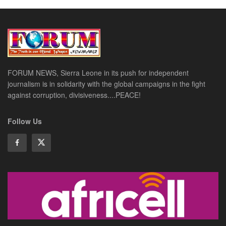
FORUM NEWS, Sierra Leone in its push for independent
journalism is in solidarity with the global campaigns in the fight
against corruption, divisiveness....PEACE!
Follow Us