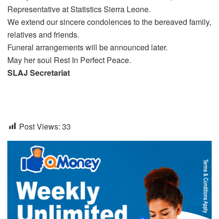
Representative at Statistics Sierra Leone.
We extend our sincere condolences to the bereaved family,
relatives and friends.
Funeral arrangements will be announced later.
May her soul Rest In Perfect Peace.
SLAJ Secretariat
Post Views:
33