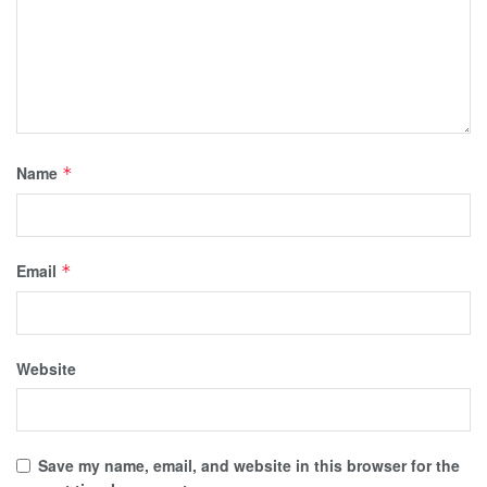
Name
*
Email
*
Website
Save my name, email, and website in this browser for the