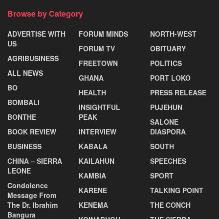
Browse by Category
ADVERTISE WITH
FORUM MINDS
NORTH-WEST
US
FORUM TV
OBITUARY
AGRIBUSINESS
FREETOWN
POLITICS
ALL NEWS
GHANA
PORT LOKO
BO
HEALTH
PRESS RELEASE
BOMBALI
INSIGHTFUL
PUJEHUN
BONTHE
PEAK
SALONE
BOOK REVIEW
INTERVIEW
DIASPORA
BUSINESS
KABALA
SOUTH
CHINA – SIERRA
KAILAHUN
SPEECHES
LEONE
KAMBIA
SPORT
Condolence
KARENE
TALKING POINT
Message From
The Dr. Ibrahim
KENEMA
THE CONCH
Bangura