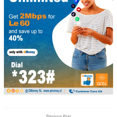
Previous Post